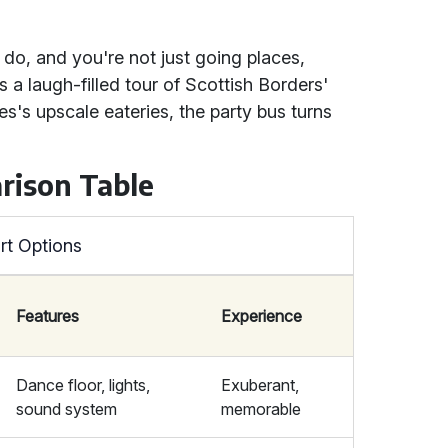
 do, and you're not just going places,
 a laugh-filled tour of Scottish Borders'
les's upscale eateries, the party bus turns
rison Table
rt Options
Features
Experience
Dance floor, lights,
Exuberant,
sound system
memorable