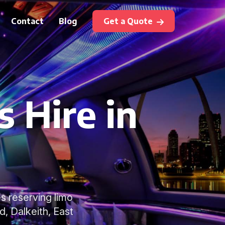
Contact
Blog
Get a Quote
 Hire in
s reserving limo
d, Dalkeith, East