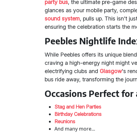
party bus
, the ultimate pre-game des
glances as your mobile party, compl
sound system
, pulls up. This isn't ju
ensuring the celebration starts the 
Peebles Nightlife Inde
While Peebles offers its unique blen
craving a high-energy night might ve
electrifying clubs and
Glasgow
's re
bus ride away, transforming the journe
Occasions Perfect for 
Stag and Hen Parties
Birthday Celebrations
Reunions
And many more...