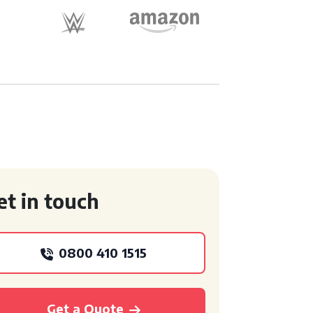
et in touch
0800 410 1515
Get a Quote