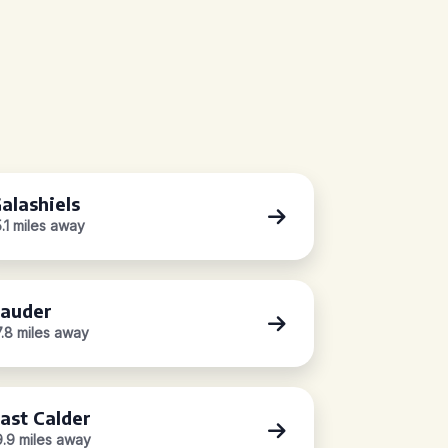
alashiels
5.1 miles away
auder
7.8 miles away
ast Calder
9.9 miles away