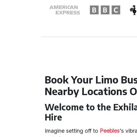
Book Your Limo Bus
Nearby Locations O
Welcome to the Exhila
Hire
Imagine setting off to
Peebles
's vibr