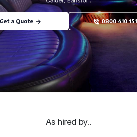
Calder, Earlston.
Get a Quote
0800 410 151
As hired by..