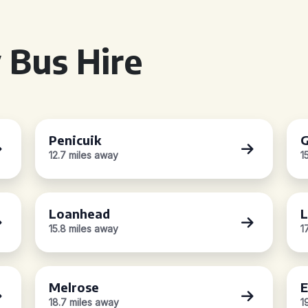
 Bus Hire
Penicuik
G
12.7 miles away
1
Loanhead
L
15.8 miles away
1
Melrose
E
18.7 miles away
1