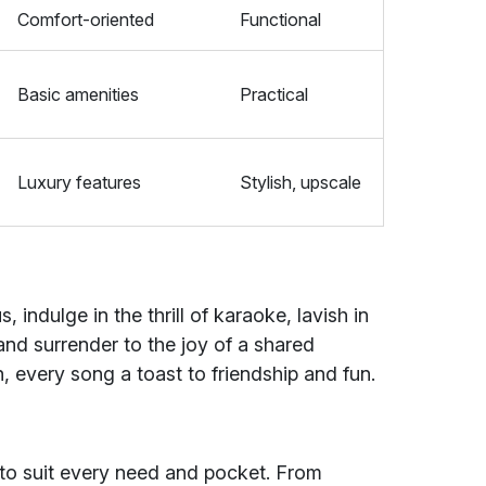
Comfort-oriented
Functional
Basic amenities
Practical
Luxury features
Stylish, upscale
 indulge in the thrill of karaoke, lavish in
nd surrender to the joy of a shared
n, every song a toast to friendship and fun.
s
 to suit every need and pocket. From