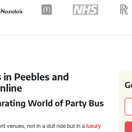
 in Peebles and
G
nline
rating World of Party Bus
ant venues, not in a dull ride but in a
luxury