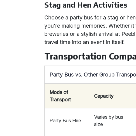
Stag and Hen Activities
Choose a party bus for a stag or hen
you're making memories. Whether it's
breweries or a stylish arrival at Peeb
travel time into an event in itself.
Transportation Compa
Party Bus vs. Other Group Transpo
Mode of
Capacity
Transport
Varies by bus
Party Bus Hire
size