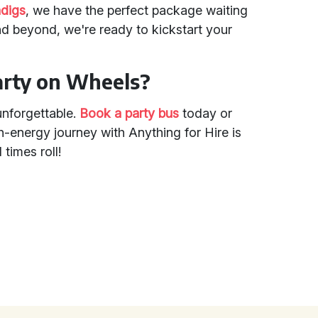
ndigs
, we have the perfect package waiting
nd beyond, we're ready to kickstart your
arty on Wheels?
unforgettable.
Book a party bus
today or
h-energy journey with Anything for Hire is
 times roll!