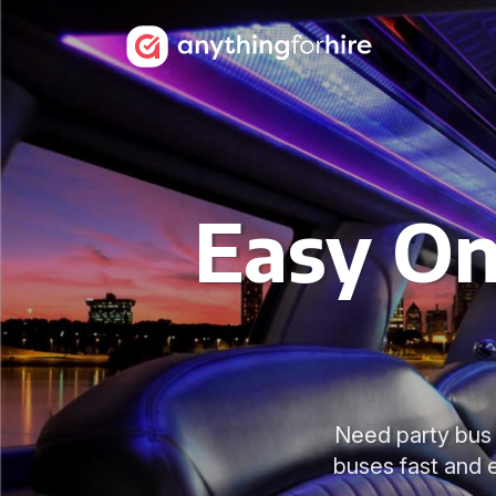
Easy On
Need party bus 
buses fast and e