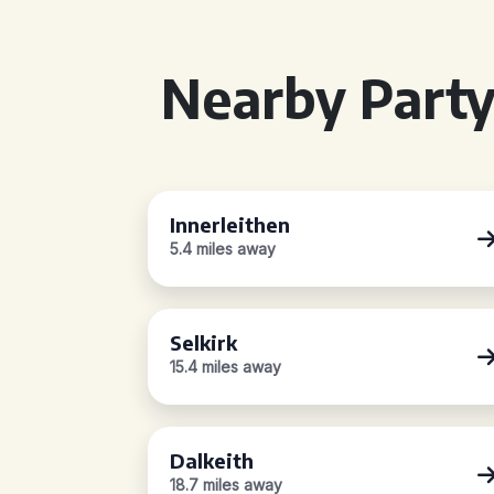
Nearby Party
Innerleithen
5.4 miles away
Selkirk
15.4 miles away
Dalkeith
18.7 miles away