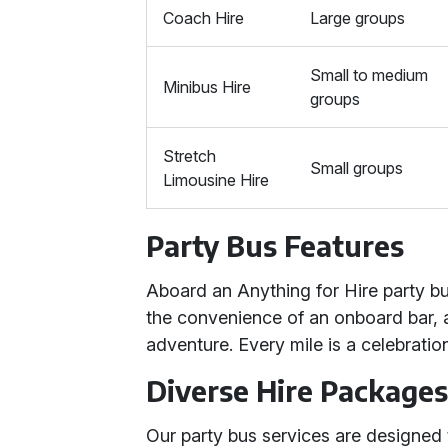
Coach Hire
Large groups
Small to medium
Minibus Hire
groups
Stretch
Small groups
Limousine Hire
Party Bus Features
Aboard an Anything for Hire party bus,
the convenience of an onboard bar, a
adventure. Every mile is a celebratio
Diverse Hire Package
Our party bus services are designed