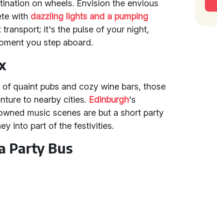
tination on wheels. Envision the envious
ete with
dazzling lights and a pumping
st transport; it's the pulse of your night,
moment you step aboard.
x
d of quaint pubs and cozy wine bars, those
nture to nearby cities.
Edinburgh
's
nowned music scenes are but a short party
y into part of the festivities.
a Party Bus