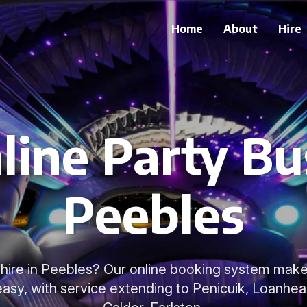
Home
About
Hire
line Party Bus
Peebles
hire in Peebles? Our online booking system make
asy, with service extending to Penicuik, Loanhea