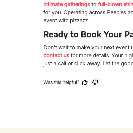
intimate gatherings
to
full-blown shi
for you. Operating across Peebles a
event with pizzazz.
Ready to Book Your P
Don't wait to make your next event 
contact us
for more details. Your hig
just a call or click away. Let the good
Was this helpful?