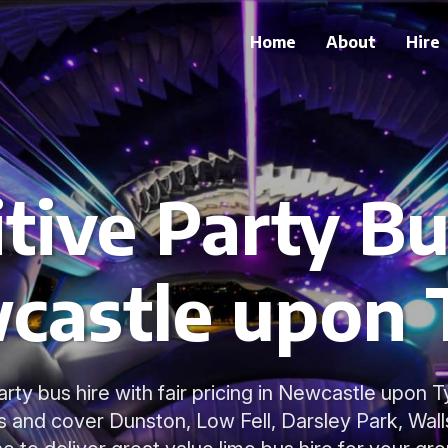
Home
About
Hire
ive Party Bu
castle upon 
arty bus hire with fair pricing in Newcastle upon 
s and cover Dunston, Low Fell, Darsley Park, Wal