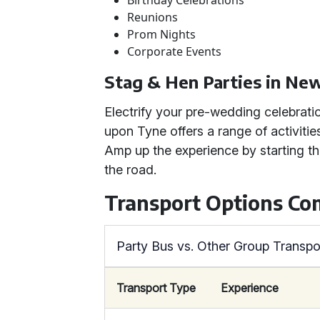
Birthday Celebrations
Reunions
Prom Nights
Corporate Events
Stag & Hen Parties in Ne
Electrify your pre-wedding celebrati
upon Tyne offers a range of activiti
Amp up the experience by starting th
the road.
Transport Options C
Party Bus vs. Other Group Transpo
Transport Type
Experience