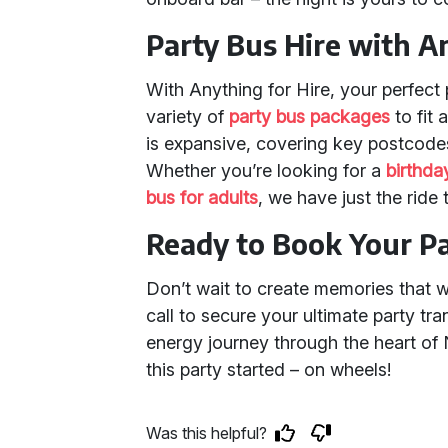
Party Bus Hire with A
With Anything for Hire, your perfect 
variety of
party bus packages
to fit
is expansive, covering key postcod
Whether you’re looking for a
birthda
bus for adults
, we have just the ride
Ready to Book Your P
Don’t wait to create memories that wil
call to secure your ultimate party tra
energy journey through the heart of
this party started – on wheels!
Was this helpful?