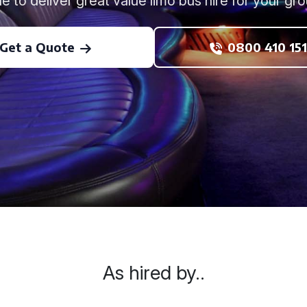
ne to deliver great value limo bus hire for your gro
Get a Quote
0800 410 151
As hired by..