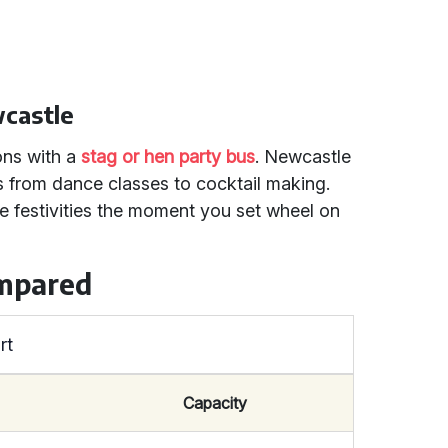
wcastle
ons with a
stag or hen party bus
. Newcastle
es from dance classes to cocktail making.
e festivities the moment you set wheel on
ompared
rt
Capacity