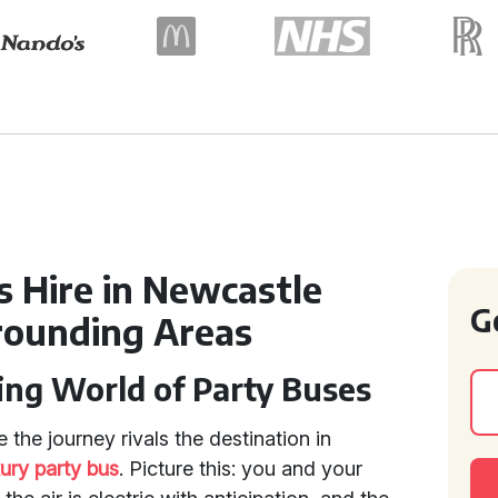
s Hire in Newcastle
G
rounding Areas
ing World of Party Buses
 the journey rivals the destination in
xury party bus
. Picture this: you and your