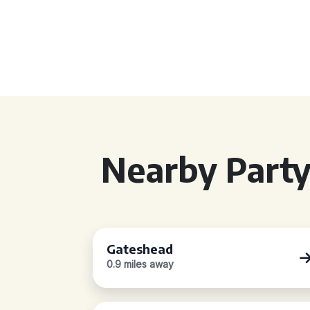
Nearby Party
Gateshead
0.9 miles away