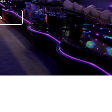
up.
5