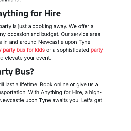
nything for Hire
party is just a booking away. We offer a
 any occasion and budget. Our service area
es in and around Newcastle upon Tyne.
y party bus for kids
or a sophisticated
party
 to elevate your event.
arty Bus?
l last a lifetime. Book online or give us a
nsportation. With Anything for Hire, a high-
 Newcastle upon Tyne awaits you. Let's get