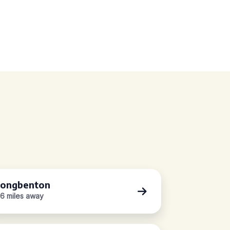
ongbenton
.6 miles away