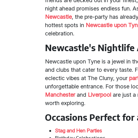
friends are decked out in your finest, 
night ahead promises endless fun. 
Newcastle
, the pre-party has already
hottest spots in
Newcastle upon Tyn
celebration.
Newcastle's Nightlife
Newcastle upon Tyne is a jewel in the
and clubs that cater to every taste. F
eclectic vibes at The Cluny, your
par
unforgettable entrance. For those look
Manchester
and
Liverpool
are just a
worth exploring.
Occasions Perfect for 
Stag and Hen Parties