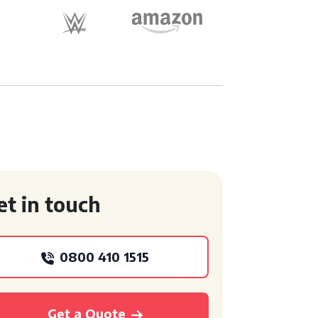
et in touch
0800 410 1515
Get a Quote