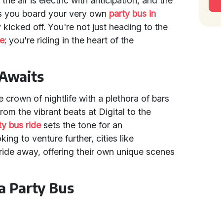
the air is electric with anticipation, and the
As you board your very own
party bus in
 kicked off. You're not just heading to the
e
; you're riding in the heart of the
 Awaits
 crown of nightlife with a plethora of bars
rom the vibrant beats at Digital to the
ty bus ride
sets the tone for an
ing to venture further, cities like
 ride away, offering their own unique scenes
a Party Bus