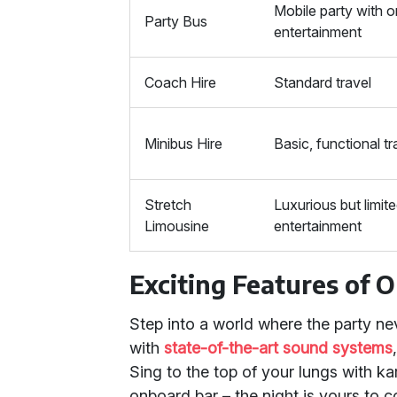
Mobile party with 
Party Bus
entertainment
Coach Hire
Standard travel
Minibus Hire
Basic, functional tr
Stretch
Luxurious but limit
Limousine
entertainment
Exciting Features of 
Step into a world where the party ne
with
state-of-the-art sound systems
Sing to the top of your lungs with ka
onboard bar – the night is yours to