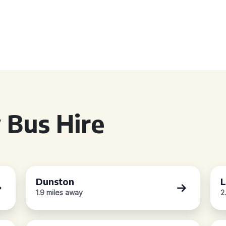
 Bus Hire
Dunston
L
1.9 miles away
2