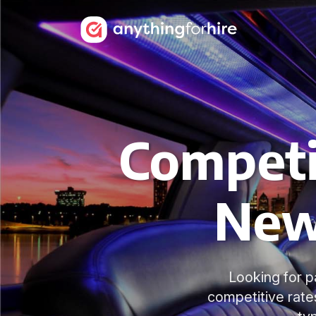
Competit
New
Looking for p
competitive rate