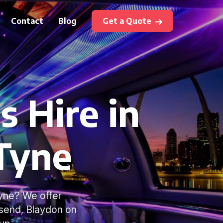
Contact
Blog
Get a Quote
s Hire in
Tyne
Tyne? We offer
lsend, Blaydon on