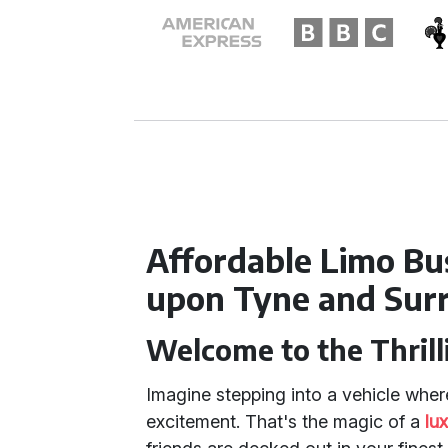
Affordable Limo Bu
upon Tyne and Sur
Welcome to the Thrill
Imagine stepping into a vehicle where
excitement. That's the magic of a
lu