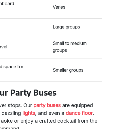
onboard
Varies
Large groups
Small to medium
avel
groups
ed space for
Smaller groups
Our Party Buses
ver stops. Our
party buses
are equipped
, dazzling
lights
, and even a
dance floor
.
raoke or enjoy a crafted cocktail from the
 command.