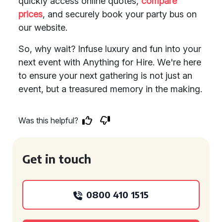
quickly access online quotes,
compare
prices
, and securely book your party bus on
our website.
So, why wait? Infuse luxury and fun into your
next event with Anything for Hire. We're here
to ensure your next gathering is not just an
event, but a treasured memory in the making.
Was this helpful?
Get in touch
0800 410 1515