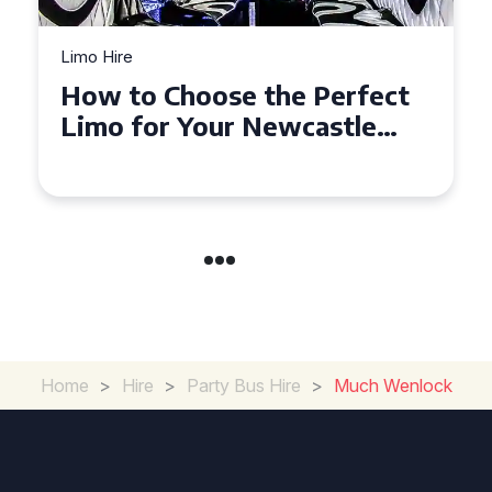
Limo Hire
Limo
How to Choose the Perfect
To
Limo for Your Newcastle
Li
Event
Home
>
Hire
>
Party Bus Hire
>
Much Wenlock