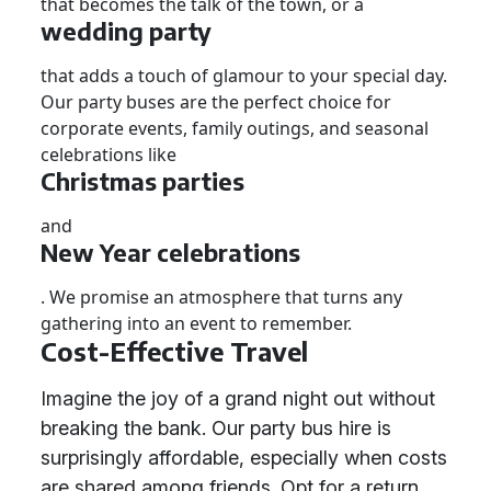
that becomes the talk of the town, or a
wedding party
that adds a touch of glamour to your special day.
Our party buses are the perfect choice for
corporate events, family outings, and seasonal
celebrations like
Christmas parties
and
New Year celebrations
. We promise an atmosphere that turns any
gathering into an event to remember.
Cost-Effective Travel
Imagine the joy of a grand night out without
breaking the bank. Our party bus hire is
surprisingly affordable, especially when costs
are shared among friends. Opt for a return