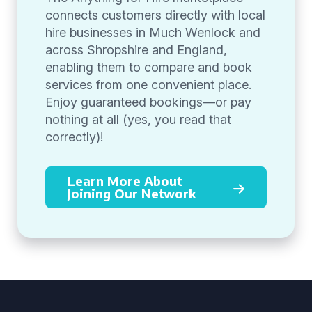
connects customers directly with local
hire businesses in Much Wenlock and
across Shropshire and England,
enabling them to compare and book
services from one convenient place.
Enjoy guaranteed bookings—or pay
nothing at all (yes, you read that
correctly)!
Learn More About
Joining Our Network