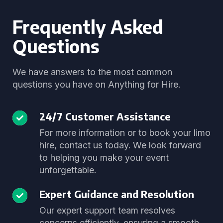
Frequently Asked
Questions
We have answers to the most common
questions you have on Anything for Hire.
24/7 Customer Assistance
For more information or to book your limo
hire, contact us today. We look forward
to helping you make your event
unforgettable.
Expert Guidance and Resolution
Our expert support team resolves
concerns efficiently, ensuring a smooth