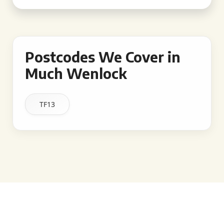
Postcodes We Cover in
Much Wenlock
TF13