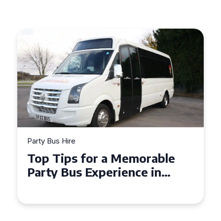
Party Bus Hire
Party B
Top Tips for a Memorable
How 
Party Bus Experience in
Part
Northern Ireland
Cele