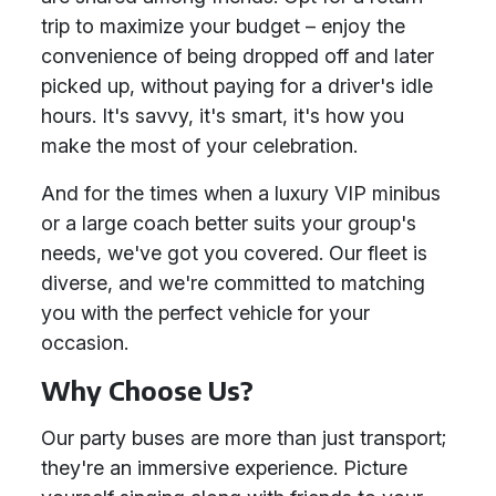
trip to maximize your budget – enjoy the
convenience of being dropped off and later
picked up, without paying for a driver's idle
hours. It's savvy, it's smart, it's how you
make the most of your celebration.
And for the times when a luxury VIP minibus
or a large coach better suits your group's
needs, we've got you covered. Our fleet is
diverse, and we're committed to matching
you with the perfect vehicle for your
occasion.
Why Choose Us?
Our party buses are more than just transport;
they're an immersive experience. Picture