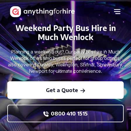
Weekend Party Bus Hire in
Much Wenlock
Planning a weekend out? Our party bus hire in Much
Wenlock offers limo buses perfect for group outings,
also covering Dawley, Wellington, Shifnal, Shrewsbury,
Newport for ultimate convenience.
Get a Quote
0800 410 1515