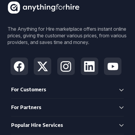
The Anything for Hire marketplace offers instant online
prices, giving the customer various prices, from various
providers, and saves time and money.
For Customers
For Partners
Popular Hire Services