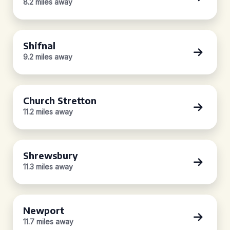
8.2 miles away
Shifnal
9.2 miles away
Church Stretton
11.2 miles away
Shrewsbury
11.3 miles away
Newport
11.7 miles away