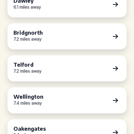
Dawley
6.1 miles away
Bridgnorth
7.2 miles away
Telford
7.2 miles away
Wellington
7.4 miles away
Oakengates