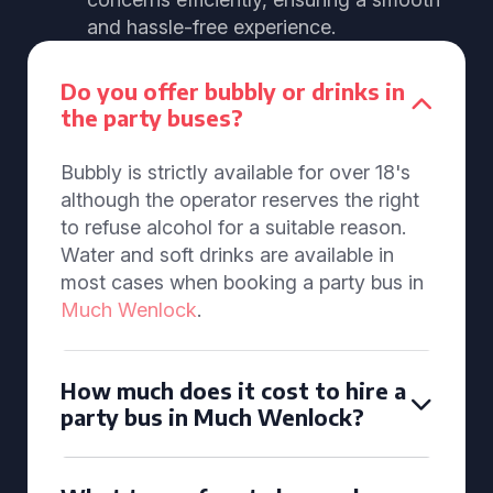
and hassle-free experience.
Do you offer bubbly or drinks in
the party buses?
Bubbly is strictly available for over 18's
although the operator reserves the right
to refuse alcohol for a suitable reason.
Water and soft drinks are available in
most cases when booking a party bus in
Much Wenlock
.
How much does it cost to hire a
party bus in Much Wenlock?