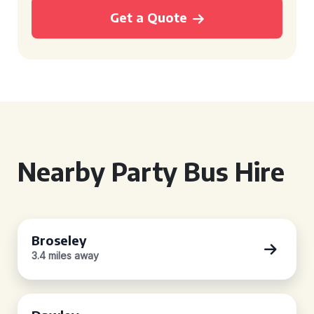
Get a Quote
Nearby Party Bus Hire
Broseley
3.4 miles away