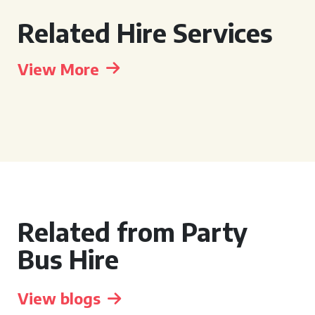
Related Hire Services
View More
Related from Party
Bus Hire
View blogs