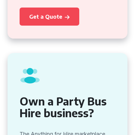
Get a Quote
Own a Party Bus
Hire business?
The Anything for Hire marketplace