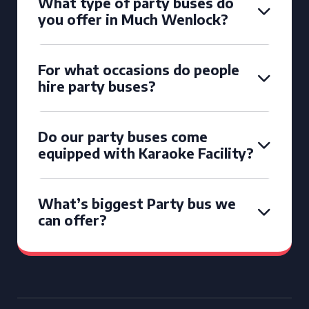
What type of party buses do
you offer in Much Wenlock?
For what occasions do people
hire party buses?
Do our party buses come
equipped with Karaoke Facility?
What’s biggest Party bus we
can offer?