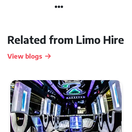
Related from Limo Hire
View blogs