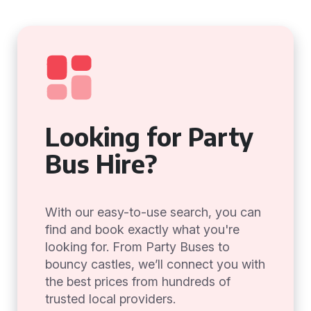
Looking for Party
Bus Hire?
With our easy-to-use search, you can
find and book exactly what you're
looking for. From Party Buses to
bouncy castles, we’ll connect you with
the best prices from hundreds of
trusted local providers.