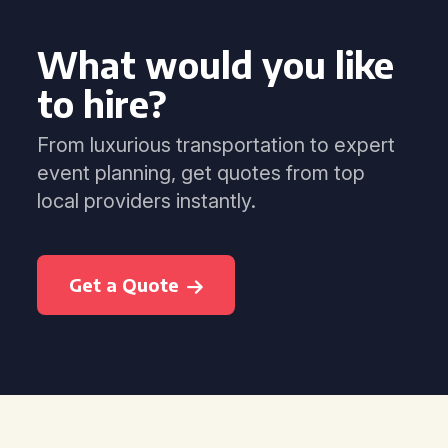
What would you like
to hire?
From luxurious transportation to expert
event planning, get quotes from top
local providers instantly.
Get a Quote