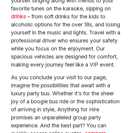
yourself singing along with friends to your
favorite tunes on the karaoke, sipping on
drinks
– from soft drinks for the kids to
alcoholic options for the over 18s, and losing
yourself in the music and lights. Travel with a
professional driver who ensures your safety
while you focus on the enjoyment. Our
spacious vehicles are designed for comfort,
making every journey feel like a VIP event.
As you conclude your visit to our page,
imagine the possibilities that await with a
luxury party bus. Whether it's for the sheer
joy of a boogie bus ride or the sophistication
of arriving in style, Anything for Hire
promises an unparalleled group party
experience. And the best part? You can