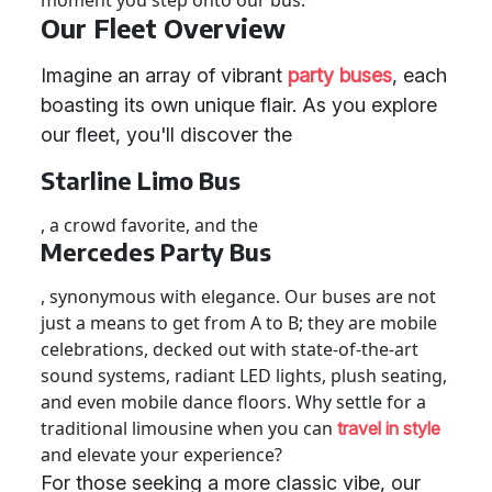
moment you step onto our bus.
Our Fleet Overview
Imagine an array of vibrant
party buses
, each
boasting its own unique flair. As you explore
our fleet, you'll discover the
Starline Limo Bus
, a crowd favorite, and the
Mercedes Party Bus
, synonymous with elegance. Our buses are not
just a means to get from A to B; they are mobile
celebrations, decked out with state-of-the-art
sound systems, radiant LED lights, plush seating,
and even mobile dance floors. Why settle for a
traditional limousine when you can
travel in style
and elevate your experience?
For those seeking a more classic vibe, our