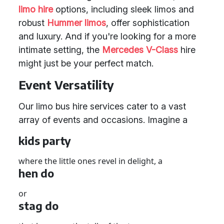
limo hire
options, including sleek limos and
robust
Hummer limos
, offer sophistication
and luxury. And if you're looking for a more
intimate setting, the
Mercedes V-Class
hire
might just be your perfect match.
Event Versatility
Our limo bus hire services cater to a vast
array of events and occasions. Imagine a
kids party
where the little ones revel in delight, a
hen do
or
stag do