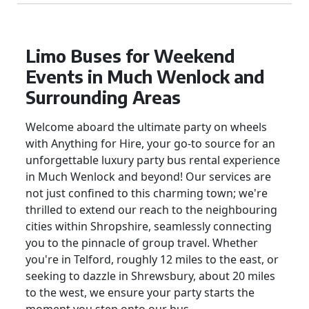
Limo Buses for Weekend
Events in Much Wenlock and
Surrounding Areas
Welcome aboard the ultimate party on wheels
with Anything for Hire, your go-to source for an
unforgettable luxury party bus rental experience
in Much Wenlock and beyond! Our services are
not just confined to this charming town; we're
thrilled to extend our reach to the neighbouring
cities within Shropshire, seamlessly connecting
you to the pinnacle of group travel. Whether
you're in Telford, roughly 12 miles to the east, or
seeking to dazzle in Shrewsbury, about 20 miles
to the west, we ensure your party starts the