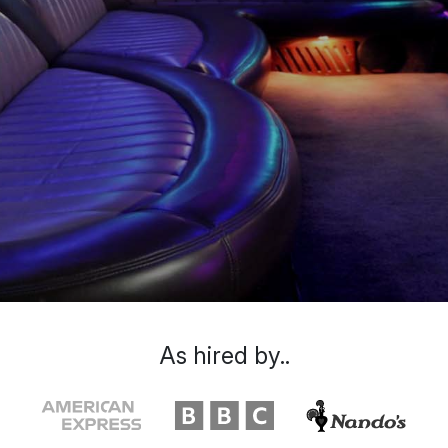
As hired by..