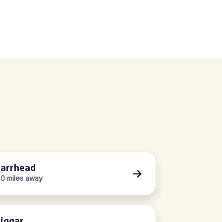
arrhead
.0 miles away
iggar