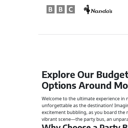
Explore Our Budget
Options Around Mo
Welcome to the ultimate experience in mo
unforgettable as the destination! Imagi
excitement bubbling, as you board the 
vibrant scene—the party bus, an unpara
Why Choose a Party 