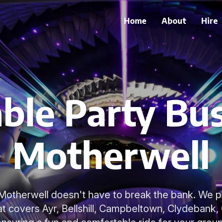
Home
About
Hire
ble Party Bus
Motherwell
n Motherwell doesn't have to break the bank. We p
hat covers Ayr, Bellshill, Campbeltown, Clydebank,