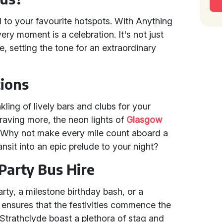
 to your favourite hotspots. With Anything
very moment is a celebration. It's not just
e, setting the tone for an extraordinary
tions
kling of lively bars and clubs for your
raving more, the neon lights of
Glasgow
. Why not make every mile count aboard a
ansit into an epic prelude to your night?
Party Bus Hire
rty, a milestone birthday bash, or a
ensures that the festivities commence the
Strathclyde boast a plethora of stag and