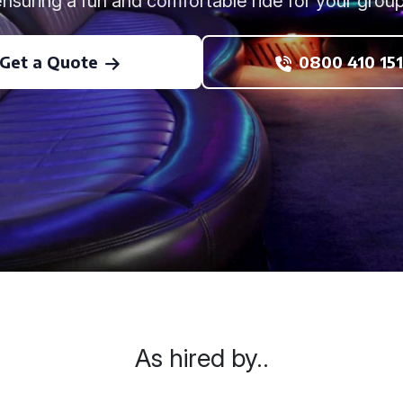
ensuring a fun and comfortable ride for your group
Get a Quote
0800 410 151
As hired by..