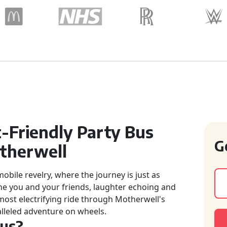
-Friendly Party Bus
G
therwell
bile revelry, where the journey is just as
ne you and your friends, laughter echoing and
most electrifying ride through Motherwell's
lleled adventure on wheels.
Bus?