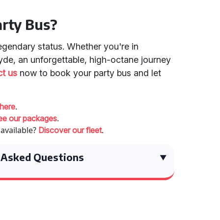
arty Bus?
legendary status. Whether you're in
yde, an unforgettable, high-octane journey
t us
now to book your party bus and let
.
 here
.
ee our packages
 available?
.
Discover our fleet
 Asked Questions