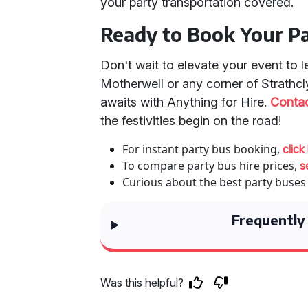
your party transportation covered.
Ready to Book Your P
Don't wait to elevate your event to 
Motherwell or any corner of Strathcl
awaits with Anything for Hire.
Contac
the festivities begin on the road!
For instant party bus booking,
click
To compare party bus hire prices,
s
Curious about the best party buses
Frequently
Was this helpful?