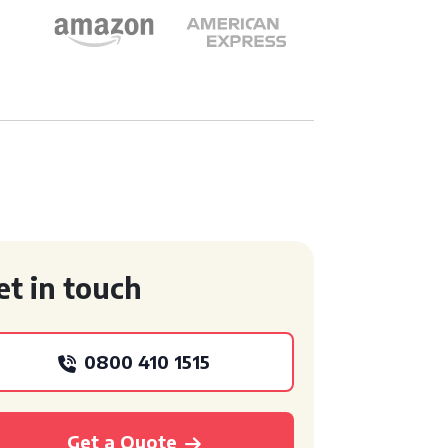
et in touch
0800 410 1515
Get a Quote