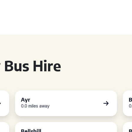
 Bus Hire
Ayr
B
0.0 miles away
0
Bellshill
B