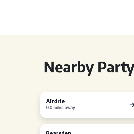
Nearby Party
Airdrie
0.0 miles away
Bearsden