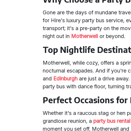
Gone are the days of mundane travel
for Hire's luxury party bus service, e
transport; it's a pre-party on the mov
night out in
Motherwell
or beyond.
Top Nightlife Destina
Motherwell, while cozy, offers a sprin
nocturnal escapades. And if you're c
and
Edinburgh
are just a drive away
party bus with dance floor, turning tr
Perfect Occasions for 
Whether it's a raucous stag or hen pa
grandiose reunion, a
party bus rental
moment you set off. Motherwell and 