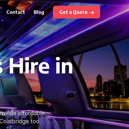
Contact
Blog
Get a Quote
 Hire in
rovide affordable
 Coatbridge too,