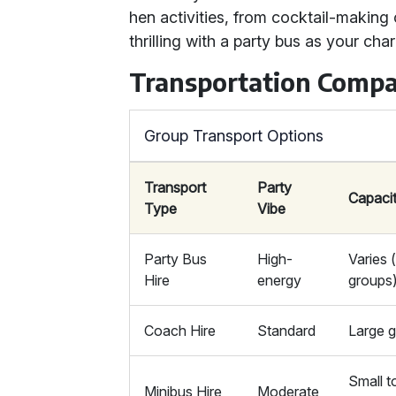
hen activities, from cocktail-making
thrilling with a party bus as your char
Transportation Compa
Group Transport Options
Transport
Party
Capaci
Type
Vibe
Party Bus
High-
Varies 
Hire
energy
groups
Coach Hire
Standard
Large 
Small 
Minibus Hire
Moderate