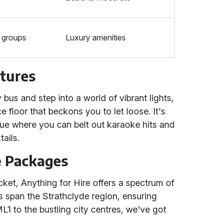
 groups
Luxury amenities
atures
 bus and step into a world of vibrant lights,
 floor that beckons you to let loose. It's
venue where you can belt out karaoke hits and
tails.
e Packages
ket, Anything for Hire offers a spectrum of
s span the Strathclyde region, ensuring
L1 to the bustling city centres, we've got