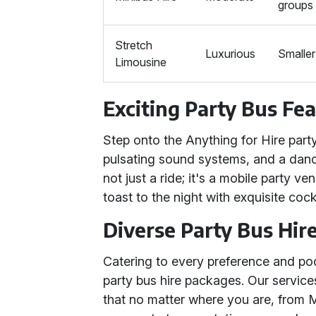
groups
Stretch
Luxurious
Smaller
Limousine
Exciting Party Bus Fe
Step onto the Anything for Hire party
pulsating sound systems, and a dance
not just a ride; it's a mobile party 
toast to the night with exquisite cock
Diverse Party Bus Hir
Catering to every preference and poc
party bus hire packages. Our service
that no matter where you are, from M