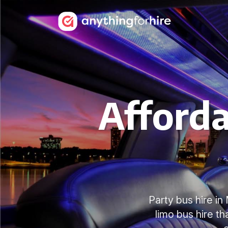
Afforda
Party bus hire i
limo bus hire t