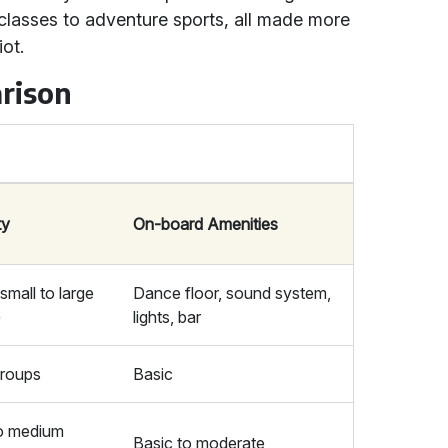
 classes to adventure sports, all made more
iot.
rison
ty
On-board Amenities
(small to large
Dance floor, sound system,
)
lights, bar
groups
Basic
to medium
Basic to moderate