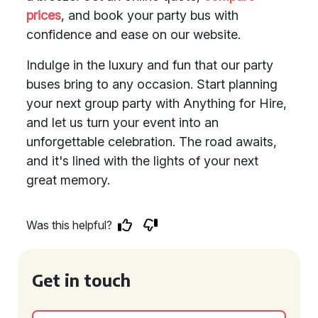
prices
, and book your party bus with
confidence and ease on our website.
Indulge in the luxury and fun that our party
buses bring to any occasion. Start planning
your next group party with Anything for Hire,
and let us turn your event into an
unforgettable celebration. The road awaits,
and it's lined with the lights of your next
great memory.
Was this helpful?
Get in touch