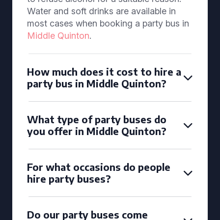
Water and soft drinks are available in
most cases when booking a party bus in
Middle Quinton
.
How much does it cost to hire a
party bus in Middle Quinton?
What type of party buses do
you offer in Middle Quinton?
For what occasions do people
hire party buses?
Do our party buses come