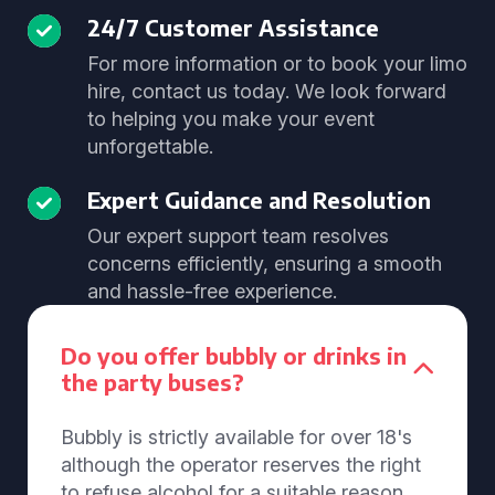
24/7 Customer Assistance
For more information or to book your limo
hire, contact us today. We look forward
to helping you make your event
unforgettable.
Expert Guidance and Resolution
Our expert support team resolves
concerns efficiently, ensuring a smooth
and hassle-free experience.
Do you offer bubbly or drinks in
the party buses?
Bubbly is strictly available for over 18's
although the operator reserves the right
to refuse alcohol for a suitable reason.