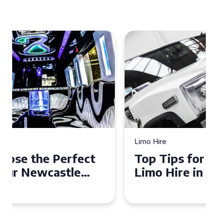
Limo Hire
Top Tips for Affordable
Limo Hire in West Yorkshire