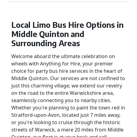
Local Limo Bus Hire Options in
Middle Quinton and
Surrounding Areas
Welcome aboard the ultimate celebration on
wheels with Anything for Hire, your premier
choice for party bus hire services in the heart of
Middle Quinton. Our services are not confined to
just this charming village; we extend our revelry
on the road to the entire Warwickshire area,
seamlessly connecting you to nearby cities.
Whether you're planning to paint the town red in
Stratford-upon-Avon, located just 7 miles away,
or you're looking to cruise through the historic
streets of Warwick, a mere 20 miles from Middle