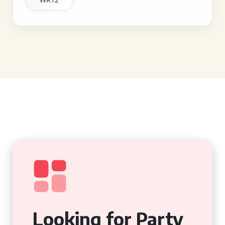
Looking for Party