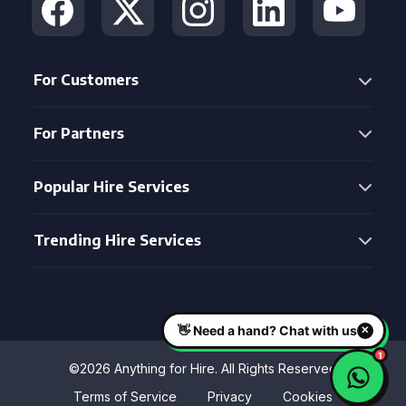
For Customers
For Partners
Popular Hire Services
Trending Hire Services
©2026 Anything for Hire. All Rights Reserved
Terms of Service
Privacy
Cookies