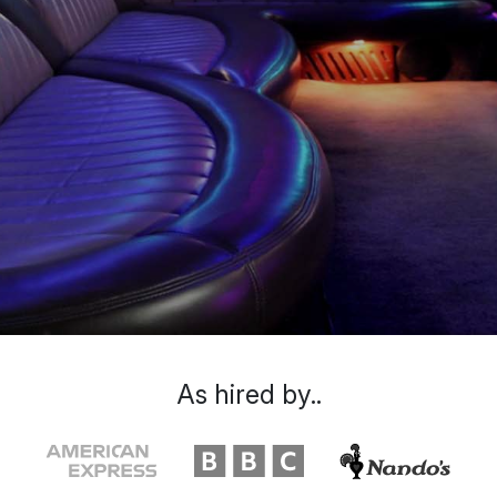
As hired by..