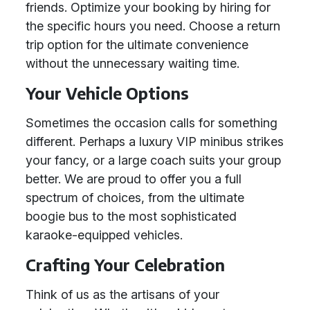
friends. Optimize your booking by hiring for
the specific hours you need. Choose a return
trip option for the ultimate convenience
without the unnecessary waiting time.
Your Vehicle Options
Sometimes the occasion calls for something
different. Perhaps a luxury VIP minibus strikes
your fancy, or a large coach suits your group
better. We are proud to offer you a full
spectrum of choices, from the ultimate
boogie bus to the most sophisticated
karaoke-equipped vehicles.
Crafting Your Celebration
Think of us as the artisans of your