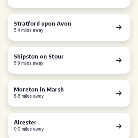
Stratford upon Avon
5.4 miles away
Shipston on Stour
5.9 miles away
Moreton in Marsh
8.8 miles away
Alcester
9.0 miles away