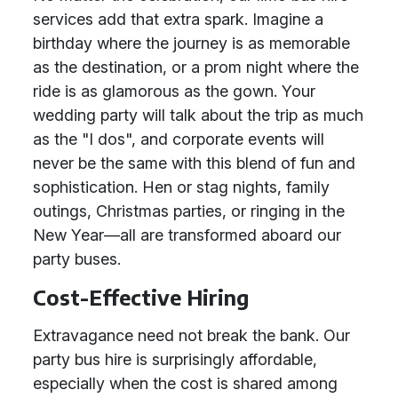
services add that extra spark. Imagine a
birthday where the journey is as memorable
as the destination, or a prom night where the
ride is as glamorous as the gown. Your
wedding party will talk about the trip as much
as the "I dos", and corporate events will
never be the same with this blend of fun and
sophistication. Hen or stag nights, family
outings, Christmas parties, or ringing in the
New Year—all are transformed aboard our
party buses.
Cost-Effective Hiring
Extravagance need not break the bank. Our
party bus hire is surprisingly affordable,
especially when the cost is shared among