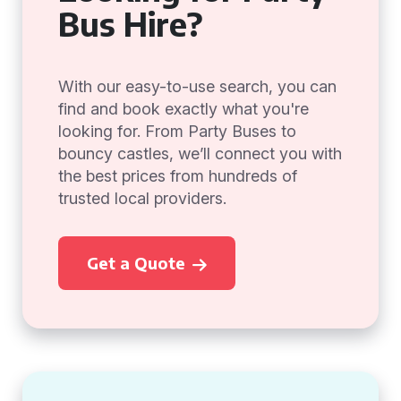
Bus Hire?
With our easy-to-use search, you can
find and book exactly what you're
looking for. From Party Buses to
bouncy castles, we’ll connect you with
the best prices from hundreds of
trusted local providers.
Get a Quote