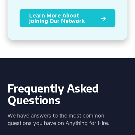
Learn More About
Joining Our Network
Frequently Asked
Questions
We have answers to the most common
questions you have on Anything for Hire.