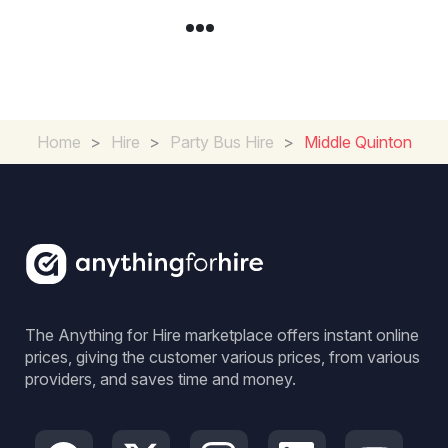
Home
>
Hire
>
Party Bus Hire
>
Middle Quinton
The Anything for Hire marketplace offers instant online
prices, giving the customer various prices, from various
providers, and saves time and money.