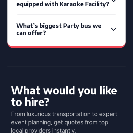
equipped with Karaoke Facility?
What’s biggest Party bus we
can offer?
What would you like
to hire?
From luxurious transportation to expert
event planning, get quotes from top
local providers instantly.