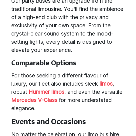
Our party buses are an upgrade from the
traditional limousine. You'll find the ambience
of a high-end club with the privacy and
exclusivity of your own space. From the
crystal-clear sound system to the mood-
setting lights, every detail is designed to
elevate your experience.
Comparable Options
For those seeking a different flavour of
luxury, our fleet also includes sleek
limos
,
robust
Hummer limos
, and even the versatile
Mercedes V-Class
for more understated
elegance.
Events and Occasions
No matter the celebration, our limo bus hire