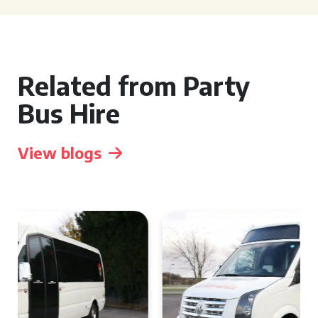
Related from Party
Bus Hire
View blogs