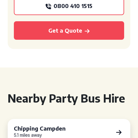
0800 410 1515
Get a Quote
Nearby Party Bus Hire
Chipping Campden
5.1 miles away