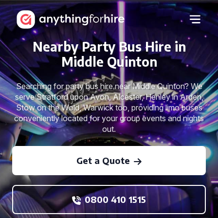
Nearby Party Bus Hire in
Middle Quinton
Searching for party bus hire near Middle Quinton? We
serve Stratford upon Avon, Alcester, Henley in Arden,
Stow on the Wold, Warwick too, providing limo buses
conveniently located for your group events and nights
out.
Get a Quote
0800 410 1515