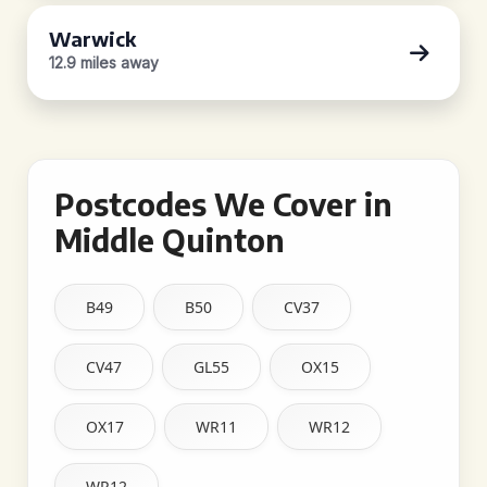
Warwick
12.9 miles away
Postcodes We Cover in
Middle Quinton
B49
B50
CV37
CV47
GL55
OX15
OX17
WR11
WR12
WR12