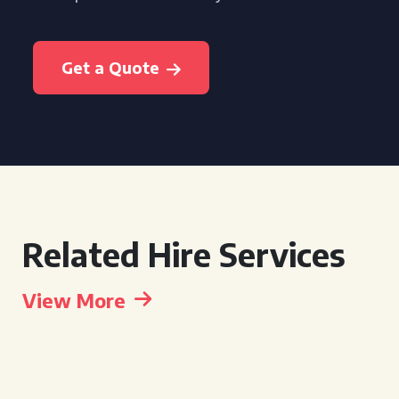
Get a Quote
Related Hire Services
View More