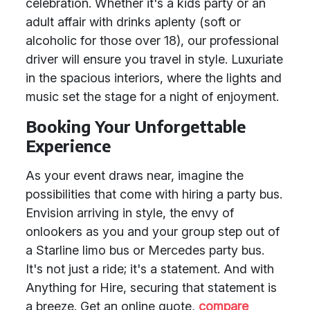
celebration. Whether it's a kids party or an
adult affair with drinks aplenty (soft or
alcoholic for those over 18), our professional
driver will ensure you travel in style. Luxuriate
in the spacious interiors, where the lights and
music set the stage for a night of enjoyment.
Booking Your Unforgettable
Experience
As your event draws near, imagine the
possibilities that come with hiring a party bus.
Envision arriving in style, the envy of
onlookers as you and your group step out of
a Starline limo bus or Mercedes party bus.
It's not just a ride; it's a statement. And with
Anything for Hire, securing that statement is
a breeze. Get an online quote,
compare