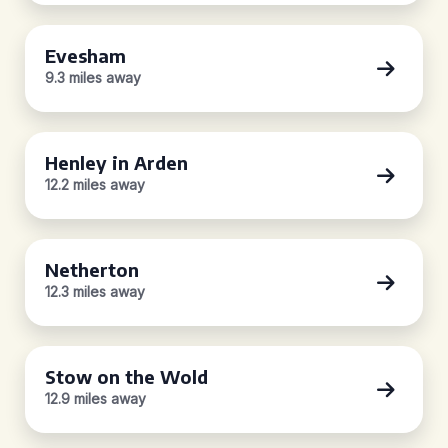
Evesham
9.3 miles away
Henley in Arden
12.2 miles away
Netherton
12.3 miles away
Stow on the Wold
12.9 miles away