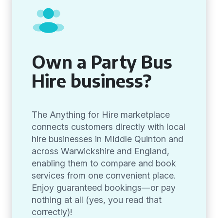
Own a Party Bus
Hire business?
The Anything for Hire marketplace
connects customers directly with local
hire businesses in Middle Quinton and
across Warwickshire and England,
enabling them to compare and book
services from one convenient place.
Enjoy guaranteed bookings—or pay
nothing at all (yes, you read that
correctly)!