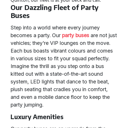
Quinton, our fleet is at your beck and call.
Our Dazzling Fleet of Party
Buses
Step into a world where every journey
becomes a party. Our
party buses
are not just
vehicles; they're VIP lounges on the move.
Each bus boasts vibrant colours and comes
in various sizes to fit your squad perfectly.
Imagine the thrill as you step onto a bus
kitted out with a state-of-the-art sound
system, LED lights that dance to the beat,
plush seating that cradles you in comfort,
and even a mobile dance floor to keep the
party jumping.
Luxury Amenities