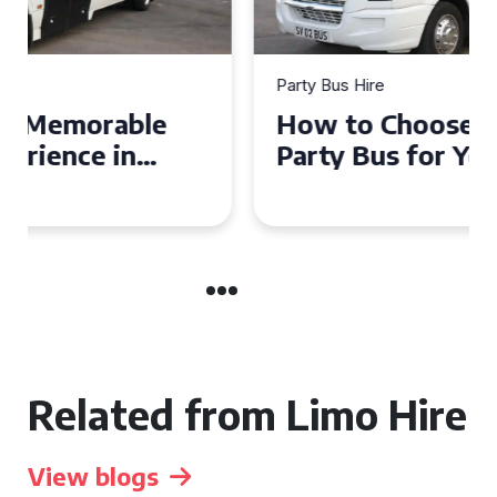
Party Bus Hire
How to Choose the Perfect
Party Bus for Your
Celebration in Belfast
Related from Limo Hire
View blogs