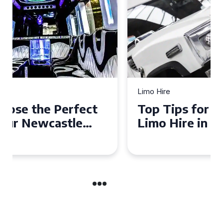
Limo Hire
Top Tips for Affordable
Limo Hire in West Yorkshire