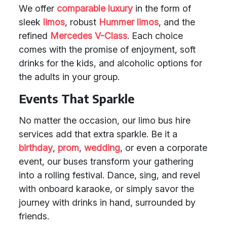
We offer
comparable luxury
in the form of
sleek
limos
, robust
Hummer limos
, and the
refined
Mercedes V-Class
. Each choice
comes with the promise of enjoyment, soft
drinks for the kids, and alcoholic options for
the adults in your group.
Events That Sparkle
No matter the occasion, our limo bus hire
services add that extra sparkle. Be it a
birthday
,
prom
,
wedding
, or even a corporate
event, our buses transform your gathering
into a rolling festival. Dance, sing, and revel
with onboard karaoke, or simply savor the
journey with drinks in hand, surrounded by
friends.