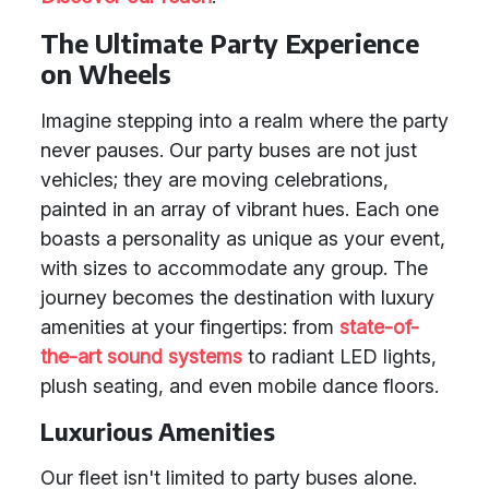
The Ultimate Party Experience
on Wheels
Imagine stepping into a realm where the party
never pauses. Our party buses are not just
vehicles; they are moving celebrations,
painted in an array of vibrant hues. Each one
boasts a personality as unique as your event,
with sizes to accommodate any group. The
journey becomes the destination with luxury
amenities at your fingertips: from
state-of-
the-art sound systems
to radiant LED lights,
plush seating, and even mobile dance floors.
Luxurious Amenities
Our fleet isn't limited to party buses alone.