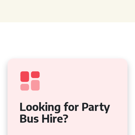
Looking for Party
Bus Hire?