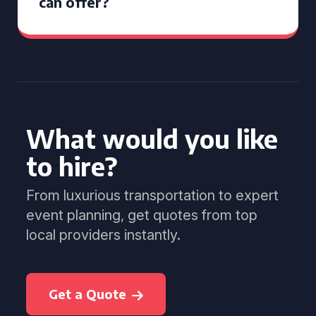
can offer?
What would you like
to hire?
From luxurious transportation to expert
event planning, get quotes from top
local providers instantly.
Get a Quote