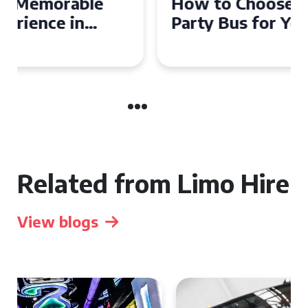
How to Choose the Perfect
Party Bus for Your
Celebration in Belfast
Related from Limo Hire
View blogs