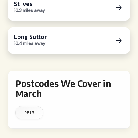
St Ives
16.3 miles away
Long Sutton
16.4 miles away
Postcodes We Cover in
March
PE15