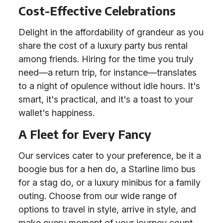
Cost-Effective Celebrations
Delight in the affordability of grandeur as you
share the cost of a luxury party bus rental
among friends. Hiring for the time you truly
need—a return trip, for instance—translates
to a night of opulence without idle hours. It's
smart, it's practical, and it's a toast to your
wallet's happiness.
A Fleet for Every Fancy
Our services cater to your preference, be it a
boogie bus for a hen do, a Starline limo bus
for a stag do, or a luxury minibus for a family
outing. Choose from our wide range of
options to travel in style, arrive in style, and
make every moment of your journey count.