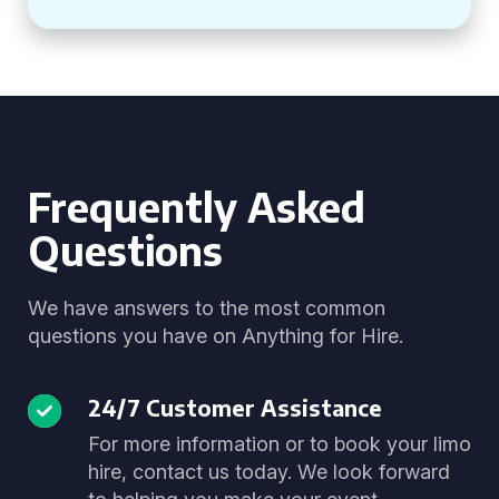
Frequently Asked
Questions
We have answers to the most common
questions you have on Anything for Hire.
24/7 Customer Assistance
For more information or to book your limo
hire, contact us today. We look forward