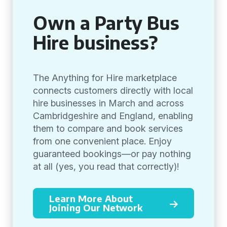
Own a Party Bus
Hire business?
The Anything for Hire marketplace
connects customers directly with local
hire businesses in March and across
Cambridgeshire and England, enabling
them to compare and book services
from one convenient place. Enjoy
guaranteed bookings—or pay nothing
at all (yes, you read that correctly)!
Learn More About
Joining Our Network