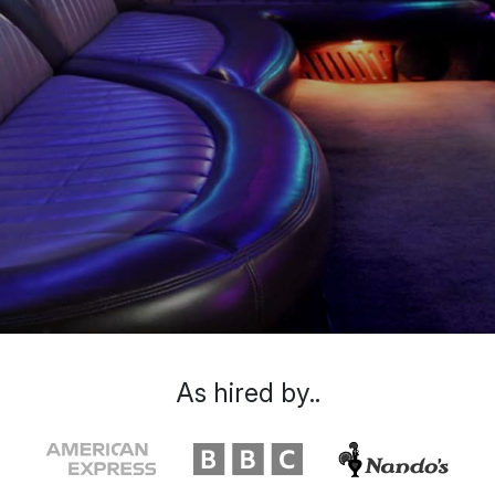
As hired by..