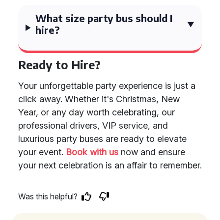
What size party bus should I
hire?
Ready to Hire?
Your unforgettable party experience is just a
click away. Whether it's Christmas, New
Year, or any day worth celebrating, our
professional drivers, VIP service, and
luxurious party buses are ready to elevate
your event.
Book with us
now and ensure
your next celebration is an affair to remember.
Was this helpful?