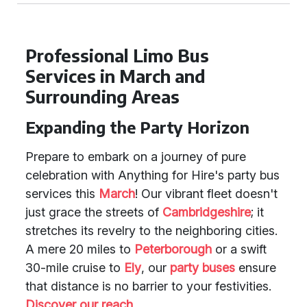
Professional Limo Bus
Services in March and
Surrounding Areas
Expanding the Party Horizon
Prepare to embark on a journey of pure
celebration with Anything for Hire's party bus
services this
March
! Our vibrant fleet doesn't
just grace the streets of
Cambridgeshire
; it
stretches its revelry to the neighboring cities.
A mere 20 miles to
Peterborough
or a swift
30-mile cruise to
Ely
, our
party buses
ensure
that distance is no barrier to your festivities.
Discover our reach
.