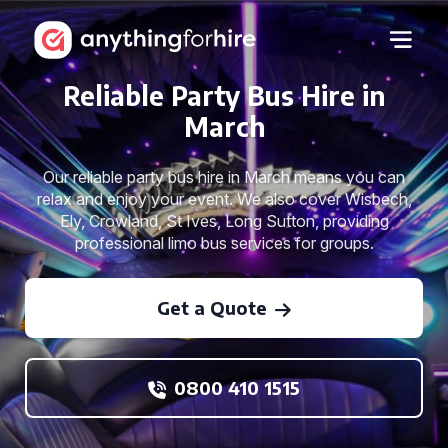
Reliable Party Bus Hire in
March
Our reliable party bus hire in March means you can
relax and enjoy your event. We also cover Wisbech,
Ely, Crowland, St Ives, Long Sutton, providing
professional limo bus services for groups.
Get a Quote
0800 410 1515