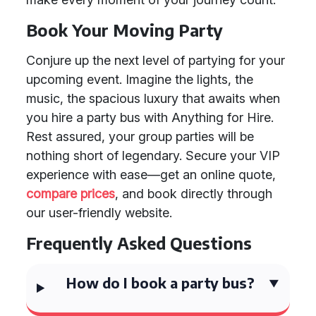
Book Your Moving Party
Conjure up the next level of partying for your
upcoming event. Imagine the lights, the
music, the spacious luxury that awaits when
you hire a party bus with Anything for Hire.
Rest assured, your group parties will be
nothing short of legendary. Secure your VIP
experience with ease—get an online quote,
compare prices
, and book directly through
our user-friendly website.
Frequently Asked Questions
How do I book a party bus?