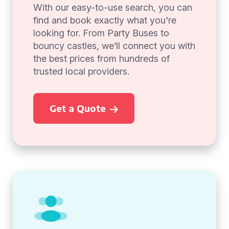
With our easy-to-use search, you can
find and book exactly what you're
looking for. From Party Buses to
bouncy castles, we’ll connect you with
the best prices from hundreds of
trusted local providers.
Get a Quote