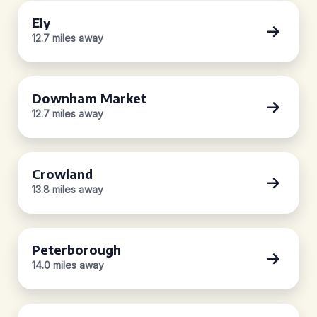
Ely
12.7 miles away
Downham Market
12.7 miles away
Crowland
13.8 miles away
Peterborough
14.0 miles away