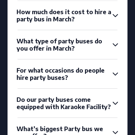
How much does it cost to hire a
party bus in March?
What type of party buses do
you offer in March?
For what occasions do people
hire party buses?
Do our party buses come
equipped with Karaoke Facility?
What’s biggest Party bus we