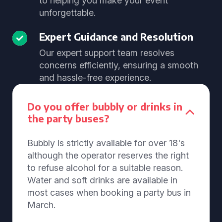
to helping you make your event
unforgettable.
Expert Guidance and Resolution
Our expert support team resolves
concerns efficiently, ensuring a smooth
and hassle-free experience.
Do you offer bubbly or drinks in
the party buses?
Bubbly is strictly available for over 18's
although the operator reserves the right
to refuse alcohol for a suitable reason.
Water and soft drinks are available in
most cases when booking a party bus in
March.