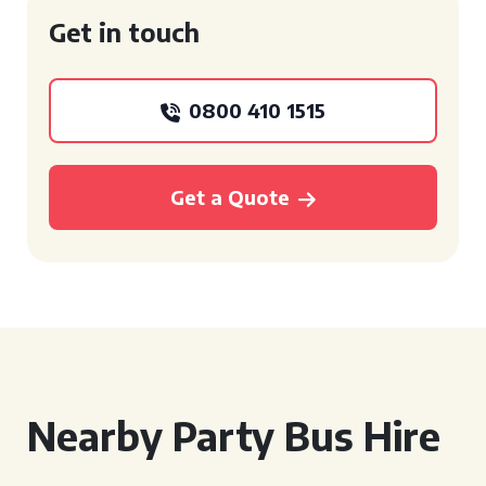
Get in touch
0800 410 1515
Get a Quote
Nearby Party Bus Hire