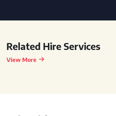
Related Hire Services
View More