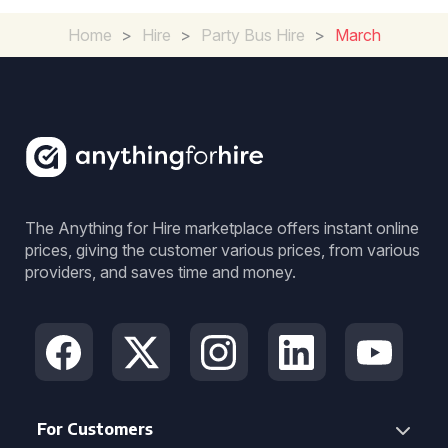
Home
>
Hire
>
Party Bus Hire
>
March
The Anything for Hire marketplace offers instant online
prices, giving the customer various prices, from various
providers, and saves time and money.
For Customers