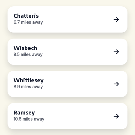
Chatteris
6.7 miles away
Wisbech
8.5 miles away
Whittlesey
8.9 miles away
Ramsey
10.6 miles away