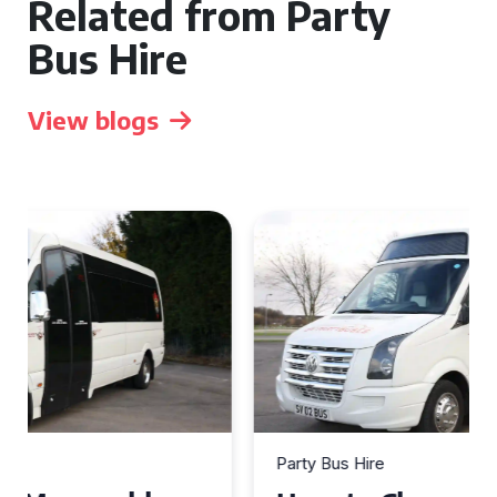
Related from Party
Bus Hire
View blogs
Party Bus Hire