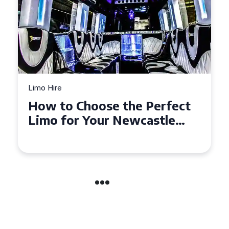
Limo Hire
How to Choose the Perfect
Limo for Your Newcastle
Event