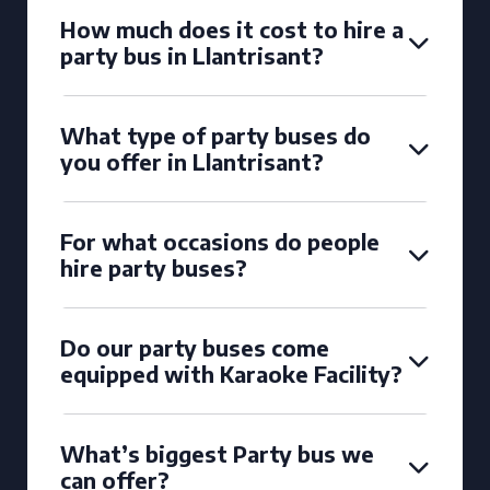
How much does it cost to hire a
party bus in Llantrisant?
What type of party buses do
you offer in Llantrisant?
For what occasions do people
hire party buses?
Do our party buses come
equipped with Karaoke Facility?
What’s biggest Party bus we
can offer?