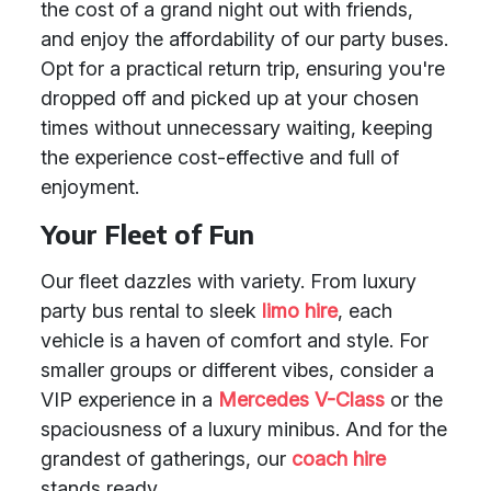
the cost of a grand night out with friends,
and enjoy the affordability of our party buses.
Opt for a practical return trip, ensuring you're
dropped off and picked up at your chosen
times without unnecessary waiting, keeping
the experience cost-effective and full of
enjoyment.
Your Fleet of Fun
Our fleet dazzles with variety. From luxury
party bus rental to sleek
limo hire
, each
vehicle is a haven of comfort and style. For
smaller groups or different vibes, consider a
VIP experience in a
Mercedes V-Class
or the
spaciousness of a luxury minibus. And for the
grandest of gatherings, our
coach hire
stands ready.