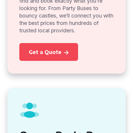
find and book exactly what you're
looking for. From Party Buses to
bouncy castles, we’ll connect you with
the best prices from hundreds of
trusted local providers.
Get a Quote