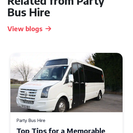
Related from Party
Bus Hire
View blogs
Party Bus Hire
Top Tips for a Memorable