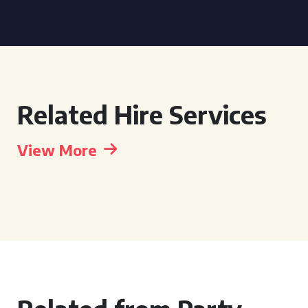
Related Hire Services
View More