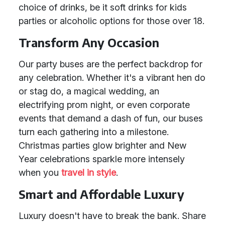
choice of drinks, be it soft drinks for kids
parties or alcoholic options for those over 18.
Transform Any Occasion
Our party buses are the perfect backdrop for
any celebration. Whether it's a vibrant hen do
or stag do, a magical wedding, an
electrifying prom night, or even corporate
events that demand a dash of fun, our buses
turn each gathering into a milestone.
Christmas parties glow brighter and New
Year celebrations sparkle more intensely
when you
travel in style
.
Smart and Affordable Luxury
Luxury doesn't have to break the bank. Share