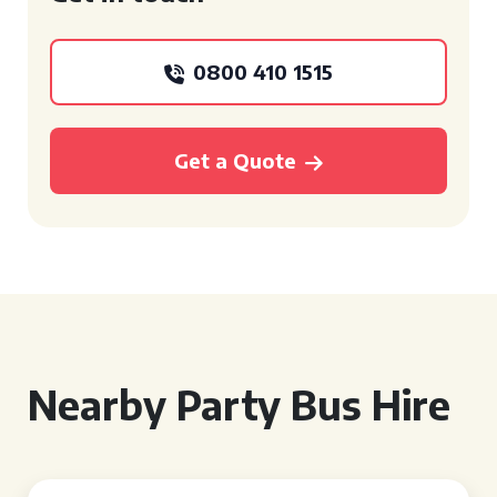
0800 410 1515
Get a Quote
Nearby Party Bus Hire