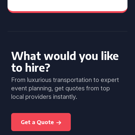
What would you like
to hire?
From luxurious transportation to expert
event planning, get quotes from top
local providers instantly.
Get a Quote