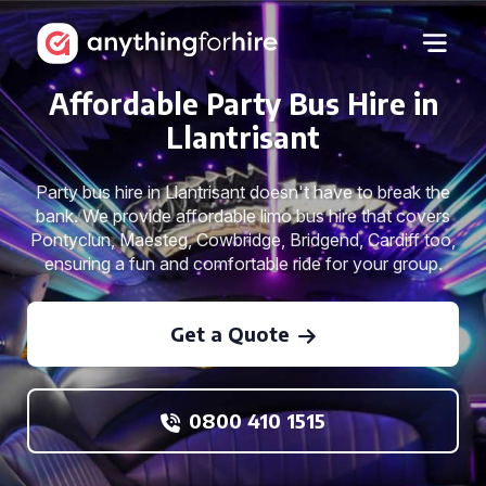
Affordable Party Bus Hire in
Llantrisant
Party bus hire in Llantrisant doesn't have to break the
bank. We provide affordable limo bus hire that covers
Pontyclun, Maesteg, Cowbridge, Bridgend, Cardiff too,
ensuring a fun and comfortable ride for your group.
Get a Quote
0800 410 1515