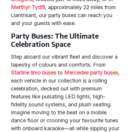
Merthyr Tydfil
, approximately 22 miles from
Llantrisant, our party buses can reach you
and your guests with ease.
Party Buses: The Ultimate
Celebration Space
Step aboard our vibrant fleet and discover a
tapestry of colours and comforts. From
Starline limo buses
to
Mercedes party buses
,
each vehicle in our collection is a rolling
celebration, decked out with premium
features like pulsating LED lights, high-
fidelity sound systems, and plush seating.
Imagine moving to the beat on a mobile
dance floor or crooning your favourite tunes
with onboard karaoke—all while sipping your