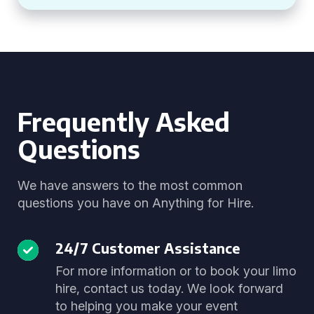
Frequently Asked
Questions
We have answers to the most common
questions you have on Anything for Hire.
24/7 Customer Assistance
For more information or to book your limo
hire, contact us today. We look forward
to helping you make your event