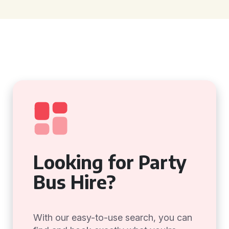
Looking for Party
Bus Hire?
With our easy-to-use search, you can