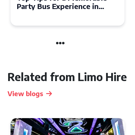
Party Bus Experience in
Northern Ireland
Related from Limo Hire
View blogs