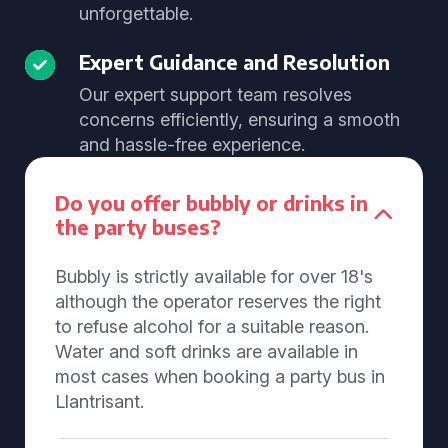
unforgettable.
Expert Guidance and Resolution
Our expert support team resolves
concerns efficiently, ensuring a smooth
and hassle-free experience.
Do you offer bubbly or drinks in
the party buses?
Bubbly is strictly available for over 18's
although the operator reserves the right
to refuse alcohol for a suitable reason.
Water and soft drinks are available in
most cases when booking a party bus in
Llantrisant.