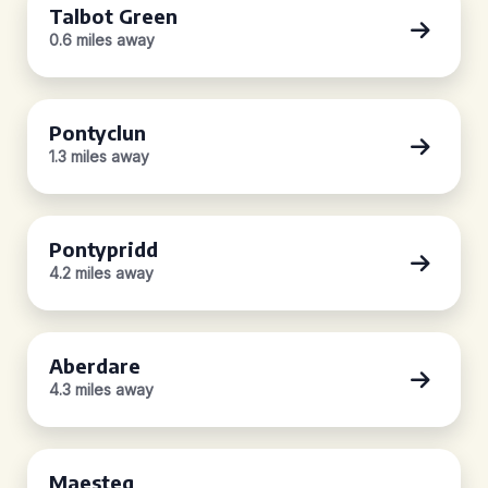
Talbot Green
0.6 miles away
Pontyclun
1.3 miles away
Pontypridd
4.2 miles away
Aberdare
4.3 miles away
Maesteg