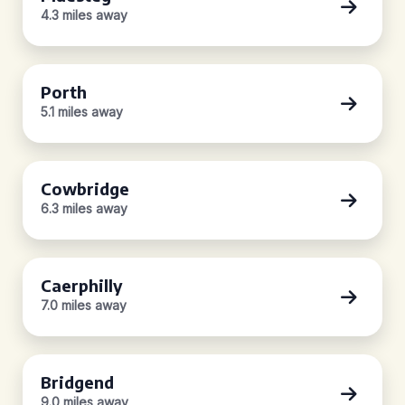
4.3 miles away
Porth
5.1 miles away
Cowbridge
6.3 miles away
Caerphilly
7.0 miles away
Bridgend
9.0 miles away