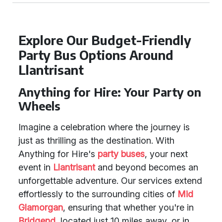
Explore Our Budget-Friendly
Party Bus Options Around
Llantrisant
Anything for Hire: Your Party on
Wheels
Imagine a celebration where the journey is
just as thrilling as the destination. With
Anything for Hire's
party buses
, your next
event in
Llantrisant
and beyond becomes an
unforgettable adventure. Our services extend
effortlessly to the surrounding cities of
Mid
Glamorgan
, ensuring that whether you're in
Bridgend
, located just 10 miles away, or in