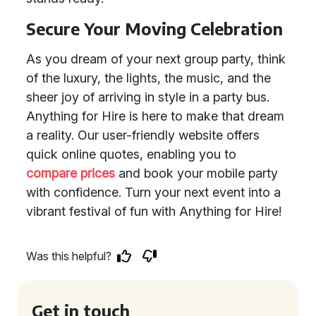
Secure Your Moving Celebration
As you dream of your next group party, think
of the luxury, the lights, the music, and the
sheer joy of arriving in style in a party bus.
Anything for Hire is here to make that dream
a reality. Our user-friendly website offers
quick online quotes, enabling you to
compare prices
and book your mobile party
with confidence. Turn your next event into a
vibrant festival of fun with Anything for Hire!
Was this helpful?
Get in touch