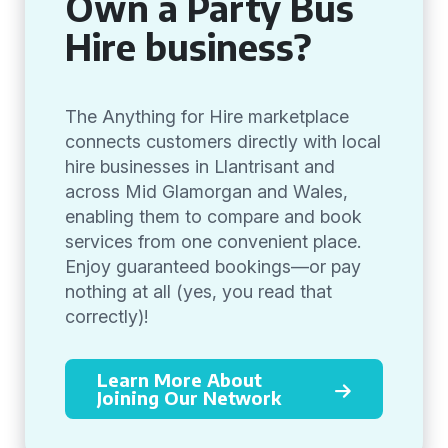
Own a Party Bus
Hire business?
The Anything for Hire marketplace
connects customers directly with local
hire businesses in Llantrisant and
across Mid Glamorgan and Wales,
enabling them to compare and book
services from one convenient place.
Enjoy guaranteed bookings—or pay
nothing at all (yes, you read that
correctly)!
Learn More About
Joining Our Network