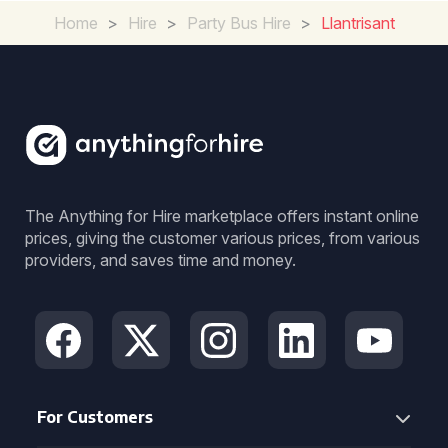
Home
>
Hire
>
Party Bus Hire
>
Llantrisant
The Anything for Hire marketplace offers instant online
prices, giving the customer various prices, from various
providers, and saves time and money.
For Customers