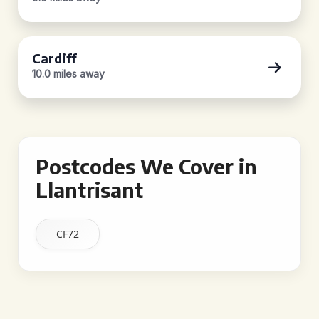
Cardiff
10.0 miles away
Postcodes We Cover in
Llantrisant
CF72