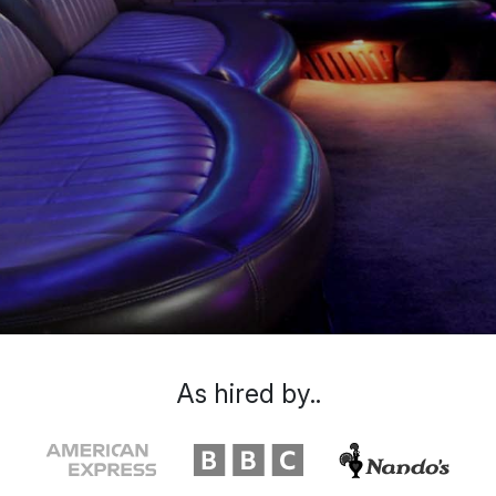
As hired by..