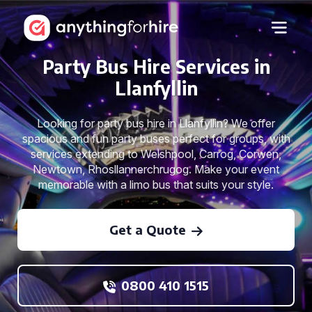
Party Bus Hire Services in
Llanfyllin
Looking for party bus hire in Llanfyllin? We offer
spacious and fun party buses perfect for groups, with
services extending to Welshpool, Carrog, Corwen,
Newtown, Rhosllannerchrugog. Make your event
memorable with a limo bus that suits your style.
Get a Quote
0800 410 1515