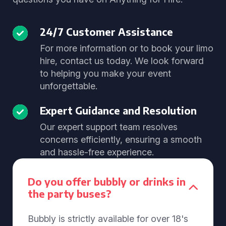
24/7 Customer Assistance
For more information or to book your limo
hire, contact us today. We look forward
to helping you make your event
unforgettable.
Expert Guidance and Resolution
Our expert support team resolves
concerns efficiently, ensuring a smooth
and hassle-free experience.
Do you offer bubbly or drinks in
the party buses?
Bubbly is strictly available for over 18's