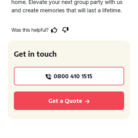
home. Elevate your next group party with us
and create memories that will last a lifetime.
Was this helpful?
Get in touch
0800 410 1515
Get a Quote