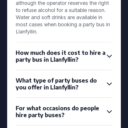
although the operator reserves the right
to refuse alcohol for a suitable reason.
Water and soft drinks are available in
most cases when booking a party bus in
Llanfyllin.
How much does it cost to hire a
party bus in Llanfyllin?
What type of party buses do
you offer in Llanfyllin?
For what occasions do people
hire party buses?