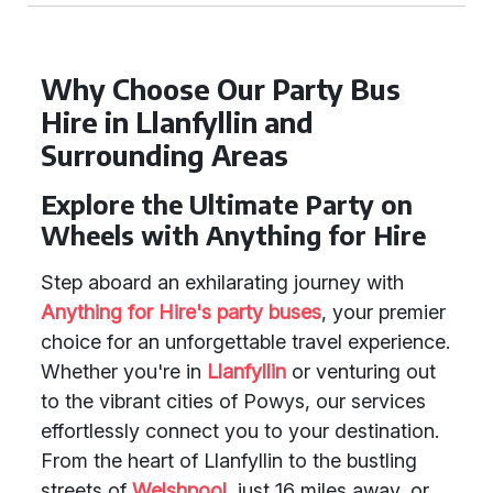
Why Choose Our Party Bus
Hire in Llanfyllin and
Surrounding Areas
Explore the Ultimate Party on
Wheels with Anything for Hire
Step aboard an exhilarating journey with
Anything for Hire's party buses
, your premier
choice for an unforgettable travel experience.
Whether you're in
Llanfyllin
or venturing out
to the vibrant cities of Powys, our services
effortlessly connect you to your destination.
From the heart of Llanfyllin to the bustling
streets of
Welshpool
, just 16 miles away, or