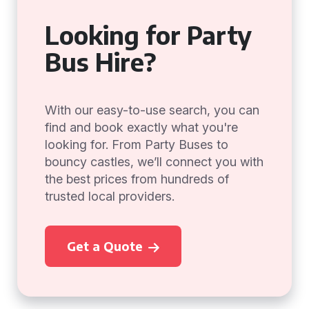
Looking for Party
Bus Hire?
With our easy-to-use search, you can
find and book exactly what you're
looking for. From Party Buses to
bouncy castles, we’ll connect you with
the best prices from hundreds of
trusted local providers.
Get a Quote