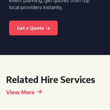
event planning, get quotes from top
local providers instantly.
Get a Quote
Related Hire Services
View More