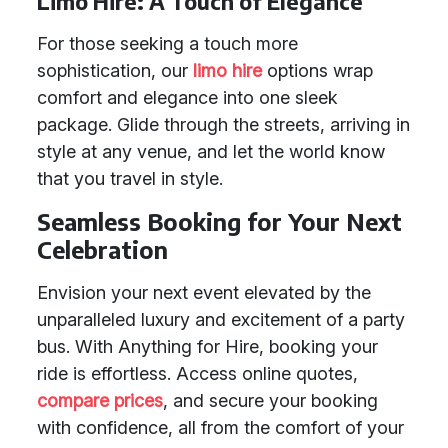
Limo Hire: A Touch of Elegance
For those seeking a touch more
sophistication, our
limo hire
options wrap
comfort and elegance into one sleek
package. Glide through the streets, arriving in
style at any venue, and let the world know
that you travel in style.
Seamless Booking for Your Next
Celebration
Envision your next event elevated by the
unparalleled luxury and excitement of a party
bus. With Anything for Hire, booking your
ride is effortless. Access online quotes,
compare prices
, and secure your booking
with confidence, all from the comfort of your