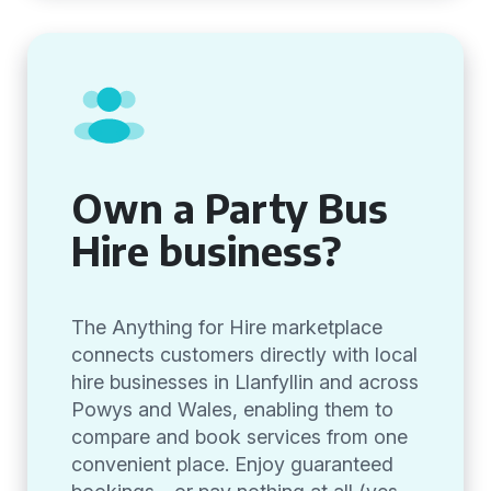
Own a Party Bus
Hire business?
The Anything for Hire marketplace
connects customers directly with local
hire businesses in Llanfyllin and across
Powys and Wales, enabling them to
compare and book services from one
convenient place. Enjoy guaranteed