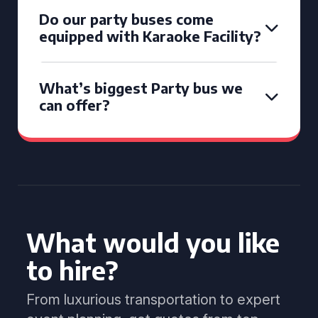
Do our party buses come
equipped with Karaoke Facility?
What’s biggest Party bus we
can offer?
What would you like
to hire?
From luxurious transportation to expert