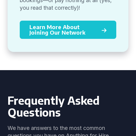
bookings—or pay nothing at all (yes,
you read that correctly)!
Learn More About
Joining Our Network
Frequently Asked
Questions
We have answers to the most common
questions you have on Anything for Hire.