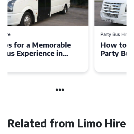
Party Bus Hire
How to Choose the Perfect
Party Bus for Your
Celebration in Belfast
Related from Limo Hire