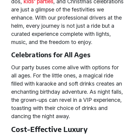
dos,
kids' parties
, and Christmas celebrations
are just a glimpse of the festivities we
enhance. With our professional drivers at the
helm, every journey is not just a ride but a
curated experience complete with lights,
music, and the freedom to enjoy.
Celebrations for All Ages
Our party buses come alive with options for
all ages. For the little ones, a magical ride
filled with karaoke and soft drinks creates an
enchanting birthday adventure. As night falls,
the grown-ups can revel in a VIP experience,
toasting with their choice of drinks and
dancing the night away.
Cost-Effective Luxury