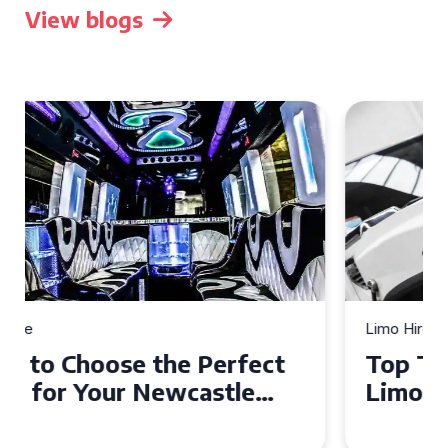
View blogs
Limo Hire
Top Tips for Affordable
Limo Hire in West Yorkshire