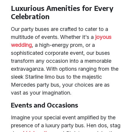
Luxurious Amenities for Every
Celebration
Our party buses are crafted to cater to a
multitude of events. Whether it's a
joyous
wedding
, a high-energy prom, or a
sophisticated corporate event, our buses
transform any occasion into a memorable
extravaganza. With options ranging from the
sleek Starline limo bus to the majestic
Mercedes party bus, your choices are as
vast as your imagination.
Events and Occasions
Imagine your special event amplified by the
presence of a luxury party bus. Hen dos, stag