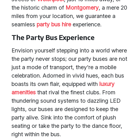
the historic charm of
Montgomery
, a mere 20
miles from your location, we guarantee a
seamless
party bus hire
experience.
The Party Bus Experience
Envision yourself stepping into a world where
the party never stops; our party buses are not
just a mode of transport, they're a mobile
celebration. Adorned in vivid hues, each bus
boasts its own flair, equipped with
luxury
amenities
that rival the finest clubs. From
thundering sound systems to dazzling LED
lights, our buses are designed to keep the
party alive. Sink into the comfort of plush
seating or take the party to the dance floor,
right within the bus.