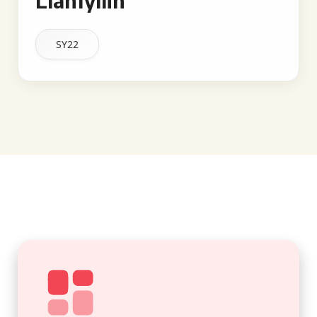
Llanfyllin
SY22