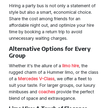
Hiring a party bus is not only a statement of
style but also a smart, economical choice.
Share the cost among friends for an
affordable night out, and optimize your hire
time by booking a return trip to avoid
unnecessary waiting charges.
Alternative Options for Every
Group
Whether it's the allure of a
limo hire
, the
rugged charm of a Hummer limo, or the class
of a
Mercedes V-Class
, we offer a fleet to
suit your taste. For larger groups, our luxury
minibuses and
coaches
provide the perfect
blend of space and extravagance.