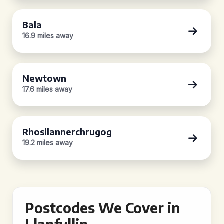
Bala
16.9 miles away
Newtown
17.6 miles away
Rhosllannerchrugog
19.2 miles away
Postcodes We Cover in