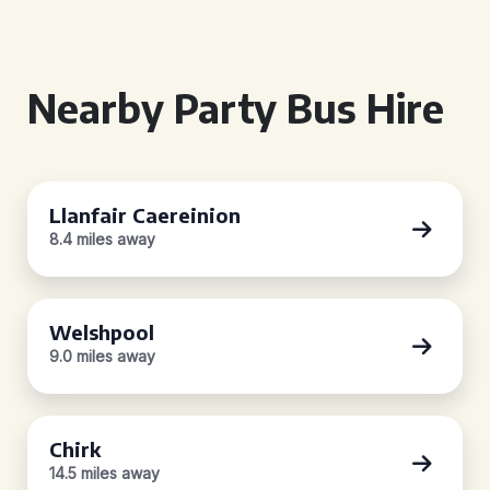
Nearby Party Bus Hire
Llanfair Caereinion
8.4 miles away
Welshpool
9.0 miles away
Chirk
14.5 miles away