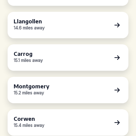
Llangollen
14.6 miles away
Carrog
15.1 miles away
Montgomery
15.2 miles away
Corwen
15.4 miles away