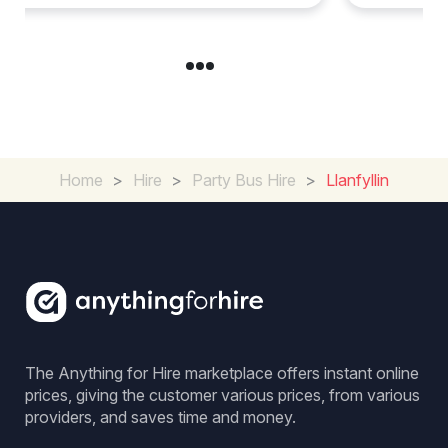
Home
>
Hire
>
Party Bus Hire
>
Llanfyllin
The Anything for Hire marketplace offers instant online
prices, giving the customer various prices, from various
providers, and saves time and money.