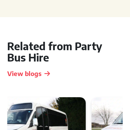
Related from Party
Bus Hire
View blogs