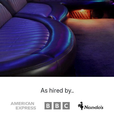
As hired by..