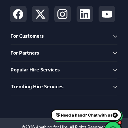
For Customers
For Partners
Popular Hire Services
Trending Hire Services
©2026 Anything for Hire. All Rights Reserved