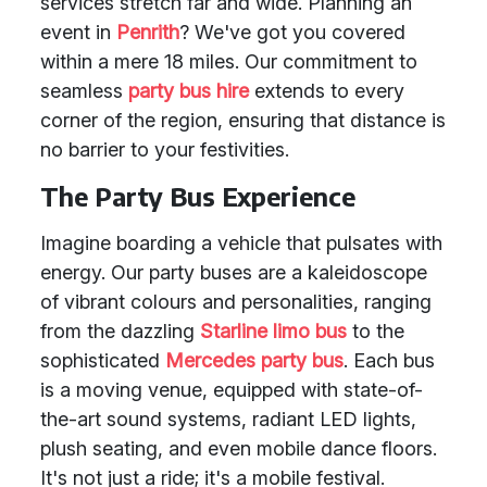
services stretch far and wide. Planning an
event in
Penrith
? We've got you covered
within a mere 18 miles. Our commitment to
seamless
party bus hire
extends to every
corner of the region, ensuring that distance is
no barrier to your festivities.
The Party Bus Experience
Imagine boarding a vehicle that pulsates with
energy. Our party buses are a kaleidoscope
of vibrant colours and personalities, ranging
from the dazzling
Starline limo bus
to the
sophisticated
Mercedes party bus
. Each bus
is a moving venue, equipped with state-of-
the-art sound systems, radiant LED lights,
plush seating, and even mobile dance floors.
It's not just a ride; it's a mobile festival.