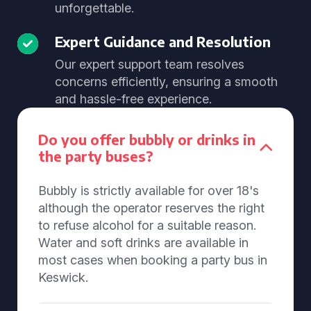
unforgettable.
Expert Guidance and Resolution
Our expert support team resolves
concerns efficiently, ensuring a smooth
and hassle-free experience.
Do you offer bubbly or drinks in
the party buses?
Bubbly is strictly available for over 18's
although the operator reserves the right
to refuse alcohol for a suitable reason.
Water and soft drinks are available in
most cases when booking a party bus in
Keswick.