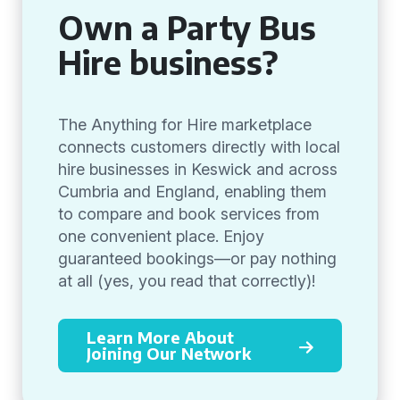
Own a Party Bus
Hire business?
The Anything for Hire marketplace
connects customers directly with local
hire businesses in Keswick and across
Cumbria and England, enabling them
to compare and book services from
one convenient place. Enjoy
guaranteed bookings—or pay nothing
at all (yes, you read that correctly)!
Learn More About
Joining Our Network