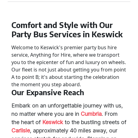
Comfort and Style with Our
Party Bus Services in Keswick
Welcome to Keswick's premier party bus hire
service, Anything for Hire, where we transport
you to the epicenter of fun and luxury on wheels.
Our fleet is not just about getting you from point
A to point B; it's about starting the celebration
the moment you step aboard.
Our Expansive Reach
Embark on an unforgettable journey with us,
no matter where you are in
Cumbria
. From
the heart of
Keswick
to the bustling streets of
Carlisle
, approximately 40 miles away, our