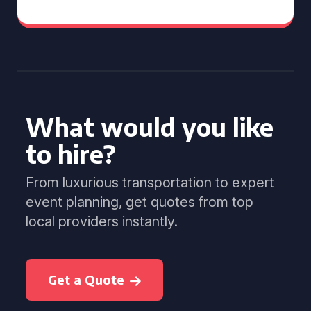
What would you like
to hire?
From luxurious transportation to expert
event planning, get quotes from top
local providers instantly.
Get a Quote