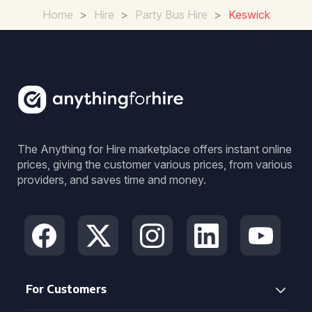
Home
>
Hire
>
Party Bus Hire
>
Keswick
The Anything for Hire marketplace offers instant online
prices, giving the customer various prices, from various
providers, and saves time and money.
For Customers