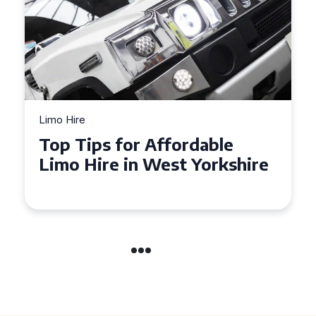
Limo Hire
Top Tips for Affordable
Limo Hire in West Yorkshire