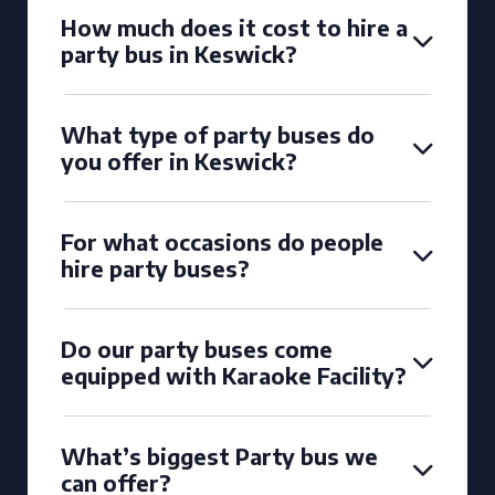
How much does it cost to hire a
party bus in Keswick?
What type of party buses do
you offer in Keswick?
For what occasions do people
hire party buses?
Do our party buses come
equipped with Karaoke Facility?
What’s biggest Party bus we
can offer?