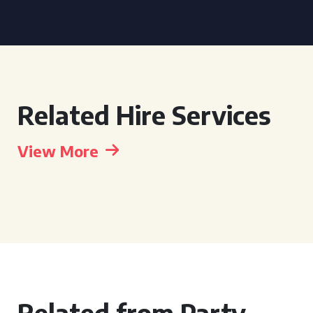
Related Hire Services
View More
Related from Party