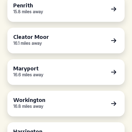
Penrith
15.8 miles away
Cleator Moor
16.1 miles away
Maryport
16.6 miles away
Workington
16.8 miles away
Harrington