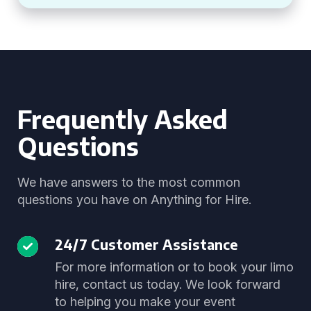
Frequently Asked
Questions
We have answers to the most common
questions you have on Anything for Hire.
24/7 Customer Assistance
For more information or to book your limo
hire, contact us today. We look forward
to helping you make your event