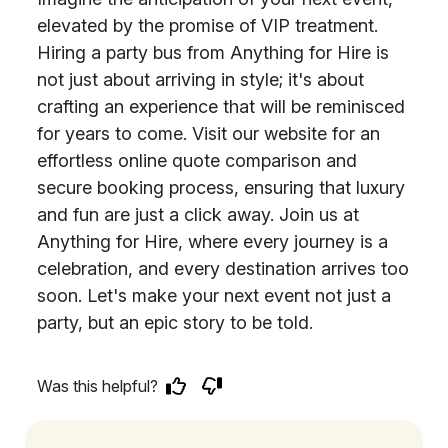
elevated by the promise of VIP treatment.
Hiring a party bus from Anything for Hire is
not just about arriving in style; it's about
crafting an experience that will be reminisced
for years to come. Visit our website for an
effortless online quote comparison and
secure booking process, ensuring that luxury
and fun are just a click away. Join us at
Anything for Hire, where every journey is a
celebration, and every destination arrives too
soon. Let's make your next event not just a
party, but an epic story to be told.
Was this helpful?