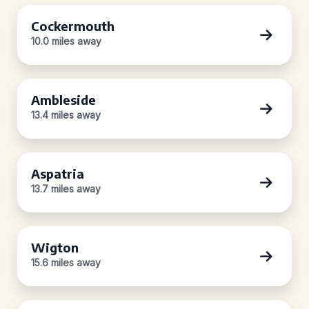
Cockermouth
10.0 miles away
Ambleside
13.4 miles away
Aspatria
13.7 miles away
Wigton
15.6 miles away