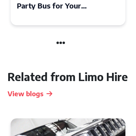
Party Bus for Your
Celebration in Belfast
Related from Limo Hire
View blogs