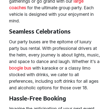
gatherings or go grand with our
large
coaches
for the ultimate group party. Each
vehicle is designed with your enjoyment in
mind.
Seamless Celebrations
Our party buses are the epitome of luxury
party bus rental. With professional drivers at
the helm, every journey is about lights, music,
and space to dance and laugh. Whether it's a
boogie bus
with karaoke or a classy limo
stocked with drinks, we cater to all
preferences, including soft drinks for all ages
and alcoholic options for those over 18.
Hassle-Free Booking
Imagine the anticipation of your next event,