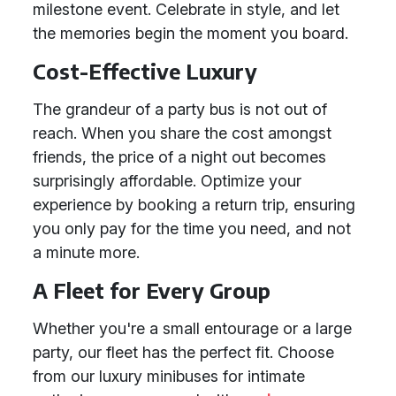
milestone event. Celebrate in style, and let
the memories begin the moment you board.
Cost-Effective Luxury
The grandeur of a party bus is not out of
reach. When you share the cost amongst
friends, the price of a night out becomes
surprisingly affordable. Optimize your
experience by booking a return trip, ensuring
you only pay for the time you need, and not
a minute more.
A Fleet for Every Group
Whether you're a small entourage or a large
party, our fleet has the perfect fit. Choose
from our luxury minibuses for intimate