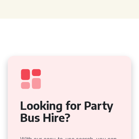
Looking for Party
Bus Hire?