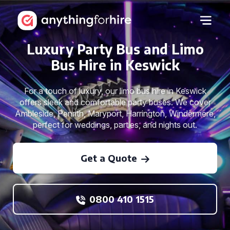
Luxury Party Bus and Limo
Bus Hire in Keswick
For a touch of luxury, our limo bus hire in Keswick
offers sleek and comfortable party buses. We cover
Ambleside, Penrith, Maryport, Harrington, Windermere,
perfect for weddings, parties, and nights out.
Get a Quote
0800 410 1515