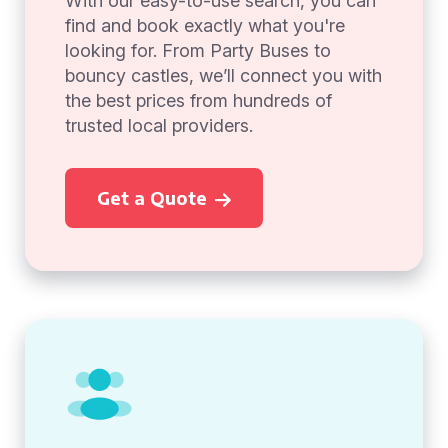
With our easy-to-use search, you can
find and book exactly what you're
looking for. From Party Buses to
bouncy castles, we’ll connect you with
the best prices from hundreds of
trusted local providers.
Get a Quote