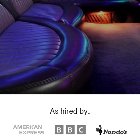
As hired by..