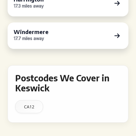
17.3 miles away
Windermere
17.7 miles away
Postcodes We Cover in
Keswick
CA12