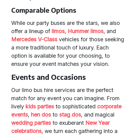
Comparable Options
While our party buses are the stars, we also
offer a lineup of
limos
,
Hummer limos
, and
Mercedes V-Class
vehicles for those seeking
a more traditional touch of luxury. Each
option is available for your choosing, to
ensure your event matches your vision.
Events and Occasions
Our limo bus hire services are the perfect
match for any event you can imagine. From
lively
kids parties
to sophisticated
corporate
events
,
hen dos
to
stag dos
, and magical
wedding parties
to exuberant
New Year
celebrations
, we turn each gathering into a