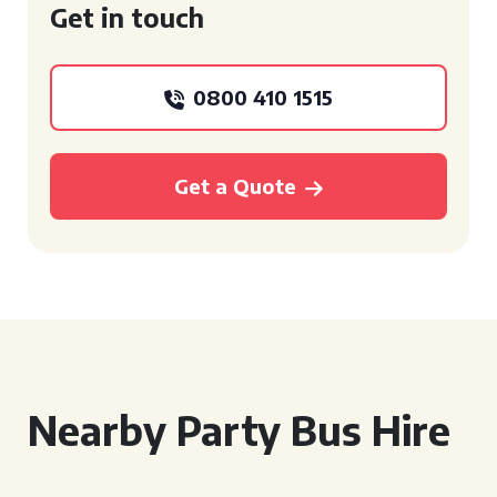
Get in touch
0800 410 1515
Get a Quote
Nearby Party Bus Hire