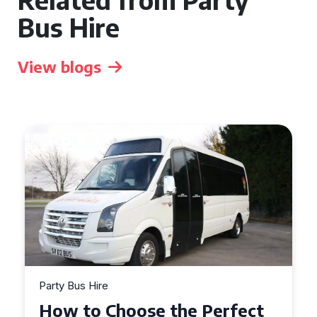
Bus Hire
View blogs
Party Bus Hire
How to Choose the Perfect