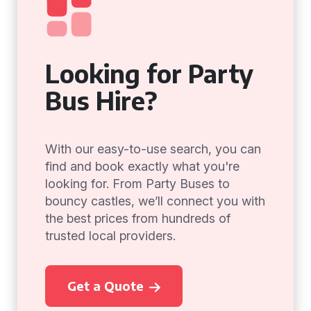
Looking for Party
Bus Hire?
With our easy-to-use search, you can
find and book exactly what you're
looking for. From Party Buses to
bouncy castles, we’ll connect you with
the best prices from hundreds of
trusted local providers.
Get a Quote