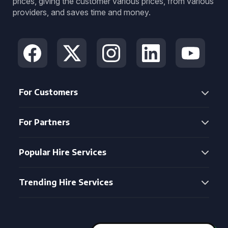
prices, giving the customer various prices, from various
providers, and saves time and money.
For Customers
For Partners
Popular Hire Services
Trending Hire Services