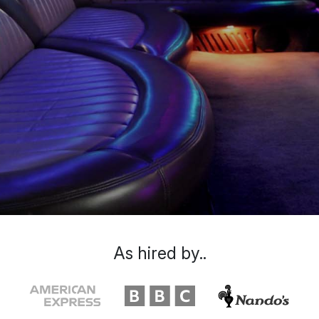
As hired by..