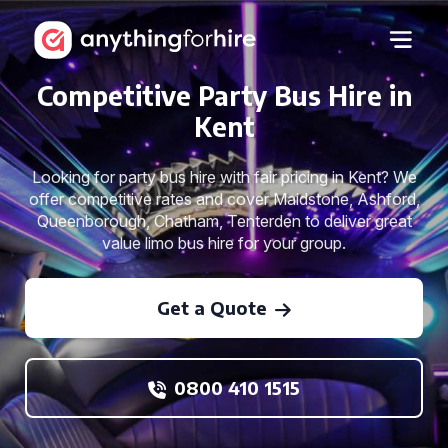
Competitive Party Bus Hire in
Kent
Looking for party bus hire with fair pricing in Kent? We
offer competitive rates and cover Maidstone, Ashford,
Queenborough, Chatham, Tenterden to deliver great
value limo bus hire for your group.
Get a Quote
0800 410 1515