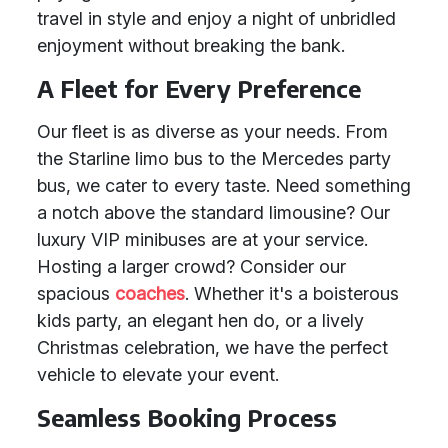
travel in style and enjoy a night of unbridled
enjoyment without breaking the bank.
A Fleet for Every Preference
Our fleet is as diverse as your needs. From
the Starline limo bus to the Mercedes party
bus, we cater to every taste. Need something
a notch above the standard limousine? Our
luxury VIP minibuses are at your service.
Hosting a larger crowd? Consider our
spacious
coaches
. Whether it's a boisterous
kids party, an elegant hen do, or a lively
Christmas celebration, we have the perfect
vehicle to elevate your event.
Seamless Booking Process