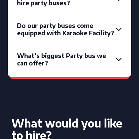
hire party buses?
Do our party buses come
equipped with Karaoke Facility?
What’s biggest Party bus we
can offer?
What would you like
to hire?