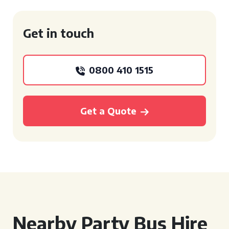
Get in touch
0800 410 1515
Get a Quote
Nearby Party Bus Hire