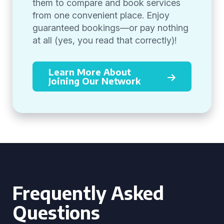
them to compare and book services
from one convenient place. Enjoy
guaranteed bookings—or pay nothing
at all (yes, you read that correctly)!
Learn More About
Joining Our Network
Frequently Asked
Questions