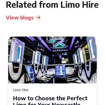
Related from Limo Hire
View blogs
Limo Hire
Limo
How to Choose the Perfect
To
Limo for Your Newcastle
Li