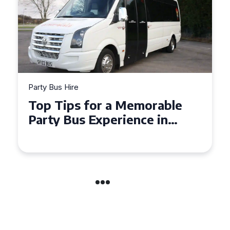
Party Bus Hire
Party B
Top Tips for a Memorable
How 
Party Bus Experience in
Part
Northern Ireland
Cele