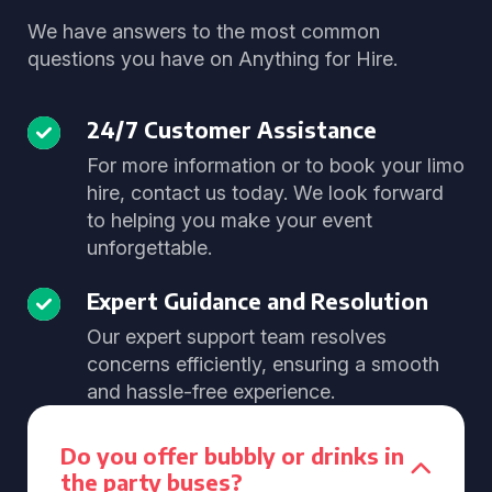
We have answers to the most common
questions you have on Anything for Hire.
24/7 Customer Assistance
For more information or to book your limo
hire, contact us today. We look forward
to helping you make your event
unforgettable.
Expert Guidance and Resolution
Our expert support team resolves
concerns efficiently, ensuring a smooth
and hassle-free experience.
Do you offer bubbly or drinks in
the party buses?