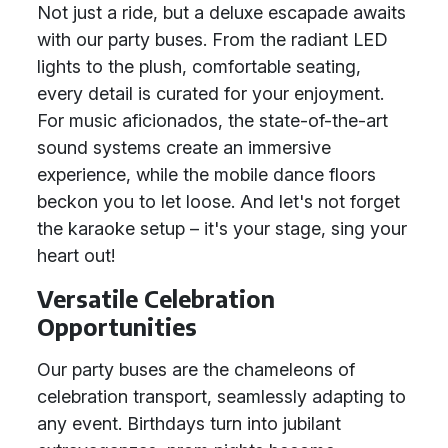
Not just a ride, but a deluxe escapade awaits
with our party buses. From the radiant LED
lights to the plush, comfortable seating,
every detail is curated for your enjoyment.
For music aficionados, the state-of-the-art
sound systems create an immersive
experience, while the mobile dance floors
beckon you to let loose. And let's not forget
the karaoke setup – it's your stage, sing your
heart out!
Versatile Celebration
Opportunities
Our party buses are the chameleons of
celebration transport, seamlessly adapting to
any event. Birthdays turn into jubilant