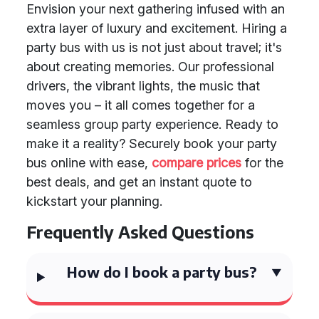
Envision your next gathering infused with an
extra layer of luxury and excitement. Hiring a
party bus with us is not just about travel; it's
about creating memories. Our professional
drivers, the vibrant lights, the music that
moves you – it all comes together for a
seamless group party experience. Ready to
make it a reality? Securely book your party
bus online with ease,
compare prices
for the
best deals, and get an instant quote to
kickstart your planning.
Frequently Asked Questions
How do I book a party bus?