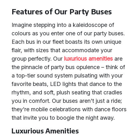
Features of Our Party Buses
Imagine stepping into a kaleidoscope of
colours as you enter one of our party buses.
Each bus in our fleet boasts its own unique
flair, with sizes that accommodate your
group perfectly. Our
luxurious amenities
are
the pinnacle of party bus opulence – think of
a top-tier sound system pulsating with your
favorite beats, LED lights that dance to the
rhythm, and soft, plush seating that cradles
you in comfort. Our buses aren't just a ride;
they're mobile celebrations with dance floors
that invite you to boogie the night away.
Luxurious Amenities