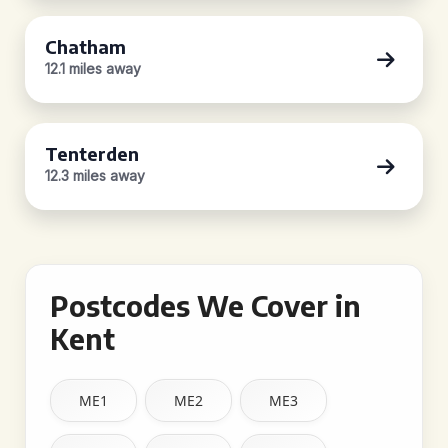
Chatham
12.1 miles away
Tenterden
12.3 miles away
Postcodes We Cover in
Kent
ME1
ME2
ME3