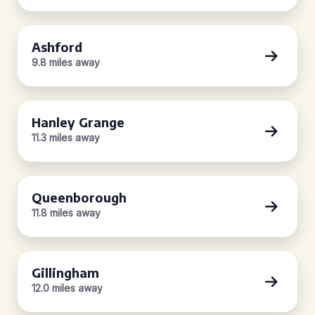
Ashford
9.8 miles away
Hanley Grange
11.3 miles away
Queenborough
11.8 miles away
Gillingham
12.0 miles away