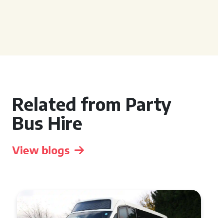
Related from Party
Bus Hire
View blogs