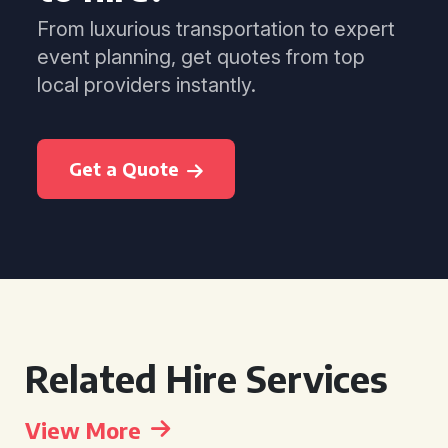
From luxurious transportation to expert
event planning, get quotes from top
local providers instantly.
Get a Quote
Related Hire Services
View More