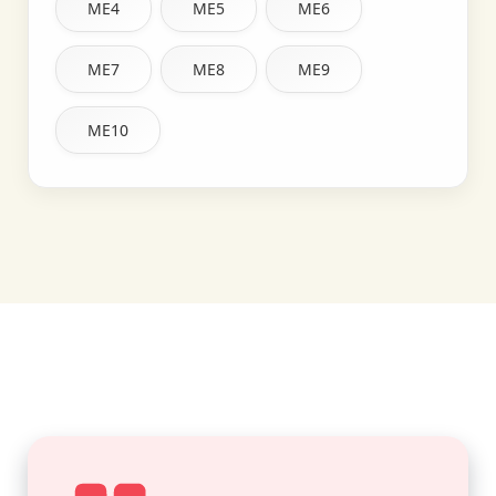
ME4
ME5
ME6
ME7
ME8
ME9
ME10