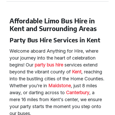
Affordable Limo Bus Hire in
Kent and Surrounding Areas
Party Bus Hire Services in Kent
Welcome aboard Anything for Hire, where
your journey into the heart of celebration
begins! Our
party bus hire
services extend
beyond the vibrant county of
Kent
, reaching
into the bustling cities of the Home Counties.
Whether you're in
Maidstone
, just 8 miles
away, or darting across to
Canterbury
, a
mere 16 miles from Kent's center, we ensure
your party starts the moment you step onto
our buses.