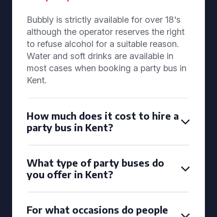
Bubbly is strictly available for over 18's
although the operator reserves the right
to refuse alcohol for a suitable reason.
Water and soft drinks are available in
most cases when booking a party bus in
Kent.
How much does it cost to hire a
party bus in Kent?
What type of party buses do
you offer in Kent?
For what occasions do people