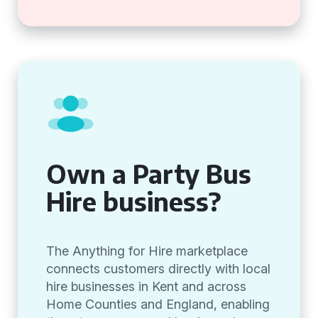
Own a Party Bus
Hire business?
The Anything for Hire marketplace
connects customers directly with local
hire businesses in Kent and across
Home Counties and England, enabling