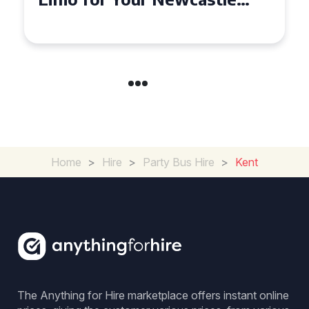
Event
Home
>
Hire
>
Party Bus Hire
>
Kent
The Anything for Hire marketplace offers instant online