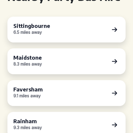
Sittingbourne
6.5 miles away
Maidstone
8.3 miles away
Faversham
9.1 miles away
Rainham
9.3 miles away