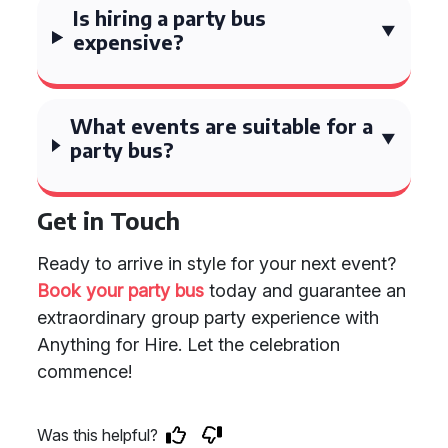
Is hiring a party bus
expensive?
What events are suitable for a
party bus?
Get in Touch
Ready to arrive in style for your next event?
Book your party bus
today and guarantee an
extraordinary group party experience with
Anything for Hire. Let the celebration
commence!
Was this helpful?