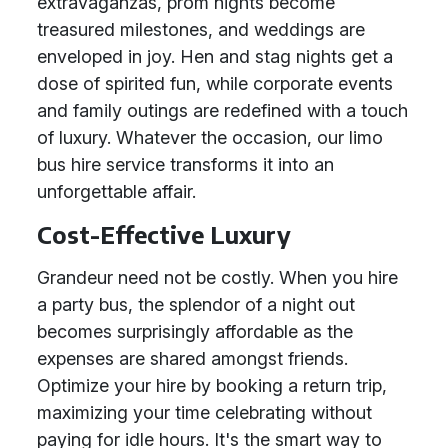
extravaganzas, prom nights become
treasured milestones, and weddings are
enveloped in joy. Hen and stag nights get a
dose of spirited fun, while corporate events
and family outings are redefined with a touch
of luxury. Whatever the occasion, our limo
bus hire service transforms it into an
unforgettable affair.
Cost-Effective Luxury
Grandeur need not be costly. When you hire
a party bus, the splendor of a night out
becomes surprisingly affordable as the
expenses are shared amongst friends.
Optimize your hire by booking a return trip,
maximizing your time celebrating without
paying for idle hours. It's the smart way to