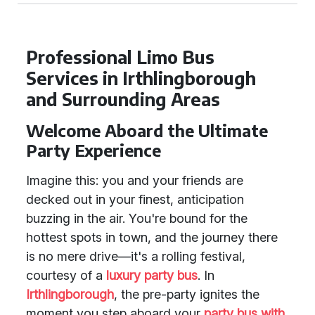
Professional Limo Bus
Services in Irthlingborough
and Surrounding Areas
Welcome Aboard the Ultimate
Party Experience
Imagine this: you and your friends are
decked out in your finest, anticipation
buzzing in the air. You're bound for the
hottest spots in town, and the journey there
is no mere drive—it's a rolling festival,
courtesy of a
luxury party bus
. In
Irthlingborough
, the pre-party ignites the
moment you step aboard your
party bus with