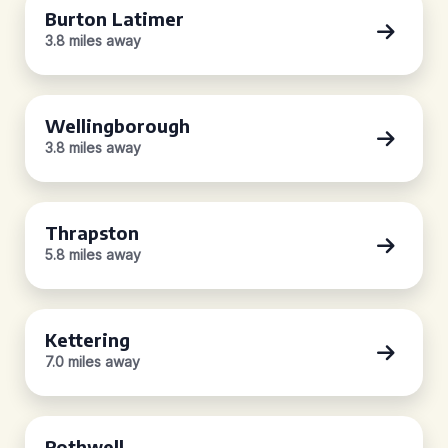
Burton Latimer
3.8 miles away
Wellingborough
3.8 miles away
Thrapston
5.8 miles away
Kettering
7.0 miles away
Rothwell