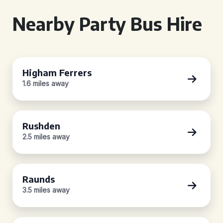
Nearby Party Bus Hire
Higham Ferrers
1.6 miles away
Rushden
2.5 miles away
Raunds
3.5 miles away