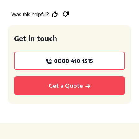
Was this helpful?
Get in touch
0800 410 1515
Get a Quote