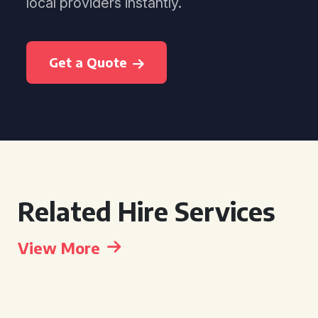
local providers instantly.
Get a Quote
Related Hire Services
View More