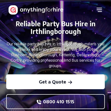
Reliable Party Bus Hire in
Irthlingborough
Our reliable party bus hire in Irthlingborough means you
can relax and enjoy your event. We also cover
Rushden, Wellingborough, Kettering, Desborough,
Corby, providing professional limo bus services for
groups.
Get a Quote
0800 410 1515