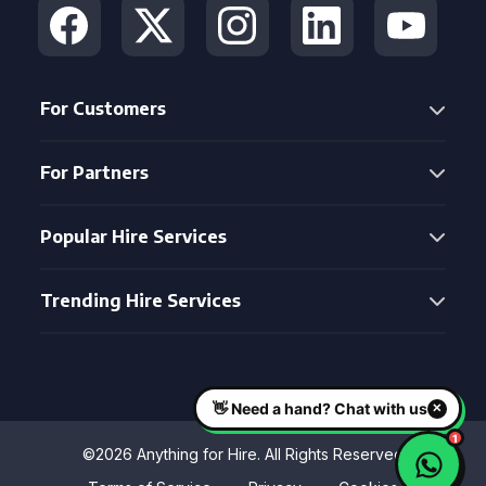
For Customers
For Partners
Popular Hire Services
Trending Hire Services
©2026 Anything for Hire. All Rights Reserved