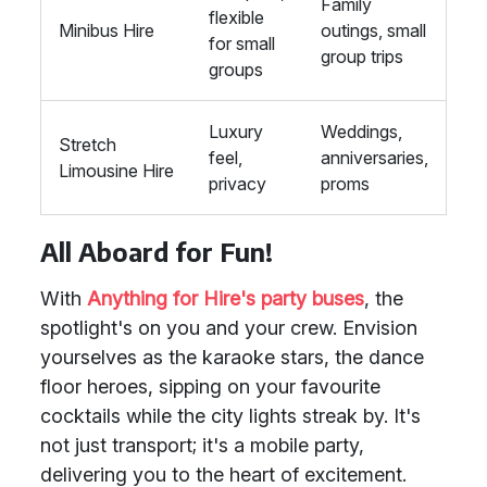
Family
flexible
Minibus Hire
outings, small
for small
group trips
groups
Luxury
Weddings,
Stretch
feel,
anniversaries,
Limousine Hire
privacy
proms
All Aboard for Fun!
With
Anything for Hire's party buses
, the
spotlight's on you and your crew. Envision
yourselves as the karaoke stars, the dance
floor heroes, sipping on your favourite
cocktails while the city lights streak by. It's
not just transport; it's a mobile party,
delivering you to the heart of excitement.