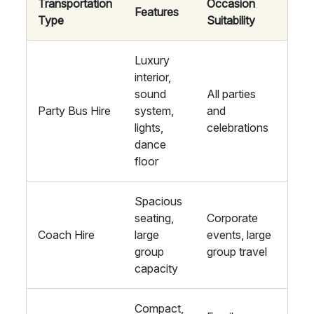
Transportation
Occasion
Features
Type
Suitability
Luxury
interior,
sound
All parties
Party Bus Hire
system,
and
lights,
celebrations
dance
floor
Spacious
seating,
Corporate
Coach Hire
large
events, large
group
group travel
capacity
Compact,