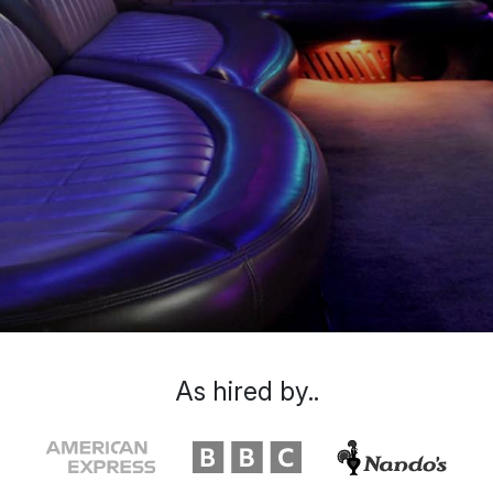
As hired by..