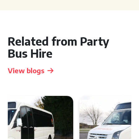
Related from Party
Bus Hire
View blogs