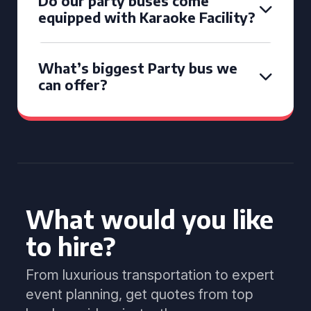
Do our party buses come
equipped with Karaoke Facility?
What’s biggest Party bus we
can offer?
What would you like
to hire?
From luxurious transportation to expert
event planning, get quotes from top