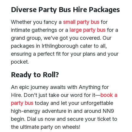
Diverse Party Bus Hire Packages
Whether you fancy a
small party bus
for
intimate gatherings or a
large party bus
for a
grand group, we've got you covered. Our
packages in Irthlingborough cater to all,
ensuring a perfect fit for your plans and your
pocket.
Ready to Roll?
An epic journey awaits with Anything for
Hire. Don't just take our word for it—
book a
party bus
today and let your unforgettable
high-energy adventure in and around NN9
begin. Dial us now and secure your ticket to
the ultimate party on wheels!