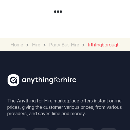
Home
>
Hire
>
Party Bus Hire
>
Irthlingborough
The Anything for Hire marketplace offers instant online
prices, giving the customer various prices, from various
providers, and saves time and money.