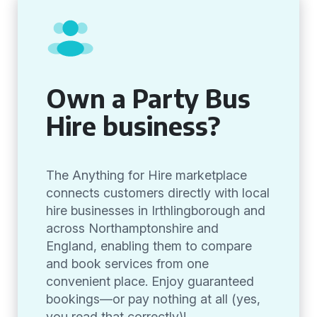
Own a Party Bus
Hire business?
The Anything for Hire marketplace
connects customers directly with local
hire businesses in Irthlingborough and
across Northamptonshire and
England, enabling them to compare
and book services from one
convenient place. Enjoy guaranteed
bookings—or pay nothing at all (yes,
you read that correctly)!