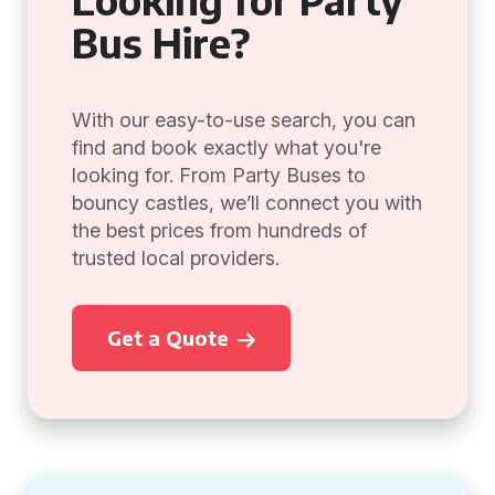
Bus Hire?
With our easy-to-use search, you can
find and book exactly what you're
looking for. From Party Buses to
bouncy castles, we’ll connect you with
the best prices from hundreds of
trusted local providers.
Get a Quote