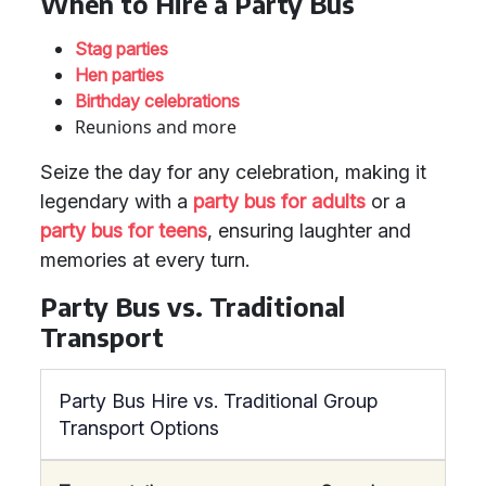
When to Hire a Party Bus
Stag parties
Hen parties
Birthday celebrations
Reunions and more
Seize the day for any celebration, making it
legendary with a
party bus for adults
or a
party bus for teens
, ensuring laughter and
memories at every turn.
Party Bus vs. Traditional
Transport
Party Bus Hire vs. Traditional Group
Transport Options