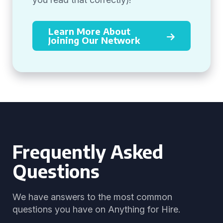
Learn More About
Joining Our Network
Frequently Asked
Questions
We have answers to the most common
questions you have on Anything for Hire.