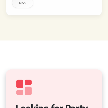
NN9
Looking for Party