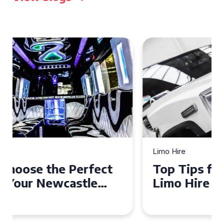
Limo Hire
Top Tips for Affordable
Limo Hire in West Yorkshire