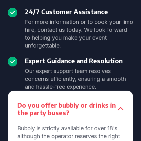
24/7 Customer Assistance
For more information or to book your limo
hire, contact us today. We look forward
to helping you make your event
unforgettable.
Expert Guidance and Resolution
Our expert support team resolves
concerns efficiently, ensuring a smooth
and hassle-free experience.
Do you offer bubbly or drinks in
the party buses?
Bubbly is strictly available for over 18's
although the operator reserves the right