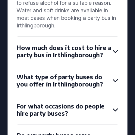
to refuse alcohol for a suitable reason.
Water and soft drinks are available in
most cases when booking a party bus in
Irthlingborough.
How much does it cost to hire a
party bus in Irthlingborough?
What type of party buses do
you offer in Irthlingborough?
For what occasions do people
hire party buses?