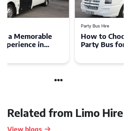
Party Bus Hire
How to Choose the Perfect
Party Bus for Your
Celebration in Belfast
Related from Limo Hire
View blogs