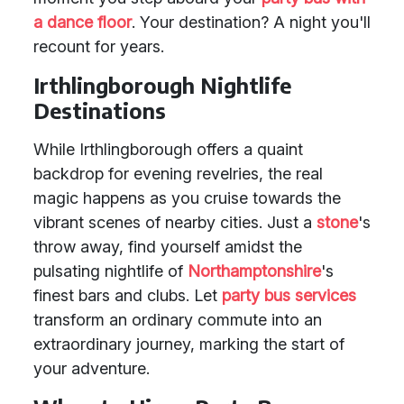
a dance floor
. Your destination? A night you'll
recount for years.
Irthlingborough Nightlife
Destinations
While Irthlingborough offers a quaint
backdrop for evening revelries, the real
magic happens as you cruise towards the
vibrant scenes of nearby cities. Just a
stone
's
throw away, find yourself amidst the
pulsating nightlife of
Northamptonshire
's
finest bars and clubs. Let
party bus services
transform an ordinary commute into an
extraordinary journey, marking the start of
your adventure.