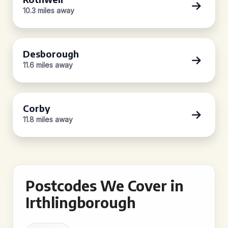
10.3 miles away
Desborough
11.6 miles away
Corby
11.8 miles away
Postcodes We Cover in
Irthlingborough