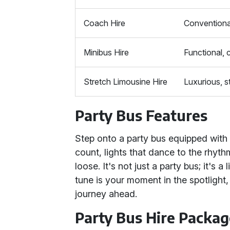
Coach Hire
Conventiona
Minibus Hire
Functional,
Stretch Limousine Hire
Luxurious, st
Party Bus Features
Step onto a party bus equipped with
count, lights that dance to the rhythm
loose. It's not just a party bus; it's
tune is your moment in the spotlight,
journey ahead.
Party Bus Hire Packag