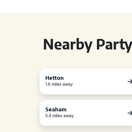
Nearby Party
Hetton
1.6 miles away
Seaham
5.4 miles away