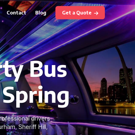
Contact
Blog
Get a Quote
rty Bus
 Spring
rofessional drivers
ham, Sheriff Hill,