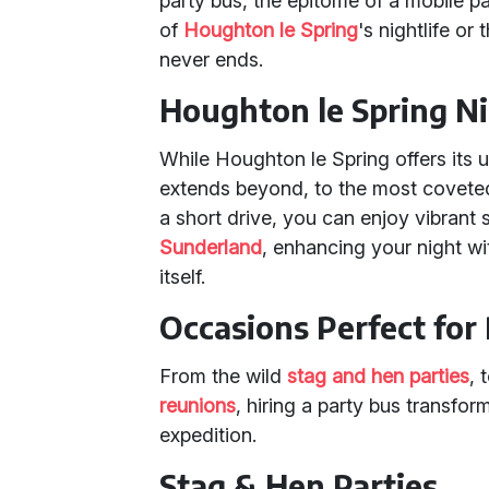
party bus, the epitome of a mobile p
of
Houghton le Spring
's nightlife o
never ends.
Houghton le Spring Ni
While Houghton le Spring offers its 
extends beyond, to the most coveted 
a short drive, you can enjoy vibrant
Sunderland
, enhancing your night wit
itself.
Occasions Perfect for 
From the wild
stag and hen parties
, 
reunions
, hiring a party bus transfor
expedition.
Stag & Hen Parties