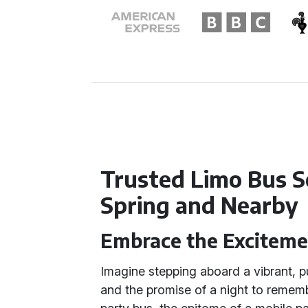
Trusted Limo Bus S
Spring and Nearby
Embrace the Exciteme
Imagine stepping aboard a vibrant, pul
and the promise of a night to remember