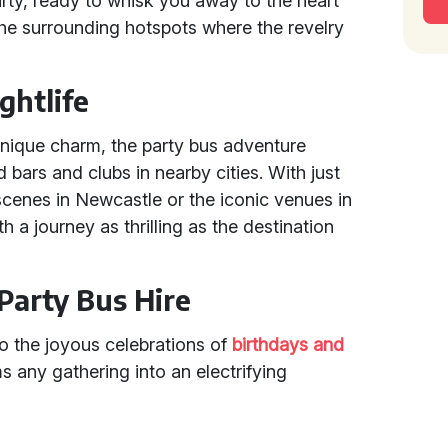
arty, ready to whisk you away to the heart
r the surrounding hotspots where the revelry
ghtlife
unique charm, the party bus adventure
bars and clubs in nearby cities. With just
 scenes in Newcastle or the iconic venues in
h a journey as thrilling as the destination
Party Bus Hire
to the joyous celebrations of
birthdays and
ms any gathering into an electrifying