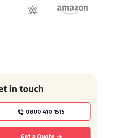
et in touch
0800 410 1515
Get a Quote