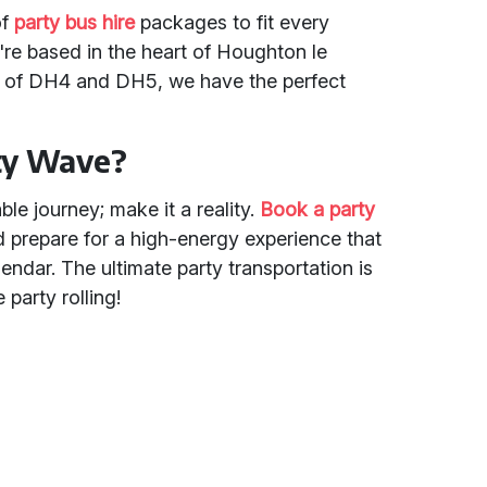
of
party bus hire
packages to fit every
re based in the heart of Houghton le
s of DH4 and DH5, we have the perfect
rty Wave?
le journey; make it a reality.
Book a party
d prepare for a high-energy experience that
alendar. The ultimate party transportation is
e party rolling!