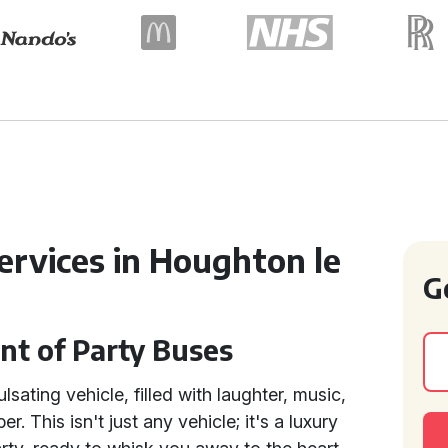
ervices in Houghton le
G
nt of Party Buses
sating vehicle, filled with laughter, music,
. This isn't just any vehicle; it's a luxury