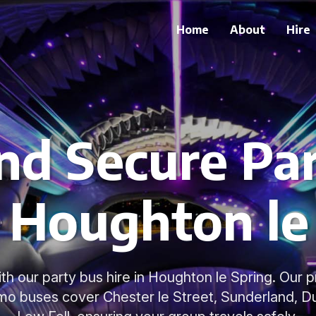
Home
About
Hire
nd Secure Pa
n Houghton le
with our party bus hire in Houghton le Spring. Our p
mo buses cover Chester le Street, Sunderland, Dur