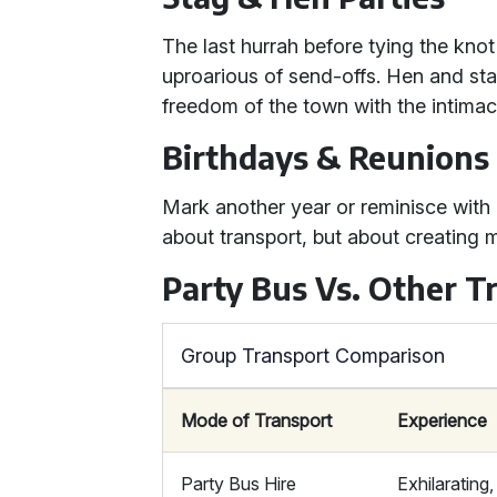
The last hurrah before tying the kno
uproarious of send-offs. Hen and sta
freedom of the town with the intimacy
Birthdays & Reunions
Mark another year or reminisce with o
about transport, but about creating m
Party Bus Vs. Other T
Group Transport Comparison
Mode of Transport
Experience
Party Bus Hire
Exhilarating,