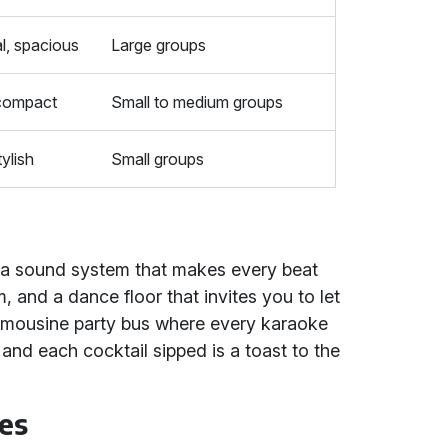
l, spacious
Large groups
 compact
Small to medium groups
ylish
Small groups
 a sound system that makes every beat
, and a dance floor that invites you to let
 a limousine party bus where every karaoke
 and each cocktail sipped is a toast to the
es