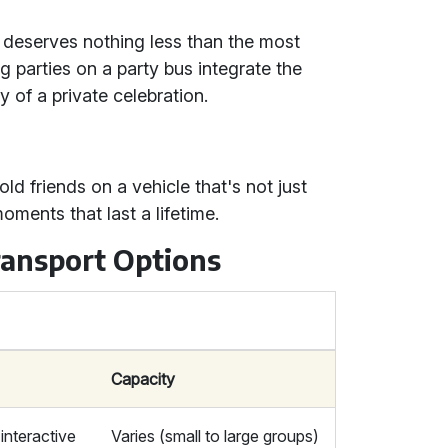
t deserves nothing less than the most
g parties on a party bus integrate the
 of a private celebration.
ld friends on a vehicle that's not just
oments that last a lifetime.
ransport Options
Capacity
 interactive
Varies (small to large groups)