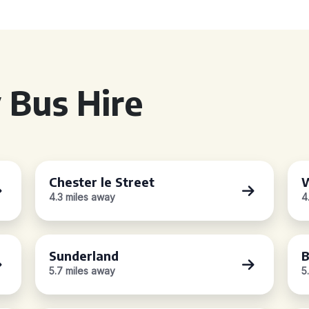
 Bus Hire
Chester le Street
W
4.3 miles away
4
Sunderland
B
5.7 miles away
5