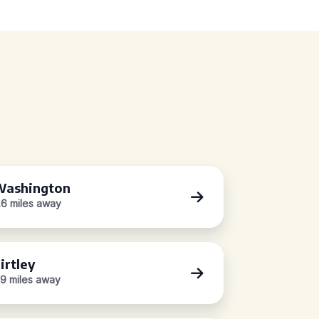
ashington
.6 miles away
irtley
.9 miles away