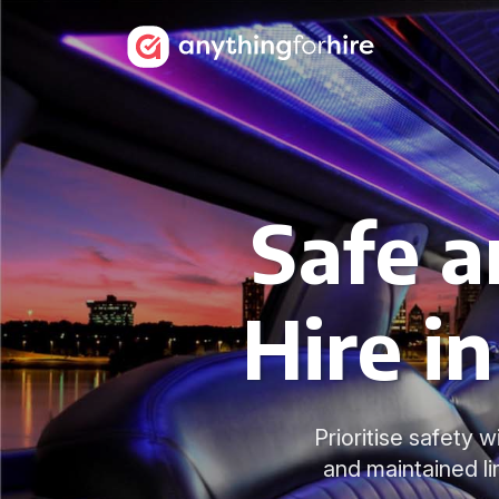
Safe a
Hire i
Prioritise safety 
and maintained li