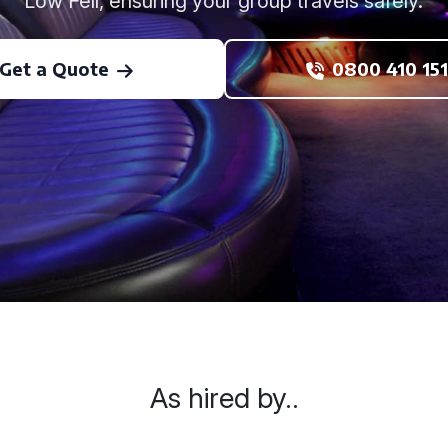
Low Fell, ensuring your group travels safely.
Get a Quote
0800 410 151
As hired by..