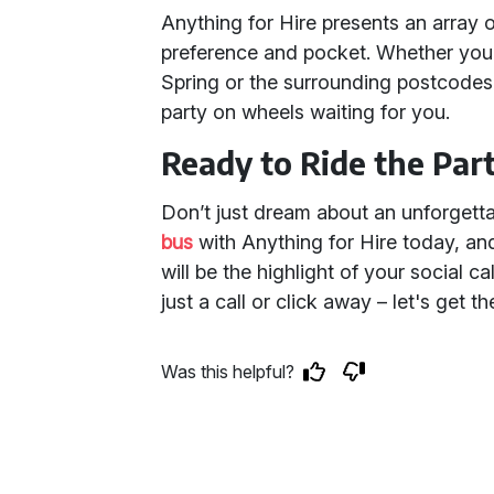
Anything for Hire presents an array 
preference and pocket. Whether you'
Spring or the surrounding postcode
party on wheels waiting for you.
Ready to Ride the Pa
Don’t just dream about an unforgettab
bus
with Anything for Hire today, an
will be the highlight of your social c
just a call or click away – let's get th
Was this helpful?