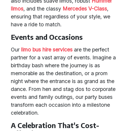
also includes suave limos, robust
Hummer
limos
, and the classy
Mercedes V-Class
,
ensuring that regardless of your style, we
have a ride to match.
Events and Occasions
Our
limo bus hire services
are the perfect
partner for a vast array of events. Imagine a
birthday bash where the journey is as
memorable as the destination, or a prom
night where the entrance is as grand as the
dance. From hen and stag dos to corporate
events and family outings, our party buses
transform each occasion into a milestone
celebration.
A Celebration That's Cost-