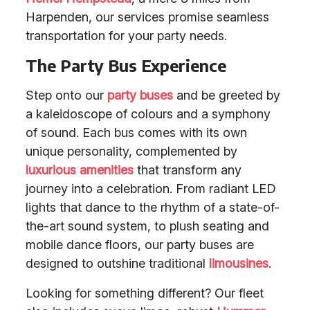
Harpenden, our services promise seamless
transportation for your party needs.
The Party Bus Experience
Step onto our
party buses
and be greeted by
a kaleidoscope of colours and a symphony
of sound. Each bus comes with its own
unique personality, complemented by
luxurious amenities
that transform any
journey into a celebration. From radiant LED
lights that dance to the rhythm of a state-of-
the-art sound system, to plush seating and
mobile dance floors, our party buses are
designed to outshine traditional
limousines
.
Looking for something different? Our fleet