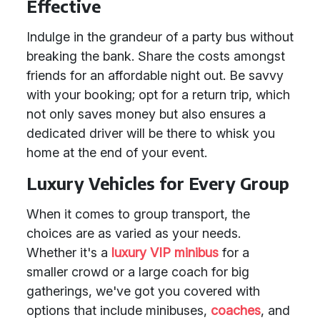
Effective
Indulge in the grandeur of a party bus without
breaking the bank. Share the costs amongst
friends for an affordable night out. Be savvy
with your booking; opt for a return trip, which
not only saves money but also ensures a
dedicated driver will be there to whisk you
home at the end of your event.
Luxury Vehicles for Every Group
When it comes to group transport, the
choices are as varied as your needs.
Whether it's a
luxury VIP minibus
for a
smaller crowd or a large coach for big
gatherings, we've got you covered with
options that include minibuses,
coaches
, and