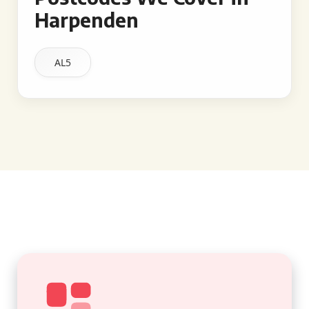
Harpenden
AL5