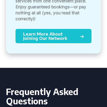
services from one convenient place.
Enjoy guaranteed bookings—or pay
nothing at all (yes, you read that
correctly)!
Learn More About
Joining Our Network
Frequently Asked
Questions