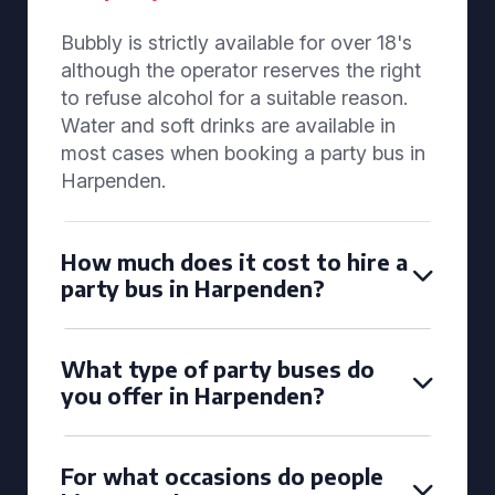
Bubbly is strictly available for over 18's
although the operator reserves the right
to refuse alcohol for a suitable reason.
Water and soft drinks are available in
most cases when booking a party bus in
Harpenden.
How much does it cost to hire a
party bus in Harpenden?
What type of party buses do
you offer in Harpenden?
For what occasions do people