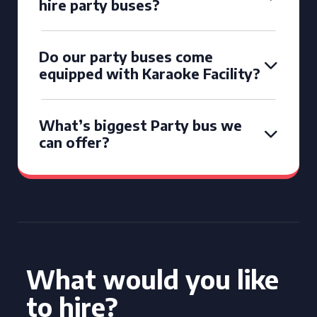
hire party buses?
Do our party buses come
equipped with Karaoke Facility?
What’s biggest Party bus we
can offer?
What would you like
to hire?