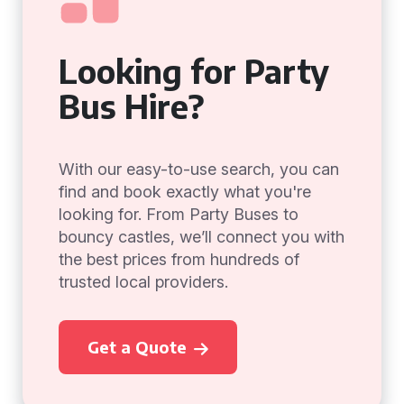
Looking for Party
Bus Hire?
With our easy-to-use search, you can
find and book exactly what you're
looking for. From Party Buses to
bouncy castles, we’ll connect you with
the best prices from hundreds of
trusted local providers.
Get a Quote