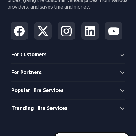
prices, giving the customer various prices, from various
providers, and saves time and money.
For Customers
For Partners
Popular Hire Services
Trending Hire Services