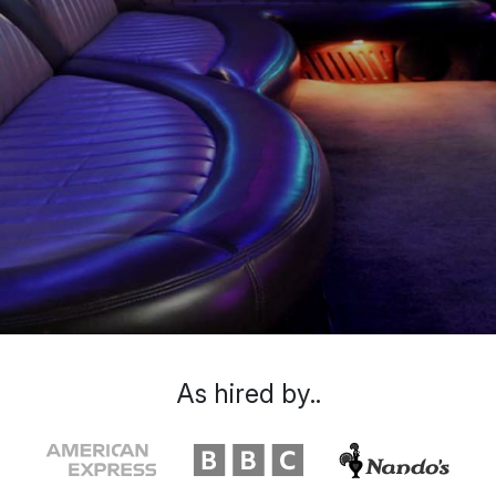
As hired by..