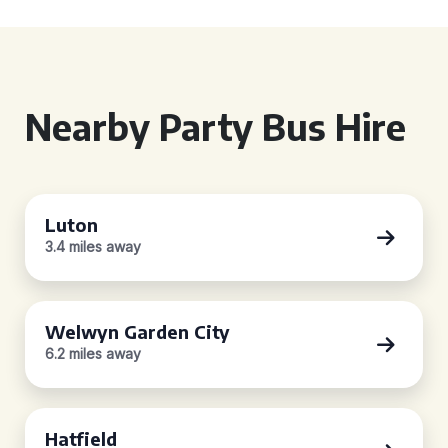
Nearby Party Bus Hire
Luton
3.4 miles away
Welwyn Garden City
6.2 miles away
Hatfield