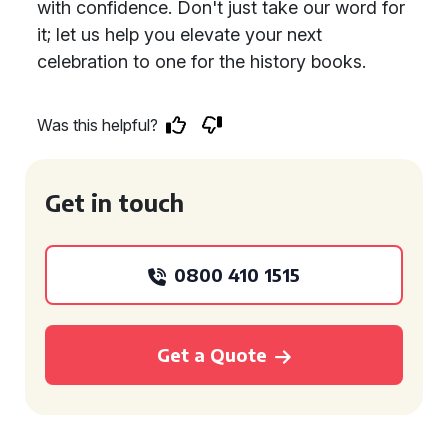
with confidence. Don't just take our word for
it; let us help you elevate your next
celebration to one for the history books.
Was this helpful?
Get in touch
0800 410 1515
Get a Quote