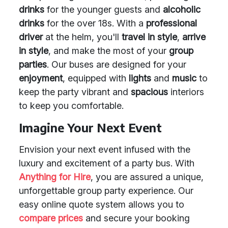
drinks
for the younger guests and
alcoholic
drinks
for the over 18s. With a
professional
driver
at the helm, you'll
travel in style
,
arrive
in style
, and make the most of your
group
parties
. Our buses are designed for your
enjoyment
, equipped with
lights
and
music
to
keep the party vibrant and
spacious
interiors
to keep you comfortable.
Imagine Your Next Event
Envision your next event infused with the
luxury and excitement of a party bus. With
Anything for Hire
, you are assured a unique,
unforgettable group party experience. Our
easy online quote system allows you to
compare prices
and secure your booking