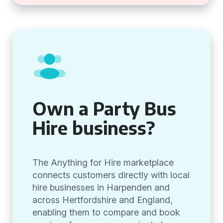
Own a Party Bus
Hire business?
The Anything for Hire marketplace
connects customers directly with local
hire businesses in Harpenden and
across Hertfordshire and England,
enabling them to compare and book