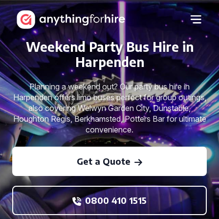
Weekend Party Bus Hire in
Harpenden
Planning a weekend out? Our party bus hire in
Harpenden offers limo buses perfect for group outings,
also covering Welwyn Garden City, Dunstable,
Houghton Regis, Berkhamsted, Potters Bar for ultimate
convenience.
Get a Quote
0800 410 1515