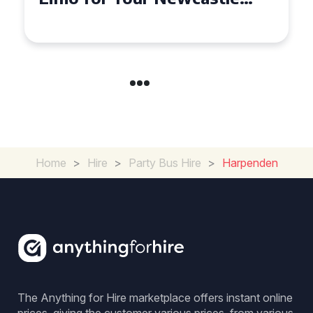
Home
>
Hire
>
Party Bus Hire
>
Harpenden
The Anything for Hire marketplace offers instant online