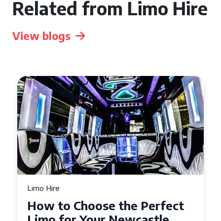
Related from Limo Hire
View blogs
Limo Hire
Top Tips for Affordable
Limo Hire in West Yorkshire