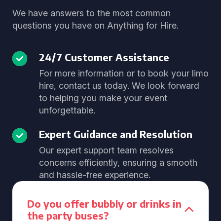
We have answers to the most common
questions you have on Anything for Hire.
24/7 Customer Assistance
For more information or to book your limo
hire, contact us today. We look forward
to helping you make your event
unforgettable.
Expert Guidance and Resolution
Our expert support team resolves
concerns efficiently, ensuring a smooth
and hassle-free experience.
Do you offer bubbly or drinks in
the party buses?