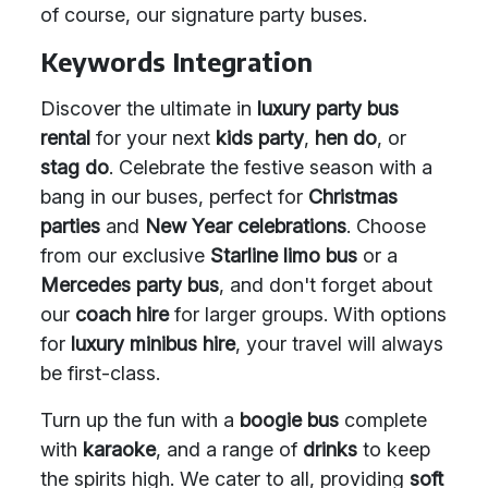
of course, our signature party buses.
Keywords Integration
Discover the ultimate in
luxury party bus
rental
for your next
kids party
,
hen do
, or
stag do
. Celebrate the festive season with a
bang in our buses, perfect for
Christmas
parties
and
New Year celebrations
. Choose
from our exclusive
Starline limo bus
or a
Mercedes party bus
, and don't forget about
our
coach hire
for larger groups. With options
for
luxury minibus hire
, your travel will always
be first-class.
Turn up the fun with a
boogie bus
complete
with
karaoke
, and a range of
drinks
to keep
the spirits high. We cater to all, providing
soft