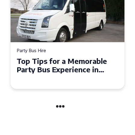
Party Bus Hire
How to Choose the Perfect
Party Bus for Your
Celebration in Belfast