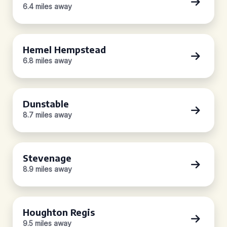
6.4 miles away
Hemel Hempstead
6.8 miles away
Dunstable
8.7 miles away
Stevenage
8.9 miles away
Houghton Regis
9.5 miles away