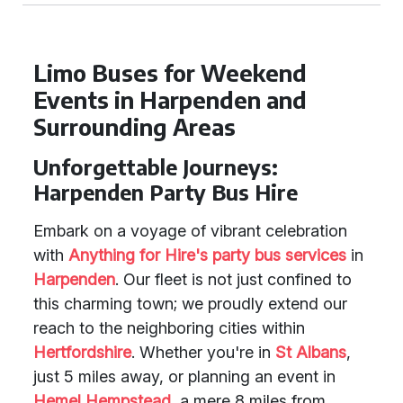
Limo Buses for Weekend
Events in Harpenden and
Surrounding Areas
Unforgettable Journeys:
Harpenden Party Bus Hire
Embark on a voyage of vibrant celebration
with
Anything for Hire's party bus services
in
Harpenden
. Our fleet is not just confined to
this charming town; we proudly extend our
reach to the neighboring cities within
Hertfordshire
. Whether you're in
St Albans
,
just 5 miles away, or planning an event in
Hemel Hempstead
, a mere 8 miles from