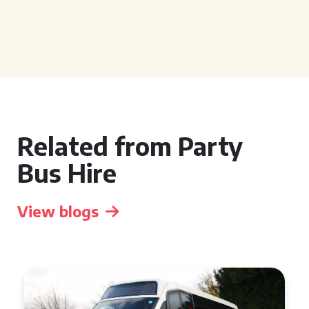
Related from Party
Bus Hire
View blogs