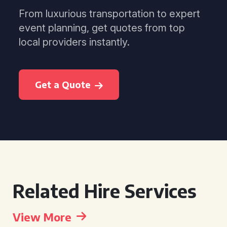
From luxurious transportation to expert
event planning, get quotes from top
local providers instantly.
Get a Quote
Related Hire Services
View More