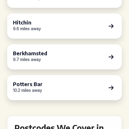
Hitchin
9.6 miles away
Berkhamsted
9.7 miles away
Potters Bar
10.2 miles away
Postcodes We Cover in