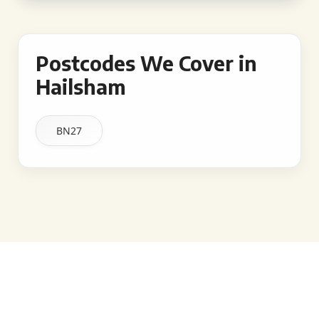
Postcodes We Cover in
Hailsham
BN27