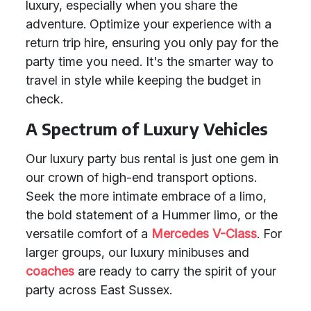
luxury, especially when you share the
adventure. Optimize your experience with a
return trip hire, ensuring you only pay for the
party time you need. It's the smarter way to
travel in style while keeping the budget in
check.
A Spectrum of Luxury Vehicles
Our luxury party bus rental is just one gem in
our crown of high-end transport options.
Seek the more intimate embrace of a limo,
the bold statement of a Hummer limo, or the
versatile comfort of a
Mercedes V-Class
. For
larger groups, our luxury minibuses and
coaches
are ready to carry the spirit of your
party across East Sussex.