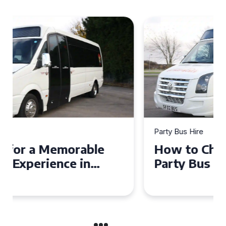
Party Bus Hire
How to Choose the Perfect
Party Bus for Your
Celebration in Belfast