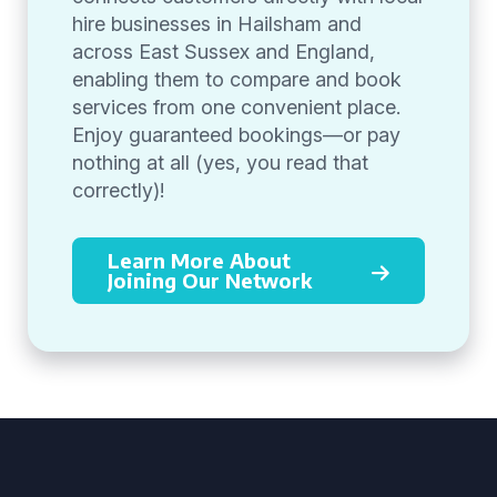
hire businesses in Hailsham and
across East Sussex and England,
enabling them to compare and book
services from one convenient place.
Enjoy guaranteed bookings—or pay
nothing at all (yes, you read that
correctly)!
Learn More About
Joining Our Network