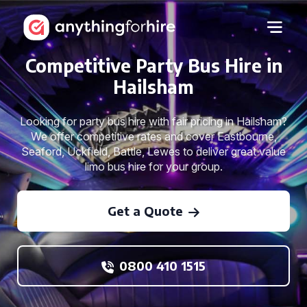
Competitive Party Bus Hire in
Hailsham
Looking for party bus hire with fair pricing in Hailsham?
We offer competitive rates and cover Eastbourne,
Seaford, Uckfield, Battle, Lewes to deliver great value
limo bus hire for your group.
Get a Quote
0800 410 1515