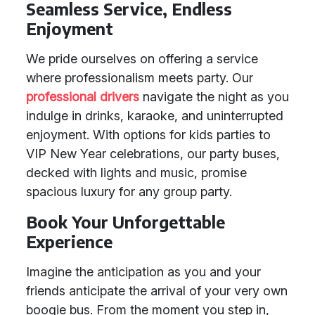
Seamless Service, Endless
Enjoyment
We pride ourselves on offering a service
where professionalism meets party. Our
professional drivers
navigate the night as you
indulge in drinks, karaoke, and uninterrupted
enjoyment. With options for kids parties to
VIP New Year celebrations, our party buses,
decked with lights and music, promise
spacious luxury for any group party.
Book Your Unforgettable
Experience
Imagine the anticipation as you and your
friends anticipate the arrival of your very own
boogie bus. From the moment you step in,