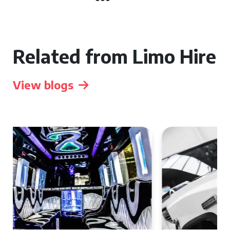
Related from Limo Hire
View blogs