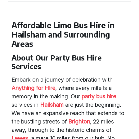
Affordable Limo Bus Hire in
Hailsham and Surrounding
Areas
About Our Party Bus Hire
Services
Embark on a journey of celebration with
Anything for Hire
, where every mile is a
memory in the making. Our
party bus hire
services in
Hailsham
are just the beginning.
We have an expansive reach that extends to
the bustling streets of
Brighton
, 22 miles
away, through to the historic charms of
Lewes
, a mere 10 miles from our hub. No