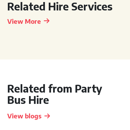
Related Hire Services
View More
Related from Party
Bus Hire
View blogs