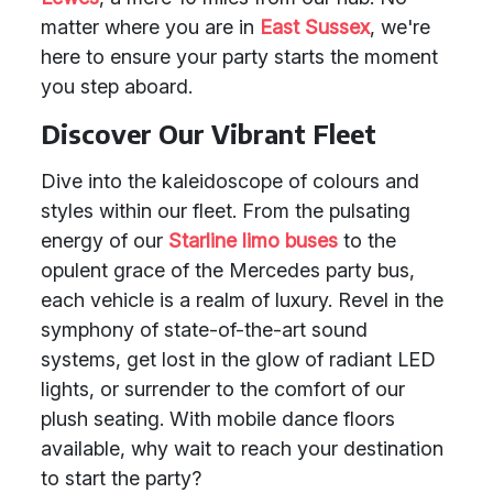
matter where you are in
East Sussex
, we're
here to ensure your party starts the moment
you step aboard.
Discover Our Vibrant Fleet
Dive into the kaleidoscope of colours and
styles within our fleet. From the pulsating
energy of our
Starline limo buses
to the
opulent grace of the Mercedes party bus,
each vehicle is a realm of luxury. Revel in the
symphony of state-of-the-art sound
systems, get lost in the glow of radiant LED
lights, or surrender to the comfort of our
plush seating. With mobile dance floors
available, why wait to reach your destination
to start the party?