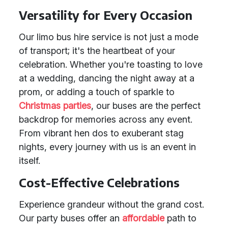
Versatility for Every Occasion
Our limo bus hire service is not just a mode
of transport; it's the heartbeat of your
celebration. Whether you're toasting to love
at a wedding, dancing the night away at a
prom, or adding a touch of sparkle to
Christmas parties
, our buses are the perfect
backdrop for memories across any event.
From vibrant hen dos to exuberant stag
nights, every journey with us is an event in
itself.
Cost-Effective Celebrations
Experience grandeur without the grand cost.
Our party buses offer an
affordable
path to