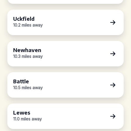
Uckfield
10.2 miles away
Newhaven
10.3 miles away
Battle
10.5 miles away
Lewes
11.0 miles away