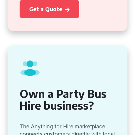
Get a Quote
Own a Party Bus
Hire business?
The Anything for Hire marketplace
connects customers directly with local