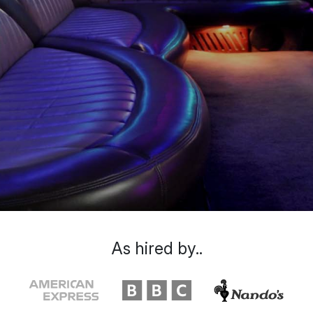
As hired by..