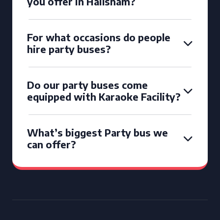
you offer in Hailsham?
For what occasions do people
hire party buses?
Do our party buses come
equipped with Karaoke Facility?
What’s biggest Party bus we
can offer?