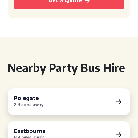
Nearby Party Bus Hire
Polegate
2.9 miles away
Eastbourne
6.8 miles away