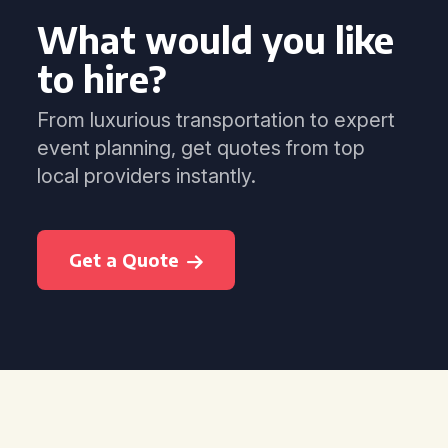
What would you like
to hire?
From luxurious transportation to expert
event planning, get quotes from top
local providers instantly.
Get a Quote