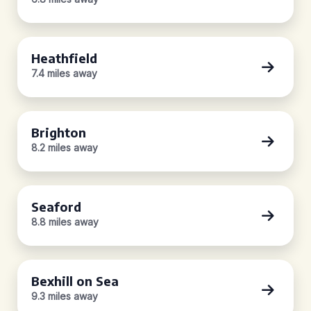
Heathfield
7.4 miles away
Brighton
8.2 miles away
Seaford
8.8 miles away
Bexhill on Sea
9.3 miles away