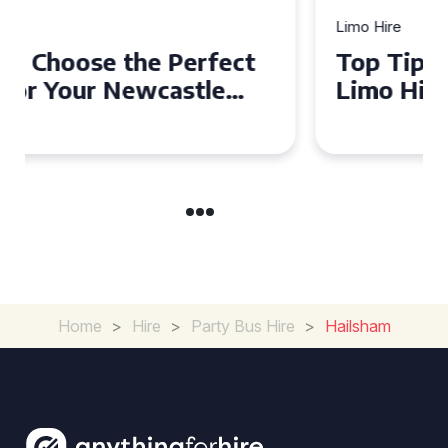
Limo Hire
Top Tips for Affordable
Limo Hire in West Yorkshire
Home
>
Hire
>
Party Bus Hire
>
Hailsham