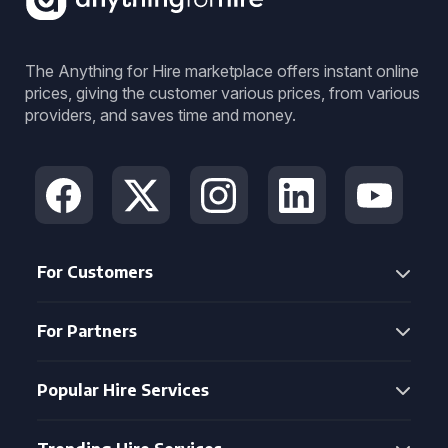
The Anything for Hire marketplace offers instant online
prices, giving the customer various prices, from various
providers, and saves time and money.
For Customers
For Partners
Popular Hire Services