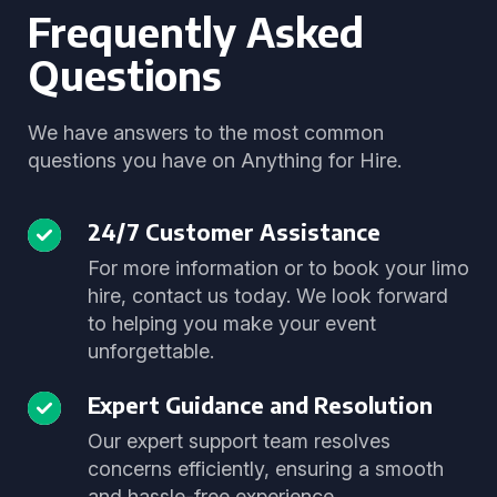
Frequently Asked
Questions
We have answers to the most common
questions you have on Anything for Hire.
24/7 Customer Assistance
For more information or to book your limo
hire, contact us today. We look forward
to helping you make your event
unforgettable.
Expert Guidance and Resolution
Our expert support team resolves
concerns efficiently, ensuring a smooth
and hassle-free experience.