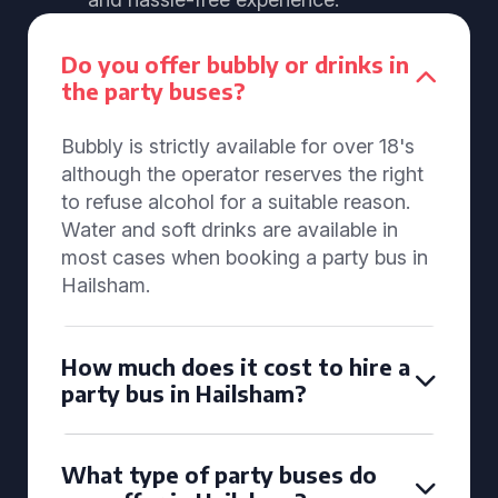
Do you offer bubbly or drinks in
the party buses?
Bubbly is strictly available for over 18's
although the operator reserves the right
to refuse alcohol for a suitable reason.
Water and soft drinks are available in
most cases when booking a party bus in
Hailsham.
How much does it cost to hire a
party bus in Hailsham?
What type of party buses do