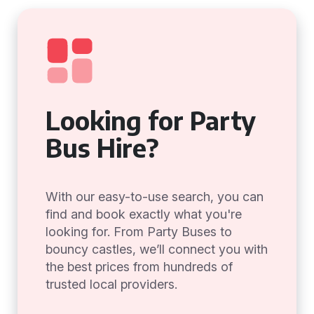
Looking for Party
Bus Hire?
With our easy-to-use search, you can
find and book exactly what you're
looking for. From Party Buses to
bouncy castles, we’ll connect you with
the best prices from hundreds of
trusted local providers.