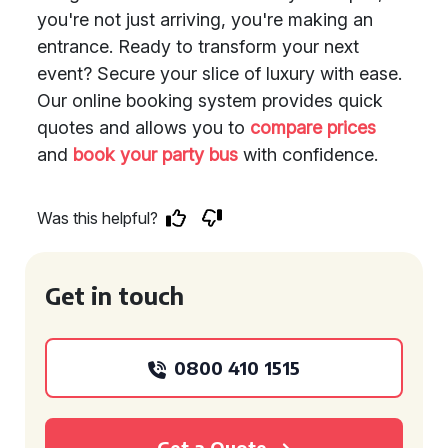
you're not just arriving, you're making an
entrance. Ready to transform your next
event? Secure your slice of luxury with ease.
Our online booking system provides quick
quotes and allows you to
compare prices
and
book your party bus
with confidence.
Was this helpful?
Get in touch
0800 410 1515
Get a Quote