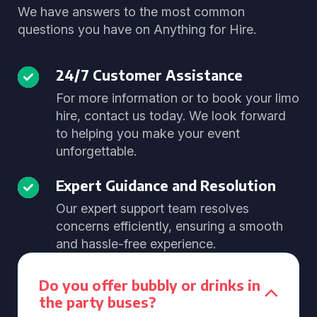
We have answers to the most common
questions you have on Anything for Hire.
24/7 Customer Assistance
For more information or to book your limo
hire, contact us today. We look forward
to helping you make your event
unforgettable.
Expert Guidance and Resolution
Our expert support team resolves
concerns efficiently, ensuring a smooth
and hassle-free experience.
Do you offer bubbly or drinks in
the party buses?