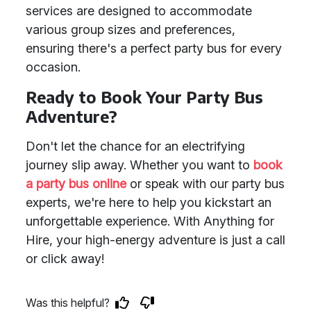
services are designed to accommodate
various group sizes and preferences,
ensuring there's a perfect party bus for every
occasion.
Ready to Book Your Party Bus
Adventure?
Don't let the chance for an electrifying
journey slip away. Whether you want to
book
a party bus online
or speak with our party bus
experts, we're here to help you kickstart an
unforgettable experience. With Anything for
Hire, your high-energy adventure is just a call
or click away!
Was this helpful?