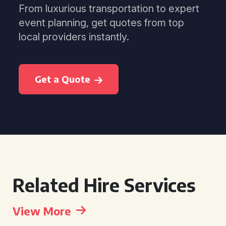
From luxurious transportation to expert
event planning, get quotes from top
local providers instantly.
Get a Quote
Related Hire Services
View More