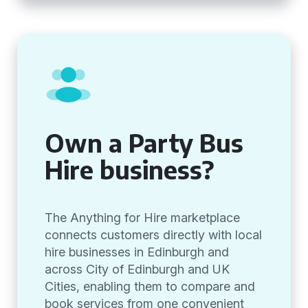
Own a Party Bus
Hire business?
The Anything for Hire marketplace
connects customers directly with local
hire businesses in Edinburgh and
across City of Edinburgh and UK
Cities, enabling them to compare and
book services from one convenient