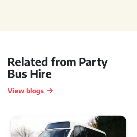
Related from Party
Bus Hire
View blogs