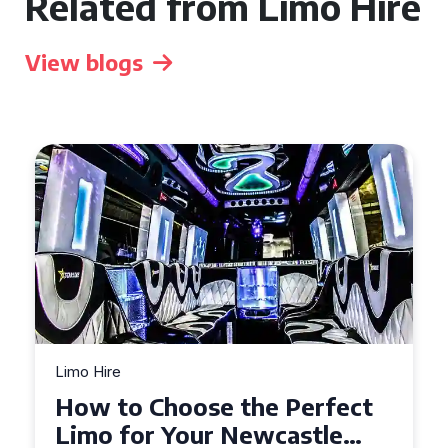
Related from Limo Hire
View blogs
Limo Hire
Top Tips for Affordable
Limo Hire in West Yorkshire