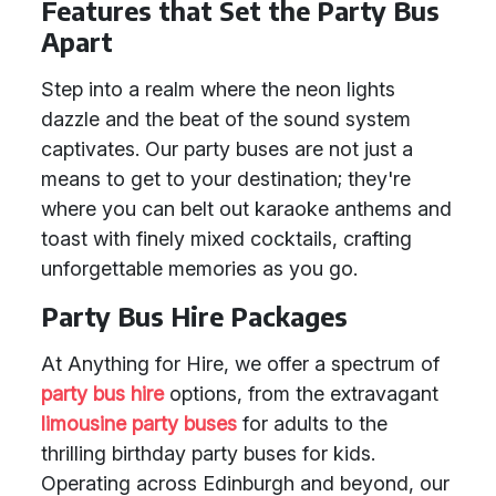
Features that Set the Party Bus
Apart
Step into a realm where the neon lights
dazzle and the beat of the sound system
captivates. Our party buses are not just a
means to get to your destination; they're
where you can belt out karaoke anthems and
toast with finely mixed cocktails, crafting
unforgettable memories as you go.
Party Bus Hire Packages
At Anything for Hire, we offer a spectrum of
party bus hire
options, from the extravagant
limousine party buses
for adults to the
thrilling birthday party buses for kids.
Operating across Edinburgh and beyond, our