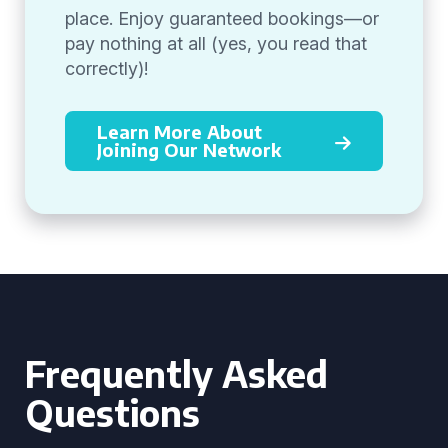
place. Enjoy guaranteed bookings—or
pay nothing at all (yes, you read that
correctly)!
Learn More About
Joining Our Network
Frequently Asked
Questions