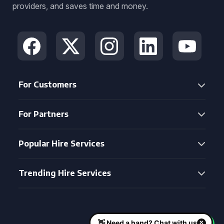
providers, and saves time and money.
For Customers
For Partners
Popular Hire Services
Trending Hire Services