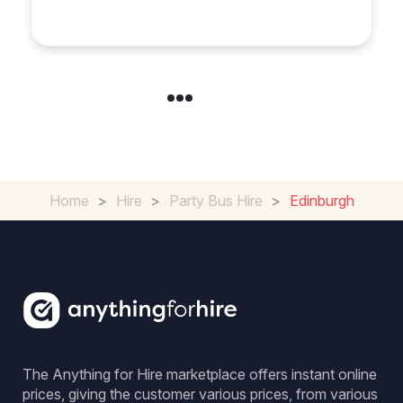
Home
>
Hire
>
Party Bus Hire
>
Edinburgh
The Anything for Hire marketplace offers instant online
prices, giving the customer various prices, from various