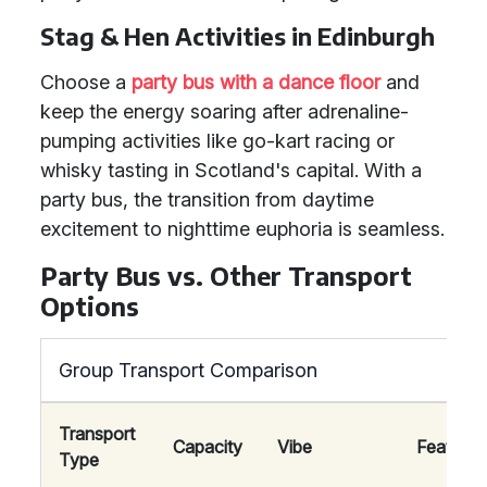
Stag & Hen Activities in Edinburgh
Choose a
party bus with a dance floor
and
keep the energy soaring after adrenaline-
pumping activities like go-kart racing or
whisky tasting in Scotland's capital. With a
party bus, the transition from daytime
excitement to nighttime euphoria is seamless.
Party Bus vs. Other Transport
Options
Group Transport Comparison
Transport
Capacity
Vibe
Features
Type