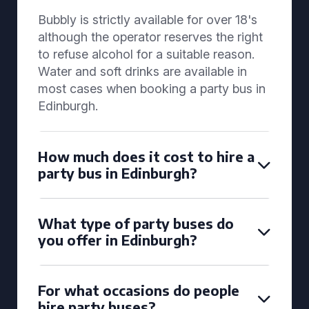
Bubbly is strictly available for over 18's
although the operator reserves the right
to refuse alcohol for a suitable reason.
Water and soft drinks are available in
most cases when booking a party bus in
Edinburgh.
How much does it cost to hire a
party bus in Edinburgh?
What type of party buses do
you offer in Edinburgh?
For what occasions do people
hire party buses?