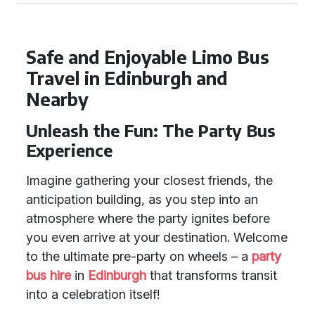
Safe and Enjoyable Limo Bus
Travel in Edinburgh and
Nearby
Unleash the Fun: The Party Bus
Experience
Imagine gathering your closest friends, the
anticipation building, as you step into an
atmosphere where the party ignites before
you even arrive at your destination. Welcome
to the ultimate pre-party on wheels – a
party
bus hire
in
Edinburgh
that transforms transit
into a celebration itself!