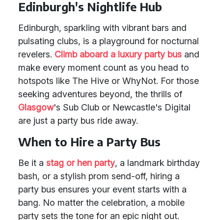
Edinburgh's Nightlife Hub
Edinburgh, sparkling with vibrant bars and
pulsating clubs, is a playground for nocturnal
revelers.
Climb aboard a luxury party bus
and
make every moment count as you head to
hotspots like The Hive or WhyNot. For those
seeking adventures beyond, the thrills of
Glasgow
's Sub Club or Newcastle's Digital
are just a party bus ride away.
When to Hire a Party Bus
Be it a
stag or hen party
, a landmark birthday
bash, or a stylish prom send-off, hiring a
party bus ensures your event starts with a
bang. No matter the celebration, a mobile
party sets the tone for an epic night out.