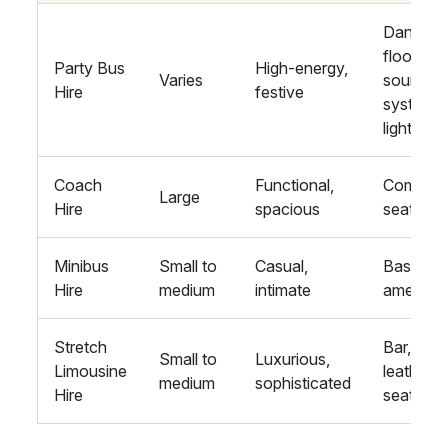
Dance
floor,
Party Bus
High-energy,
Varies
sound
Hire
festive
system,
lights
Coach
Functional,
Comfort
Large
Hire
spacious
seating
Minibus
Small to
Casual,
Basic
Hire
medium
intimate
amenitie
Stretch
Bar,
Small to
Luxurious,
Limousine
leather
medium
sophisticated
Hire
seats