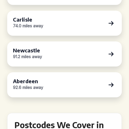
Carlisle
74.0 miles away
Newcastle
91.2 miles away
Aberdeen
92.6 miles away
Postcodes We Cover in