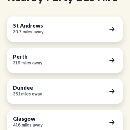
St Andrews
30.7 miles away
Perth
31.9 miles away
Dundee
36.1 miles away
Glasgow
41.6 miles away