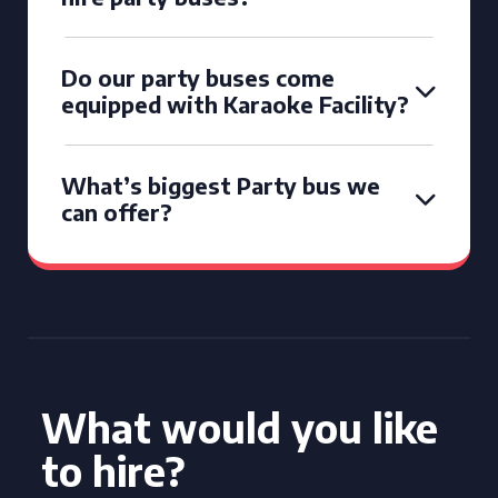
Do our party buses come
equipped with Karaoke Facility?
What’s biggest Party bus we
can offer?
What would you like
to hire?