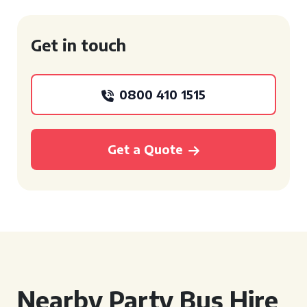
Get in touch
0800 410 1515
Get a Quote
Nearby Party Bus Hire