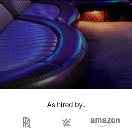
As hired by..