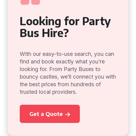
Looking for Party
Bus Hire?
With our easy-to-use search, you can
find and book exactly what you're
looking for. From Party Buses to
bouncy castles, we’ll connect you with
the best prices from hundreds of
trusted local providers.
Get a Quote