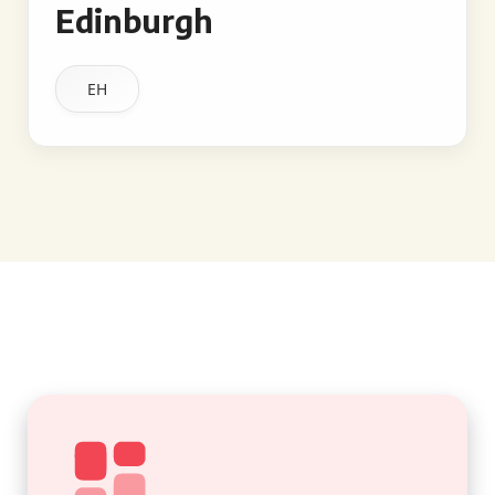
Edinburgh
EH