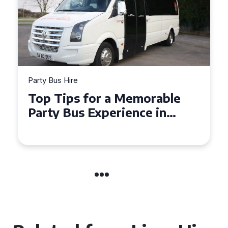
Party Bus Hire
How to Choose the Perfect
Party Bus for Your
Celebration in Belfast