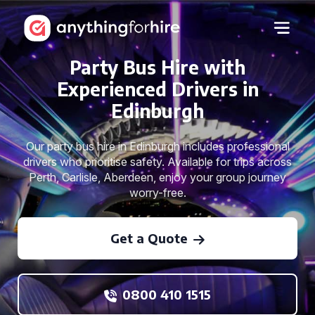
Party Bus Hire with
Experienced Drivers in
Edinburgh
Our party bus hire in Edinburgh includes professional
drivers who prioritise safety. Available for trips across
Perth, Carlisle, Aberdeen, enjoy your group journey
worry-free.
Get a Quote
0800 410 1515