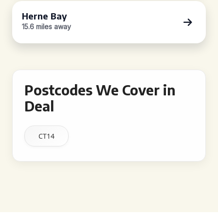
Herne Bay
15.6 miles away
Postcodes We Cover in
Deal
CT14