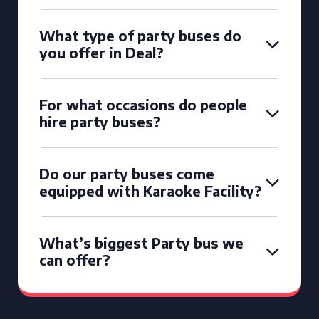
What type of party buses do
you offer in Deal?
For what occasions do people
hire party buses?
Do our party buses come
equipped with Karaoke Facility?
What’s biggest Party bus we
can offer?