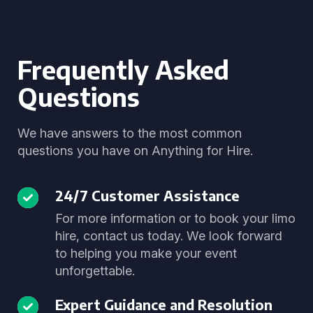
Frequently Asked
Questions
We have answers to the most common
questions you have on Anything for Hire.
24/7 Customer Assistance
For more information or to book your limo
hire, contact us today. We look forward
to helping you make your event
unforgettable.
Expert Guidance and Resolution