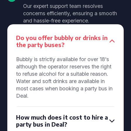
Our expert support team resolves
concerns efficiently, ensuring a smooth
and hassle-free experience.
Do you offer bubbly or drinks in
the party buses?
Bubbly is strictly available for over 18's
although the operator reserves the right
to refuse alcohol for a suitable reason.
Water and soft drinks are available in
most cases when booking a party bus in
Deal.
How much does it cost to hire a
party bus in Deal?