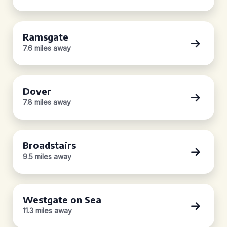
Ramsgate
7.6 miles away
Dover
7.8 miles away
Broadstairs
9.5 miles away
Westgate on Sea
11.3 miles away