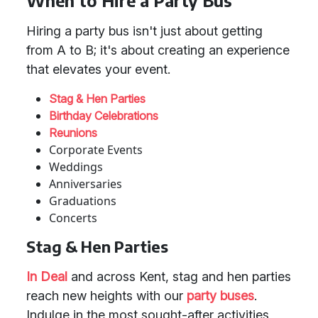
When to Hire a Party Bus
Hiring a party bus isn't just about getting
from A to B; it's about creating an experience
that elevates your event.
Stag & Hen Parties
Birthday Celebrations
Reunions
Corporate Events
Weddings
Anniversaries
Graduations
Concerts
Stag & Hen Parties
In Deal
and across Kent, stag and hen parties
reach new heights with our
party buses
.
Indulge in the most sought-after activities,