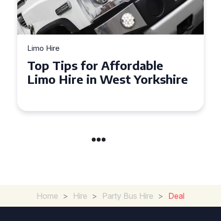
Limo Hire
Top Tips for Affordable
Limo Hire in West Yorkshire
Home
>
Hire
>
Party Bus Hire
>
Deal