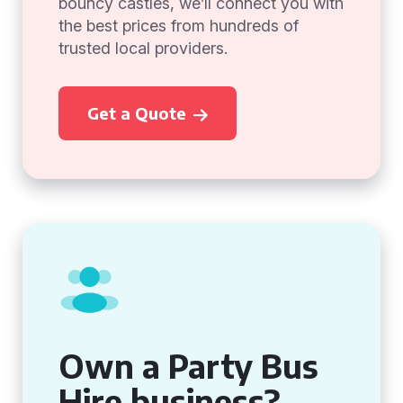
bouncy castles, we’ll connect you with
the best prices from hundreds of
trusted local providers.
Get a Quote
Own a Party Bus
Hire business?