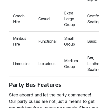
Extra
Coach
Comfort
Casual
Large
Hire
Seating
Group
Minibus
Small
Functional
Basic
Hire
Group
Bar,
Medium
Limousine
Luxurious
Leather
Group
Seating
Party Bus Features
Step aboard and let the party commence!
Our party buses are not just a means to get
around; they're a venue on wheels. Sing your