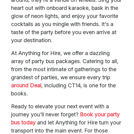
heart out with onboard karaoke, bask in the
glow of neon lights, and enjoy your favorite
cocktails as you mingle with friends. It's a
taste of the party before you even arrive at
your destination.
At Anything for Hire, we offer a dazzling
array of party bus packages. Catering to all,
from the most intimate of gatherings to the
grandest of parties, we ensure every trip
around Deal
, including CT14, is one for the
books.
Ready to elevate your next event with a
journey you'll never forget?
Book your party
bus today
and let Anything for Hire turn your
transport into the main event. For those