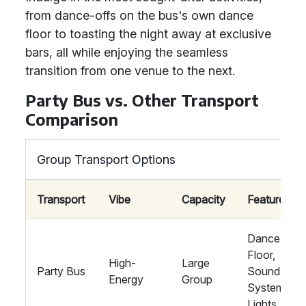
from dance-offs on the bus's own dance
floor to toasting the night away at exclusive
bars, all while enjoying the seamless
transition from one venue to the next.
Party Bus vs. Other Transport
Comparison
Group Transport Options
Transport
Vibe
Capacity
Features
Dance
Floor,
High-
Large
Party Bus
Sound
Energy
Group
System,
Lights