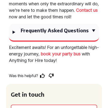
moments when only the extraordinary will do,
we're here to make them happen.
Contact us
now and let the good times roll!
Frequently Asked Questions
Excitement awaits! For an unforgettable high-
energy journey,
book your party bus
with
Anything for Hire today!
Was this helpful?
Get in touch