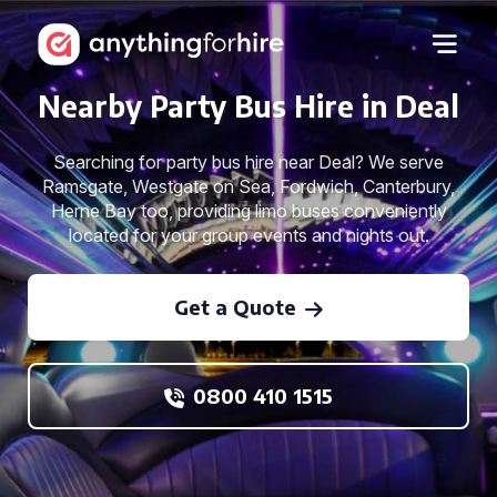
Nearby Party Bus Hire in Deal
Searching for party bus hire near Deal? We serve
Ramsgate, Westgate on Sea, Fordwich, Canterbury,
Herne Bay too, providing limo buses conveniently
located for your group events and nights out.
Get a Quote
0800 410 1515