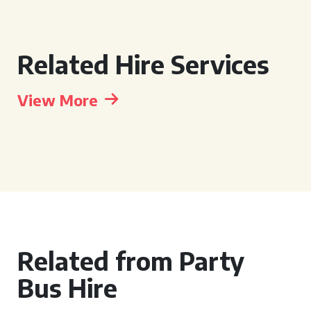
Related Hire Services
View More
Related from Party
Bus Hire