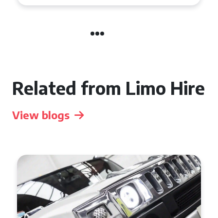
Related from Limo Hire
View blogs