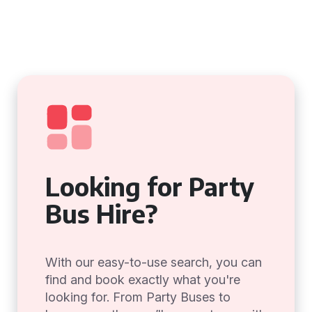
Looking for Party
Bus Hire?
With our easy-to-use search, you can
find and book exactly what you're
looking for. From Party Buses to