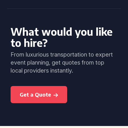
What would you like
to hire?
From luxurious transportation to expert
event planning, get quotes from top
local providers instantly.
Get a Quote