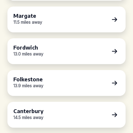
Margate
11.5 miles away
Fordwich
13.0 miles away
Folkestone
13.9 miles away
Canterbury
14.5 miles away