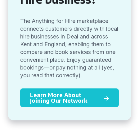
The Anything for Hire marketplace
connects customers directly with local
hire businesses in Deal and across
Kent and England, enabling them to
compare and book services from one
convenient place. Enjoy guaranteed
bookings—or pay nothing at all (yes,
you read that correctly)!
Learn More About
Joining Our Network