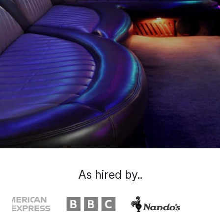
As hired by..