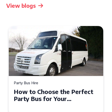
View blogs
Party Bus Hire
How to Choose the Perfect
Party Bus for Your
Celebration in Belfast