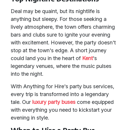
Deal may be quaint, but its nightlife is
anything but sleepy. For those seeking a
lively atmosphere, the town offers charming
bars and clubs sure to ignite your evening
with excitement. However, the party doesn't
stop at the town's edge. A short journey
could land you in the heart of
Kent
's
legendary venues, where the music pulses
into the night.
With Anything for Hire's party bus services,
every trip is transformed into a legendary
tale. Our
luxury party buses
come equipped
with everything you need to kickstart your
evening in style.