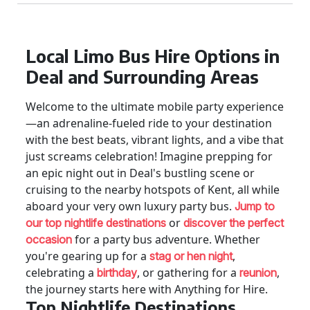
Local Limo Bus Hire Options in
Deal and Surrounding Areas
Welcome to the ultimate mobile party experience
—an adrenaline-fueled ride to your destination
with the best beats, vibrant lights, and a vibe that
just screams celebration! Imagine prepping for
an epic night out in Deal's bustling scene or
cruising to the nearby hotspots of Kent, all while
aboard your very own luxury party bus.
Jump to
or
our top nightlife destinations
discover the perfect
for a party bus adventure. Whether
occasion
you're gearing up for a
,
stag or hen night
celebrating a
, or gathering for a
,
birthday
reunion
the journey starts here with Anything for Hire.
Top Nightlife Destinations