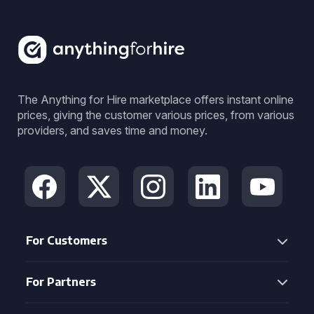
The Anything for Hire marketplace offers instant online
prices, giving the customer various prices, from various
providers, and saves time and money.
For Customers
For Partners