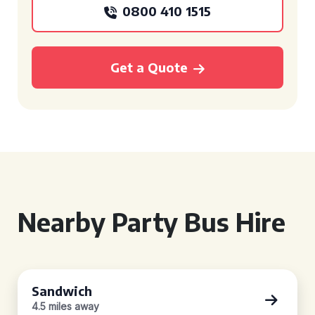
0800 410 1515
Get a Quote
Nearby Party Bus Hire
Sandwich
4.5 miles away