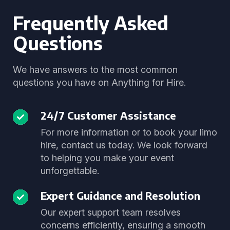
Frequently Asked
Questions
We have answers to the most common
questions you have on Anything for Hire.
24/7 Customer Assistance
For more information or to book your limo
hire, contact us today. We look forward
to helping you make your event
unforgettable.
Expert Guidance and Resolution
Our expert support team resolves
concerns efficiently, ensuring a smooth