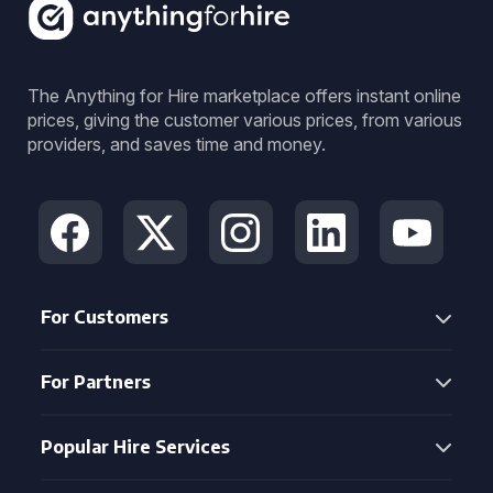
The Anything for Hire marketplace offers instant online
prices, giving the customer various prices, from various
providers, and saves time and money.
For Customers
For Partners
Popular Hire Services