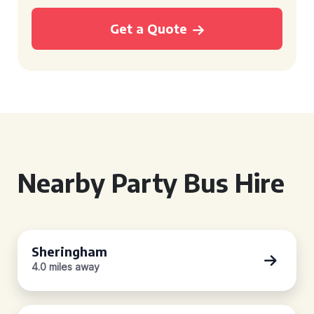
Get a Quote
Nearby Party Bus Hire
Sheringham
4.0 miles away