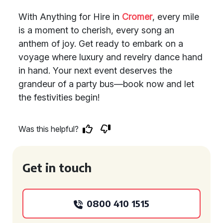
With Anything for Hire in
Cromer
, every mile
is a moment to cherish, every song an
anthem of joy. Get ready to embark on a
voyage where luxury and revelry dance hand
in hand. Your next event deserves the
grandeur of a party bus—book now and let
the festivities begin!
Was this helpful?
Get in touch
0800 410 1515