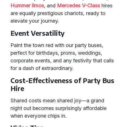
Hummer limos
, and
Mercedes V-Class
hires
are equally prestigious chariots, ready to
elevate your journey.
Event Versatility
Paint the town red with our party buses,
perfect for birthdays, proms, weddings,
corporate events, and any festivity that calls
for a dash of extraordinary.
Cost-Effectiveness of Party Bus
Hire
Shared costs mean shared joy—a grand
night out becomes surprisingly affordable
when everyone chips in.