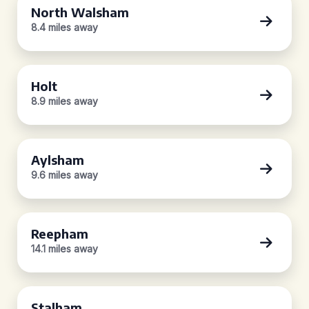
North Walsham
8.4 miles away
Holt
8.9 miles away
Aylsham
9.6 miles away
Reepham
14.1 miles away
Stalham