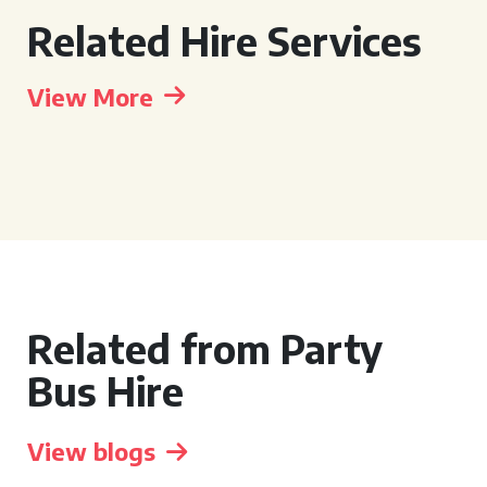
Related Hire Services
View More
Related from Party
Bus Hire
View blogs