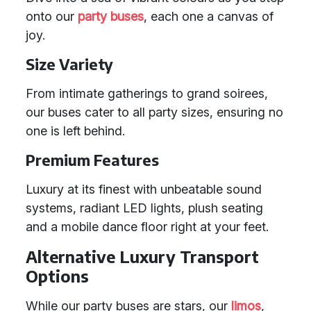
onto our
party buses
, each one a canvas of
joy.
Size Variety
From intimate gatherings to grand soirees,
our buses cater to all party sizes, ensuring no
one is left behind.
Premium Features
Luxury at its finest with unbeatable sound
systems, radiant LED lights, plush seating
and a mobile dance floor right at your feet.
Alternative Luxury Transport
Options
While our party buses are stars, our
limos
,