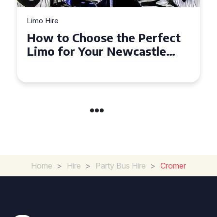
Limo Hire
How to Choose the Perfect
Limo for Your Newcastle
Event
Home
>
Hire
>
Party Bus Hire
>
Cromer