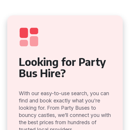
Looking for Party
Bus Hire?
With our easy-to-use search, you can
find and book exactly what you're
looking for. From Party Buses to
bouncy castles, we’ll connect you with
the best prices from hundreds of
trusted local providers.