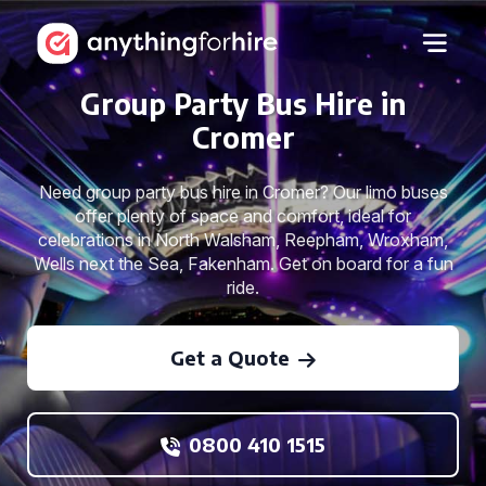
Group Party Bus Hire in
Cromer
Need group party bus hire in Cromer? Our limo buses
offer plenty of space and comfort, ideal for
celebrations in North Walsham, Reepham, Wroxham,
Wells next the Sea, Fakenham. Get on board for a fun
ride.
Get a Quote
0800 410 1515