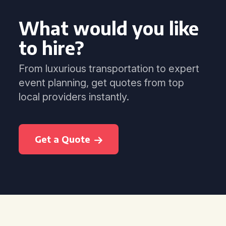
What would you like
to hire?
From luxurious transportation to expert
event planning, get quotes from top
local providers instantly.
Get a Quote