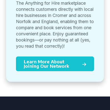
The Anything for Hire marketplace
connects customers directly with local
hire businesses in Cromer and across
Norfolk and England, enabling them to
compare and book services from one
convenient place. Enjoy guaranteed
bookings—or pay nothing at all (yes,
you read that correctly)!
Learn More About
Joining Our Network