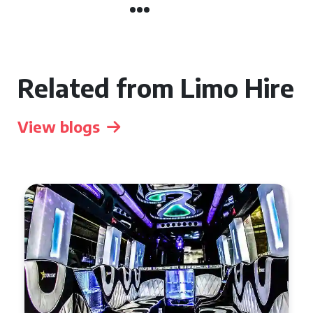
Related from Limo Hire
View blogs