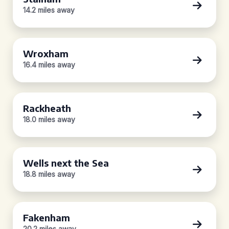
14.2 miles away
Wroxham
16.4 miles away
Rackheath
18.0 miles away
Wells next the Sea
18.8 miles away
Fakenham
20.2 miles away