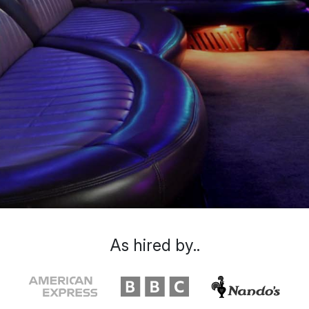
As hired by..