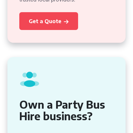
Get a Quote
Own a Party Bus
Hire business?