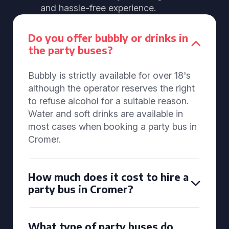
and hassle-free experience.
Do you offer bubbly or drinks in
the party buses?
Bubbly is strictly available for over 18's
although the operator reserves the right
to refuse alcohol for a suitable reason.
Water and soft drinks are available in
most cases when booking a party bus in
Cromer.
How much does it cost to hire a
party bus in Cromer?
What type of party buses do