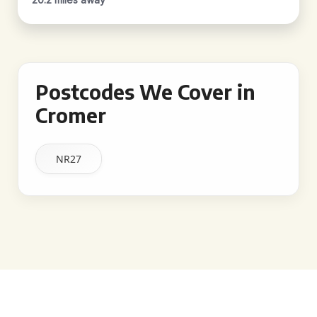
Postcodes We Cover in
Cromer
NR27