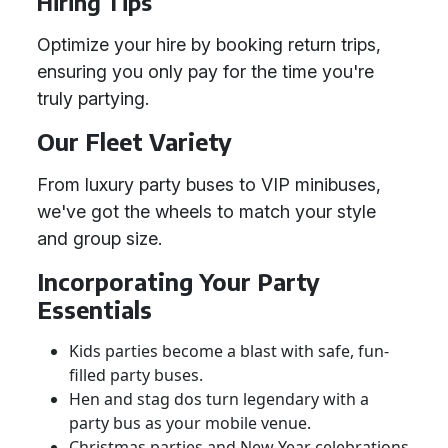
Hiring Tips
Optimize your hire by booking return trips,
ensuring you only pay for the time you're
truly partying.
Our Fleet Variety
From luxury party buses to VIP minibuses,
we've got the wheels to match your style
and group size.
Incorporating Your Party
Essentials
Kids parties become a blast with safe, fun-
filled party buses.
Hen and stag dos turn legendary with a
party bus as your mobile venue.
Christmas parties and New Year celebrations