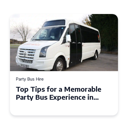
Party Bus Hire
Top Tips for a Memorable
Party Bus Experience in
Northern Ireland