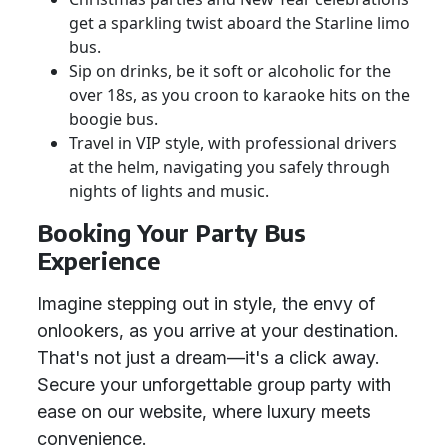
get a sparkling twist aboard the Starline limo
bus.
Sip on drinks, be it soft or alcoholic for the
over 18s, as you croon to karaoke hits on the
boogie bus.
Travel in VIP style, with professional drivers
at the helm, navigating you safely through
nights of lights and music.
Booking Your Party Bus
Experience
Imagine stepping out in style, the envy of
onlookers, as you arrive at your destination.
That's not just a dream—it's a click away.
Secure your unforgettable group party with
ease on our website, where luxury meets
convenience.