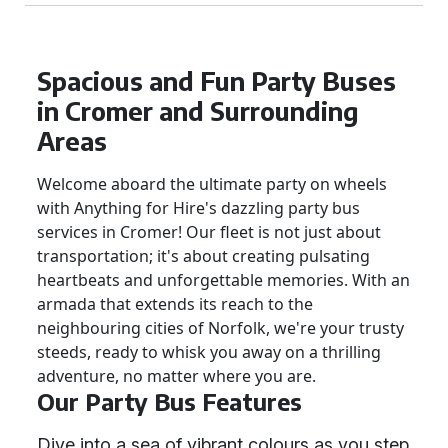
Spacious and Fun Party Buses
in Cromer and Surrounding
Areas
Welcome aboard the ultimate party on wheels
with Anything for Hire's dazzling party bus
services in Cromer! Our fleet is not just about
transportation; it's about creating pulsating
heartbeats and unforgettable memories. With an
armada that extends its reach to the
neighbouring cities of Norfolk, we're your trusty
steeds, ready to whisk you away on a thrilling
adventure, no matter where you are.
Our Party Bus Features
Dive into a sea of vibrant colours as you step