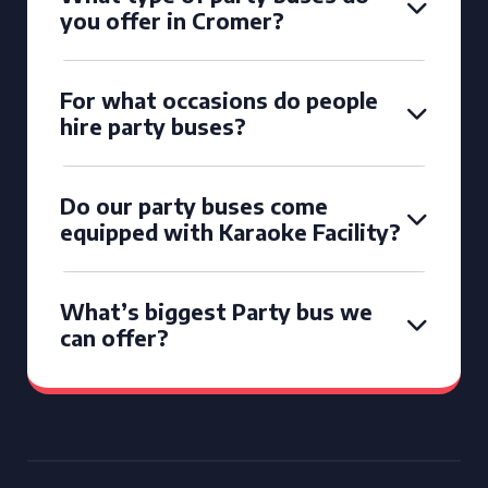
you offer in Cromer?
For what occasions do people
hire party buses?
Do our party buses come
equipped with Karaoke Facility?
What’s biggest Party bus we
can offer?