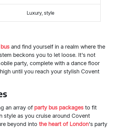
Luxury, style
 bus
and find yourself in a realm where the
stem beckons you to let loose. It's not
mobile party, complete with a dance floor
high until you reach your stylish Covent
es
ing an array of
party bus packages
to fit
in style as you cruise around Covent
re beyond into
the heart of London
's party