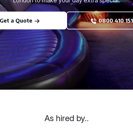
London to make your day extra special.
Get a Quote
0800 410 151
As hired by..