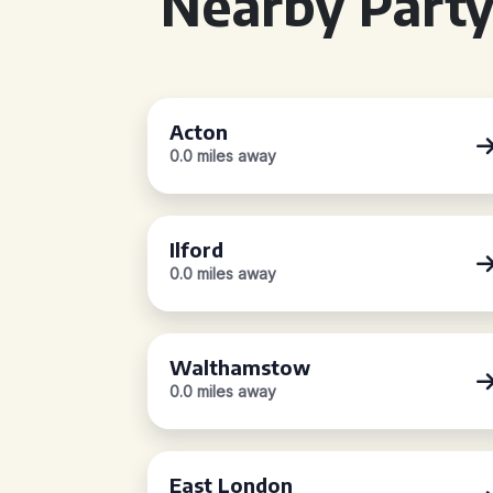
Nearby Party
Acton
0.0 miles away
Ilford
0.0 miles away
Walthamstow
0.0 miles away
East London