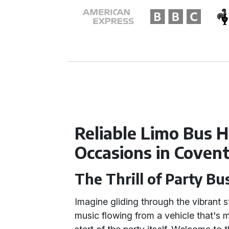
Reliable Limo Bus Hi
Occasions in Coven
The Thrill of Party Bu
Imagine gliding through the vibrant s
music flowing from a vehicle that's m