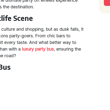
 the ultimate party on wheels experience
 the destination.
life Scene
ulture and shopping, but as dusk falls, it
ckons party-goers. From chic bars to
uit every taste. And what better way to
than with a
luxury party bus
, ensuring the
the road?
 Bus