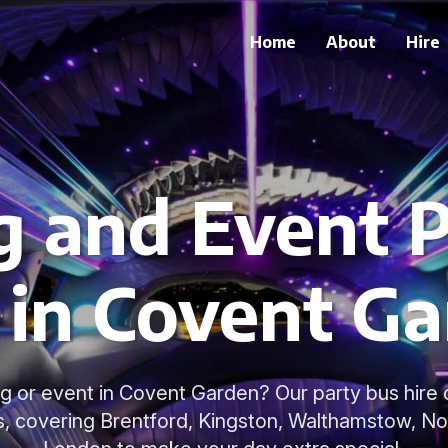
Home
About
Hire
 and Event P
 in Covent G
g or event in Covent Garden? Our party bus hire o
s, covering Brentford, Kingston, Walthamstow, No