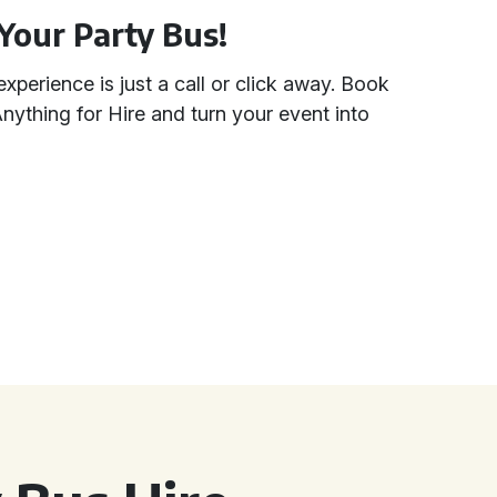
Your Party Bus!
experience is just a call or click away. Book
nything for Hire and turn your event into