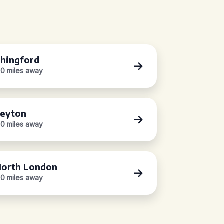
hingford
.0 miles away
eyton
.0 miles away
orth London
.0 miles away