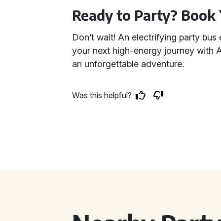
Ready to Party? Book 
Don’t wait! An electrifying party bus 
your next high-energy journey with A
an unforgettable adventure.
Was this helpful?