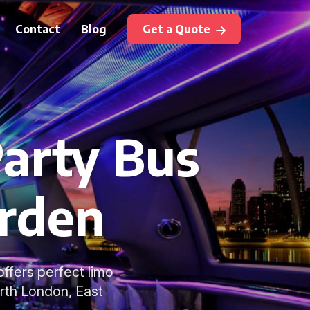
Contact
Blog
Get a Quote
arty Bus
arden
ffers perfect limo
rth London, East