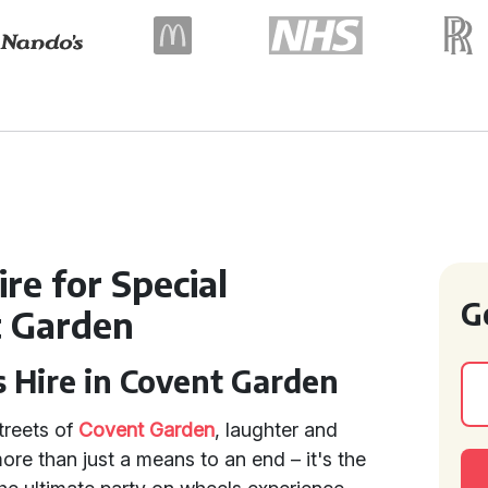
re for Special
G
t Garden
s Hire in Covent Garden
treets of
Covent Garden
, laughter and
ore than just a means to an end – it's the