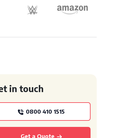
et in touch
0800 410 1515
Get a Quote