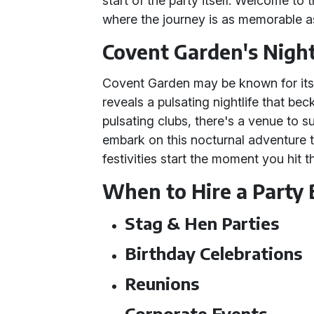
start of the party itself. Welcome to
where the journey is as memorable as
Covent Garden's Night
Covent Garden may be known for its c
reveals a pulsating nightlife that be
pulsating clubs, there's a venue to s
embark on this nocturnal adventure 
festivities start the moment you hit 
When to Hire a Party
Stag & Hen Parties
Birthday Celebrations
Reunions
Corporate Events