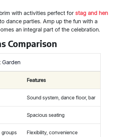
brim with activities perfect for
stag and hen
to dance parties. Amp up the fun with a
omes an integral part of the celebration.
ns Comparison
t Garden
Features
Sound system, dance floor, bar
Spacious seating
m groups
Flexibility, convenience