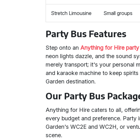
Stretch Limousine
Small groups
Party Bus Features
Step onto an
Anything for Hire party
neon lights dazzle, and the sound sy
merely transport; it's your personal 
and karaoke machine to keep spirits 
Garden destination.
Our Party Bus Packag
Anything for Hire caters to all, offer
every budget and preference. Party 
Garden's WC2E and WC2H, or ventu
scene.