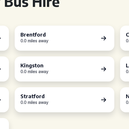
 Bus Hire
Brentford
C
0.0 miles away
0
Kingston
L
0.0 miles away
0
Stratford
N
0.0 miles away
0