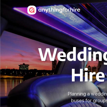
Wedding
Hire
Planning a weddin
buses for group