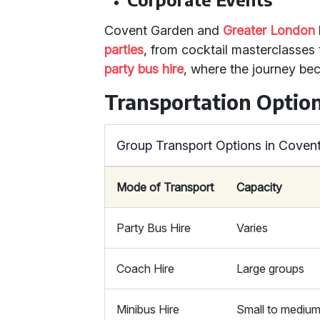
Covent Garden and
Greater London
parties
, from cocktail masterclasses 
party bus hire
, where the journey bec
Transportation Optio
Group Transport Options in Coven
Mode of Transport
Capacity
Party Bus Hire
Varies
Coach Hire
Large groups
Minibus Hire
Small to mediu