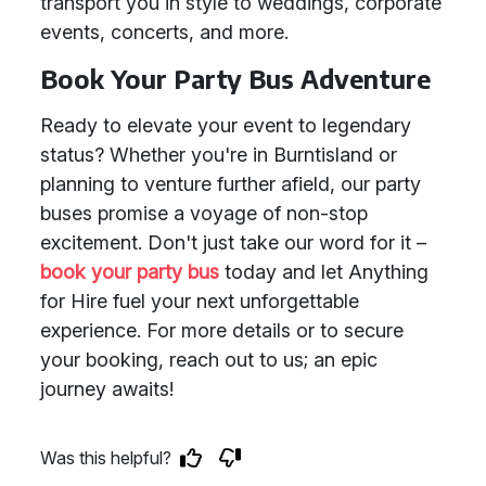
transport you in style to weddings, corporate
events, concerts, and more.
Book Your Party Bus Adventure
Ready to elevate your event to legendary
status? Whether you're in Burntisland or
planning to venture further afield, our party
buses promise a voyage of non-stop
excitement. Don't just take our word for it –
book your party bus
today and let Anything
for Hire fuel your next unforgettable
experience. For more details or to secure
your booking, reach out to us; an epic
journey awaits!
Was this helpful?