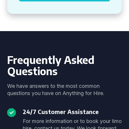
Frequently Asked
Questions
We have answers to the most common
questions you have on Anything for Hire.
24/7 Customer Assistance
For more information or to book your limo
hire, contact us today. We look forward