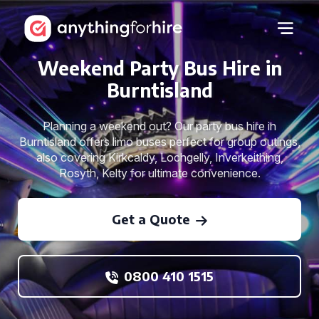
Weekend Party Bus Hire in
Burntisland
Planning a weekend out? Our party bus hire in
Burntisland offers limo buses perfect for group outings,
also covering Kirkcaldy, Lochgelly, Inverkeithing,
Rosyth, Kelty for ultimate convenience.
Get a Quote
0800 410 1515