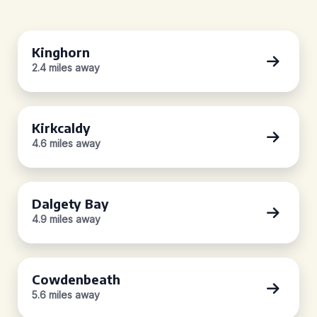
Kinghorn
2.4 miles away
Kirkcaldy
4.6 miles away
Dalgety Bay
4.9 miles away
Cowdenbeath
5.6 miles away