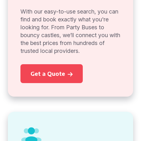
With our easy-to-use search, you can
find and book exactly what you're
looking for. From Party Buses to
bouncy castles, we’ll connect you with
the best prices from hundreds of
trusted local providers.
Get a Quote