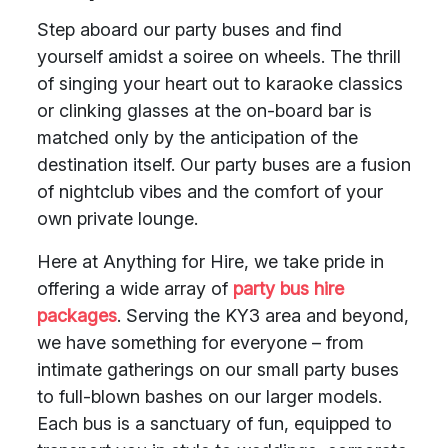
Step aboard our party buses and find
yourself amidst a soiree on wheels. The thrill
of singing your heart out to karaoke classics
or clinking glasses at the on-board bar is
matched only by the anticipation of the
destination itself. Our party buses are a fusion
of nightclub vibes and the comfort of your
own private lounge.
Here at Anything for Hire, we take pride in
offering a wide array of
party bus hire
packages
. Serving the KY3 area and beyond,
we have something for everyone – from
intimate gatherings on our small party buses
to full-blown bashes on our larger models.
Each bus is a sanctuary of fun, equipped to