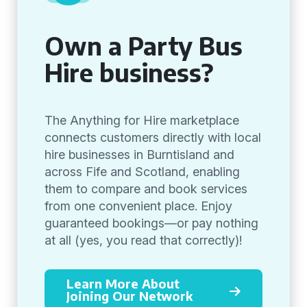
Own a Party Bus
Hire business?
The Anything for Hire marketplace
connects customers directly with local
hire businesses in Burntisland and
across Fife and Scotland, enabling
them to compare and book services
from one convenient place. Enjoy
guaranteed bookings—or pay nothing
at all (yes, you read that correctly)!
Learn More About
Joining Our Network