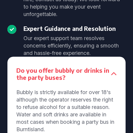
to helping you make your event
unforgettable.
Expert Guidance and Resolution
Our expert support team resolves
concerns efficiently, ensuring a smooth
and hassle-free experience.
Do you offer bubbly or drinks in
the party buses?
Bubbly is strictly available for over 18's
although the operator reserves the right
to refuse alcohol for a suitable reason.
Water and soft drinks are available in
most cases when booking a party bus in
Burntisland.