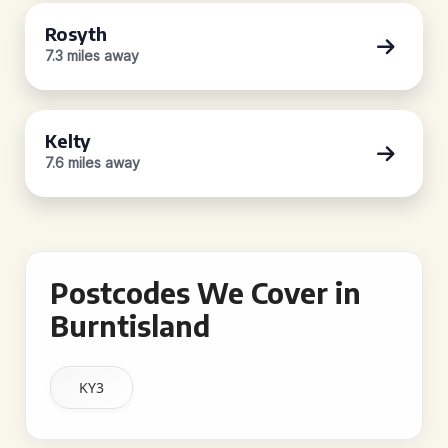
Rosyth
7.3 miles away
Kelty
7.6 miles away
Postcodes We Cover in
Burntisland
KY3