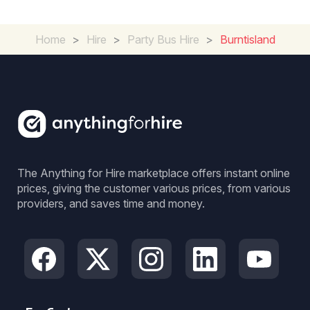
Home
>
Hire
>
Party Bus Hire
>
Burntisland
The Anything for Hire marketplace offers instant online
prices, giving the customer various prices, from various
providers, and saves time and money.