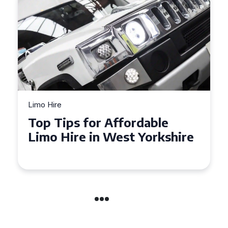
Limo Hire
Top Tips for Affordable
Limo Hire in West Yorkshire