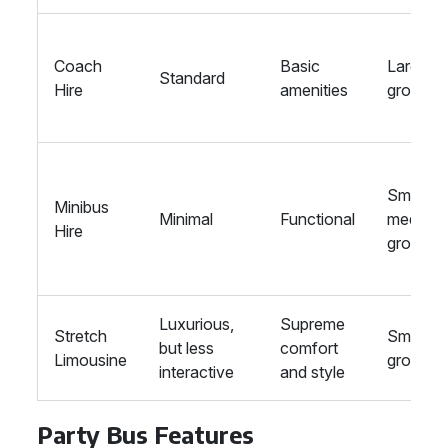
Coach
Basic
Large
Standard
Hire
amenities
groups
Small to
Minibus
Minimal
Functional
medium
Hire
groups
Luxurious,
Supreme
Stretch
Small
but less
comfort
Limousine
groups
interactive
and style
Party Bus Features