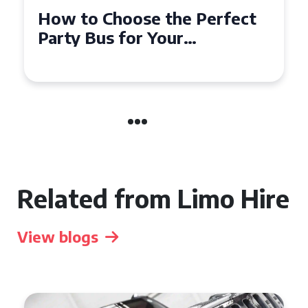
How to Choose the Perfect
Party Bus for Your
Celebration in Belfast
Related from Limo Hire
View blogs