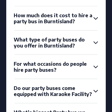
How much does it cost to hire a
party bus in Burntisland?
What type of party buses do
you offer in Burntisland?
For what occasions do people
hire party buses?
Do our party buses come
equipped with Karaoke Facility?