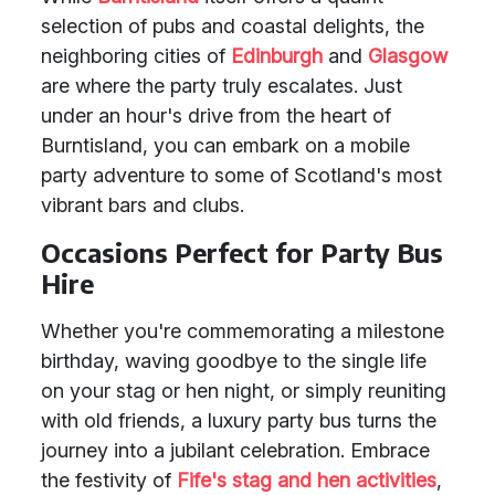
selection of pubs and coastal delights, the
neighboring cities of
Edinburgh
and
Glasgow
are where the party truly escalates. Just
under an hour's drive from the heart of
Burntisland, you can embark on a mobile
party adventure to some of Scotland's most
vibrant bars and clubs.
Occasions Perfect for Party Bus
Hire
Whether you're commemorating a milestone
birthday, waving goodbye to the single life
on your stag or hen night, or simply reuniting
with old friends, a luxury party bus turns the
journey into a jubilant celebration. Embrace
the festivity of
Fife's stag and hen activities
,