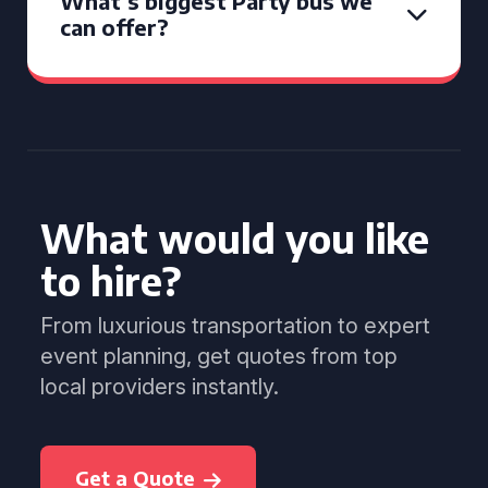
What’s biggest Party bus we
can offer?
What would you like
to hire?
From luxurious transportation to expert
event planning, get quotes from top
local providers instantly.
Get a Quote