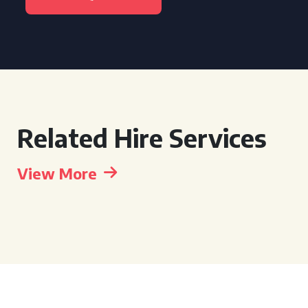
Related Hire Services
View More