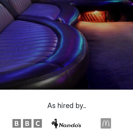
As hired by..