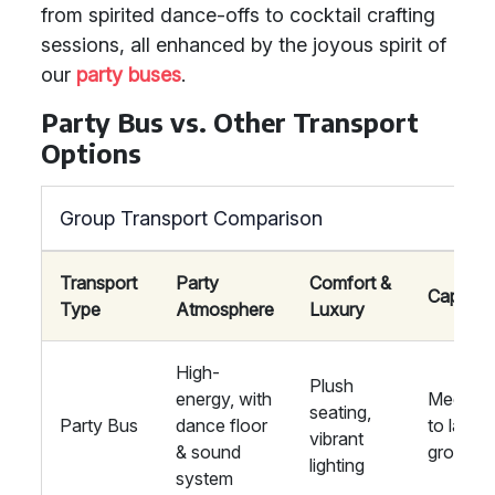
from spirited dance-offs to cocktail crafting
sessions, all enhanced by the joyous spirit of
our
party buses
.
Party Bus vs. Other Transport
Options
Group Transport Comparison
Transport
Party
Comfort &
Capacit
Type
Atmosphere
Luxury
High-
Plush
energy, with
Medium
seating,
Party Bus
dance floor
to large
vibrant
& sound
groups
lighting
system