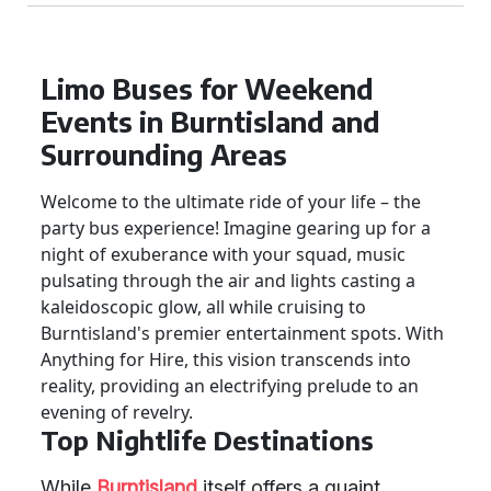
Limo Buses for Weekend
Events in Burntisland and
Surrounding Areas
Welcome to the ultimate ride of your life – the
party bus experience! Imagine gearing up for a
night of exuberance with your squad, music
pulsating through the air and lights casting a
kaleidoscopic glow, all while cruising to
Burntisland's premier entertainment spots. With
Anything for Hire, this vision transcends into
reality, providing an electrifying prelude to an
evening of revelry.
Top Nightlife Destinations
While
Burntisland
itself offers a quaint