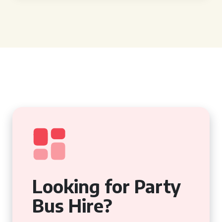
Looking for Party
Bus Hire?