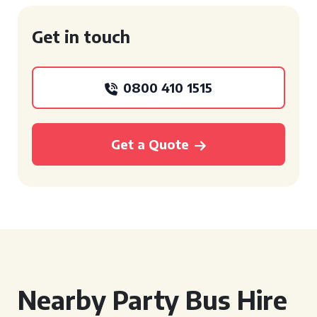
Get in touch
0800 410 1515
Get a Quote
Nearby Party Bus Hire