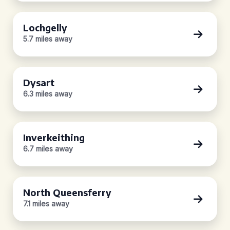
Lochgelly
5.7 miles away
Dysart
6.3 miles away
Inverkeithing
6.7 miles away
North Queensferry
7.1 miles away