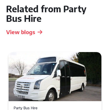
Related from Party
Bus Hire
View blogs
Party Bus Hire