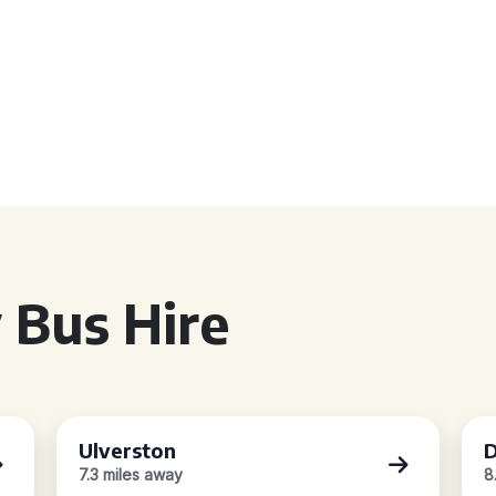
 Bus Hire
Ulverston
D
7.3 miles away
8