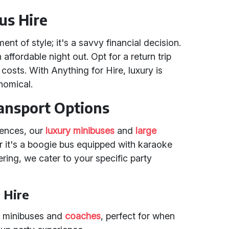
us Hire
ent of style; it's a savvy financial decision.
affordable night out. Opt for a return trip
 costs. With Anything for Hire, luxury is
nomical.
ansport Options
rences, our
luxury minibuses
and
large
r it's a boogie bus equipped with karaoke
ering, we cater to your specific party
 Hire
ury minibuses and
coaches
, perfect for when