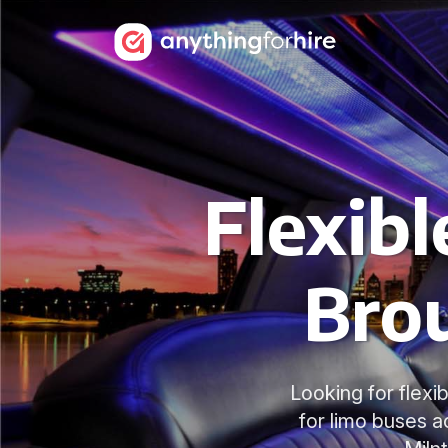
Flexibl
Bro
Looking for flexi
for limo buses 