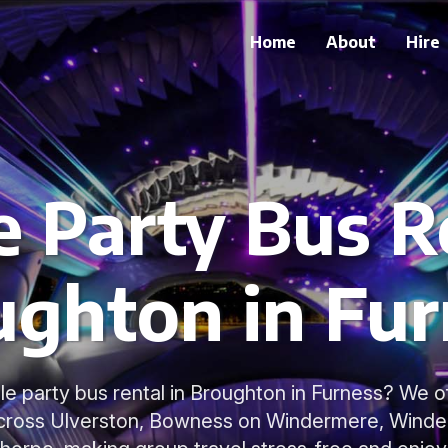
Home
About
Hire
e Party Bus R
ughton in Fur
ble party bus rental in Broughton in Furness? We 
across Ulverston, Bowness on Windermere, Winde