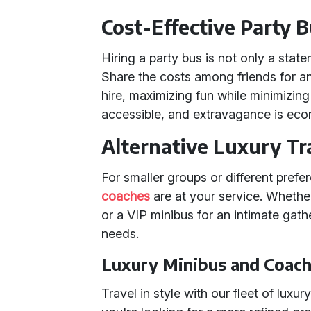
Cost-Effective Party B
Hiring a party bus is not only a statem
Share the costs among friends for an 
hire, maximizing fun while minimizing
accessible, and extravagance is eco
Alternative Luxury Tr
For smaller groups or different prefe
coaches
are at your service. Whethe
or a VIP minibus for an intimate gath
needs.
Luxury Minibus and Coach
Travel in style with our fleet of lux