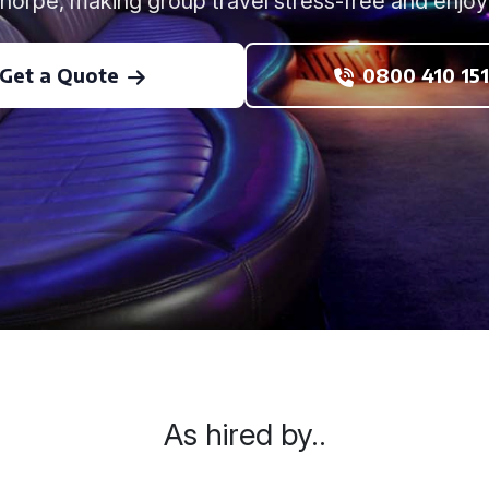
thorpe, making group travel stress-free and enjoy
Get a Quote
0800 410 151
As hired by..