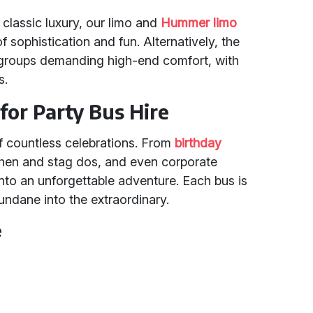
 classic luxury, our limo and
Hummer limo
f sophistication and fun. Alternatively, the
groups demanding high-end comfort, with
s.
for Party Bus Hire
f countless celebrations. From
birthday
hen and stag dos, and even corporate
nto an unforgettable adventure. Each bus is
undane into the extraordinary.
e