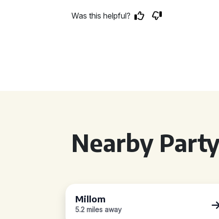
Was this helpful?
Nearby Party
Millom
5.2 miles away