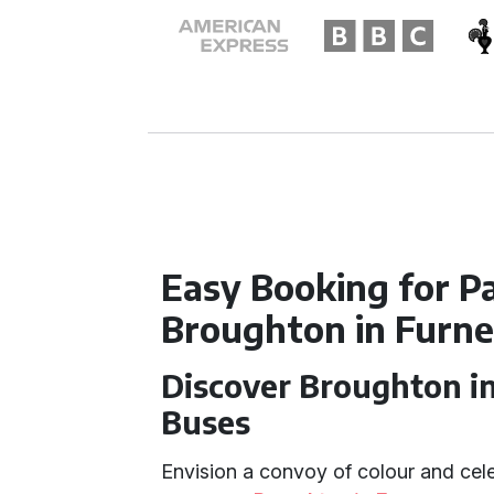
Easy Booking for Pa
Broughton in Furn
Discover Broughton in
Buses
Envision a convoy of colour and cele