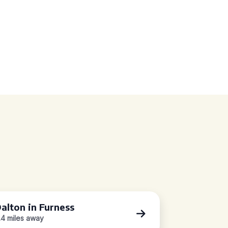
alton in Furness
.4 miles away