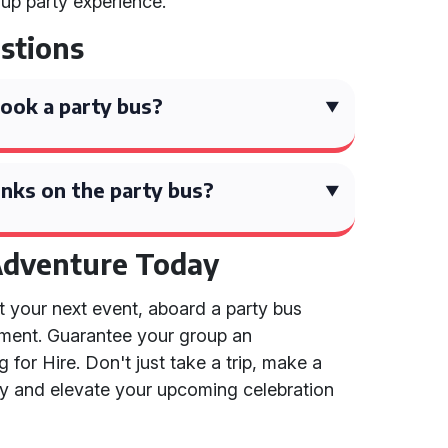
oup party experience.
stions
ook a party bus?
nks on the party bus?
Adventure Today
e at your next event, aboard a party bus
riment. Guarantee your group an
 for Hire. Don't just take a trip, make a
y and elevate your upcoming celebration