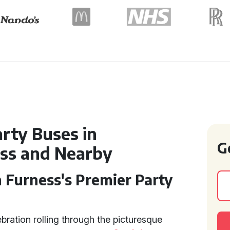
rty Buses in
G
ess and Nearby
 Furness's Premier Party
bration rolling through the picturesque