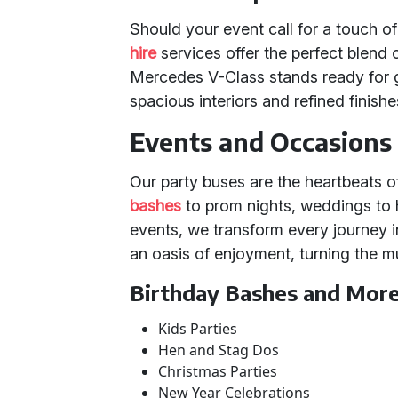
Should your event call for a touch of
hire
services offer the perfect blend o
Mercedes V-Class stands ready for 
spacious interiors and refined finishe
Events and Occasions 
Our party buses are the heartbeats o
bashes
to prom nights, weddings to 
events, we transform every journey i
an oasis of enjoyment, turning the m
Birthday Bashes and Mor
Kids Parties
Hen and Stag Dos
Christmas Parties
New Year Celebrations