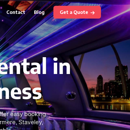
Contact
Blog
Get a Quote
ental in
ness
offer easy booking
rmere, Staveley,