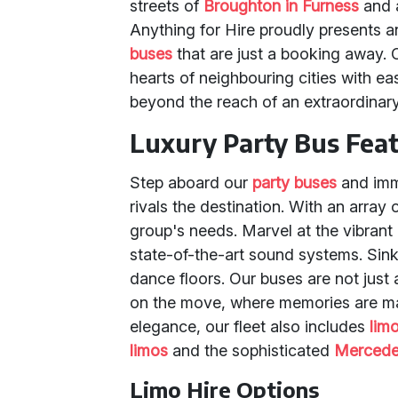
streets of
Broughton in Furness
and a
Anything for Hire proudly presents a
buses
that are just a booking away. 
hearts of neighbouring cities with ea
beyond the reach of an extraordinary
Luxury Party Bus Fea
Step aboard our
party buses
and imme
rivals the destination. With an array
group's needs. Marvel at the vibrant
state-of-the-art sound systems. Sink
dance floors. Our buses are not just 
on the move, where memories are ma
elegance, our fleet also includes
lim
limos
and the sophisticated
Mercede
Limo Hire Options