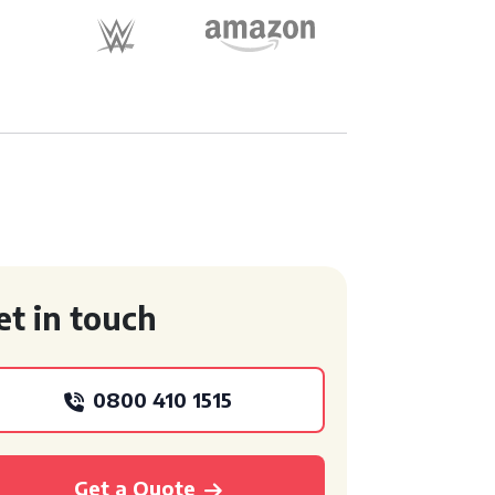
et in touch
0800 410 1515
Get a Quote