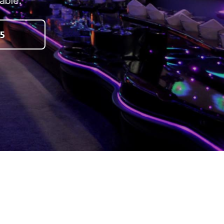
able.
5