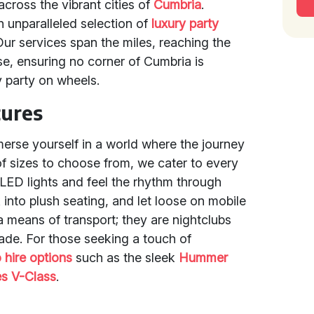
cross the vibrant cities of
Cumbria
.
n unparalleled selection of
luxury party
Our services span the miles, reaching the
se, ensuring no corner of Cumbria is
 party on wheels.
tures
rse yourself in a world where the journey
 of sizes to choose from, we cater to every
 LED lights and feel the rhythm through
 into plush seating, and let loose on mobile
a means of transport; they are nightclubs
de. For those seeking a touch of
o hire options
such as the sleek
Hummer
s V-Class
.