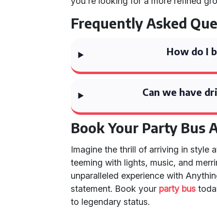
you're looking for a more refined gr
Frequently Asked Que
How do I b
Can we have dri
Book Your Party Bus 
Imagine the thrill of arriving in styl
teeming with lights, music, and mer
unparalleled experience with Anything
statement. Book your
party bus
toda
to legendary status.