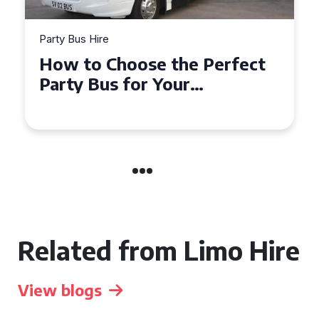
Party Bus Hire
How to Choose the Perfect
Party Bus for Your
Celebration in Belfast
Related from Limo Hire
View blogs