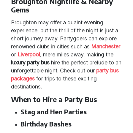
Broughton Nightlife & Nearby
Gems
Broughton may offer a quaint evening
experience, but the thrill of the night is just a
short journey away. Partygoers can explore
renowned clubs in cities such as
Manchester
or
Liverpool
, mere miles away, making the
luxury party bus
hire the perfect prelude to an
unforgettable night. Check out our
party bus
packages
for trips to these exciting
destinations.
When to Hire a Party Bus
Stag and Hen Parties
Birthday Bashes