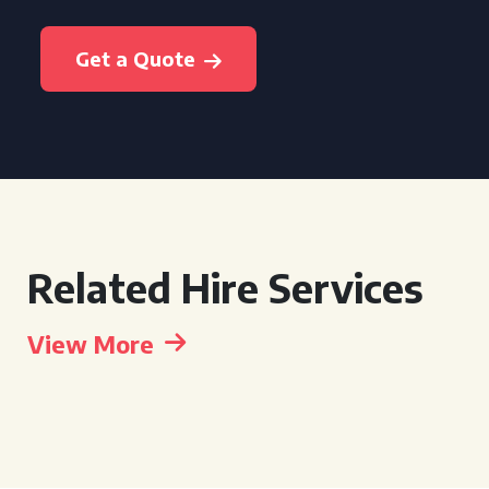
Get a Quote
Related Hire Services
View More