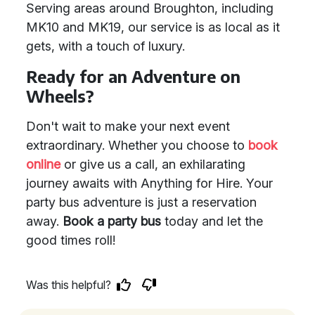
Serving areas around Broughton, including
MK10 and MK19, our service is as local as it
gets, with a touch of luxury.
Ready for an Adventure on
Wheels?
Don't wait to make your next event
extraordinary. Whether you choose to
book
online
or give us a call, an exhilarating
journey awaits with Anything for Hire. Your
party bus adventure is just a reservation
away.
Book a party bus
today and let the
good times roll!
Was this helpful?