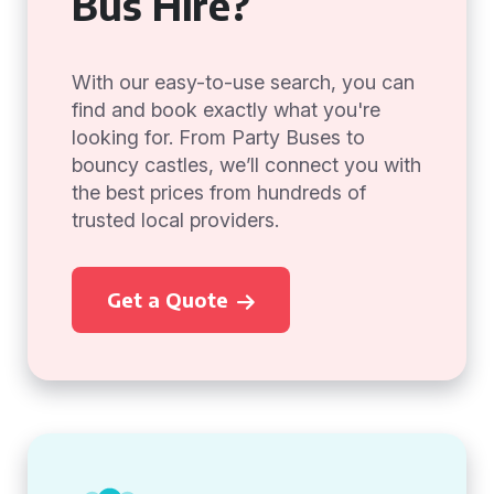
Bus Hire?
With our easy-to-use search, you can
find and book exactly what you're
looking for. From Party Buses to
bouncy castles, we’ll connect you with
the best prices from hundreds of
trusted local providers.
Get a Quote