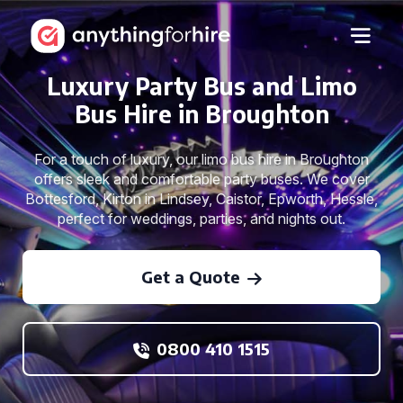
Luxury Party Bus and Limo
Bus Hire in Broughton
For a touch of luxury, our limo bus hire in Broughton
offers sleek and comfortable party buses. We cover
Bottesford, Kirton in Lindsey, Caistor, Epworth, Hessle,
perfect for weddings, parties, and nights out.
Get a Quote
0800 410 1515