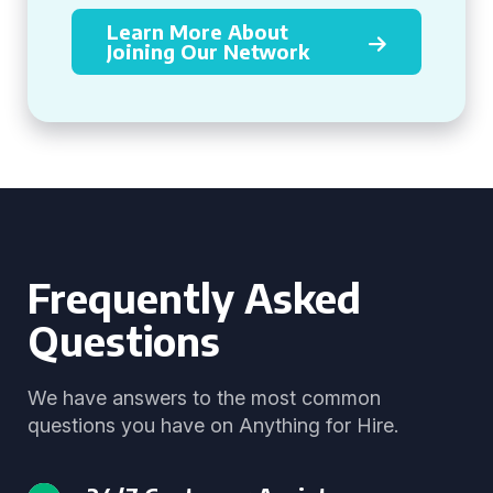
Learn More About
Joining Our Network
Frequently Asked
Questions
We have answers to the most common
questions you have on Anything for Hire.