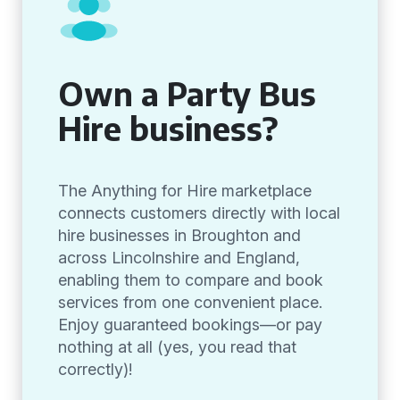
Own a Party Bus
Hire business?
The Anything for Hire marketplace
connects customers directly with local
hire businesses in Broughton and
across Lincolnshire and England,
enabling them to compare and book
services from one convenient place.
Enjoy guaranteed bookings—or pay
nothing at all (yes, you read that
correctly)!