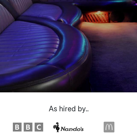
As hired by..