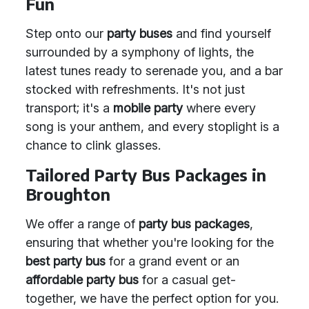
Fun
Step onto our
party buses
and find yourself
surrounded by a symphony of lights, the
latest tunes ready to serenade you, and a bar
stocked with refreshments. It's not just
transport; it's a
mobile party
where every
song is your anthem, and every stoplight is a
chance to clink glasses.
Tailored Party Bus Packages in
Broughton
We offer a range of
party bus packages
,
ensuring that whether you're looking for the
best party bus
for a grand event or an
affordable party bus
for a casual get-
together, we have the perfect option for you.