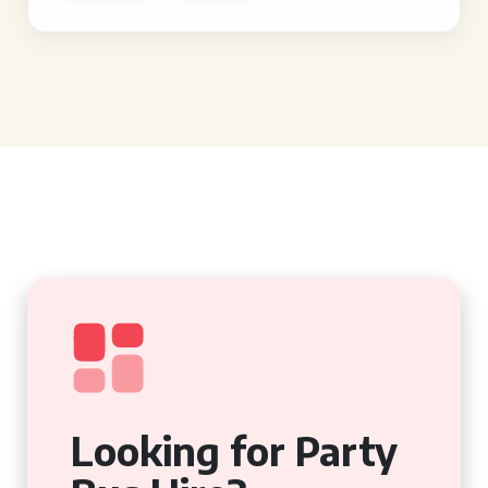
Looking for Party