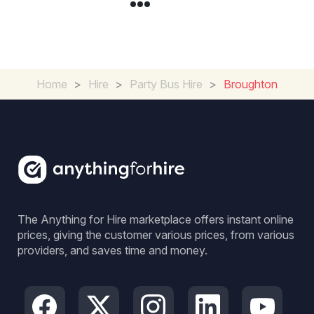
Home
>
Hire
>
Party Bus Hire
>
Broughton
The Anything for Hire marketplace offers instant online
prices, giving the customer various prices, from various
providers, and saves time and money.