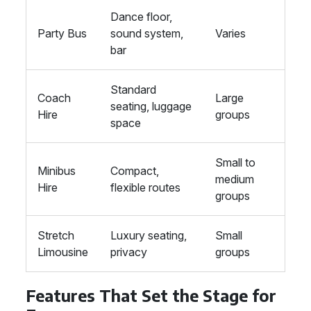
Dance floor,
Party Bus
sound system,
Varies
bar
Standard
Coach
Large
seating, luggage
Hire
groups
space
Small to
Minibus
Compact,
medium
Hire
flexible routes
groups
Stretch
Luxury seating,
Small
Limousine
privacy
groups
Features That Set the Stage for