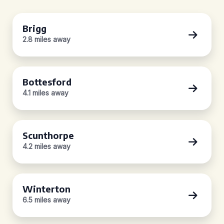
Brigg
2.8 miles away
Bottesford
4.1 miles away
Scunthorpe
4.2 miles away
Winterton
6.5 miles away