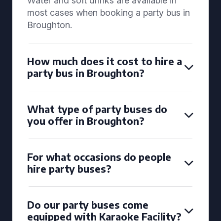
Water and soft drinks are available in
most cases when booking a party bus in
Broughton.
How much does it cost to hire a
party bus in Broughton?
What type of party buses do
you offer in Broughton?
For what occasions do people
hire party buses?
Do our party buses come
equipped with Karaoke Facility?