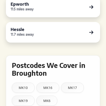
Epworth
11.5 miles away
Hessle
11.7 miles away
Postcodes We Cover in
Broughton
MK10
MK16
MK17
MK19
MK6