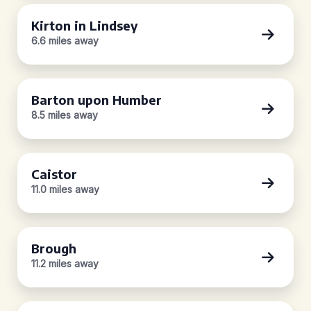
Kirton in Lindsey
6.6 miles away
Barton upon Humber
8.5 miles away
Caistor
11.0 miles away
Brough
11.2 miles away