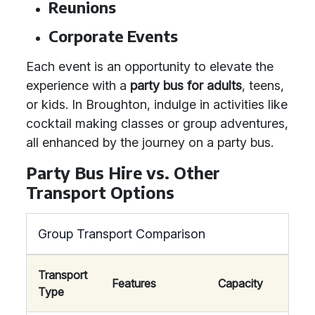
Reunions
Corporate Events
Each event is an opportunity to elevate the
experience with a
party bus for adults
, teens,
or kids. In Broughton, indulge in activities like
cocktail making classes or group adventures,
all enhanced by the journey on a party bus.
Party Bus Hire vs. Other
Transport Options
Group Transport Comparison
Transport
Features
Capacity
Type