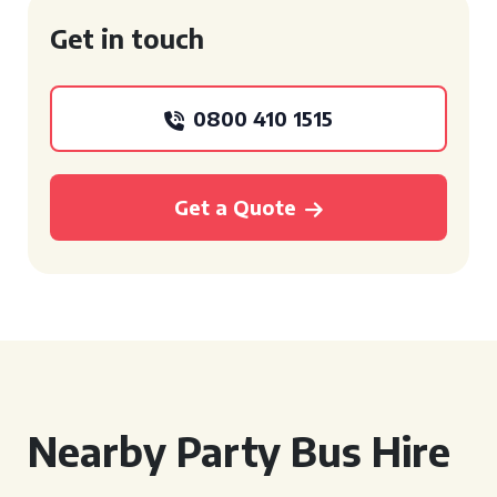
Get in touch
0800 410 1515
Get a Quote
Nearby Party Bus Hire