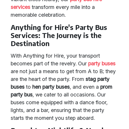
services
transform every mile into a
memorable celebration.
Anything for Hire's Party Bus
Services: The Journey is the
Destination
With Anything for Hire, your transport
becomes part of the revelry. Our
party buses
are not just a means to get from A to B; they
are the heart of the party. From
stag party
buses
to
hen party buses
, and even a
prom
party bus
, we cater to all occasions. Our
buses come equipped with a dance floor,
lights, and a bar, ensuring that the party
starts the moment you step aboard.