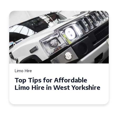
Limo Hire
Top Tips for Affordable
Limo Hire in West Yorkshire