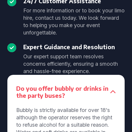
24/7 Customer Assistance
For more information or to book your limo
hire, contact us today. We look forward
to helping you make your event
unforgettable.
Expert Guidance and Resolution
Our expert support team resolves
concerns efficiently, ensuring a smooth
and hassle-free experience.
Do you offer bubbly or drinks in
the party buses?
Bubbly is strictly available for over 18's
although the operator reserves the right
to refuse alcohol for a suitable reason.