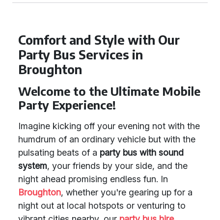
Comfort and Style with Our
Party Bus Services in
Broughton
Welcome to the Ultimate Mobile
Party Experience!
Imagine kicking off your evening not with the
humdrum of an ordinary vehicle but with the
pulsating beats of a
party bus with sound
system
, your friends by your side, and the
night ahead promising endless fun. In
Broughton
, whether you're gearing up for a
night out at local hotspots or venturing to
vibrant cities nearby, our
party bus hire