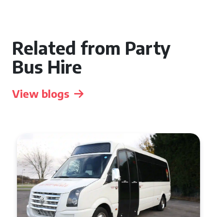
Related from Party
Bus Hire
View blogs