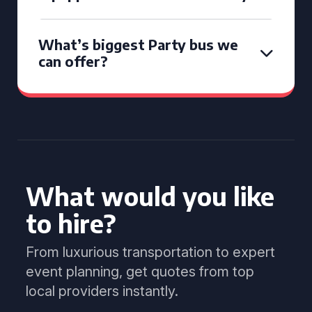
What’s biggest Party bus we
can offer?
What would you like
to hire?
From luxurious transportation to expert
event planning, get quotes from top
local providers instantly.