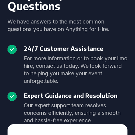
Questions
We have answers to the most common
questions you have on Anything for Hire.
24/7 Customer Assistance
For more information or to book your limo
hire, contact us today. We look forward
to helping you make your event
unforgettable.
Expert Guidance and Resolution
Our expert support team resolves
concerns efficiently, ensuring a smooth
and hassle-free experience.