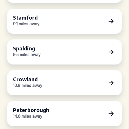
Stamford
9.1 miles away
Spalding
9.5 miles away
Crowland
10.8 miles away
Peterborough
14.6 miles away