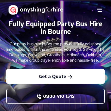
Fully Equipped Party Bus Hire
in Bourne
Our party bus hire in Bourne provides fully equipped
limo buses with all the amenities you need. Serving The
Deepings, Crowland, Grantham, Holbeach, Oakham,
we make group travel enjoyable and hassle-free.
Get a Quote
0800 410 1515