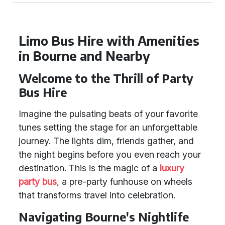
Limo Bus Hire with Amenities
in Bourne and Nearby
Welcome to the Thrill of Party
Bus Hire
Imagine the pulsating beats of your favorite
tunes setting the stage for an unforgettable
journey. The lights dim, friends gather, and
the night begins before you even reach your
destination. This is the magic of a
luxury
party bus
, a pre-party funhouse on wheels
that transforms travel into celebration.
Navigating Bourne's Nightlife