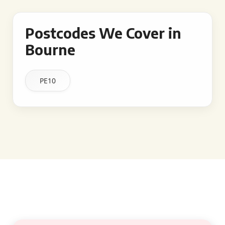
Postcodes We Cover in
Bourne
PE10