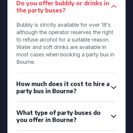
Do you offer bubbly or drinks in
the party buses?
Bubbly is strictly available for over 18's
although the operator reserves the right
to refuse alcohol for a suitable reason.
Water and soft drinks are available in
most cases when booking a party bus in
Bourne.
How much does it cost to hire a
party bus in Bourne?
What type of party buses do
you offer in Bourne?