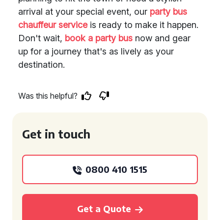
arrival at your special event, our
party bus
chauffeur service
is ready to make it happen.
Don't wait,
book a party bus
now and gear
up for a journey that's as lively as your
destination.
Was this helpful?
Get in touch
0800 410 1515
Get a Quote