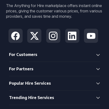
The Anything for Hire marketplace offers instant online
prices, giving the customer various prices, from various
providers, and saves time and money.
For Customers
For Partners
Popular Hire Services
Trending Hire Services