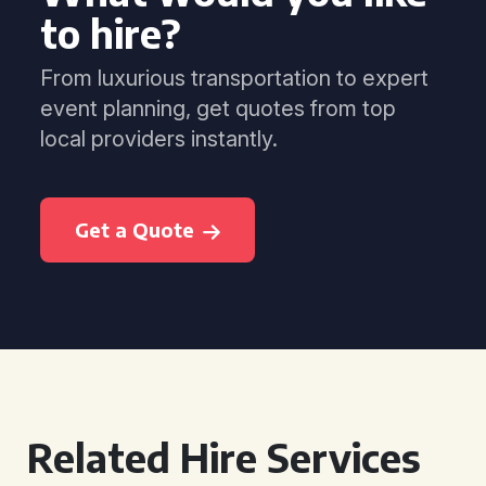
to hire?
From luxurious transportation to expert
event planning, get quotes from top
local providers instantly.
Get a Quote
Related Hire Services