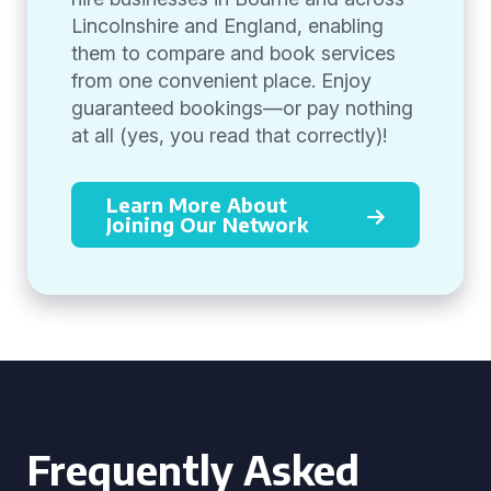
Lincolnshire and England, enabling
them to compare and book services
from one convenient place. Enjoy
guaranteed bookings—or pay nothing
at all (yes, you read that correctly)!
Learn More About
Joining Our Network
Frequently Asked