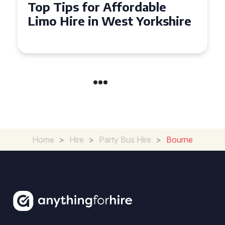
Top Tips for Affordable
Limo Hire in West Yorkshire
Home
>
Hire
>
Party Bus Hire
>
Bourne