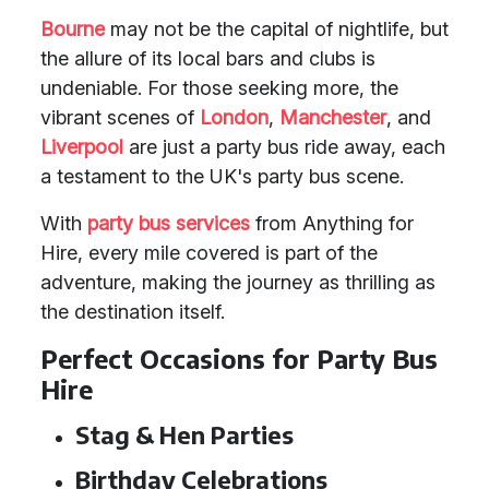
Bourne
may not be the capital of nightlife, but
the allure of its local bars and clubs is
undeniable. For those seeking more, the
vibrant scenes of
London
,
Manchester
, and
Liverpool
are just a party bus ride away, each
a testament to the UK's party bus scene.
With
party bus services
from Anything for
Hire, every mile covered is part of the
adventure, making the journey as thrilling as
the destination itself.
Perfect Occasions for Party Bus
Hire
Stag & Hen Parties
Birthday Celebrations