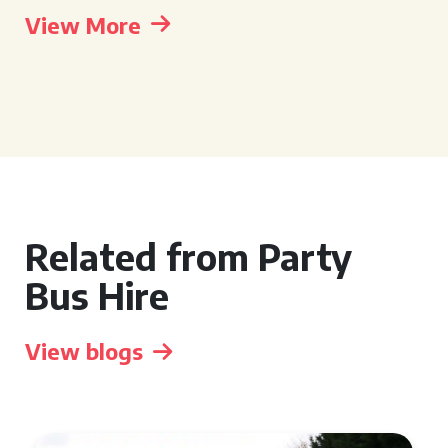
View More
Related from Party
Bus Hire
View blogs