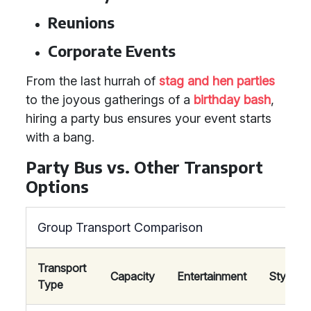
Reunions
Corporate Events
From the last hurrah of
stag and hen parties
to the joyous gatherings of a
birthday bash
,
hiring a party bus ensures your event starts
with a bang.
Party Bus vs. Other Transport
Options
Group Transport Comparison
Transport
Capacity
Entertainment
Style
Type