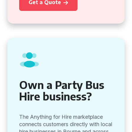
Get a Quote
Own a Party Bus
Hire business?
The Anything for Hire marketplace
connects customers directly with local
hire businesses in Bourne and across