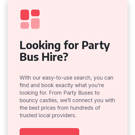
Looking for Party
Bus Hire?
With our easy-to-use search, you can
find and book exactly what you're
looking for. From Party Buses to
bouncy castles, we’ll connect you with
the best prices from hundreds of
trusted local providers.