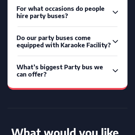
For what occasions do people
hire party buses?
Do our party buses come
equipped with Karaoke Facility?
What’s biggest Party bus we
can offer?
What would you like