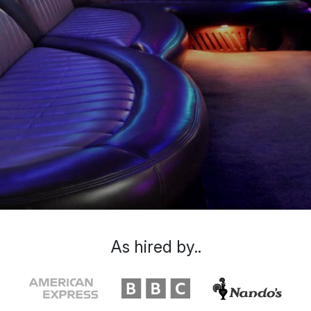
As hired by..