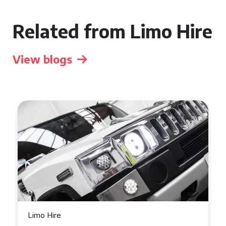
Related from Limo Hire
View blogs
Limo Hire