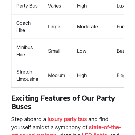
Party Bus
Varies
High
Luxurio
Coach
Large
Moderate
Function
Hire
Minibus
Small
Low
Basic
Hire
Stretch
Medium
High
Elegant
Limousine
Exciting Features of Our Party
Buses
Step aboard a
luxury party bus
and find
yourself amidst a symphony of
state-of-the-