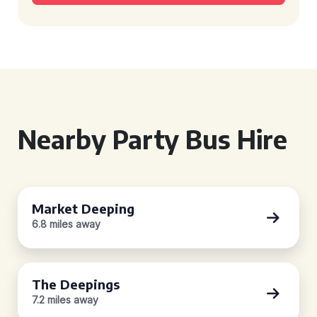
Nearby Party Bus Hire
Market Deeping
6.8 miles away
The Deepings
7.2 miles away