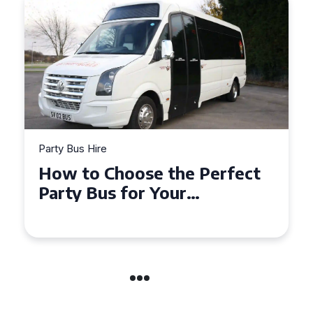
Party Bus Hire
How to Choose the Perfect
Party Bus for Your
Celebration in Belfast