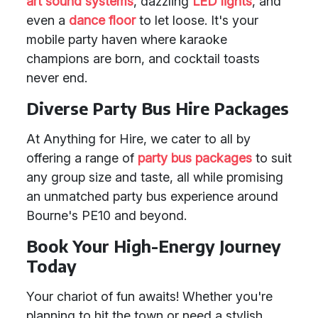
art sound systems
, dazzling
LED lights
, and
even a
dance floor
to let loose. It's your
mobile party haven where karaoke
champions are born, and cocktail toasts
never end.
Diverse Party Bus Hire Packages
At Anything for Hire, we cater to all by
offering a range of
party bus packages
to suit
any group size and taste, all while promising
an unmatched party bus experience around
Bourne's PE10 and beyond.
Book Your High-Energy Journey
Today
Your chariot of fun awaits! Whether you're
planning to hit the town or need a stylish