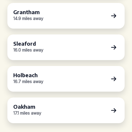
Grantham
14.9 miles away
Sleaford
16.0 miles away
Holbeach
16.7 miles away
Oakham
17.1 miles away