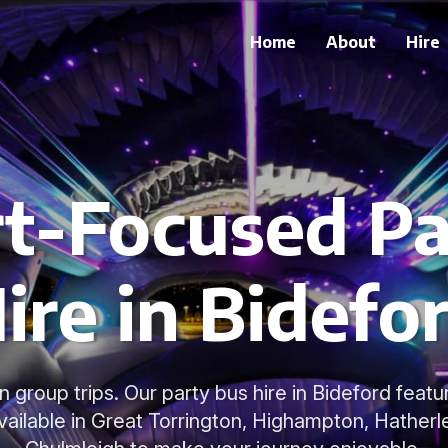
Home
About
Hire
t-Focused Pa
ire in Bidefo
 group trips. Our party bus hire in Bideford featur
available in Great Torrington, Highampton, Hatherl