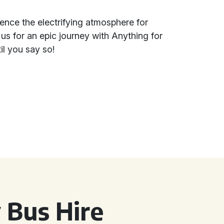
rience the electrifying atmosphere for
 us for an epic journey with Anything for
il you say so!
 Bus Hire