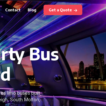
Contact
Blog
Get a Quote
rty Bus
rd
es limo buses built
eigh, South Molton,