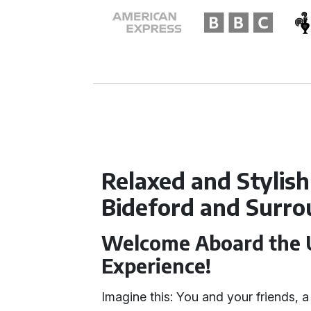
Relaxed and Stylish
Bideford and Surro
Welcome Aboard the U
Experience!
Imagine this: You and your friends, a