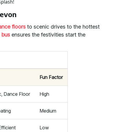
splash!
Devon
ance floors
to scenic drives to the hottest
y bus
ensures the festivities start the
Fun Factor
c, Dance Floor
High
ating
Medium
fficient
Low