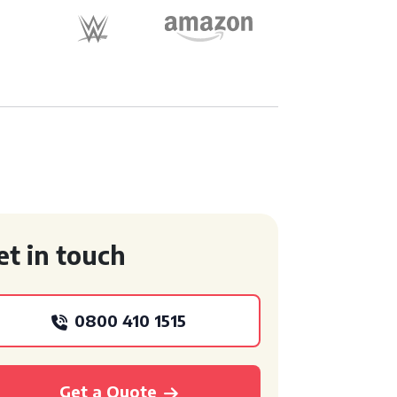
et in touch
0800 410 1515
Get a Quote