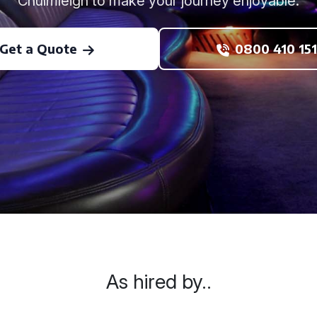
Chulmleigh to make your journey enjoyable.
Get a Quote
0800 410 151
As hired by..