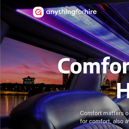
Comfor
H
Comfort matters on
for comfort, also 