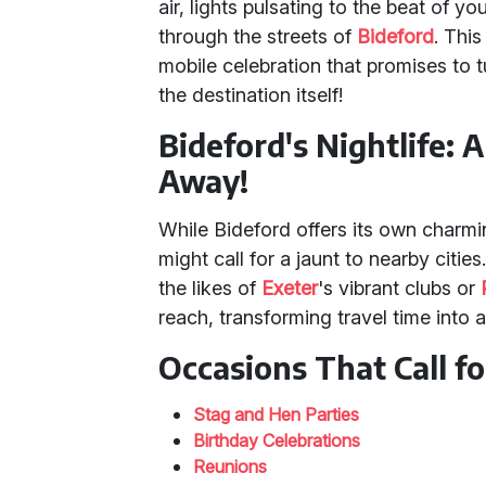
air, lights pulsating to the beat of yo
through the streets of
Bideford
. This
mobile celebration that promises to 
the destination itself!
Bideford's Nightlife: 
Away!
While Bideford offers its own charmin
might call for a jaunt to nearby citie
the likes of
Exeter
's vibrant clubs or
reach, transforming travel time into 
Occasions That Call f
Stag and Hen Parties
Birthday Celebrations
Reunions