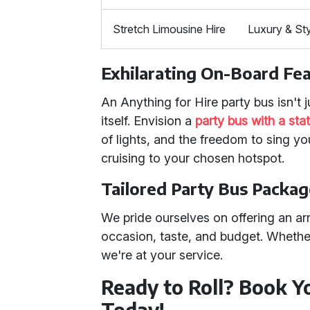
Stretch Limousine Hire
Luxury & St
Exhilarating On-Board Fe
An Anything for Hire party bus isn't j
itself. Envision a
party bus with a st
of lights, and the freedom to sing yo
cruising to your chosen hotspot.
Tailored Party Bus Packa
We pride ourselves on offering an ar
occasion, taste, and budget. Whether
we're at your service.
Ready to Roll? Book Y
Today!