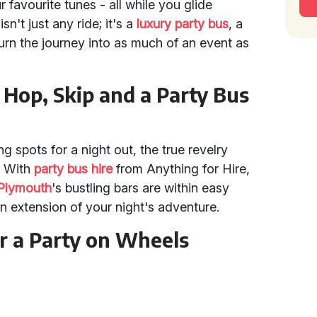
ur favourite tunes - all while you glide
 isn't just any ride; it's a
luxury party bus
, a
turn the journey into as much of an event as
A Hop, Skip and a Party Bus
g spots for a night out, the true revelry
s. With
party bus hire
from Anything for Hire,
Plymouth
's bustling bars are within easy
an extension of your night's adventure.
or a Party on Wheels