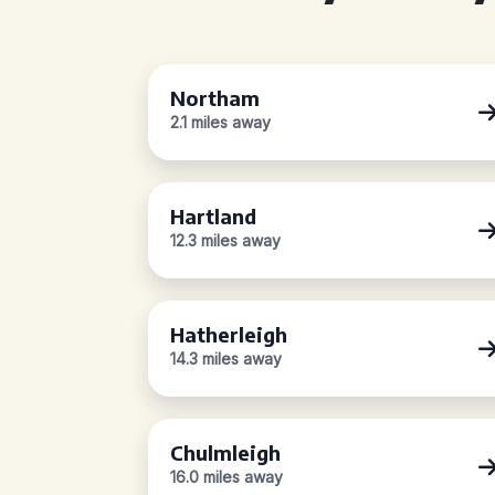
Northam
2.1 miles away
Hartland
12.3 miles away
Hatherleigh
14.3 miles away
Chulmleigh
16.0 miles away