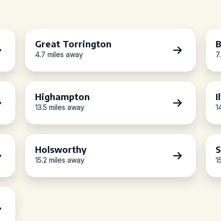
Great Torrington
B
4.7 miles away
7
Highampton
I
13.5 miles away
1
Holsworthy
S
15.2 miles away
1