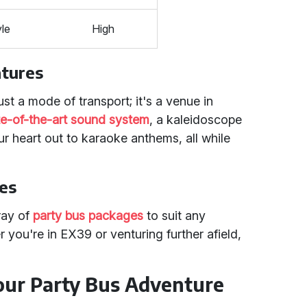
yle
High
atures
ust a mode of transport; it's a venue in
ate-of-the-art sound system
, a kaleidoscope
ur heart out to karaoke anthems, all while
ges
ray of
party bus packages
to suit any
 you're in EX39 or venturing further afield,
our Party Bus Adventure