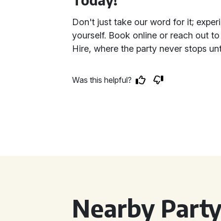
Don't just take our word for it; expe
yourself. Book online or reach out to
Hire, where the party never stops unt
Was this helpful?
Nearby Party