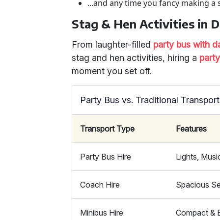
...and any time you fancy making a 
Stag & Hen Activities in 
From laughter-filled
party bus with d
stag and hen activities, hiring a
part
moment you set off.
Party Bus vs. Traditional Transport
Transport Type
Features
Party Bus Hire
Lights, Musi
Coach Hire
Spacious Se
Minibus Hire
Compact & E