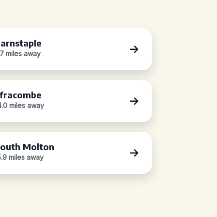
arnstaple
.7 miles away
lfracombe
4.0 miles away
outh Molton
5.9 miles away