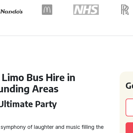
 Limo Bus Hire in
G
unding Areas
ltimate Party
 symphony of laughter and music filling the