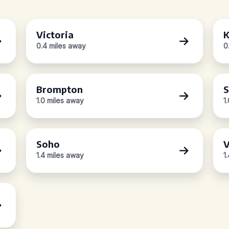
Victoria
K
0.4 miles away
0
Brompton
S
1.0 miles away
1
Soho
V
1.4 miles away
1