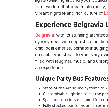
lights twinkling around you? Sounds 
Hire, we turn that dream into reality
vibrant nightlife and rich culture of
L
Experience Belgravia 
Belgravia
, with its stunning archite
synonymous with sophistication. Imag
chic local eateries, perhaps indulgin
sun sets, you step into your very ow
filled with laughter, music, and unforg
an experience.
Unique Party Bus Feature
State-of-the-art sound systems to k
Customisable lighting to set the pe
Spacious interiors designed for com
Fully stocked bar for your refresh