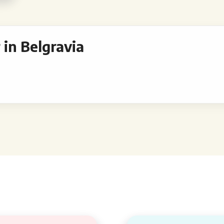
in Belgravia