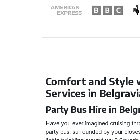
Comfort and Style 
Services in Belgravi
Party Bus Hire in Belg
Have you ever imagined cruising thr
party bus, surrounded by your closes