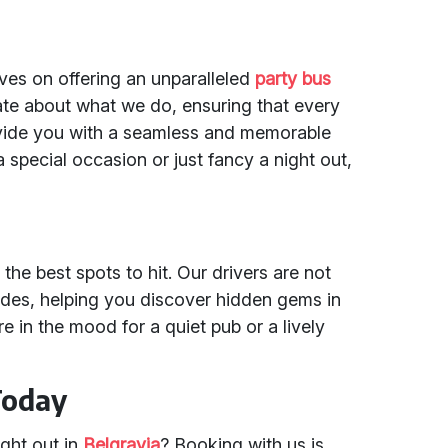
lves on offering an unparalleled
party bus
ate about what we do, ensuring that every
rovide you with a seamless and memorable
 special occasion or just fancy a night out,
he best spots to hit. Our drivers are not
uides, helping you discover hidden gems in
 in the mood for a quiet pub or a lively
Today
ight out in
Belgravia
? Booking with us is