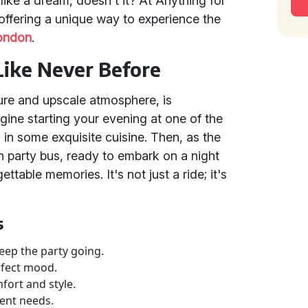
like a dream, doesn't it? At Anything for
, offering a unique way to experience the
ondon
.
Like Never Before
cture and upscale atmosphere, is
ine starting your evening at one of the
g in some exquisite cuisine. Then, as the
n party bus, ready to embark on a night
ettable memories. It's not just a ride; it's
s
eep the party going.
rfect mood.
fort and style.
ment needs.