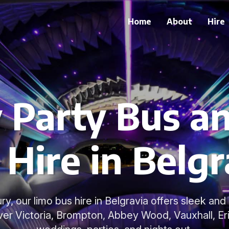
Home
About
Hire
 Party Bus a
 Hire in Belgr
ury, our limo bus hire in Belgravia offers sleek an
er Victoria, Brompton, Abbey Wood, Vauxhall, Erit