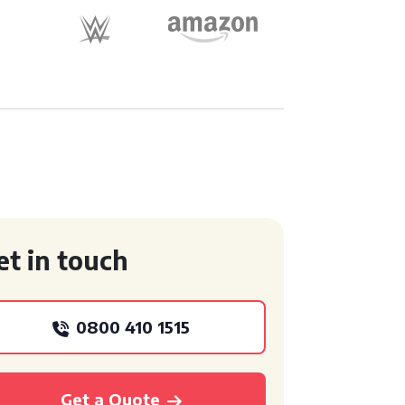
et in touch
0800 410 1515
Get a Quote