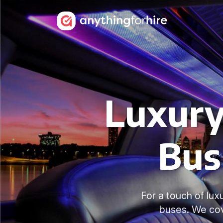
Luxury
Bus
For a touch of lux
buses. We cov