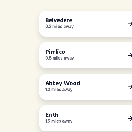
Belvedere
0.2 miles away
Pimlico
0.8 miles away
Abbey Wood
1.3 miles away
Erith
1.5 miles away