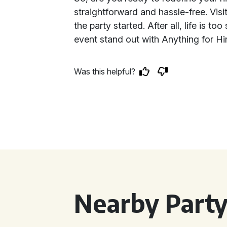
straightforward and hassle-free. Visit
the party started. After all, life is t
event stand out with Anything for Hi
Was this helpful?
Nearby Party