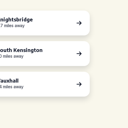
nightsbridge
.7 miles away
outh Kensington
.0 miles away
auxhall
.4 miles away