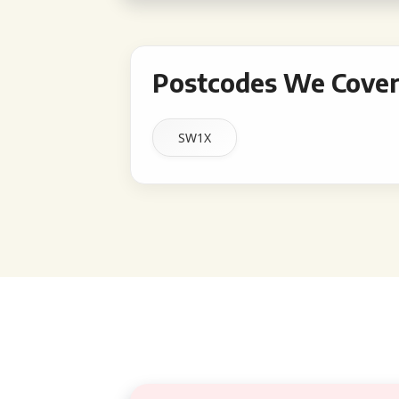
Postcodes We Cover 
SW1X