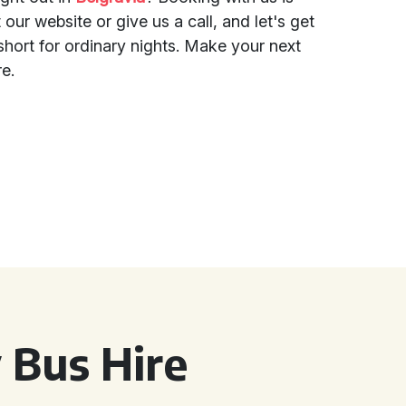
 our website or give us a call, and let's get
oo short for ordinary nights. Make your next
re.
 Bus Hire