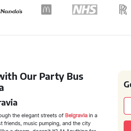
with Our Party Bus
G
a
ravia
ough the elegant streets of
Belgravia
in a
t friends, music pumping, and the city