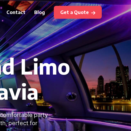
Contact
Blog
Get a Quote
nd Limo
avia
d comfortable party
h, perfect for