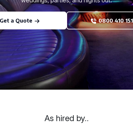
weddings, parties, and nights out.
Get a Quote
0800 410 151
As hired by..