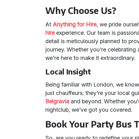
Why Choose Us?
At
Anything for Hire
, we pride ourse
hire
experience. Our team is passion
detail is meticulously planned to p
journey. Whether you're celebrating a
we're here to make it extraordinary.
Local Insight
Being familiar with London, we know t
just chauffeurs; they're your local g
Belgravia
and beyond. Whether you're
nightclub, we've got you covered.
Book Your Party Bus 
So, are you ready to redefine your n