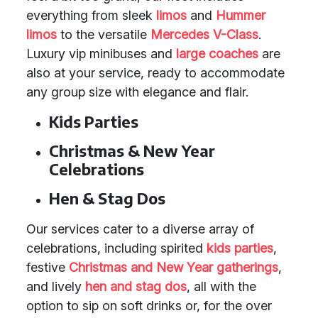
everything from sleek
limos
and
Hummer
limos
to the versatile
Mercedes V-Class
.
Luxury vip minibuses and
large coaches
are
also at your service, ready to accommodate
any group size with elegance and flair.
Kids Parties
Christmas & New Year
Celebrations
Hen & Stag Dos
Our services cater to a diverse array of
celebrations, including spirited
kids parties
,
festive
Christmas and New Year gatherings
,
and lively
hen and stag dos
, all with the
option to sip on soft drinks or, for the over