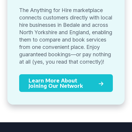
The Anything for Hire marketplace
connects customers directly with local
hire businesses in Bedale and across
North Yorkshire and England, enabling
them to compare and book services
from one convenient place. Enjoy
guaranteed bookings—or pay nothing
at all (yes, you read that correctly)!
Learn More About
Joining Our Network