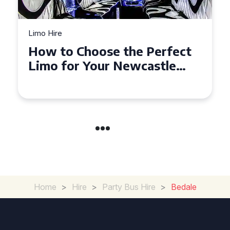
Limo Hire
Top Tips for Affordable
Limo Hire in West Yorkshire
Home
>
Hire
>
Party Bus Hire
>
Bedale