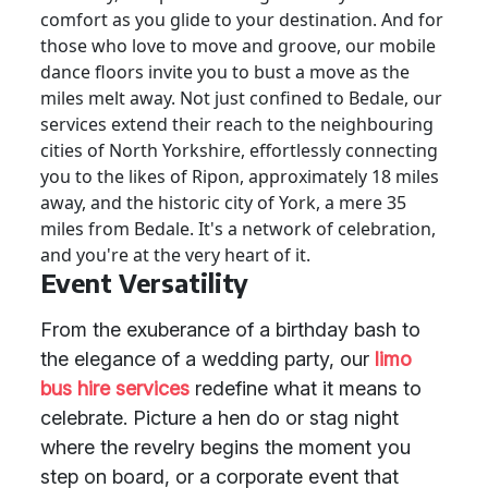
comfort as you glide to your destination. And for
those who love to move and groove, our mobile
dance floors invite you to bust a move as the
miles melt away. Not just confined to Bedale, our
services extend their reach to the neighbouring
cities of North Yorkshire, effortlessly connecting
you to the likes of Ripon, approximately 18 miles
away, and the historic city of York, a mere 35
miles from Bedale. It's a network of celebration,
and you're at the very heart of it.
Event Versatility
From the exuberance of a birthday bash to
the elegance of a wedding party, our
limo
bus hire services
redefine what it means to
celebrate. Picture a hen do or stag night
where the revelry begins the moment you
step on board, or a corporate event that