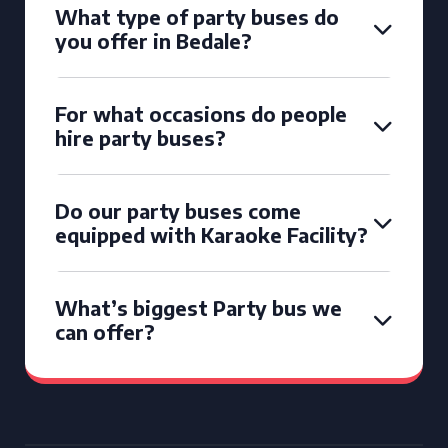
What type of party buses do
you offer in Bedale?
For what occasions do people
hire party buses?
Do our party buses come
equipped with Karaoke Facility?
What’s biggest Party bus we
can offer?