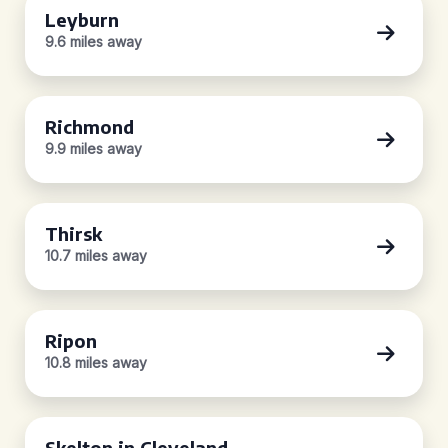
Leyburn
9.6 miles away
Richmond
9.9 miles away
Thirsk
10.7 miles away
Ripon
10.8 miles away
Skelton in Cleveland