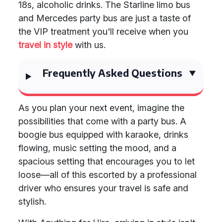
18s, alcoholic drinks. The Starline limo bus
and Mercedes party bus are just a taste of
the VIP treatment you'll receive when you
travel in style
with us.
Frequently Asked Questions
As you plan your next event, imagine the
possibilities that come with a party bus. A
boogie bus equipped with karaoke, drinks
flowing, music setting the mood, and a
spacious setting that encourages you to let
loose—all of this escorted by a professional
driver who ensures your travel is safe and
stylish.