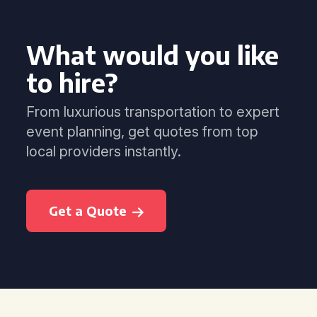
What would you like
to hire?
From luxurious transportation to expert
event planning, get quotes from top
local providers instantly.
Get a Quote