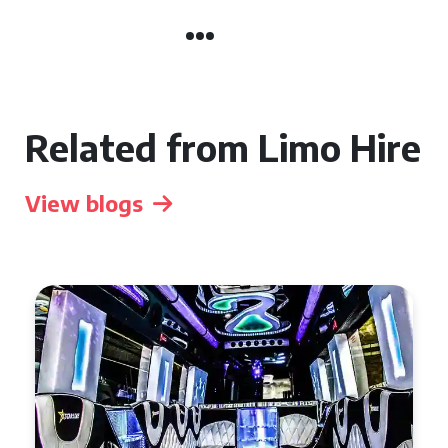
Related from Limo Hire
View blogs