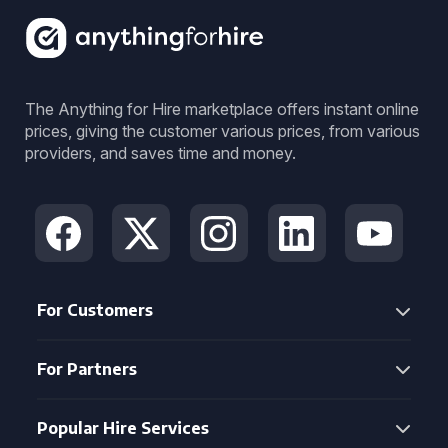
The Anything for Hire marketplace offers instant online
prices, giving the customer various prices, from various
providers, and saves time and money.
For Customers
For Partners
Popular Hire Services