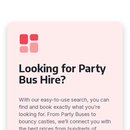
Looking for Party
Bus Hire?
With our easy-to-use search, you can
find and book exactly what you're
looking for. From Party Buses to
bouncy castles, we’ll connect you with
the best prices from hundreds of