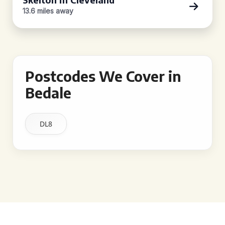
13.6 miles away
Postcodes We Cover in
Bedale
DL8