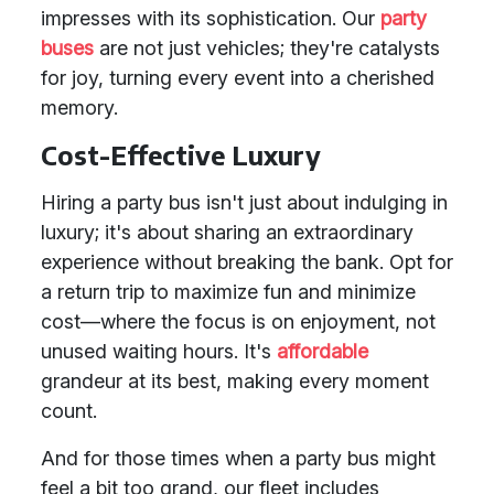
impresses with its sophistication. Our
party
buses
are not just vehicles; they're catalysts
for joy, turning every event into a cherished
memory.
Cost-Effective Luxury
Hiring a party bus isn't just about indulging in
luxury; it's about sharing an extraordinary
experience without breaking the bank. Opt for
a return trip to maximize fun and minimize
cost—where the focus is on enjoyment, not
unused waiting hours. It's
affordable
grandeur at its best, making every moment
count.
And for those times when a party bus might
feel a bit too grand, our fleet includes