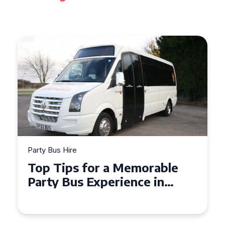
Party Bus Hire
How to Choose the Perfect
Party Bus for Your
Celebration in Belfast