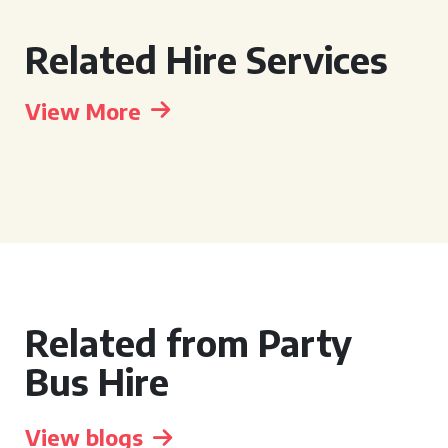
Related Hire Services
View More
Related from Party
Bus Hire
View blogs