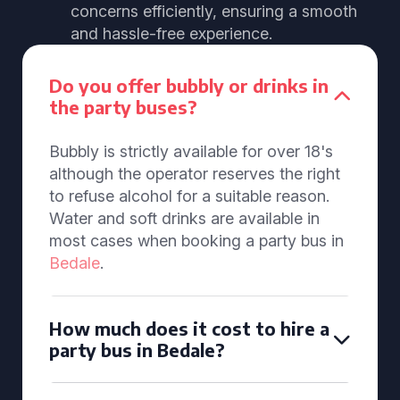
concerns efficiently, ensuring a smooth
and hassle-free experience.
Do you offer bubbly or drinks in
the party buses?
Bubbly is strictly available for over 18's
although the operator reserves the right
to refuse alcohol for a suitable reason.
Water and soft drinks are available in
most cases when booking a party bus in
Bedale
.
How much does it cost to hire a
party bus in Bedale?