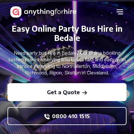
Easy Online Party Bus Hire in
Bedale
Need party bus hire in Bedale? Our online booking
system makes reserving limo buses fast and easy, with
service extending to Northallerton, Middleham,
Richmond, Ripon, Skelton in Cleveland.
Get a Quote
0800 410 1515