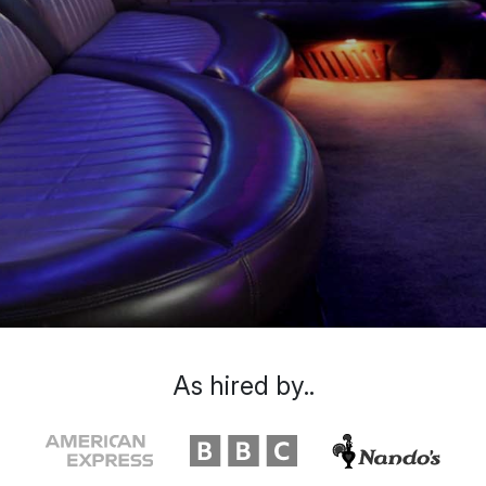
As hired by..