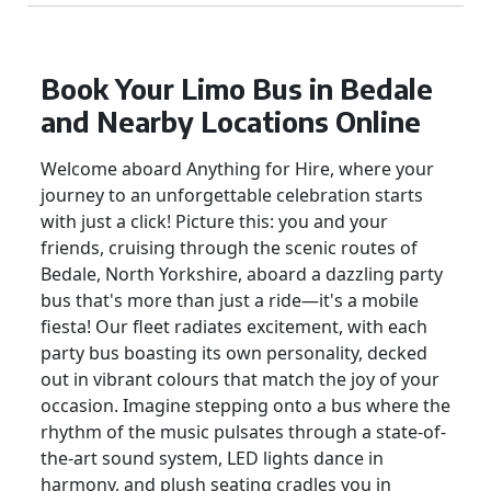
Book Your Limo Bus in Bedale
and Nearby Locations Online
Welcome aboard Anything for Hire, where your
journey to an unforgettable celebration starts
with just a click! Picture this: you and your
friends, cruising through the scenic routes of
Bedale, North Yorkshire, aboard a dazzling party
bus that's more than just a ride—it's a mobile
fiesta! Our fleet radiates excitement, with each
party bus boasting its own personality, decked
out in vibrant colours that match the joy of your
occasion. Imagine stepping onto a bus where the
rhythm of the music pulsates through a state-of-
the-art sound system, LED lights dance in
harmony, and plush seating cradles you in