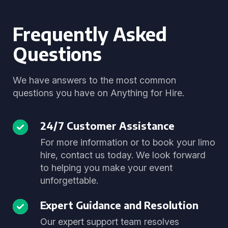
Frequently Asked
Questions
We have answers to the most common
questions you have on Anything for Hire.
24/7 Customer Assistance
For more information or to book your limo
hire, contact us today. We look forward
to helping you make your event
unforgettable.
Expert Guidance and Resolution
Our expert support team resolves