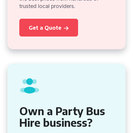
trusted local providers.
Get a Quote
Own a Party Bus
Hire business?