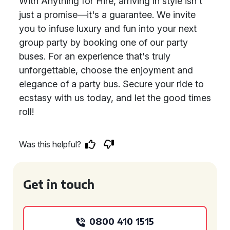
With Anything for Hire, arriving in style isn't
just a promise—it's a guarantee. We invite
you to infuse luxury and fun into your next
group party by booking one of our party
buses. For an experience that's truly
unforgettable, choose the enjoyment and
elegance of a party bus. Secure your ride to
ecstasy with us today, and let the good times
roll!
Was this helpful?
Get in touch
0800 410 1515