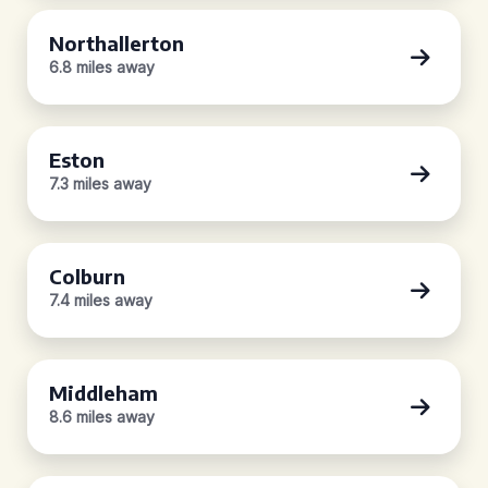
Northallerton
6.8 miles away
Eston
7.3 miles away
Colburn
7.4 miles away
Middleham
8.6 miles away