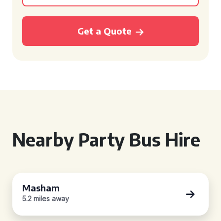
Get a Quote
Nearby Party Bus Hire
Masham
5.2 miles away