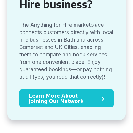
Hire business?
The Anything for Hire marketplace
connects customers directly with local
hire businesses in Bath and across
Somerset and UK Cities, enabling
them to compare and book services
from one convenient place. Enjoy
guaranteed bookings—or pay nothing
at all (yes, you read that correctly)!
Learn More About
Joining Our Network