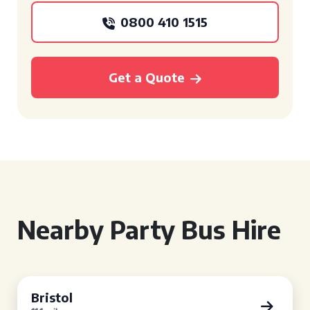
0800 410 1515
Get a Quote
Nearby Party Bus Hire
Bristol