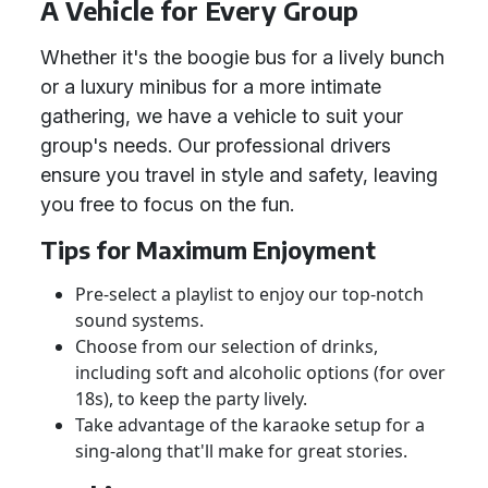
A Vehicle for Every Group
Whether it's the boogie bus for a lively bunch
or a luxury minibus for a more intimate
gathering, we have a vehicle to suit your
group's needs. Our professional drivers
ensure you travel in style and safety, leaving
you free to focus on the fun.
Tips for Maximum Enjoyment
Pre-select a playlist to enjoy our top-notch
sound systems.
Choose from our selection of drinks,
including soft and alcoholic options (for over
18s), to keep the party lively.
Take advantage of the karaoke setup for a
sing-along that'll make for great stories.