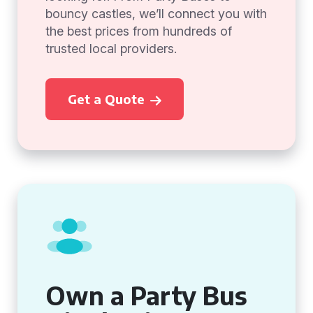
bouncy castles, we’ll connect you with
the best prices from hundreds of
trusted local providers.
Get a Quote
Own a Party Bus