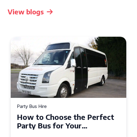
View blogs
Party Bus Hire
How to Choose the Perfect
Party Bus for Your
Celebration in Belfast