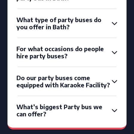
What type of party buses do
you offer in Bath?
For what occasions do people
hire party buses?
Do our party buses come
equipped with Karaoke Facility?
What’s biggest Party bus we
can offer?