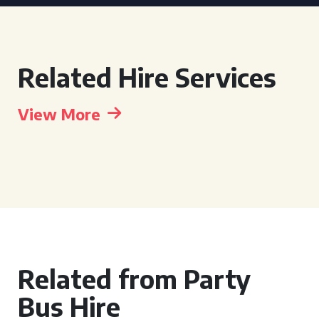
Related Hire Services
View More
Related from Party
Bus Hire