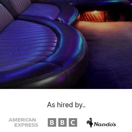
As hired by..