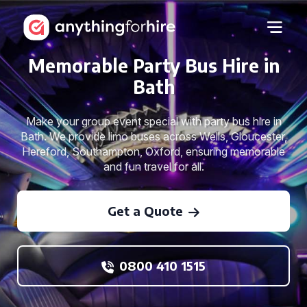
Memorable Party Bus Hire in
Bath
Make your group event special with party bus hire in
Bath. We provide limo buses across Wells, Gloucester,
Hereford, Southampton, Oxford, ensuring memorable
and fun travel for all.
Get a Quote
0800 410 1515