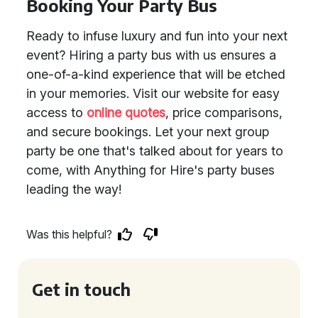
Booking Your Party Bus
Ready to infuse luxury and fun into your next
event? Hiring a party bus with us ensures a
one-of-a-kind experience that will be etched
in your memories. Visit our website for easy
access to
online quotes
, price comparisons,
and secure bookings. Let your next group
party be one that's talked about for years to
come, with Anything for Hire's party buses
leading the way!
Was this helpful?
Get in touch