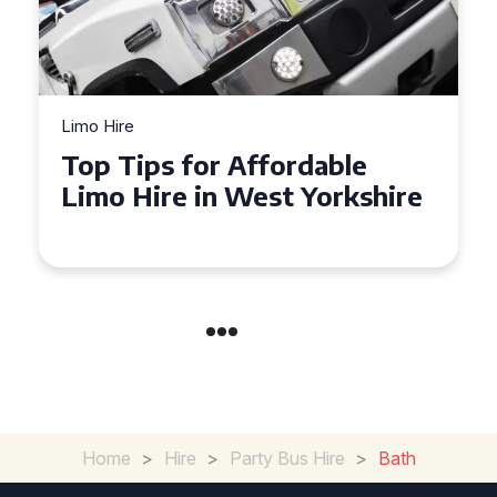
Limo Hire
Top Tips for Affordable
Limo Hire in West Yorkshire
Home
>
Hire
>
Party Bus Hire
>
Bath