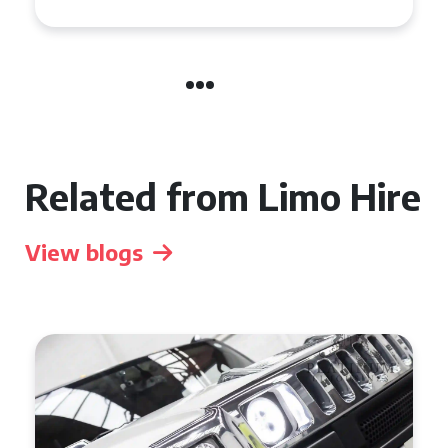
Related from Limo Hire
View blogs