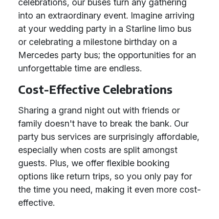
celebrations, our buses turn any gathering
into an extraordinary event. Imagine arriving
at your wedding party in a Starline limo bus
or celebrating a milestone birthday on a
Mercedes party bus; the opportunities for an
unforgettable time are endless.
Cost-Effective Celebrations
Sharing a grand night out with friends or
family doesn't have to break the bank. Our
party bus services are surprisingly affordable,
especially when costs are split amongst
guests. Plus, we offer flexible booking
options like return trips, so you only pay for
the time you need, making it even more cost-
effective.