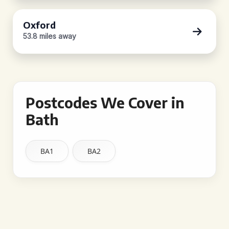
Oxford
53.8 miles away
Postcodes We Cover in
Bath
BA1
BA2