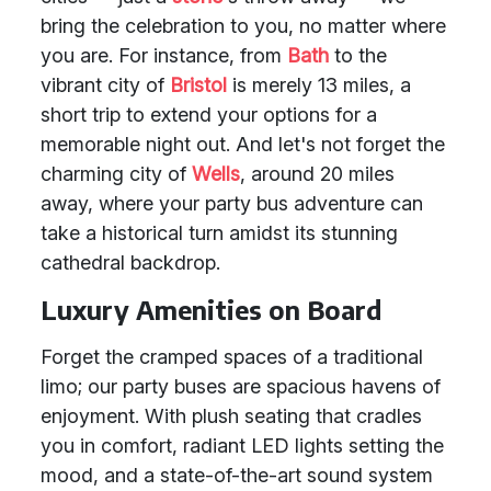
bring the celebration to you, no matter where
you are. For instance, from
Bath
to the
vibrant city of
Bristol
is merely 13 miles, a
short trip to extend your options for a
memorable night out. And let's not forget the
charming city of
Wells
, around 20 miles
away, where your party bus adventure can
take a historical turn amidst its stunning
cathedral backdrop.
Luxury Amenities on Board
Forget the cramped spaces of a traditional
limo; our party buses are spacious havens of
enjoyment. With plush seating that cradles
you in comfort, radiant LED lights setting the
mood, and a state-of-the-art sound system