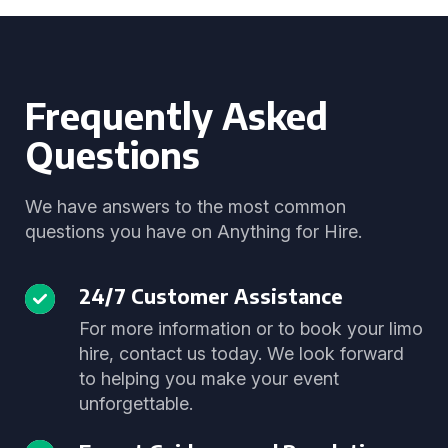
Frequently Asked
Questions
We have answers to the most common
questions you have on Anything for Hire.
24/7 Customer Assistance
For more information or to book your limo
hire, contact us today. We look forward
to helping you make your event
unforgettable.