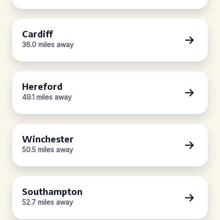
Cardiff
36.0 miles away
Hereford
49.1 miles away
Winchester
50.5 miles away
Southampton
52.7 miles away