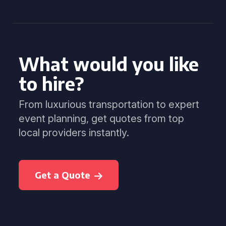
What would you like
to hire?
From luxurious transportation to expert
event planning, get quotes from top
local providers instantly.
Get a Quote