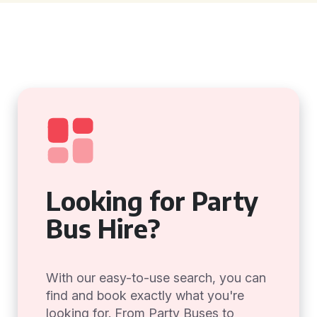
Looking for Party
Bus Hire?
With our easy-to-use search, you can
find and book exactly what you're
looking for. From Party Buses to