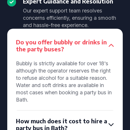
Expert Guidance and Resolution
Our expert support team resolves
concerns efficiently, ensuring a smooth
and hassle-free experience.
Do you offer bubbly or drinks in
the party buses?
Bubbly is strictly available for over 18's
although the operator reserves the right
to refuse alcohol for a suitable reason.
Water and soft drinks are available in
most cases when booking a party bus in
Bath.
How much does it cost to hire a
party bus in Bath?