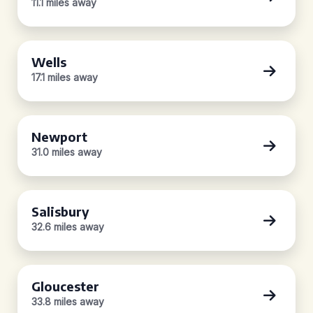
11.1 miles away
Wells
17.1 miles away
Newport
31.0 miles away
Salisbury
32.6 miles away
Gloucester
33.8 miles away