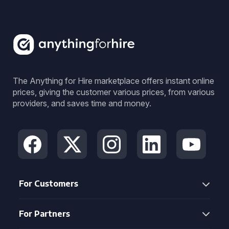
The Anything for Hire marketplace offers instant online
prices, giving the customer various prices, from various
providers, and saves time and money.
For Customers
For Partners