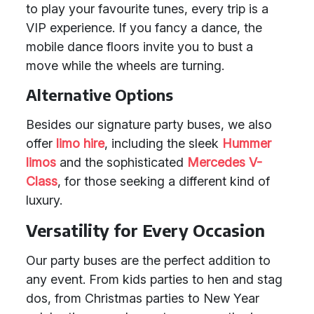
to play your favourite tunes, every trip is a
VIP experience. If you fancy a dance, the
mobile dance floors invite you to bust a
move while the wheels are turning.
Alternative Options
Besides our signature party buses, we also
offer
limo hire
, including the sleek
Hummer
limos
and the sophisticated
Mercedes V-
Class
, for those seeking a different kind of
luxury.
Versatility for Every Occasion
Our party buses are the perfect addition to
any event. From kids parties to hen and stag
dos, from Christmas parties to New Year