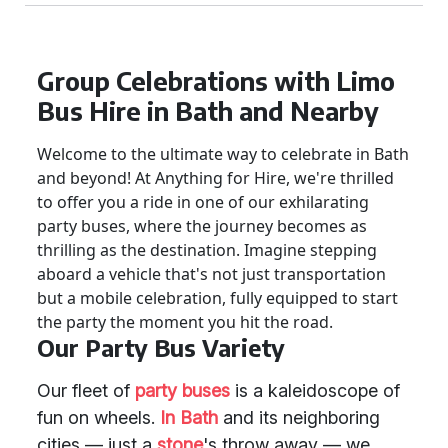
Group Celebrations with Limo
Bus Hire in Bath and Nearby
Welcome to the ultimate way to celebrate in Bath
and beyond! At Anything for Hire, we're thrilled
to offer you a ride in one of our exhilarating
party buses, where the journey becomes as
thrilling as the destination. Imagine stepping
aboard a vehicle that's not just transportation
but a mobile celebration, fully equipped to start
the party the moment you hit the road.
Our Party Bus Variety
Our fleet of
party buses
is a kaleidoscope of
fun on wheels.
In Bath
and its neighboring
cities — just a
stone
's throw away — we