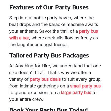
Features of Our Party Buses
Step into a mobile party haven, where the
beat drops and the karaoke machine awaits
your anthems. Savor the thrill of a
party bus
with a bar
, where cocktails flow as freely as
the laughter amongst friends.
Tailored Party Bus Packages
At Anything for Hire, we understand that one
size doesn't fit all. That's why we offer a
variety of
party bus deals
to suit every group,
from intimate gatherings on a
small party bus
to grand excursions on a
large party bus
for
your entire crew.
Book Your Party Bus Today!