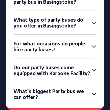
party bus in Basingstoke?
What type of party buses do
you offer in Basingstoke?
For what occasions do people
hire party buses?
Do our party buses come
equipped with Karaoke Facility?
What’s biggest Party bus we
can offer?