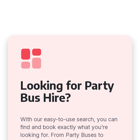
Looking for Party
Bus Hire?
With our easy-to-use search, you can
find and book exactly what you're
looking for. From Party Buses to