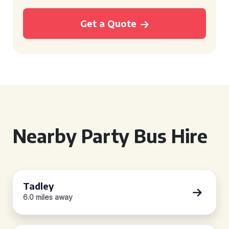
Get a Quote
Nearby Party Bus Hire
Tadley
6.0 miles away