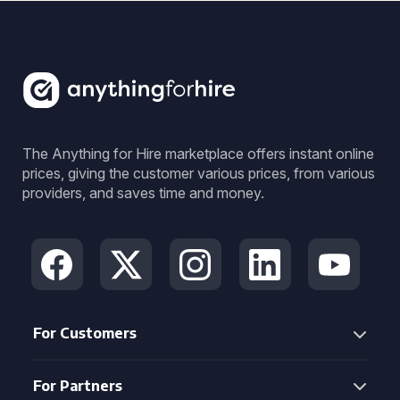
The Anything for Hire marketplace offers instant online
prices, giving the customer various prices, from various
providers, and saves time and money.
For Customers
For Partners