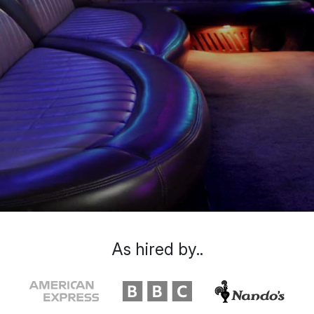
As hired by..