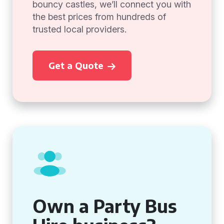
bouncy castles, we’ll connect you with
the best prices from hundreds of
trusted local providers.
Get a Quote
Own a Party Bus