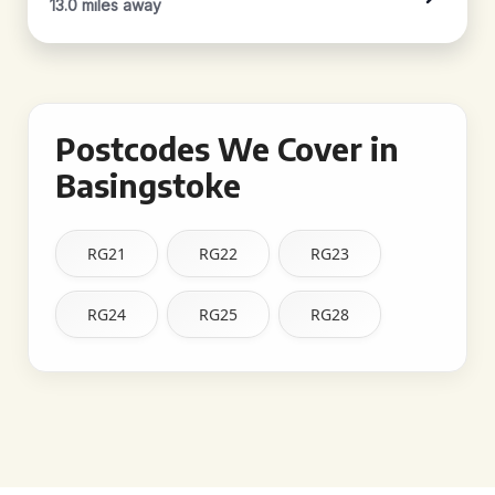
13.0 miles away
Postcodes We Cover in
Basingstoke
RG21
RG22
RG23
RG24
RG25
RG28