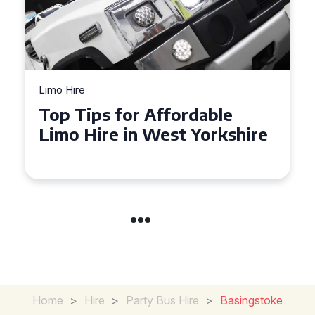
Limo Hire
Top Tips for Affordable
Limo Hire in West Yorkshire
Home
>
Hire
>
Party Bus Hire
>
Basingstoke