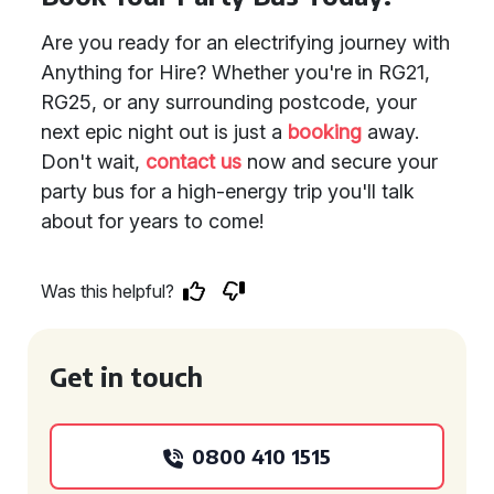
Are you ready for an electrifying journey with
Anything for Hire? Whether you're in RG21,
RG25, or any surrounding postcode, your
next epic night out is just a
booking
away.
Don't wait,
contact us
now and secure your
party bus for a high-energy trip you'll talk
about for years to come!
Was this helpful?
Get in touch
0800 410 1515