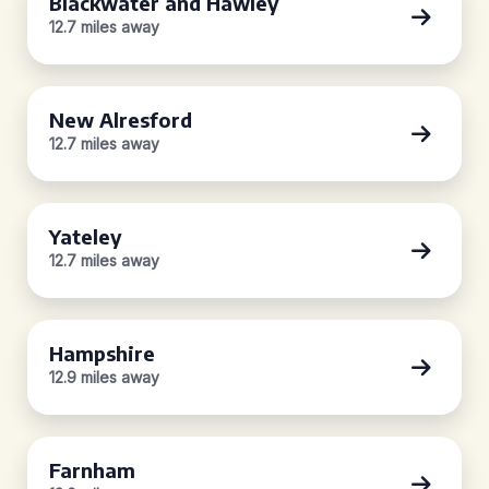
Blackwater and Hawley
12.7 miles away
New Alresford
12.7 miles away
Yateley
12.7 miles away
Hampshire
12.9 miles away
Farnham