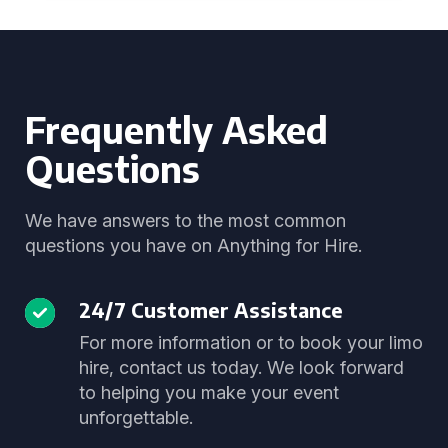
Frequently Asked
Questions
We have answers to the most common
questions you have on Anything for Hire.
24/7 Customer Assistance
For more information or to book your limo
hire, contact us today. We look forward
to helping you make your event
unforgettable.