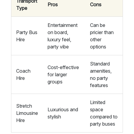
Transport
Pros
Cons
Type
Entertainment
Can be
Party Bus
on board,
pricier than
Hire
luxury feel,
other
party vibe
options
Standard
Cost-effective
Coach
amenities,
for larger
Hire
no party
groups
features
Limited
Stretch
Luxurious and
space
Limousine
stylish
compared to
Hire
party buses