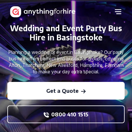
Wedding and Event Party Bus
Hire in Basingstoke
Planning a wedding or event in Basingstoke? Our party
bus hire offers perfect limo buses for groups, covering
Alton, Thatcham, New Alresford, Hampshire, Farnham
to make your day extra special.
Get a Quote
0800 410 1515