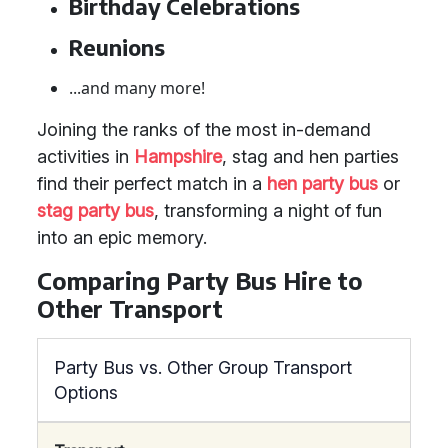
Birthday Celebrations
Reunions
...and many more!
Joining the ranks of the most in-demand
activities in
Hampshire
, stag and hen parties
find their perfect match in a
hen party bus
or
stag party bus
, transforming a night of fun
into an epic memory.
Comparing Party Bus Hire to
Other Transport
Party Bus vs. Other Group Transport
Options