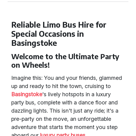
Reliable Limo Bus Hire for
Special Occasions in
Basingstoke
Welcome to the Ultimate Party
on Wheels!
Imagine this: You and your friends, glammed
up and ready to hit the town, cruising to
Basingstoke
's lively hotspots in a luxury
party bus, complete with a dance floor and
dazzling lights. This isn't just any ride; it's a
pre-party on the move, an unforgettable
adventure that starts the moment you step
aboard our
luxury party buses
.