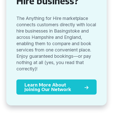
Hire business?
The Anything for Hire marketplace
connects customers directly with local
hire businesses in Basingstoke and
across Hampshire and England,
enabling them to compare and book
services from one convenient place.
Enjoy guaranteed bookings—or pay
nothing at all (yes, you read that
correctly)!
Learn More About
Joining Our Network