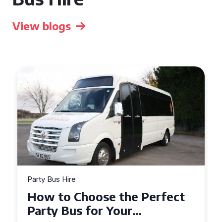
View blogs
Party Bus Hire
How to Choose the Perfect
Party Bus for Your