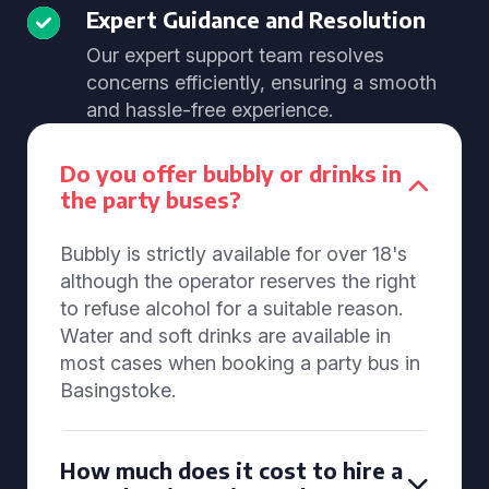
Expert Guidance and Resolution
Our expert support team resolves
concerns efficiently, ensuring a smooth
and hassle-free experience.
Do you offer bubbly or drinks in
the party buses?
Bubbly is strictly available for over 18's
although the operator reserves the right
to refuse alcohol for a suitable reason.
Water and soft drinks are available in
most cases when booking a party bus in
Basingstoke.
How much does it cost to hire a