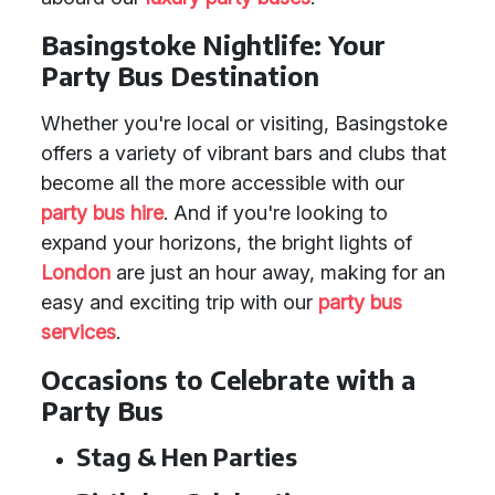
Basingstoke Nightlife: Your
Party Bus Destination
Whether you're local or visiting, Basingstoke
offers a variety of vibrant bars and clubs that
become all the more accessible with our
party bus hire
. And if you're looking to
expand your horizons, the bright lights of
London
are just an hour away, making for an
easy and exciting trip with our
party bus
services
.
Occasions to Celebrate with a
Party Bus
Stag & Hen Parties