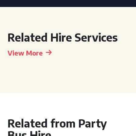
Related Hire Services
View More
Related from Party
Bus Hire