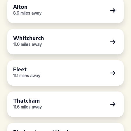
Alton
8.9 miles away
Whitchurch
11.0 miles away
Fleet
11.1 miles away
Thatcham
11.6 miles away