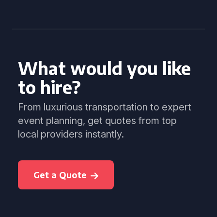
What would you like
to hire?
From luxurious transportation to expert
event planning, get quotes from top
local providers instantly.
Get a Quote