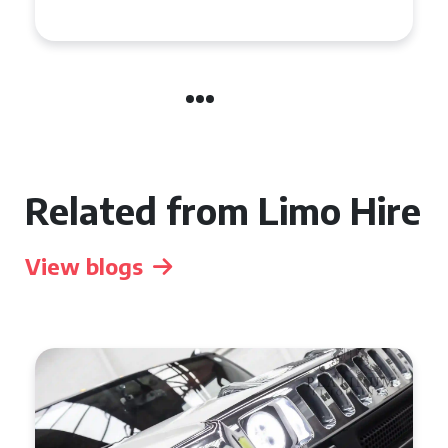
Celebration in Belfast
Related from Limo Hire
View blogs