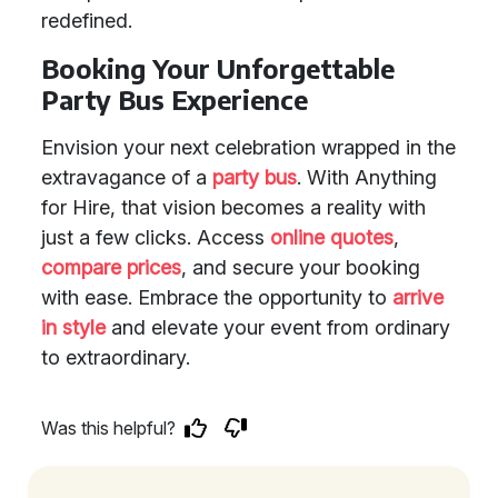
redefined.
Booking Your Unforgettable
Party Bus Experience
Envision your next celebration wrapped in the
extravagance of a
party bus
. With Anything
for Hire, that vision becomes a reality with
just a few clicks. Access
online quotes
,
compare prices
, and secure your booking
with ease. Embrace the opportunity to
arrive
in style
and elevate your event from ordinary
to extraordinary.
Was this helpful?