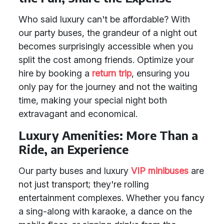
Who said luxury can't be affordable? With
our party buses, the grandeur of a night out
becomes surprisingly accessible when you
split the cost among friends. Optimize your
hire by booking a
return trip
, ensuring you
only pay for the journey and not the waiting
time, making your special night both
extravagant and economical.
Luxury Amenities: More Than a
Ride, an Experience
Our party buses and luxury
VIP minibuses
are
not just transport; they're rolling
entertainment complexes. Whether you fancy
a sing-along with karaoke, a dance on the