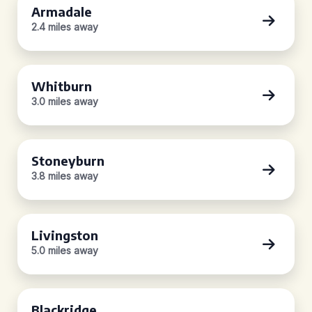
Armadale
2.4 miles away
Whitburn
3.0 miles away
Stoneyburn
3.8 miles away
Livingston
5.0 miles away
Blackridge