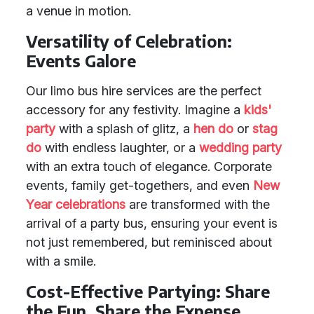
a venue in motion.
Versatility of Celebration:
Events Galore
Our limo bus hire services are the perfect
accessory for any festivity. Imagine a
kids'
party
with a splash of glitz, a
hen do
or
stag
do
with endless laughter, or a
wedding party
with an extra touch of elegance. Corporate
events, family get-togethers, and even
New
Year celebrations
are transformed with the
arrival of a party bus, ensuring your event is
not just remembered, but reminisced about
with a smile.
Cost-Effective Partying: Share
the Fun, Share the Expense