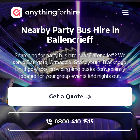
Nearby Party Bus Hire in
Ballencrieff
Searching for party bus hire near Ballencrieff? We
serve Bathgate, Armadale, Stoneyburn, Blackridge,
Linlithgow too, providing limo buses conveniently
located for your group events and nights out.
Get a Quote
0800 410 1515