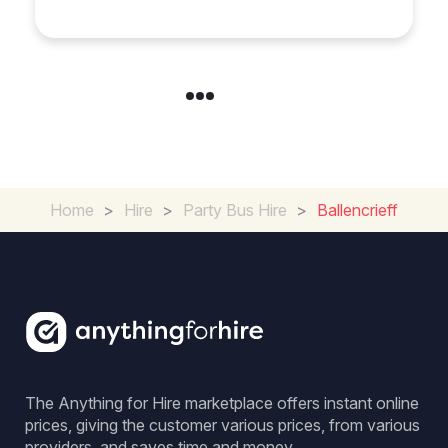
Home
>
Hire
>
Party Bus Hire
>
Ballencrieff
The Anything for Hire marketplace offers instant online
prices, giving the customer various prices, from various
providers, and saves time and money.