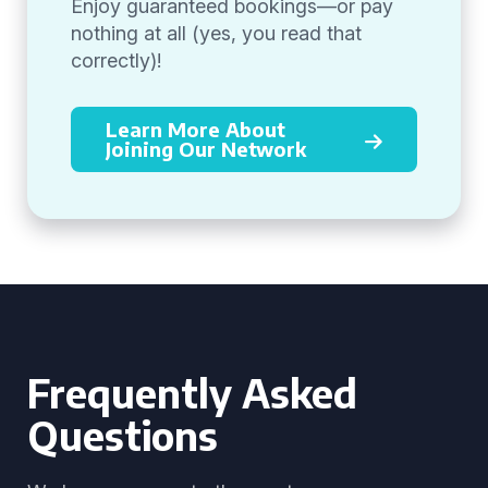
Enjoy guaranteed bookings—or pay
nothing at all (yes, you read that
correctly)!
Learn More About
Joining Our Network
Frequently Asked
Questions