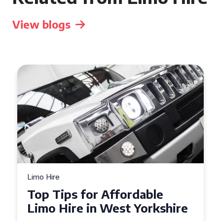
View blogs
Limo Hire
Top Tips for Affordable
Limo Hire in West Yorkshire