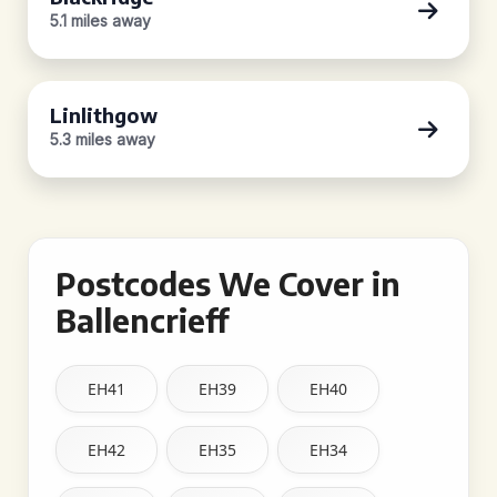
5.1 miles away
Linlithgow
5.3 miles away
Postcodes We Cover in
Ballencrieff
EH41
EH39
EH40
EH42
EH35
EH34