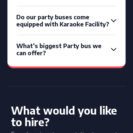
Do our party buses come
equipped with Karaoke Facility?
What’s biggest Party bus we
can offer?
What would you like
to hire?