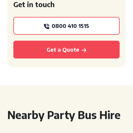
Get in touch
0800 410 1515
Get a Quote
Nearby Party Bus Hire