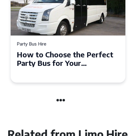
Party Bus Hire
How to Choose the Perfect
Party Bus for Your
Celebration in Belfast
Related from Limo Hire