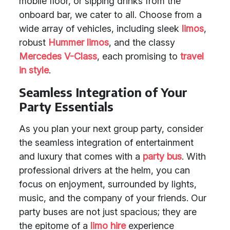
mobile floor, or sipping drinks from the
onboard bar, we cater to all. Choose from a
wide array of vehicles, including sleek
limos
,
robust
Hummer limos
, and the classy
Mercedes V-Class
, each promising to
travel
in style
.
Seamless Integration of Your
Party Essentials
As you plan your next group party, consider
the seamless integration of entertainment
and luxury that comes with a
party bus
. With
professional drivers at the helm, you can
focus on enjoyment, surrounded by lights,
music, and the company of your friends. Our
party buses are not just spacious; they are
the epitome of a
limo hire
experience