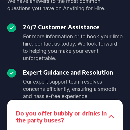
We have answers to the most common
questions you have on Anything for Hire.
24/7 Customer Assistance
For more information or to book your limo
hire, contact us today. We look forward
to helping you make your event
unforgettable.
Expert Guidance and Resolution
Our expert support team resolves
concerns efficiently, ensuring a smooth
and hassle-free experience.
Do you offer bubbly or drinks in
the party buses?