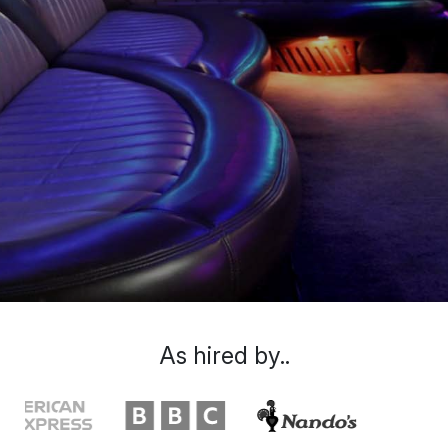
As hired by..