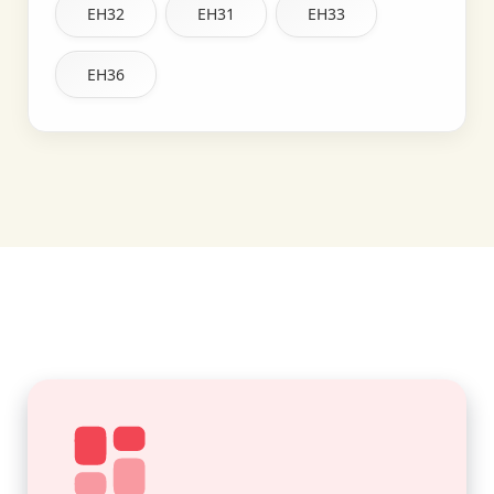
EH32
EH31
EH33
EH36