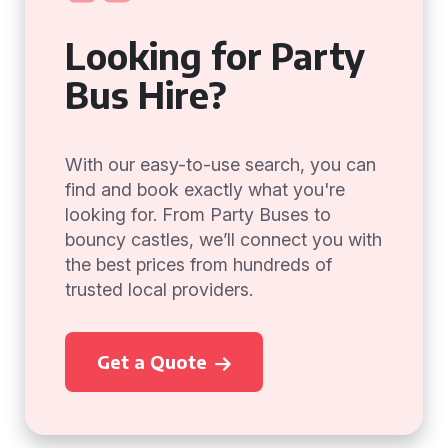
Looking for Party
Bus Hire?
With our easy-to-use search, you can
find and book exactly what you're
looking for. From Party Buses to
bouncy castles, we’ll connect you with
the best prices from hundreds of
trusted local providers.
Get a Quote