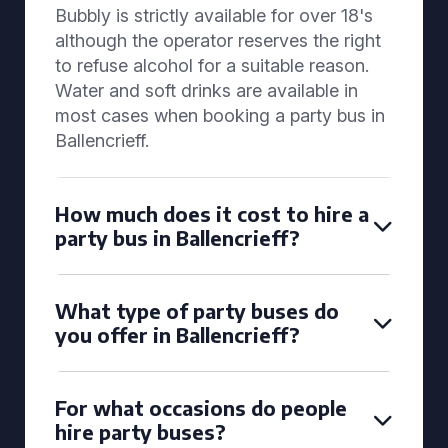
Bubbly is strictly available for over 18's
although the operator reserves the right
to refuse alcohol for a suitable reason.
Water and soft drinks are available in
most cases when booking a party bus in
Ballencrieff.
How much does it cost to hire a
party bus in Ballencrieff?
What type of party buses do
you offer in Ballencrieff?
For what occasions do people
hire party buses?