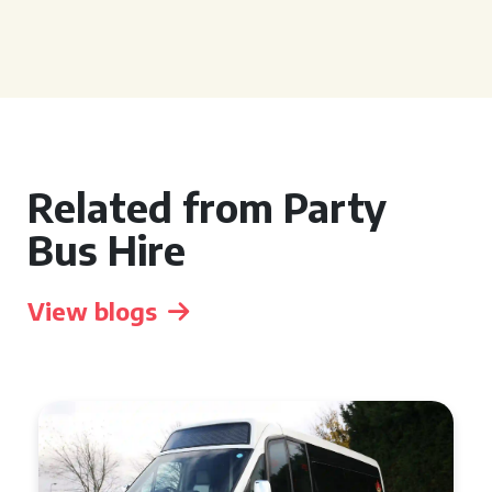
Related from Party
Bus Hire
View blogs