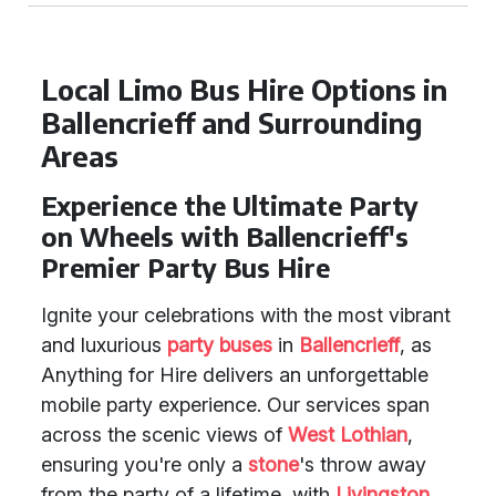
Local Limo Bus Hire Options in
Ballencrieff and Surrounding
Areas
Experience the Ultimate Party
on Wheels with Ballencrieff's
Premier Party Bus Hire
Ignite your celebrations with the most vibrant
and luxurious
party buses
in
Ballencrieff
, as
Anything for Hire delivers an unforgettable
mobile party experience. Our services span
across the scenic views of
West Lothian
,
ensuring you're only a
stone
's throw away
from the party of a lifetime, with
Livingston