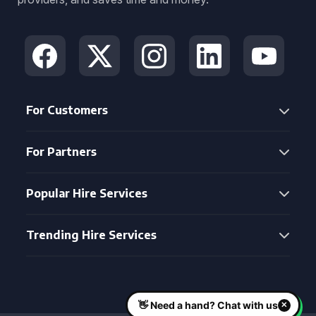
For Customers
For Partners
Popular Hire Services
Trending Hire Services