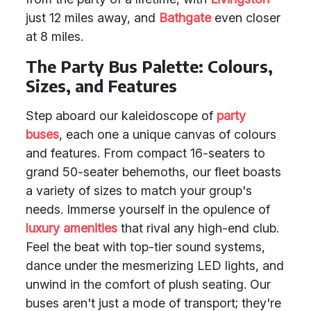
just 12 miles away, and
Bathgate
even closer
at 8 miles.
The Party Bus Palette: Colours,
Sizes, and Features
Step aboard our kaleidoscope of
party
buses
, each one a unique canvas of colours
and features. From compact 16-seaters to
grand 50-seater behemoths, our fleet boasts
a variety of sizes to match your group's
needs. Immerse yourself in the opulence of
luxury amenities
that rival any high-end club.
Feel the beat with top-tier sound systems,
dance under the mesmerizing LED lights, and
unwind in the comfort of plush seating. Our
buses aren't just a mode of transport; they're