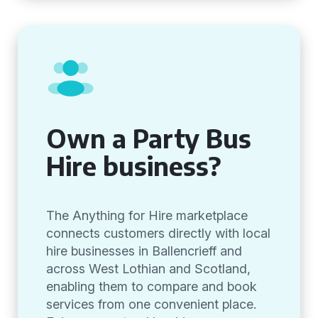
Own a Party Bus
Hire business?
The Anything for Hire marketplace
connects customers directly with local
hire businesses in Ballencrieff and
across West Lothian and Scotland,
enabling them to compare and book
services from one convenient place.