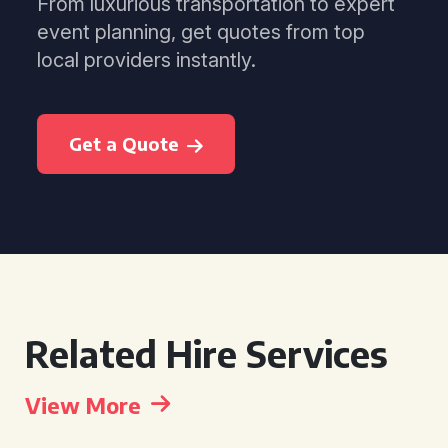
From luxurious transportation to expert
event planning, get quotes from top
local providers instantly.
Get a Quote
Related Hire Services
View More