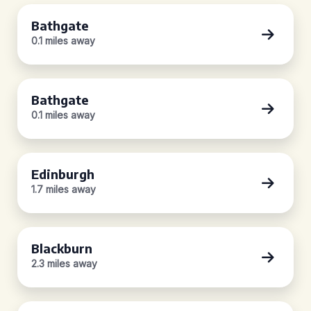
Bathgate
0.1 miles away
Bathgate
0.1 miles away
Edinburgh
1.7 miles away
Blackburn
2.3 miles away