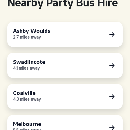
Nearby Party Bus Hire
Ashby Woulds
2.7 miles away
Swadlincote
4.1 miles away
Coalville
4.3 miles away
Melbourne