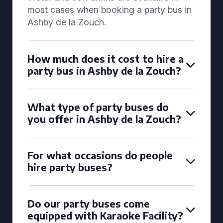
most cases when booking a party bus in
Ashby de la Zouch.
How much does it cost to hire a
party bus in Ashby de la Zouch?
What type of party buses do
you offer in Ashby de la Zouch?
For what occasions do people
hire party buses?
Do our party buses come
equipped with Karaoke Facility?