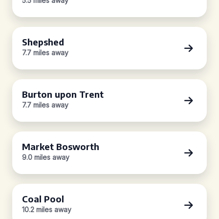
5.5 miles away
Shepshed
7.7 miles away
Burton upon Trent
7.7 miles away
Market Bosworth
9.0 miles away
Coal Pool
10.2 miles away