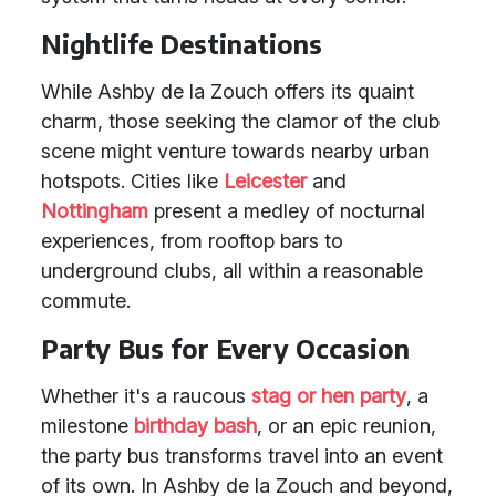
Nightlife Destinations
While Ashby de la Zouch offers its quaint
charm, those seeking the clamor of the club
scene might venture towards nearby urban
hotspots. Cities like
Leicester
and
Nottingham
present a medley of nocturnal
experiences, from rooftop bars to
underground clubs, all within a reasonable
commute.
Party Bus for Every Occasion
Whether it's a raucous
stag or hen party
, a
milestone
birthday bash
, or an epic reunion,
the party bus transforms travel into an event
of its own. In Ashby de la Zouch and beyond,