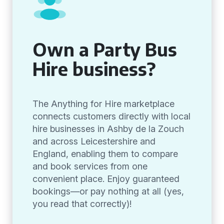
Own a Party Bus
Hire business?
The Anything for Hire marketplace
connects customers directly with local
hire businesses in Ashby de la Zouch
and across Leicestershire and
England, enabling them to compare
and book services from one
convenient place. Enjoy guaranteed
bookings—or pay nothing at all (yes,
you read that correctly)!