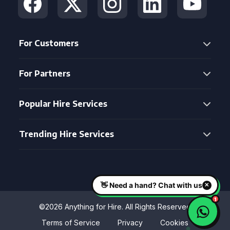
For Customers
For Partners
Popular Hire Services
Trending Hire Services
©2026 Anything for Hire. All Rights Reserved
Terms of Service
Privacy
Cookies