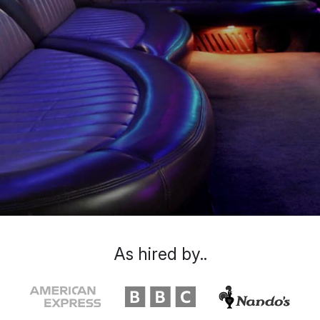
As hired by..