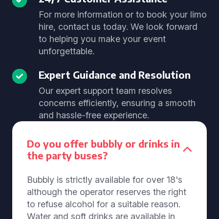
For more information or to book your limo
hire, contact us today. We look forward
to helping you make your event
unforgettable.
Expert Guidance and Resolution
Our expert support team resolves
concerns efficiently, ensuring a smooth
and hassle-free experience.
Do you offer bubbly or drinks in
the party buses?
Bubbly is strictly available for over 18's
although the operator reserves the right
to refuse alcohol for a suitable reason.
Water and soft drinks are available in