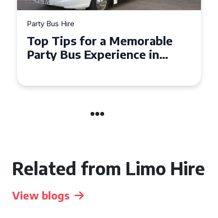
Party Bus Hire
How to Choose the Perfect
Party Bus for Your
Celebration in Belfast
Related from Limo Hire
View blogs