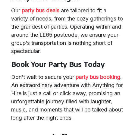
Our
party bus deals
are tailored to fit a
variety of needs, from the cozy gatherings to
the grandest of parties. Operating within and
around the LE65 postcode, we ensure your
group's transportation is nothing short of
spectacular.
Book Your Party Bus Today
Don't wait to secure your
party bus booking
.
An extraordinary adventure with Anything for
Hire is just a call or click away, promising an
unforgettable journey filled with laughter,
music, and moments that will be talked about
long after the night ends.