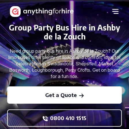
Group Party Bus Hire in Ashby
de la Zouch
Need group party bus hire in Ashby de la Zouch? Our
limo buses offer plenty of space and comfort, ideal for
celebrations in Swadlincote, Shepshed, Market
Bosworth, Loughborough, Perry Crofts. Get on board
for a fun ride.
Get a Quote
0800 410 1515