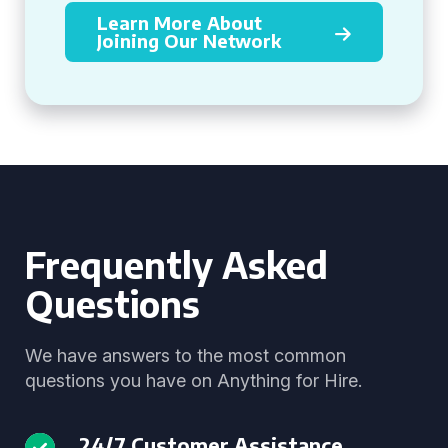
Learn More About
Joining Our Network
Frequently Asked
Questions
We have answers to the most common
questions you have on Anything for Hire.
24/7 Customer Assistance