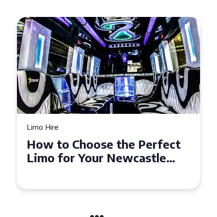
Limo Hire
Top Tips for Affordable
Limo Hire in West Yorkshire