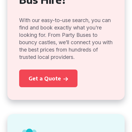
With our easy-to-use search, you can
find and book exactly what you're
looking for. From Party Buses to
bouncy castles, we’ll connect you with
the best prices from hundreds of
trusted local providers.
Get a Quote