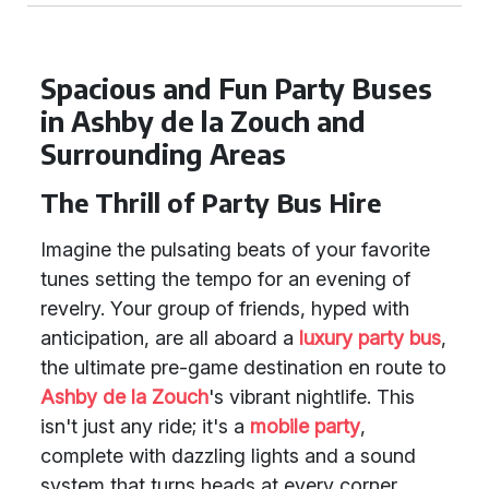
Spacious and Fun Party Buses
in Ashby de la Zouch and
Surrounding Areas
The Thrill of Party Bus Hire
Imagine the pulsating beats of your favorite
tunes setting the tempo for an evening of
revelry. Your group of friends, hyped with
anticipation, are all aboard a
luxury party bus
,
the ultimate pre-game destination en route to
Ashby de la Zouch
's vibrant nightlife. This
isn't just any ride; it's a
mobile party
,
complete with dazzling lights and a sound
system that turns heads at every corner.