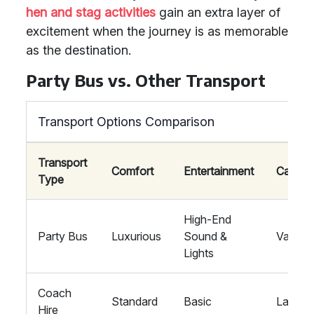
hen and stag activities
gain an extra layer of
excitement when the journey is as memorable
as the destination.
Party Bus vs. Other Transport
Transport Options Comparison
Transport
Comfort
Entertainment
Capaci
Type
High-End
Party Bus
Luxurious
Sound &
Varies
Lights
Coach
Standard
Basic
Large
Hire