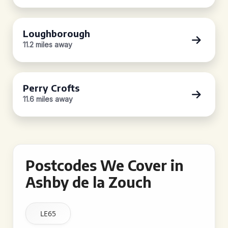
Loughborough
11.2 miles away
Perry Crofts
11.6 miles away
Postcodes We Cover in
Ashby de la Zouch
LE65