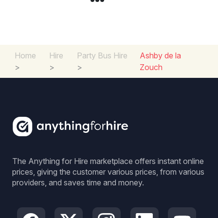
Home
Hire
Party Bus Hire
Ashby de la
>
>
>
Zouch
The Anything for Hire marketplace offers instant online
prices, giving the customer various prices, from various
providers, and saves time and money.