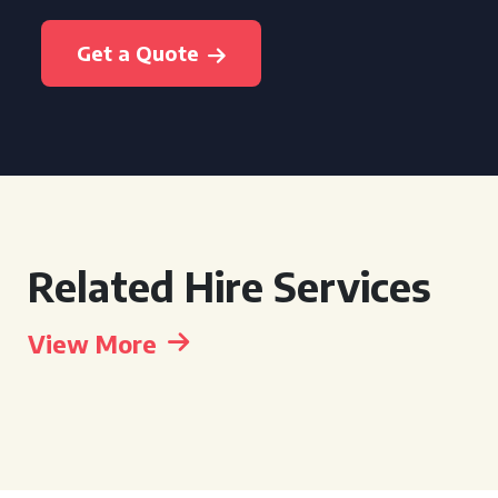
Get a Quote
Related Hire Services
View More