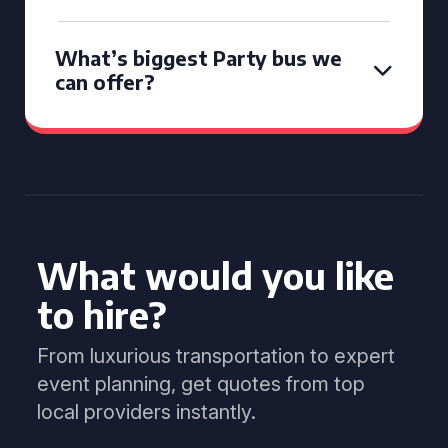
What’s biggest Party bus we
can offer?
What would you like
to hire?
From luxurious transportation to expert
event planning, get quotes from top
local providers instantly.