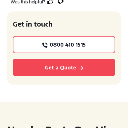
Was this helpful?
Get in touch
0800 410 1515
Get a Quote