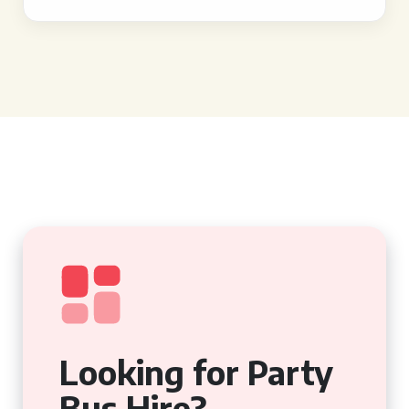
Looking for Party
Bus Hire?