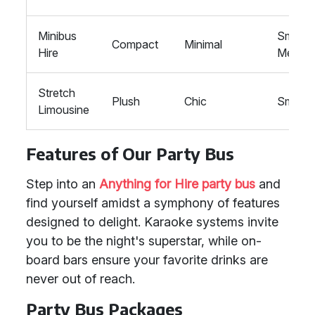
Minibus
Small-
Compact
Minimal
Hire
Mediu
Stretch
Plush
Chic
Small
Limousine
Features of Our Party Bus
Step into an
Anything for Hire party bus
and
find yourself amidst a symphony of features
designed to delight. Karaoke systems invite
you to be the night's superstar, while on-
board bars ensure your favorite drinks are
never out of reach.
Party Bus Packages