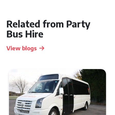
Related from Party
Bus Hire
View blogs