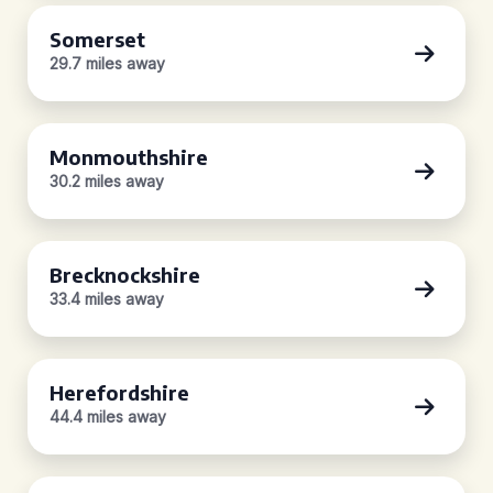
Somerset
29.7 miles away
Monmouthshire
30.2 miles away
Brecknockshire
33.4 miles away
Herefordshire
44.4 miles away