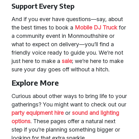
Support Every Step
And if you ever have questions—say, about
the best times to book a
Mobile DJ Truck
for
a community event in Monmouthshire or
what to expect on delivery—you’ll find a
friendly voice ready to guide you. We’re not
just here to make a
sale
; we’re here to make
sure your day goes off without a hitch.
Explore More
Curious about other ways to bring life to your
gatherings? You might want to check out our
party equipment hire
or
sound and lighting
options
. These pages offer a natural next
step if you’re planning something bigger or
looking for that extra sparkle.