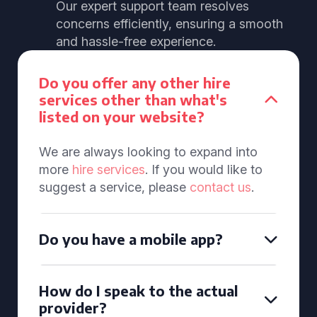
Our expert support team resolves
concerns efficiently, ensuring a smooth
and hassle-free experience.
Do you offer any other hire
services other than what's
listed on your website?
We are always looking to expand into
more
hire services
. If you would like to
suggest a service, please
contact us
.
Do you have a mobile app?
How do I speak to the actual
provider?