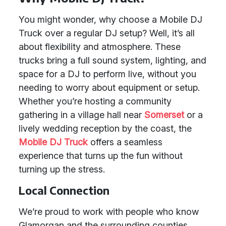
You might wonder, why choose a Mobile DJ
Truck over a regular DJ setup? Well, it’s all
about flexibility and atmosphere. These
trucks bring a full sound system, lighting, and
space for a DJ to perform live, without you
needing to worry about equipment or setup.
Whether you’re hosting a community
gathering in a village hall near
Somerset
or a
lively wedding reception by the coast, the
Mobile DJ Truck
offers a seamless
experience that turns up the fun without
turning up the stress.
Local Connection
We’re proud to work with people who know
Glamorgan and the surrounding counties