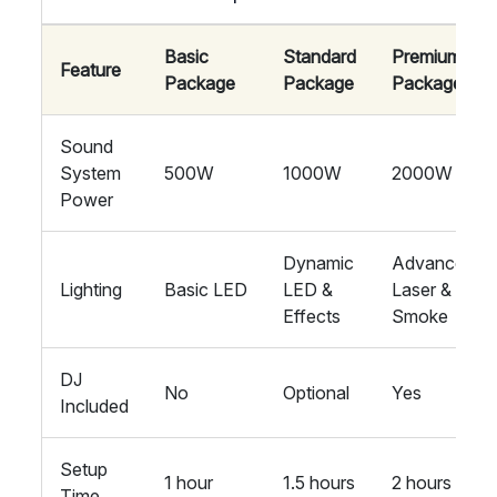
Basic
Standard
Premium
Feature
Package
Package
Package
Sound
System
500W
1000W
2000W
Power
Dynamic
Advanced
Lighting
Basic LED
LED &
Laser &
Effects
Smoke
DJ
No
Optional
Yes
Included
Setup
1 hour
1.5 hours
2 hours
Time