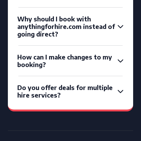
Why should I book with
anythingforhire.com instead of
going direct?
How can I make changes to my
booking?
Do you offer deals for multiple
hire services?