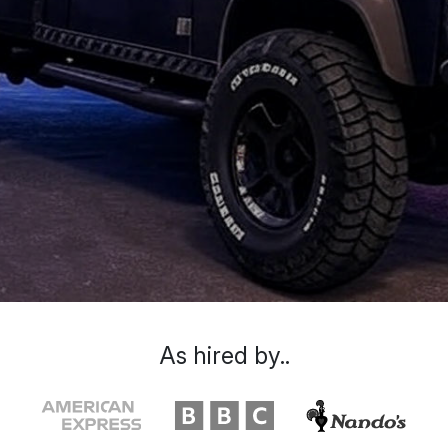
As hired by..