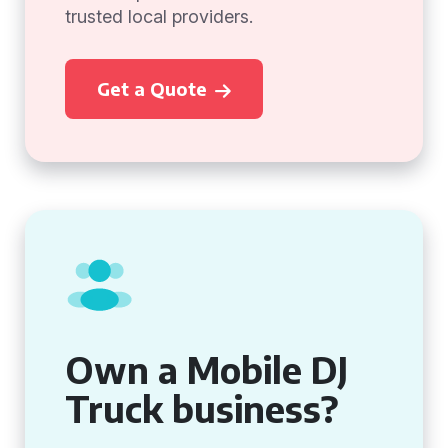
trusted local providers.
Get a Quote
Own a Mobile DJ
Truck business?