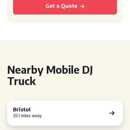
Get a Quote
Nearby Mobile DJ
Truck
Bristol
25.1 miles away