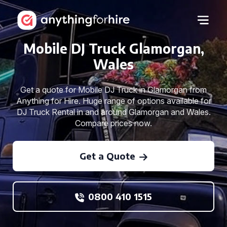
Mobile DJ Truck Glamorgan,
Wales
Get a quote for Mobile DJ Truck in Glamorgan from
Anything for Hire. Huge range of options available for
DJ Truck Rental in and around Glamorgan and Wales.
Compare prices now.
Get a Quote
0800 410 1515