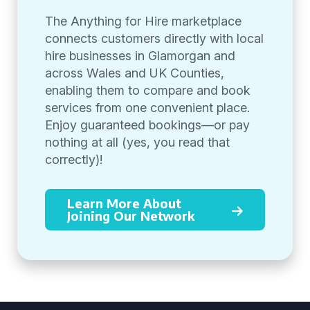
The Anything for Hire marketplace
connects customers directly with local
hire businesses in Glamorgan and
across Wales and UK Counties,
enabling them to compare and book
services from one convenient place.
Enjoy guaranteed bookings—or pay
nothing at all (yes, you read that
correctly)!
Learn More About
Joining Our Network