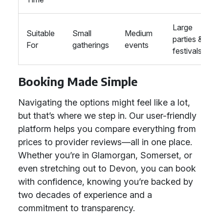
Large
Suitable
Small
Medium
parties &
For
gatherings
events
festivals
Booking Made Simple
Navigating the options might feel like a lot,
but that’s where we step in. Our user-friendly
platform helps you compare everything from
prices to provider reviews—all in one place.
Whether you’re in Glamorgan, Somerset, or
even stretching out to Devon, you can book
with confidence, knowing you’re backed by
two decades of experience and a
commitment to transparency.