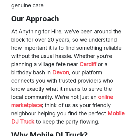
genuine care.
Our Approach
At Anything for Hire, we’ve been around the
block for over 20 years, so we understand
how important it is to find something reliable
without the usual hassle. Whether you’re
planning a village fete near
Cardiff
or a
birthday bash in
Devon
, our platform
connects you with trusted providers who
know exactly what it means to serve the
local community. We’re not just an
online
marketplace
; think of us as your friendly
neighbour helping you find the perfect
Mobile
DJ Truck
to keep the party flowing.
Why Mobile DJ Truck?