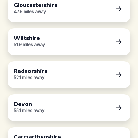
Gloucestershire
47.9 miles away
Wiltshire
51.9 miles away
Radnorshire
52.1 miles away
Devon
55.1 miles away
Carmarthenshire