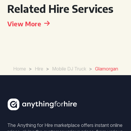
Related Hire Services
View More
Home
>
Hire
>
Mobile DJ Truck
>
Glamorgan
The Anything for Hire marketplace offers instant online