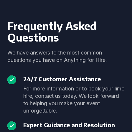
Frequently Asked
Questions
We have answers to the most common
questions you have on Anything for Hire.
24/7 Customer Assistance
For more information or to book your limo
hire, contact us today. We look forward
to helping you make your event
unforgettable.
Expert Guidance and Resolution