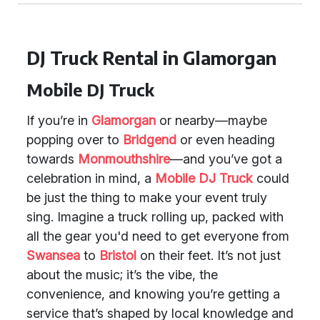
DJ Truck Rental in Glamorgan
Mobile DJ Truck
If you’re in
Glamorgan
or nearby—maybe
popping over to
Bridgend
or even heading
towards
Monmouthshire
—and you’ve got a
celebration in mind, a
Mobile DJ Truck
could
be just the thing to make your event truly
sing. Imagine a truck rolling up, packed with
all the gear you'd need to get everyone from
Swansea
to
Bristol
on their feet. It’s not just
about the music; it’s the vibe, the
convenience, and knowing you’re getting a
service that’s shaped by local knowledge and