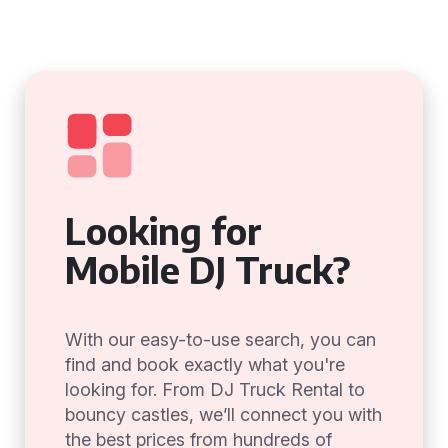
Looking for
Mobile DJ Truck?
With our easy-to-use search, you can
find and book exactly what you're
looking for. From DJ Truck Rental to
bouncy castles, we’ll connect you with
the best prices from hundreds of