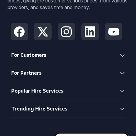
prices, giving the customer various prices, from various
providers, and saves time and money.
For Customers
For Partners
Popular Hire Services
Trending Hire Services