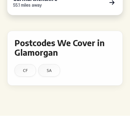
55.1 miles away
Postcodes We Cover in
Glamorgan
CF
SA