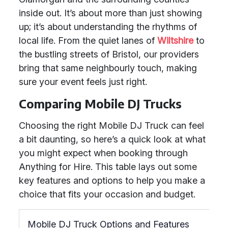
inside out. It’s about more than just showing
up; it’s about understanding the rhythms of
local life. From the quiet lanes of
Wiltshire
to
the bustling streets of Bristol, our providers
bring that same neighbourly touch, making
sure your event feels just right.
Comparing Mobile DJ Trucks
Choosing the right Mobile DJ Truck can feel
a bit daunting, so here’s a quick look at what
you might expect when booking through
Anything for Hire. This table lays out some
key features and options to help you make a
choice that fits your occasion and budget.
Mobile DJ Truck Options and Features