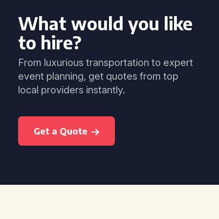
What would you like
to hire?
From luxurious transportation to expert
event planning, get quotes from top
local providers instantly.
Get a Quote