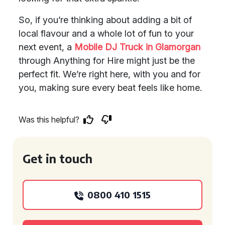
So, if you’re thinking about adding a bit of
local flavour and a whole lot of fun to your
next event, a
Mobile DJ Truck in Glamorgan
through Anything for Hire might just be the
perfect fit. We’re right here, with you and for
you, making sure every beat feels like home.
Was this helpful?
Get in touch
0800 410 1515