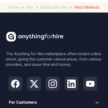
Home
>
Hire
>
Mobile Bar Hire
>
West Midlands
The Anything for Hire marketplace offers instant online
prices, giving the customer various prices, from various
providers, and saves time and money.
For Customers