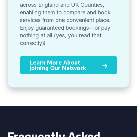
across England and UK Counties,
enabling them to compare and book
services from one convenient place.
Enjoy guaranteed bookings—or pay
nothing at all (yes, you read that
correctly)!
Learn More About
Joining Our Network
Frequently Asked