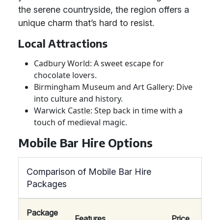
the serene countryside, the region offers a
unique charm that’s hard to resist.
Local Attractions
Cadbury World: A sweet escape for
chocolate lovers.
Birmingham Museum and Art Gallery: Dive
into culture and history.
Warwick Castle: Step back in time with a
touch of medieval magic.
Mobile Bar Hire Options
Comparison of Mobile Bar Hire
Packages
Package
Features
Price