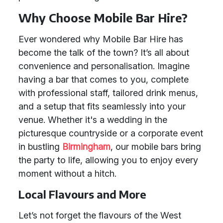
Why Choose Mobile Bar Hire?
Ever wondered why Mobile Bar Hire has
become the talk of the town? It’s all about
convenience and personalisation. Imagine
having a bar that comes to you, complete
with professional staff, tailored drink menus,
and a setup that fits seamlessly into your
venue. Whether it's a wedding in the
picturesque countryside or a corporate event
in bustling
Birmingham
, our mobile bars bring
the party to life, allowing you to enjoy every
moment without a hitch.
Local Flavours and More
Let’s not forget the flavours of the West