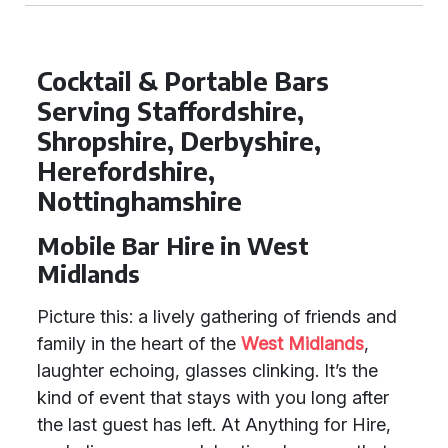
Cocktail & Portable Bars
Serving Staffordshire,
Shropshire, Derbyshire,
Herefordshire,
Nottinghamshire
Mobile Bar Hire in West
Midlands
Picture this: a lively gathering of friends and
family in the heart of the
West Midlands
,
laughter echoing, glasses clinking. It’s the
kind of event that stays with you long after
the last guest has left. At Anything for Hire,