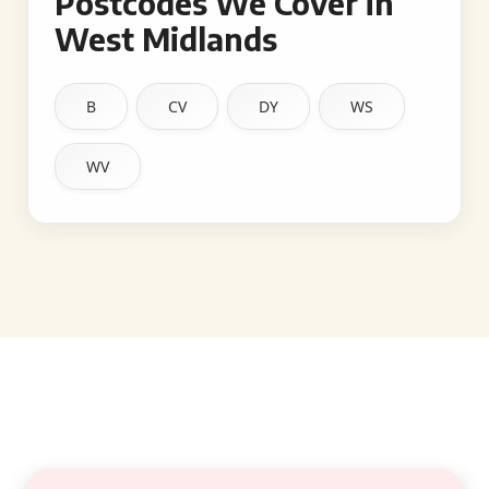
Postcodes We Cover in
West Midlands
B
CV
DY
WS
WV