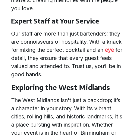
matters: creating memories with the people
you love.
Expert Staff at Your Service
Our staff are more than just bartenders; they
are connoisseurs of hospitality. With a knack
for mixing the perfect cocktail and an
eye
for
detail, they ensure that every guest feels
valued and attended to. Trust us, you’ll be in
good hands.
Exploring the West Midlands
The West Midlands isn't just a backdrop; it’s
a character in your story. With its vibrant
cities, rolling hills, and historic landmarks, it's
a place bursting with inspiration. Whether
your event is in the heart of Birmingham or