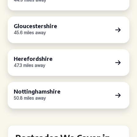
Gloucestershire
45.6 miles away
Herefordshire
47.3 miles away
Nottinghamshire
50.8 miles away