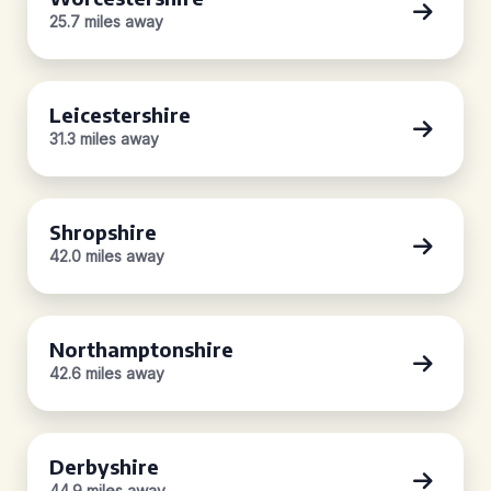
25.7 miles away
Leicestershire
31.3 miles away
Shropshire
42.0 miles away
Northamptonshire
42.6 miles away
Derbyshire
44.9 miles away