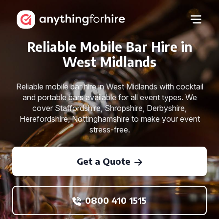
Reliable Mobile Bar Hire in
West Midlands
Reliable mobile bar hire in West Midlands with cocktail
and portable bars available for all event types. We
cover Staffordshire, Shropshire, Derbyshire,
Herefordshire, Nottinghamshire to make your event
stress-free.
Get a Quote
0800 410 1515