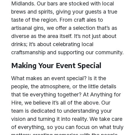
Midlands. Our bars are stocked with local
brews and spirits, giving your guests a true
taste of the region. From craft ales to
artisanal gins, we offer a selection that’s as
diverse as the area itself. It’s not just about
drinks; it’s about celebrating local
craftsmanship and supporting our community.
Making Your Event Special
What makes an event special? Is it the
people, the atmosphere, or the little details
that tie everything together? At Anything for
Hire, we believe it’s all of the above. Our
team is dedicated to understanding your
vision and turning it into reality. We take care
of everything, so you can focus on what truly