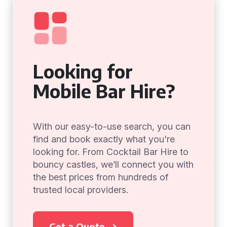
Looking for
Mobile Bar Hire?
With our easy-to-use search, you can
find and book exactly what you're
looking for. From Cocktail Bar Hire to
bouncy castles, we’ll connect you with
the best prices from hundreds of
trusted local providers.
Get a Quote