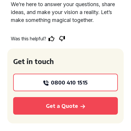
We’re here to answer your questions, share
ideas, and make your vision a reality. Let’s
make something magical together.
Was this helpful?
Get in touch
0800 410 1515
Get a Quote