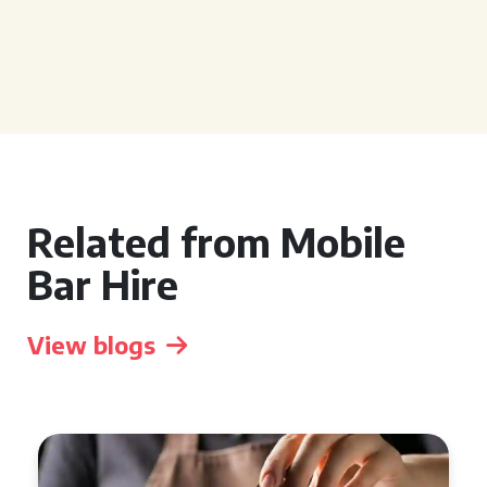
Related from Mobile
Bar Hire
View blogs