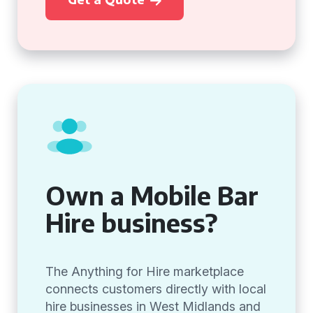
Own a Mobile Bar
Hire business?
The Anything for Hire marketplace
connects customers directly with local
hire businesses in West Midlands and