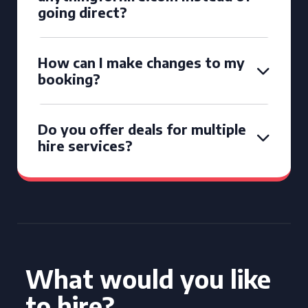
going direct?
How can I make changes to my
booking?
Do you offer deals for multiple
hire services?
What would you like
to hire?