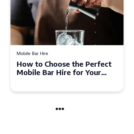
Mobile Bar Hire
Top Tips for Hiring a Mobile
Bar in Leicestershire: What
You Need to Know