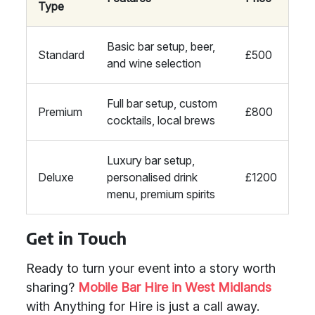
Type
Basic bar setup, beer,
Standard
£500
and wine selection
Full bar setup, custom
Premium
£800
cocktails, local brews
Luxury bar setup,
Deluxe
personalised drink
£1200
menu, premium spirits
Get in Touch
Ready to turn your event into a story worth
sharing?
Mobile Bar Hire in West Midlands
with Anything for Hire is just a call away.