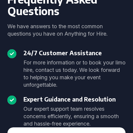
Questions
We have answers to the most common
questions you have on Anything for Hire.
24/7 Customer Assistance
For more information or to book your limo
hire, contact us today. We look forward
to helping you make your event
unforgettable.
Expert Guidance and Resolution
Our expert support team resolves
concerns efficiently, ensuring a smooth
and hassle-free experience.