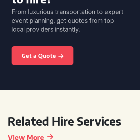
From luxurious transportation to expert
event planning, get quotes from top
local providers instantly.
Get a Quote
Related Hire Services
View More