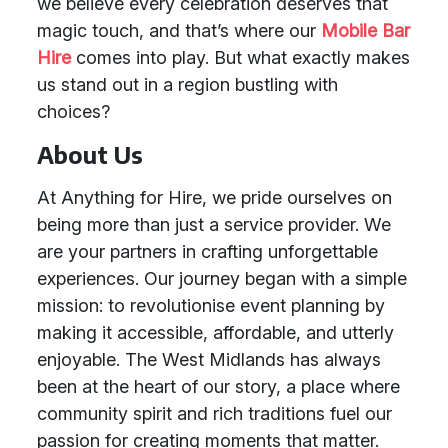
we believe every celebration deserves that
magic touch, and that’s where our
Mobile Bar
Hire
comes into play. But what exactly makes
us stand out in a region bustling with
choices?
About Us
At Anything for Hire, we pride ourselves on
being more than just a service provider. We
are your partners in crafting unforgettable
experiences. Our journey began with a simple
mission: to revolutionise event planning by
making it accessible, affordable, and utterly
enjoyable. The West Midlands has always
been at the heart of our story, a place where
community spirit and rich traditions fuel our
passion for creating moments that matter.