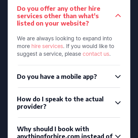
Do you offer any other hire
services other than what's
listed on your website?
We are always looking to expand into
more
hire services
. If you would like to
suggest a service, please
contact us
.
Do you have a mobile app?
How do I speak to the actual
provider?
Why should I book with
anythingforhire.com instead of