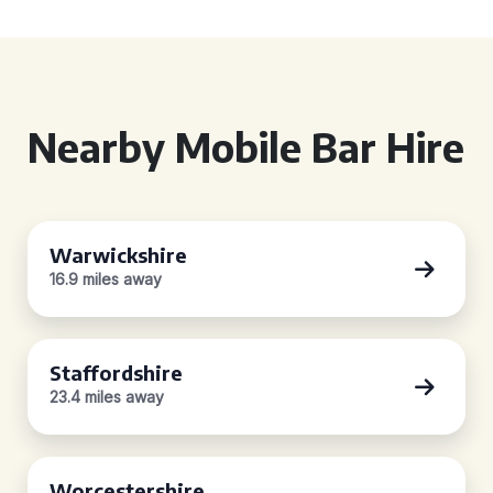
Nearby Mobile Bar Hire
Warwickshire
16.9 miles away
Staffordshire
23.4 miles away
Worcestershire