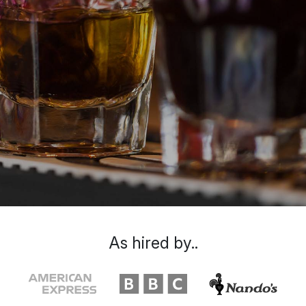
As hired by..