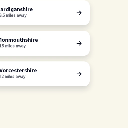
ardiganshire
8.5 miles away
onmouthshire
1.5 miles away
orcestershire
1.2 miles away