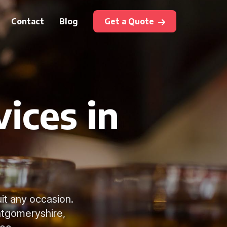
Contact
Blog
Get a Quote
ices in
uit any occasion.
ntgomeryshire,