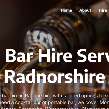
Home
About
Hire
 Bar Hire Serv
Radnorshire
bar hire in Radnorshire with tailored options to s
eed a cocktail bar or portable bar, we cover Mo