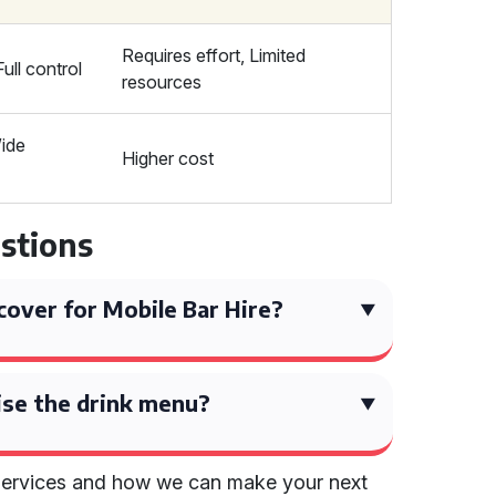
Requires effort, Limited
ull control
resources
ide
Higher cost
stions
over for Mobile Bar Hire?
ise the drink menu?
services and how we can make your next