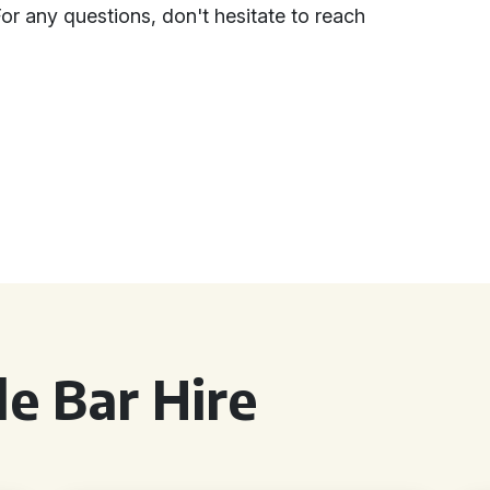
For any questions, don't hesitate to reach
e Bar Hire