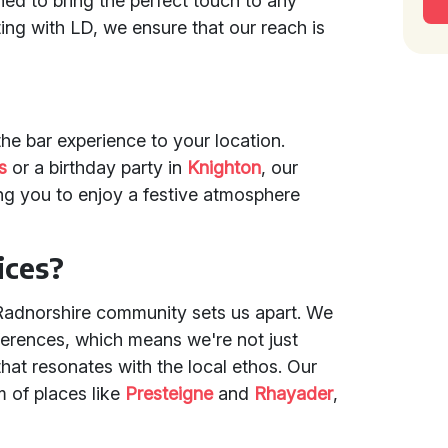
ned to bring the perfect touch to any
ing with LD, we ensure that our reach is
the bar experience to your location.
s
or a birthday party in
Knighton
, our
ng you to enjoy a festive atmosphere
ices?
Radnorshire community sets us apart. We
ferences, which means we're not just
that resonates with the local ethos. Our
m of places like
Presteigne
and
Rhayader
,