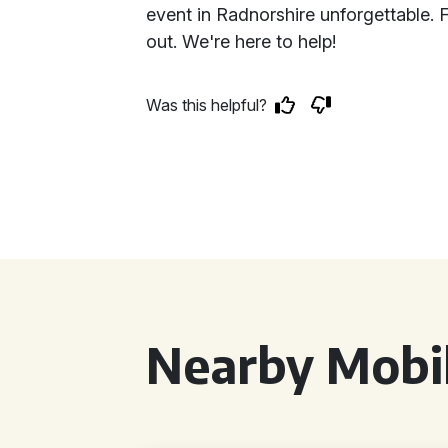
event in Radnorshire unforgettable. 
out. We're here to help!
Was this helpful?
Nearby Mobil