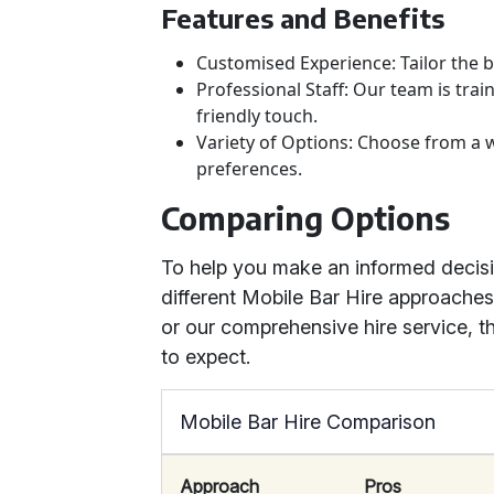
Features and Benefits
Customised Experience: Tailor the b
Professional Staff: Our team is trai
friendly touch.
Variety of Options: Choose from a w
preferences.
Comparing Options
To help you make an informed decis
different Mobile Bar Hire approache
or our comprehensive hire service, t
to expect.
Mobile Bar Hire Comparison
Approach
Pros