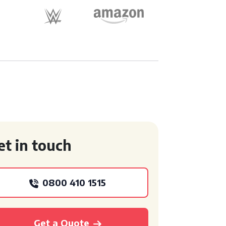
et in touch
0800 410 1515
Get a Quote