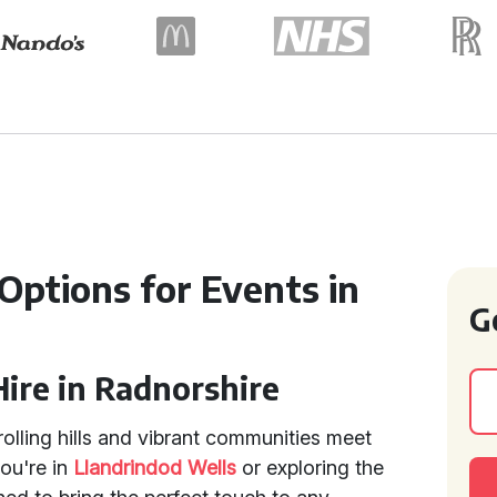
 Options for Events in
G
Hire in Radnorshire
rolling hills and vibrant communities meet
ou're in
Llandrindod Wells
or exploring the