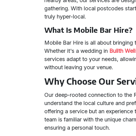
nearby areas, our services are desig
gathering. With local postcodes start
truly hyper-local.
What Is Mobile Bar Hire?
Mobile Bar Hire is all about bringing 
Whether it's a wedding in
Builth Well
services adapt to your needs, allowi
without leaving your venue.
Why Choose Our Serv
Our deep-rooted connection to the 
understand the local culture and pre
offering a service but an experience 
team is familiar with the unique char
ensuring a personal touch.