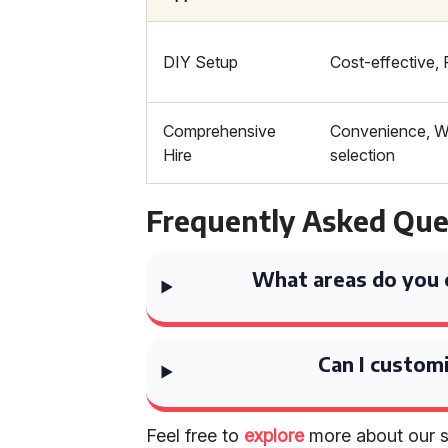
DIY Setup
Cost-effective, F
Comprehensive
Convenience, W
Hire
selection
Frequently Asked Que
What areas do you c
Can I custom
Feel free to
explore
more about our 