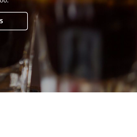
oo.
5