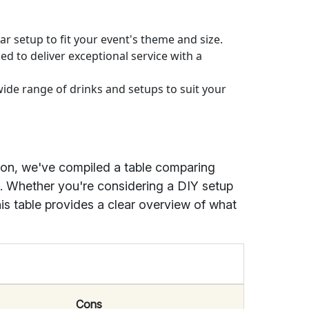
ar setup to fit your event's theme and size.
ned to deliver exceptional service with a
ide range of drinks and setups to suit your
ion, we've compiled a table comparing
s. Whether you're considering a DIY setup
his table provides a clear overview of what
Cons