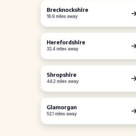
Brecknockshire
18.9 miles away
Herefordshire
32.4 miles away
Shropshire
44.2 miles away
Glamorgan
52.1 miles away