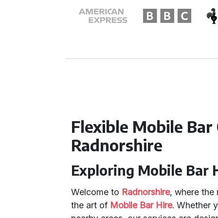
Flexible Mobile Bar
Radnorshire
Exploring Mobile Bar 
Welcome to
Radnorshire
, where the 
the art of
Mobile Bar Hire
. Whether y