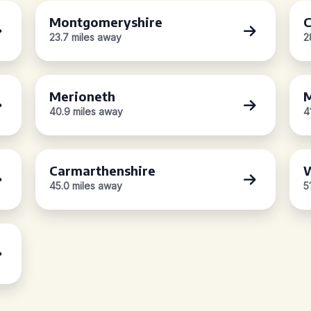
Montgomeryshire
C
23.7 miles away
2
Merioneth
M
40.9 miles away
4
Carmarthenshire
W
45.0 miles away
5