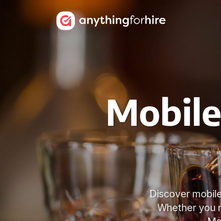
Mobile
Discover mobile 
Whether you n