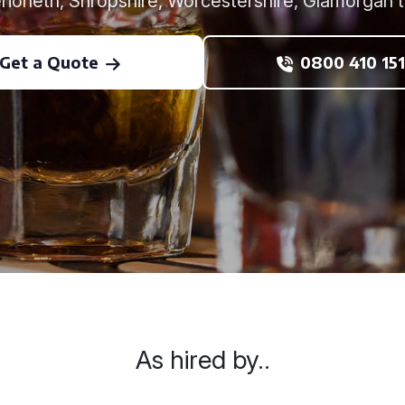
rioneth, Shropshire, Worcestershire, Glamorgan t
Get a Quote
0800 410 151
As hired by..