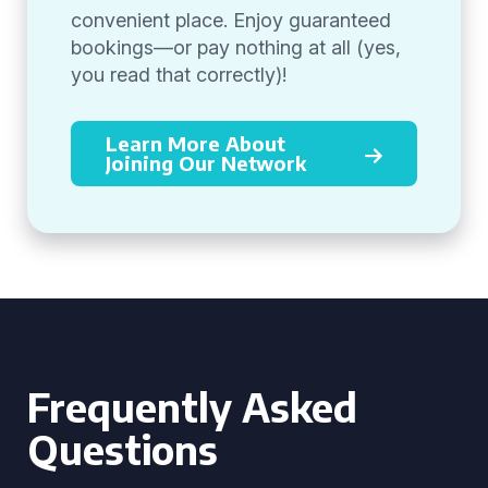
convenient place. Enjoy guaranteed
bookings—or pay nothing at all (yes,
you read that correctly)!
Learn More About
Joining Our Network
Frequently Asked
Questions