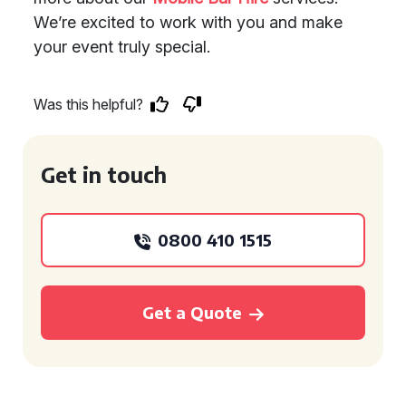
We’re excited to work with you and make
your event truly special.
Was this helpful?
Get in touch
0800 410 1515
Get a Quote