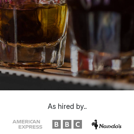
As hired by..