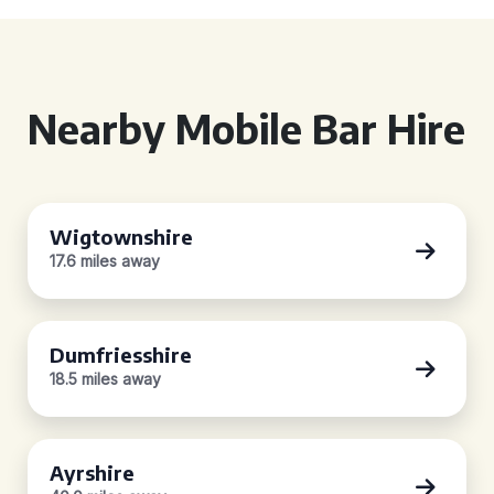
Nearby Mobile Bar Hire
Wigtownshire
17.6 miles away
Dumfriesshire
18.5 miles away
Ayrshire