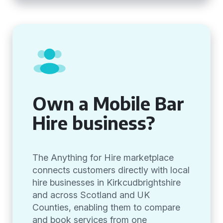
Own a Mobile Bar
Hire business?
The Anything for Hire marketplace
connects customers directly with local
hire businesses in Kirkcudbrightshire
and across Scotland and UK
Counties, enabling them to compare
and book services from one