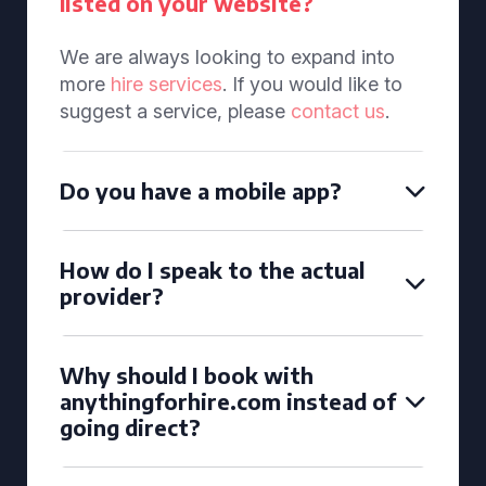
listed on your website?
We are always looking to expand into
more
hire services
. If you would like to
suggest a service, please
contact us
.
Do you have a mobile app?
How do I speak to the actual
provider?
Why should I book with
anythingforhire.com instead of
going direct?