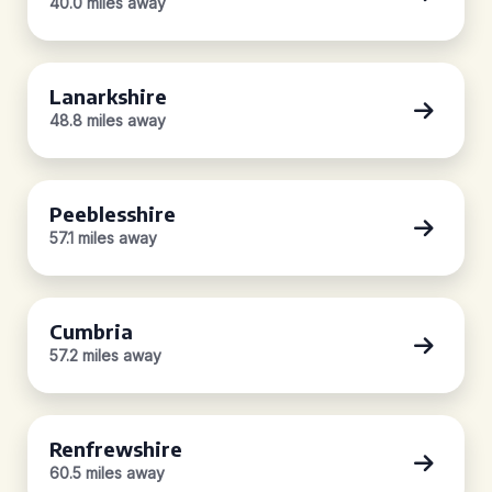
40.0 miles away
Lanarkshire
48.8 miles away
Peeblesshire
57.1 miles away
Cumbria
57.2 miles away
Renfrewshire
60.5 miles away