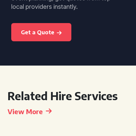
local providers instantly.
Get a Quote
Related Hire Services
View More