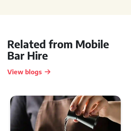
Related from Mobile
Bar Hire
View blogs