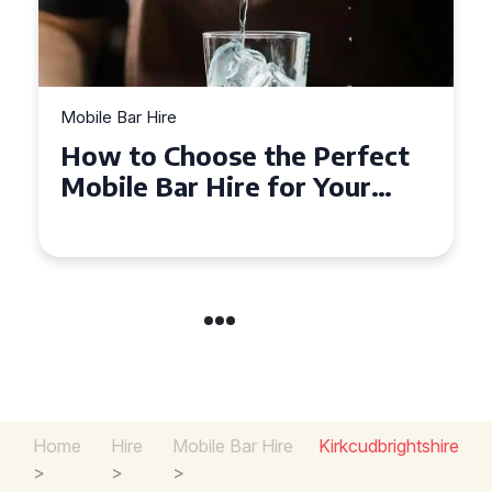
Mobile Bar Hire
Top Tips for Hiring a Mobile
Bar in Leicestershire: What
You Need to Know
Home
Hire
Mobile Bar Hire
Kirkcudbrightshire
>
>
>