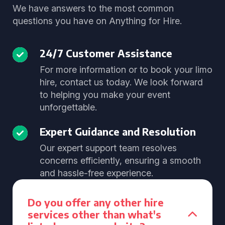
We have answers to the most common
questions you have on Anything for Hire.
24/7 Customer Assistance
For more information or to book your limo
hire, contact us today. We look forward
to helping you make your event
unforgettable.
Expert Guidance and Resolution
Our expert support team resolves
concerns efficiently, ensuring a smooth
and hassle-free experience.
Do you offer any other hire
services other than what's