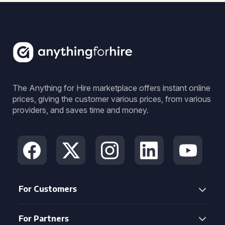
The Anything for Hire marketplace offers instant online
prices, giving the customer various prices, from various
providers, and saves time and money.
For Customers
For Partners