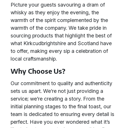
Picture your guests savouring a dram of
whisky as they enjoy the evening, the
warmth of the spirit complemented by the
warmth of the company. We take pride in
sourcing products that highlight the best of
what Kirkcudbrightshire and Scotland have
to offer, making every sip a celebration of
local craftsmanship.
Why Choose Us?
Our commitment to quality and authenticity
sets us apart. We’re not just providing a
service; we’re creating a story. From the
initial planning stages to the final toast, our
team is dedicated to ensuring every detail is
perfect. Have you ever wondered what it’s