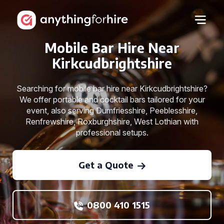
Mobile Bar Hire Near
Kirkcudbrightshire
Searching for mobile bar hire near Kirkcudbrightshire?
We offer portable and cocktail bars tailored for your
event, also serving Dumfriesshire, Peeblesshire,
Renfrewshire, Roxburghshire, West Lothian with
professional setups.
Get a Quote
0800 410 1515