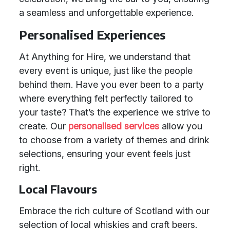
a seamless and unforgettable experience.
Personalised Experiences
At Anything for Hire, we understand that
every event is unique, just like the people
behind them. Have you ever been to a party
where everything felt perfectly tailored to
your taste? That’s the experience we strive to
create. Our
personalised services
allow you
to choose from a variety of themes and drink
selections, ensuring your event feels just
right.
Local Flavours
Embrace the rich culture of Scotland with our
selection of local whiskies and craft beers.