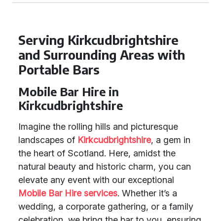
Serving Kirkcudbrightshire
and Surrounding Areas with
Portable Bars
Mobile Bar Hire in
Kirkcudbrightshire
Imagine the rolling hills and picturesque
landscapes of
Kirkcudbrightshire
, a gem in
the heart of Scotland. Here, amidst the
natural beauty and historic charm, you can
elevate any event with our exceptional
Mobile Bar Hire services
. Whether it’s a
wedding, a corporate gathering, or a family
celebration, we bring the bar to you, ensuring