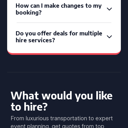
How can I make changes to my
booking?
Do you offer deals for multiple
hire services?
What would you like
to hire?
From luxurious transportation to expert
event planning, get quotes from top