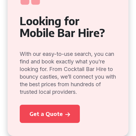
Looking for
Mobile Bar Hire?
With our easy-to-use search, you can
find and book exactly what you're
looking for. From Cocktail Bar Hire to
bouncy castles, we’ll connect you with
the best prices from hundreds of
trusted local providers.
Get a Quote