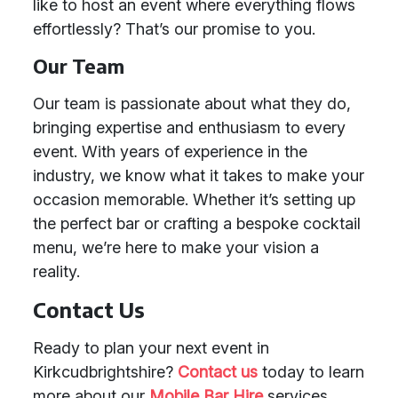
like to host an event where everything flows
effortlessly? That’s our promise to you.
Our Team
Our team is passionate about what they do,
bringing expertise and enthusiasm to every
event. With years of experience in the
industry, we know what it takes to make your
occasion memorable. Whether it’s setting up
the perfect bar or crafting a bespoke cocktail
menu, we’re here to make your vision a
reality.
Contact Us
Ready to plan your next event in
Kirkcudbrightshire?
Contact us
today to learn
more about our
Mobile Bar Hire
services.