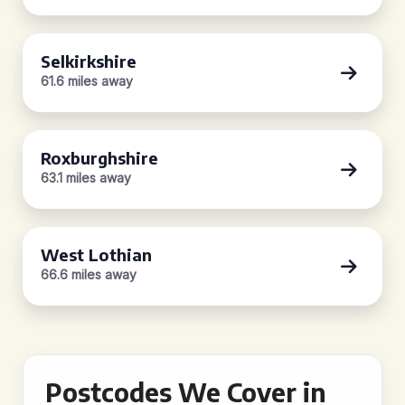
Selkirkshire
61.6 miles away
Roxburghshire
63.1 miles away
West Lothian
66.6 miles away
Postcodes We Cover in