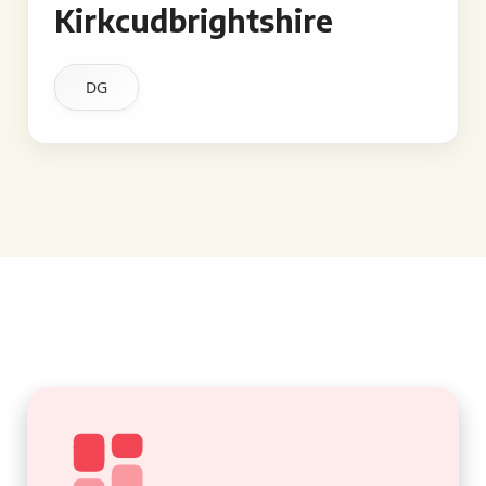
Kirkcudbrightshire
DG