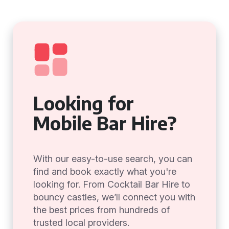
Looking for
Mobile Bar Hire?
With our easy-to-use search, you can
find and book exactly what you're
looking for. From Cocktail Bar Hire to
bouncy castles, we’ll connect you with
the best prices from hundreds of
trusted local providers.