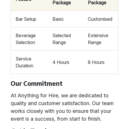
Package
Package
Bar Setup
Basic
Customised
Beverage
Selected
Extensive
Selection
Range
Range
Service
4 Hours
8 Hours
Duration
Our Commitment
At Anything for Hire, we are dedicated to
quality and customer satisfaction. Our team
works closely with you to ensure that your
event is a success, from start to finish.