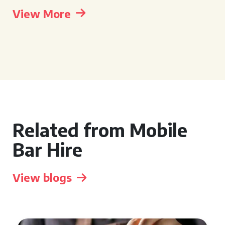
View More
Related from Mobile
Bar Hire
View blogs