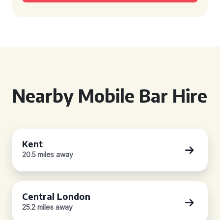
Nearby Mobile Bar Hire
Kent
20.5 miles away
Central London
25.2 miles away