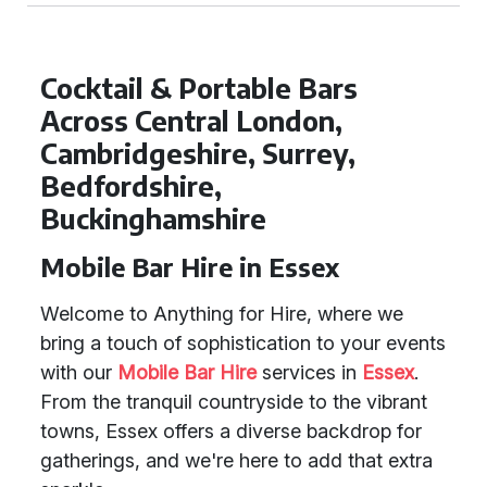
Cocktail & Portable Bars
Across Central London,
Cambridgeshire, Surrey,
Bedfordshire,
Buckinghamshire
Mobile Bar Hire in Essex
Welcome to Anything for Hire, where we
bring a touch of sophistication to your events
with our
Mobile Bar Hire
services in
Essex
.
From the tranquil countryside to the vibrant
towns, Essex offers a diverse backdrop for
gatherings, and we're here to add that extra