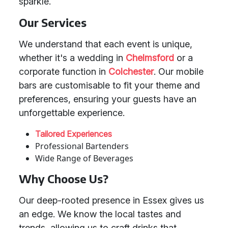
sparkle.
Our Services
We understand that each event is unique,
whether it's a wedding in
Chelmsford
or a
corporate function in
Colchester
. Our mobile
bars are customisable to fit your theme and
preferences, ensuring your guests have an
unforgettable experience.
Tailored Experiences
Professional Bartenders
Wide Range of Beverages
Why Choose Us?
Our deep-rooted presence in Essex gives us
an edge. We know the local tastes and
trends, allowing us to craft drinks that