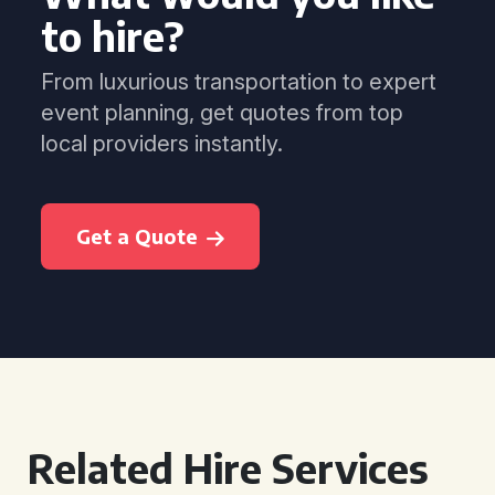
to hire?
From luxurious transportation to expert
event planning, get quotes from top
local providers instantly.
Get a Quote
Related Hire Services