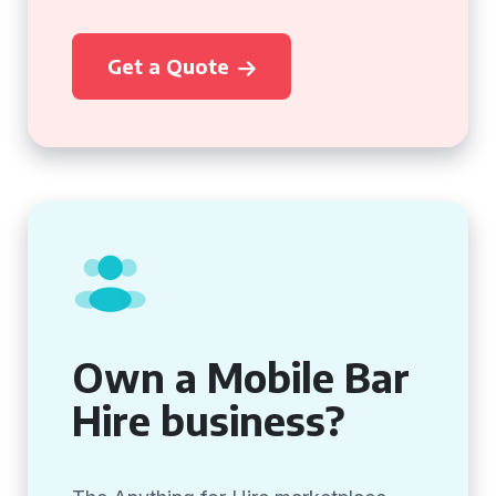
Get a Quote
Own a Mobile Bar
Hire business?