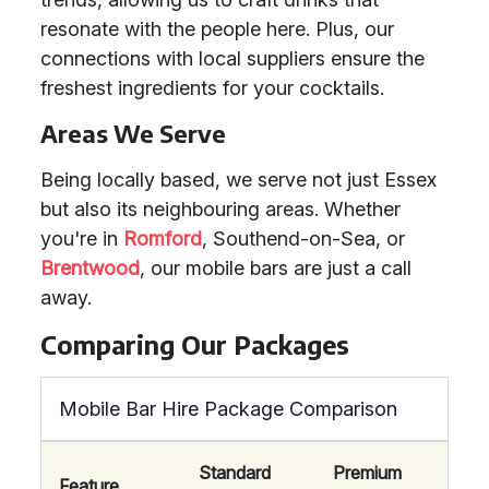
resonate with the people here. Plus, our
connections with local suppliers ensure the
freshest ingredients for your cocktails.
Areas We Serve
Being locally based, we serve not just Essex
but also its neighbouring areas. Whether
you're in
Romford
, Southend-on-Sea, or
Brentwood
, our mobile bars are just a call
away.
Comparing Our Packages
Mobile Bar Hire Package Comparison
Standard
Premium
Feature