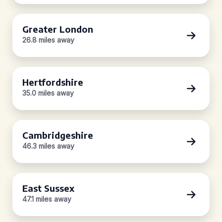
Greater London
26.8 miles away
Hertfordshire
35.0 miles away
Cambridgeshire
46.3 miles away
East Sussex
47.1 miles away