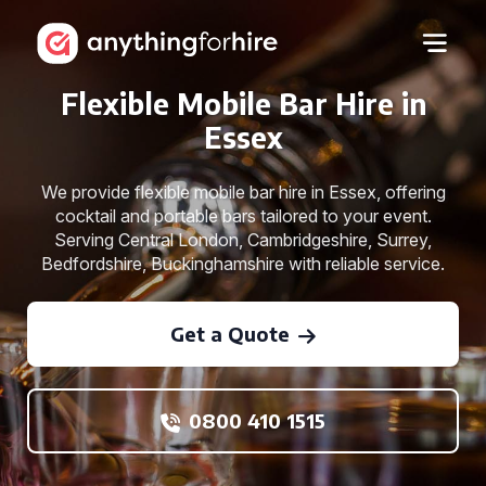
Flexible Mobile Bar Hire in
Essex
We provide flexible mobile bar hire in Essex, offering
cocktail and portable bars tailored to your event.
Serving Central London, Cambridgeshire, Surrey,
Bedfordshire, Buckinghamshire with reliable service.
Get a Quote
0800 410 1515