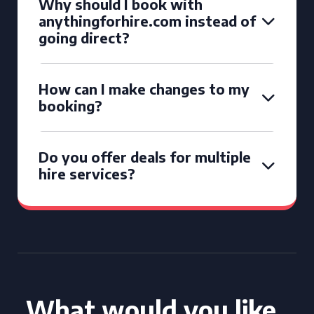
Why should I book with
anythingforhire.com instead of
going direct?
How can I make changes to my
booking?
Do you offer deals for multiple
hire services?
What would you like