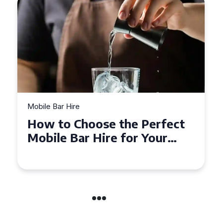
Mobile Bar Hire
Top Tips for Hiring a Mobile
Bar in Leicestershire: What
You Need to Know