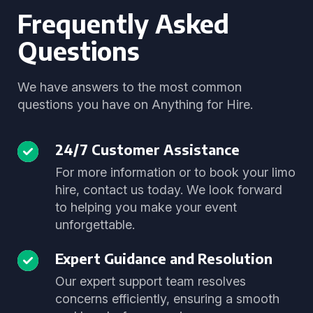
Frequently Asked
Questions
We have answers to the most common
questions you have on Anything for Hire.
24/7 Customer Assistance
For more information or to book your limo
hire, contact us today. We look forward
to helping you make your event
unforgettable.
Expert Guidance and Resolution
Our expert support team resolves
concerns efficiently, ensuring a smooth