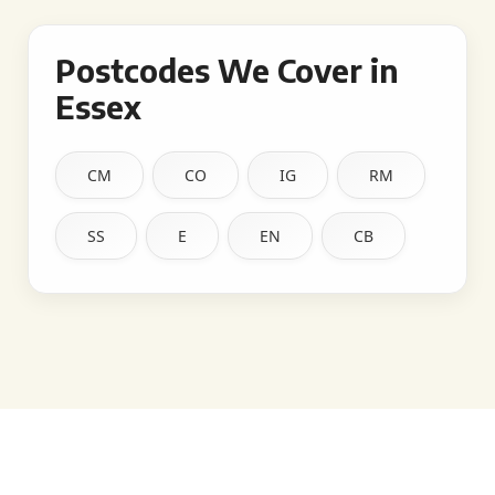
Postcodes We Cover in
Essex
CM
CO
IG
RM
SS
E
EN
CB