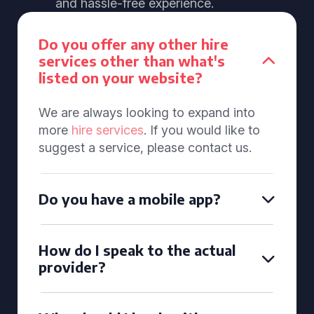
and hassle-free experience.
Do you offer any other hire
services other than what's
listed on your website?
We are always looking to expand into
more
hire services
. If you would like to
suggest a service, please contact us.
Do you have a mobile app?
How do I speak to the actual
provider?