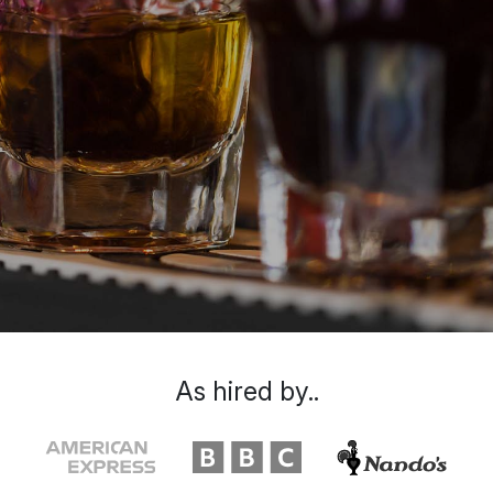
As hired by..