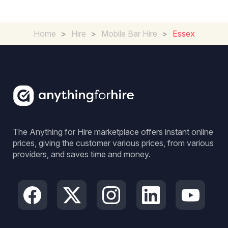
Home
>
Hire
>
Mobile Bar Hire
>
Essex
The Anything for Hire marketplace offers instant online
prices, giving the customer various prices, from various
providers, and saves time and money.