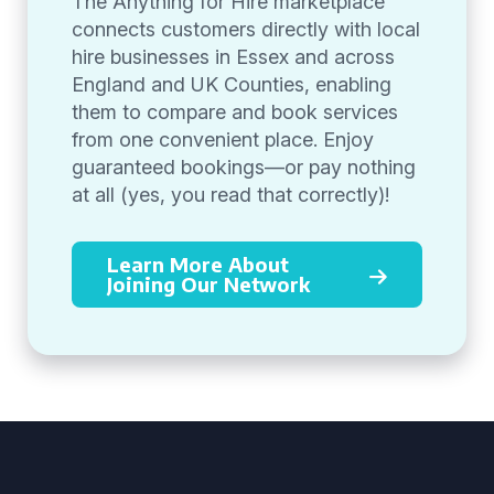
The Anything for Hire marketplace
connects customers directly with local
hire businesses in Essex and across
England and UK Counties, enabling
them to compare and book services
from one convenient place. Enjoy
guaranteed bookings—or pay nothing
at all (yes, you read that correctly)!
Learn More About
Joining Our Network