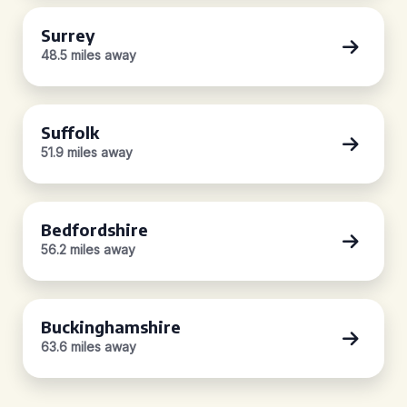
Surrey
48.5 miles away
Suffolk
51.9 miles away
Bedfordshire
56.2 miles away
Buckinghamshire
63.6 miles away