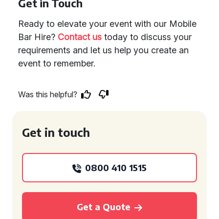
Get in Touch
Ready to elevate your event with our Mobile
Bar Hire?
Contact us
today to discuss your
requirements and let us help you create an
event to remember.
Was this helpful?
Get in touch
0800 410 1515
Get a Quote