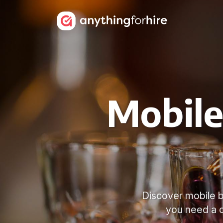
Mobile
Discover mobile ba
you need a c