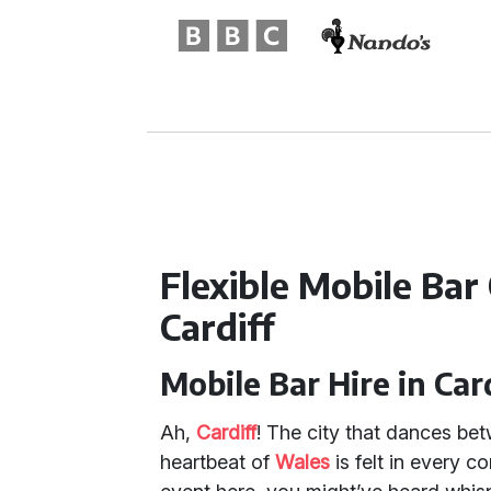
Flexible Mobile Bar
Cardiff
Mobile Bar Hire in Car
Ah,
Cardiff
! The city that dances be
heartbeat of
Wales
is felt in every c