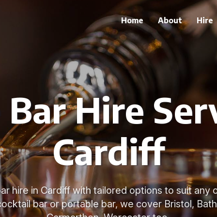
Home
About
Hire
 Bar Hire Serv
Cardiff
r hire in Cardiff with tailored options to suit an
ocktail bar or portable bar, we cover Bristol, Bath