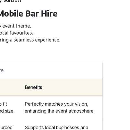
Mobile Bar Hire
ny event theme.
ocal favourites.
uring a seamless experience.
re
Benefits
 fit
Perfectly matches your vision,
d size.
enhancing the event atmosphere.
sourced
Supports local businesses and