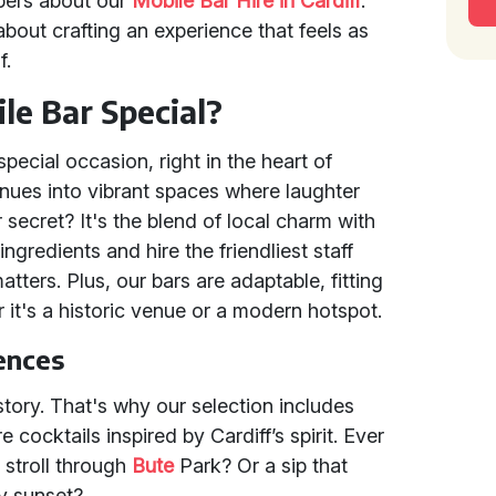
pers about our
Mobile Bar Hire in Cardiff
.
s about crafting an experience that feels as
f.
e Bar Special?
pecial occasion, right in the heart of
nues into vibrant spaces where laughter
secret? It's the blend of local charm with
ngredients and hire the friendliest staff
ters. Plus, our bars are adaptable, fitting
it's a historic venue or a modern hotspot.
ences
 story. That's why our selection includes
 cocktails inspired by Cardiff’s spirit. Ever
a stroll through
Bute
Park? Or a sip that
ay sunset?