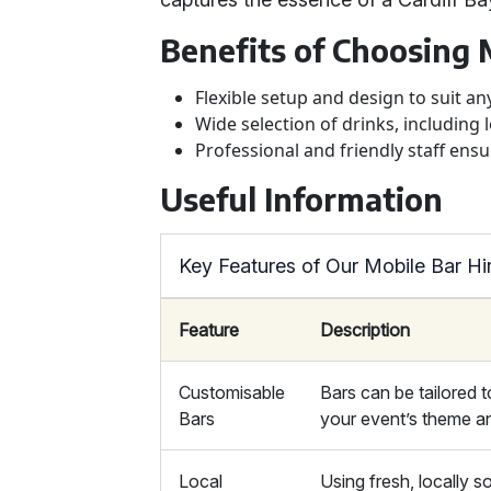
Benefits of Choosing 
Flexible setup and design to suit a
Wide selection of drinks, including l
Professional and friendly staff ens
Useful Information
Key Features of Our Mobile Bar Hi
Feature
Description
Customisable
Bars can be tailored to
Bars
your event’s theme an
Local
Using fresh, locally 