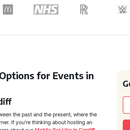
 Options for Events in
G
diff
tween the past and the present, where the
orner. If you’re thinking about hosting an