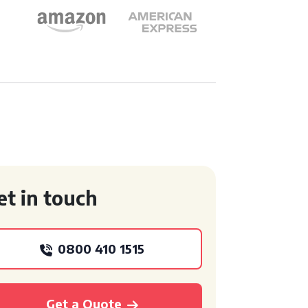
et in touch
0800 410 1515
Get a Quote