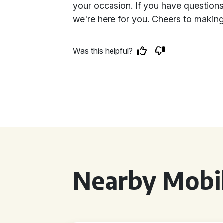
your occasion. If you have questions
we're here for you. Cheers to making
Was this helpful?
Nearby Mobil