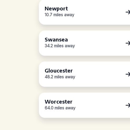
Newport
10.7 miles away
Swansea
34.2 miles away
Gloucester
48.2 miles away
Worcester
64.0 miles away