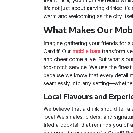
event here, you might’ve heard whis
It’s not just about serving drinks; it’
warm and welcoming as the city itsel
What Makes Our Mobil
Imagine gathering your friends for a s
Cardiff. Our
mobile bars
transform ve
and cheer come alive. But what's our 
top-notch service. We use the finest i
because we know that every detail mat
seamlessly into any setting—whether 
Local Flavours and Experi
We believe that a drink should tell a
local Welsh ales, ciders, and signature
tried a cocktail that reminds you of 
captures the essence of a Cardiff B