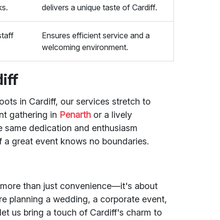
ks.
delivers a unique taste of Cardiff.
staff
Ensures efficient service and a
welcoming environment.
iff
ots in Cardiff, our services stretch to
nt gathering in
Penarth
or a lively
he same dedication and enthusiasm
 of a great event knows no boundaries.
 more than just convenience—it's about
re planning a wedding, a corporate event,
let us bring a touch of Cardiff's charm to