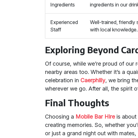
Ingredients
ingredients in our drin
Experienced
Well-trained, friendly 
Staff
with local knowledge.
Exploring Beyond Card
Of course, while we’re proud of our ro
nearby areas too. Whether it’s a quai
celebration in
Caerphilly
, we bring t
wherever we go. After all, the spirit
Final Thoughts
Choosing a
Mobile Bar Hire
is about
creating memories. So, whether you’
or just a grand night out with mates, 