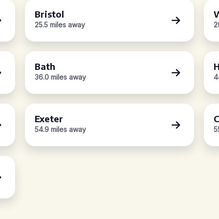
Bristol
W
25.5 miles away
2
Bath
H
36.0 miles away
4
Exeter
C
54.9 miles away
5