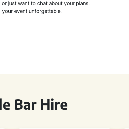
 or just want to chat about your plans,
 your event unforgettable!
e Bar Hire