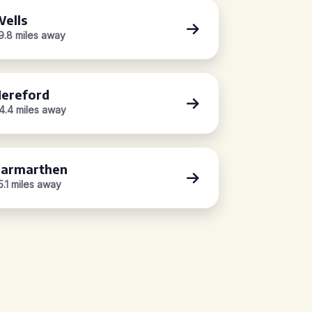
ells
9.8 miles away
ereford
4.4 miles away
armarthen
5.1 miles away