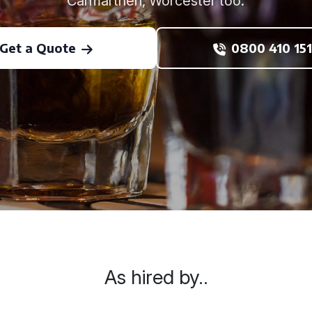
Carmarthen, Worcester too.
Get a Quote
0800 410 151
As hired by..