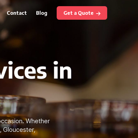
Contact
Blog
Get a Quote
ices in
y occasion. Whether
, Gloucester,