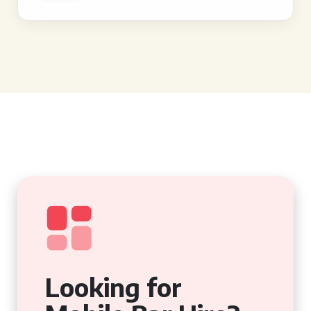
Looking for