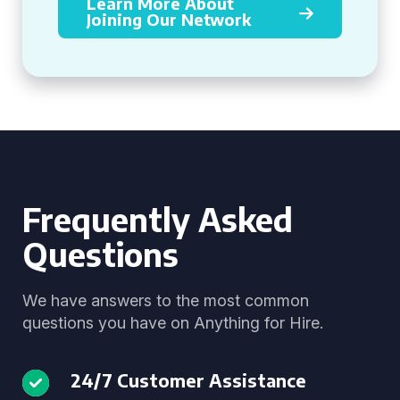
Learn More About
Joining Our Network
Frequently Asked
Questions
We have answers to the most common
questions you have on Anything for Hire.
24/7 Customer Assistance