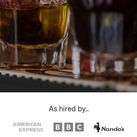
As hired by..