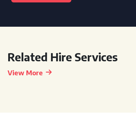
Related Hire Services
View More