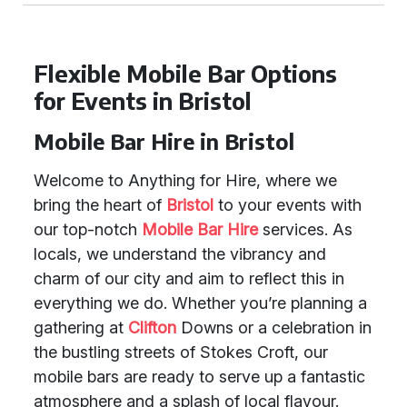
Flexible Mobile Bar Options
for Events in Bristol
Mobile Bar Hire in Bristol
Welcome to Anything for Hire, where we
bring the heart of
Bristol
to your events with
our top-notch
Mobile Bar Hire
services. As
locals, we understand the vibrancy and
charm of our city and aim to reflect this in
everything we do. Whether you’re planning a
gathering at
Clifton
Downs or a celebration in
the bustling streets of Stokes Croft, our
mobile bars are ready to serve up a fantastic
atmosphere and a splash of local flavour.