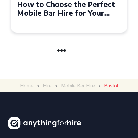
How to Choose the Perfect
Mobile Bar Hire for Your
Event in Manchester
Home
>
Hire
>
Mobile Bar Hire
>
Bristol