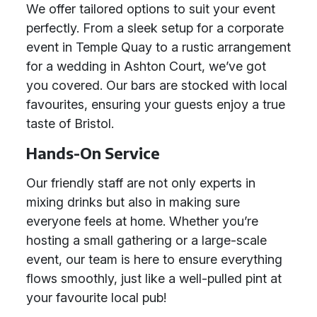
We offer tailored options to suit your event
perfectly. From a sleek setup for a corporate
event in Temple Quay to a rustic arrangement
for a wedding in Ashton Court, we’ve got
you covered. Our bars are stocked with local
favourites, ensuring your guests enjoy a true
taste of Bristol.
Hands-On Service
Our friendly staff are not only experts in
mixing drinks but also in making sure
everyone feels at home. Whether you’re
hosting a small gathering or a large-scale
event, our team is here to ensure everything
flows smoothly, just like a well-pulled pint at
your favourite local pub!