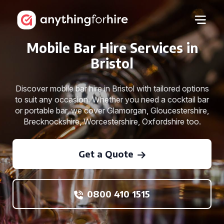
Mobile Bar Hire Services in
Bristol
Discover mobile bar hire in Bristol with tailored options
to suit any occasion. Whether you need a cocktail bar
or portable bar, we cover Glamorgan, Gloucestershire,
Brecknockshire, Worcestershire, Oxfordshire too.
Get a Quote
0800 410 1515