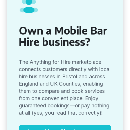
Own a Mobile Bar
Hire business?
The Anything for Hire marketplace
connects customers directly with local
hire businesses in Bristol and across
England and UK Counties, enabling
them to compare and book services
from one convenient place. Enjoy
guaranteed bookings—or pay nothing
at all (yes, you read that correctly)!