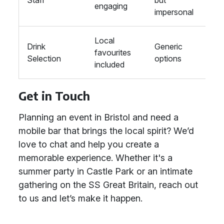
Staff
but
engaging
impersonal
Local
Drink
Generic
favourites
Selection
options
included
Get in Touch
Planning an event in Bristol and need a
mobile bar that brings the local spirit? We’d
love to chat and help you create a
memorable experience. Whether it's a
summer party in Castle Park or an intimate
gathering on the SS Great Britain, reach out
to us and let’s make it happen.