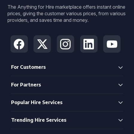
The Anything for Hire marketplace offers instant online
prices, giving the customer various prices, from various
providers, and saves time and money.
For Customers
For Partners
Popular Hire Services
Trending Hire Services