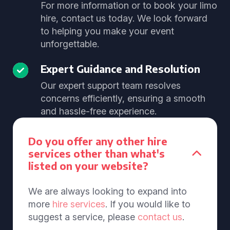
For more information or to book your limo
hire, contact us today. We look forward
to helping you make your event
unforgettable.
Expert Guidance and Resolution
Our expert support team resolves
concerns efficiently, ensuring a smooth
and hassle-free experience.
Do you offer any other hire
services other than what's
listed on your website?
We are always looking to expand into
more
hire services
. If you would like to
suggest a service, please
contact us
.