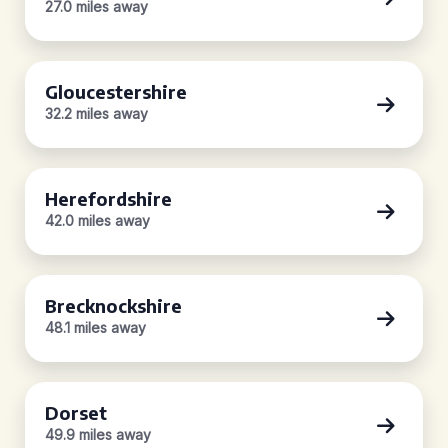
27.0 miles away
Gloucestershire
32.2 miles away
Herefordshire
42.0 miles away
Brecknockshire
48.1 miles away
Dorset
49.9 miles away