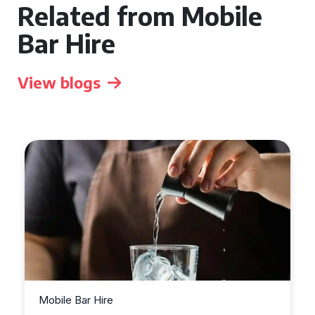
Related from Mobile
Bar Hire
View blogs
Mobile Bar Hire