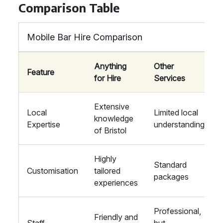
Comparison Table
Mobile Bar Hire Comparison
Anything
Other
Feature
for Hire
Services
Extensive
Local
Limited local
knowledge
Expertise
understanding
of Bristol
Highly
Standard
Customisation
tailored
packages
experiences
Professional,
Friendly and