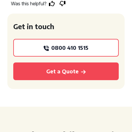
Was this helpful?
Get in touch
0800 410 1515
Get a Quote