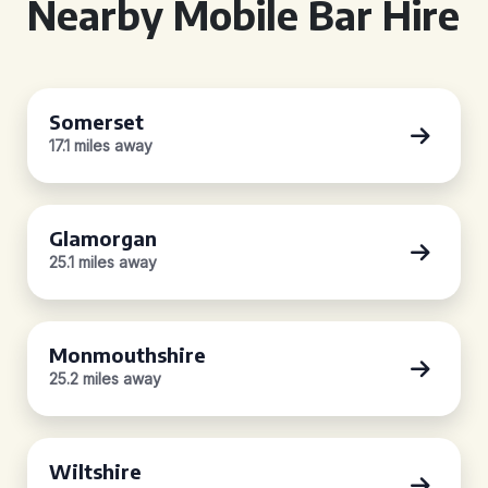
Nearby Mobile Bar Hire
Somerset
17.1 miles away
Glamorgan
25.1 miles away
Monmouthshire
25.2 miles away
Wiltshire