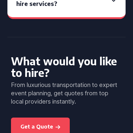
hire services?
What would you like
to hire?
From luxurious transportation to expert
event planning, get quotes from top
local providers instantly.
Get a Quote