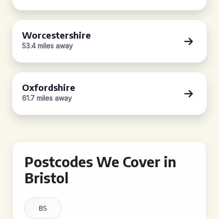
Worcestershire
53.4 miles away
Oxfordshire
61.7 miles away
Postcodes We Cover in
Bristol
BS