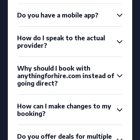
Do you have a mobile app?
How do I speak to the actual
provider?
Why should I book with
anythingforhire.com instead of
going direct?
How can I make changes to my
booking?
Do you offer deals for multiple