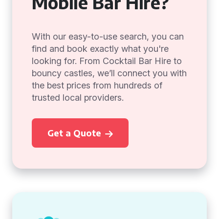
Mobile Bar Hire?
With our easy-to-use search, you can
find and book exactly what you're
looking for. From Cocktail Bar Hire to
bouncy castles, we’ll connect you with
the best prices from hundreds of
trusted local providers.
Get a Quote