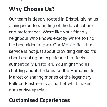
Why Choose Us?
Our team is deeply rooted in Bristol, giving us
a unique understanding of the local culture
and preferences. We’re like your friendly
neighbour who knows exactly where to find
the best cider in town. Our Mobile Bar Hire
service is not just about providing drinks; it's
about creating an experience that feels
authentically Bristolian. You might find us
chatting about the latest at the Harbourside
Market or sharing stories of the legendary
Balloon Fiesta—it's all part of what makes
our service special.
Customised Experiences