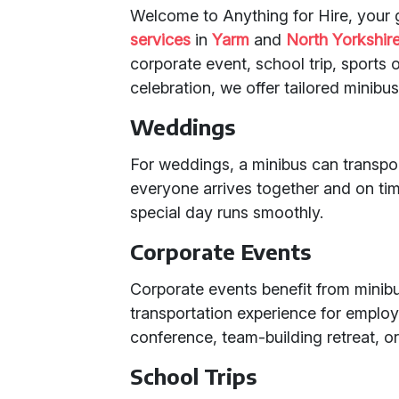
Welcome to Anything for Hire, your 
services
in
Yarm
and
North Yorkshir
corporate event, school trip, sports ou
celebration, we offer tailored minibu
Weddings
For weddings, a minibus can transpo
everyone arrives together and on tim
special day runs smoothly.
Corporate Events
Corporate events benefit from minibu
transportation experience for employe
conference, team-building retreat, or
School Trips