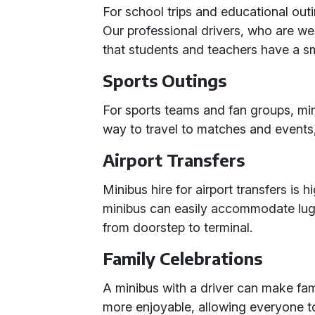
For school trips and educational outi
Our professional drivers, who are we
that students and teachers have a sm
Sports Outings
For sports teams and fan groups, mi
way to travel to matches and events
Airport Transfers
Minibus hire for airport transfers is 
minibus can easily accommodate lug
from doorstep to terminal.
Family Celebrations
A minibus with a driver can make fam
more enjoyable, allowing everyone t