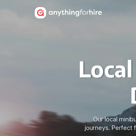
Local
Our local minib
journeys. Perfect 