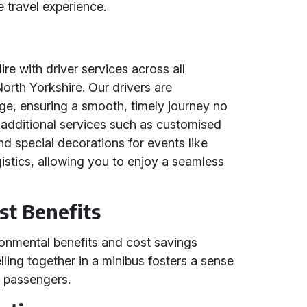
 travel experience.
re with driver services across all
rth Yorkshire. Our drivers are
ge, ensuring a smooth, timely journey no
r additional services such as customised
and special decorations for events like
gistics, allowing you to enjoy a seamless
st Benefits
ironmental benefits and cost savings
lling together in a minibus fosters a sense
 passengers.