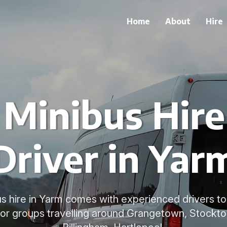
Home
About
Hire
 Minibus Hir
Driver in Yar
us hire in Yarm comes with experienced drivers 
for groups travelling around Grangetown, Stockt