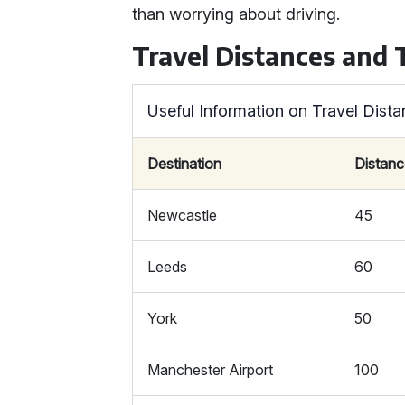
than worrying about driving.
Travel Distances and
Useful Information on Travel Dis
Destination
Distanc
Newcastle
45
Leeds
60
York
50
Manchester Airport
100