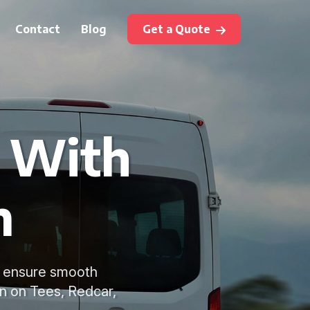
Contact
Blog
Get a Quote
e With
m
to ensure smooth
on on Tees, Redcar,