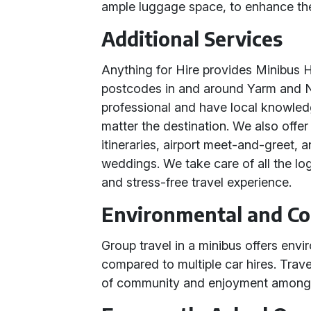
ample luggage space, to enhance the
Additional Services
Anything for Hire provides Minibus Hi
postcodes in and around Yarm and No
professional and have local knowled
matter the destination. We also offe
itineraries, airport meet-and-greet, 
weddings. We take care of all the lo
and stress-free travel experience.
Environmental and Co
Group travel in a minibus offers env
compared to multiple car hires. Trave
of community and enjoyment among