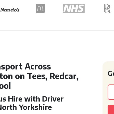
sport Across
G
on on Tees, Redcar,
ool
s Hire with Driver
North Yorkshire