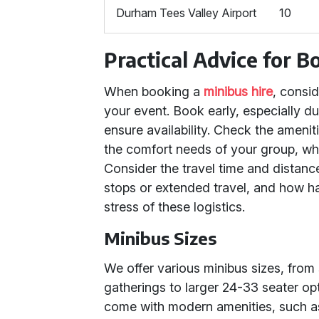
Durham Tees Valley Airport
10
Practical Advice for 
When booking a
minibus hire
, consi
your event. Book early, especially d
ensure availability. Check the ameni
the comfort needs of your group, wheth
Consider the travel time and distance
stops or extended travel, and how hav
stress of these logistics.
Minibus Sizes
We offer various minibus sizes, from 
gatherings to larger 24-33 seater opt
come with modern amenities, such as