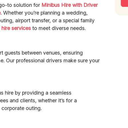
go-to solution for
Minibus Hire with Driver
e
. Whether you’re planning a wedding,
ting, airport transfer, or a special family
s
hire services
to meet diverse needs.
rt guests between venues, ensuring
e. Our professional drivers make sure your
s hire by providing a seamless
es and clients, whether it’s for a
 corporate outing.