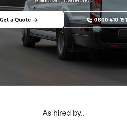
Billingham, Hartlepool.
Get a Quote
0800 410 151
As hired by..