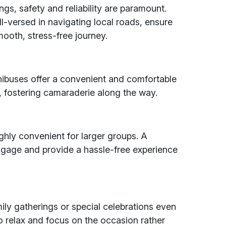
ngs, safety and reliability are paramount.
ll-versed in navigating local roads, ensure
ooth, stress-free journey.
nibuses offer a convenient and comfortable
, fostering camaraderie along the way.
highly convenient for larger groups. A
gage and provide a hassle-free experience
ily gatherings or special celebrations even
o relax and focus on the occasion rather