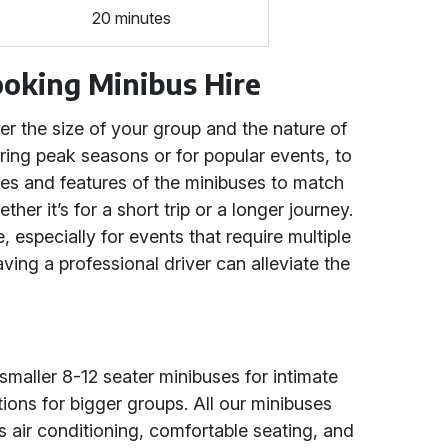
20 minutes
Booking Minibus Hire
der the size of your group and the nature of
uring peak seasons or for popular events, to
ties and features of the minibuses to match
er it’s for a short trip or a longer journey.
, especially for events that require multiple
ing a professional driver can alleviate the
smaller 8-12 seater minibuses for intimate
ions for bigger groups. All our minibuses
 air conditioning, comfortable seating, and