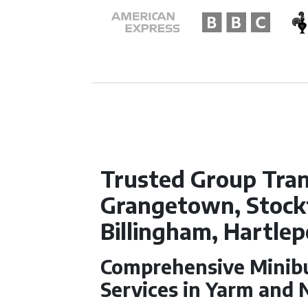
Trusted Group Tran
Grangetown, Stockt
Billingham, Hartlep
Comprehensive Minibu
Services in Yarm and 