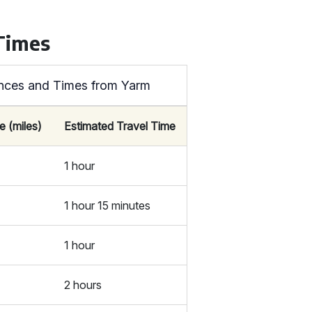
 Times
tances and Times from Yarm
e (miles)
Estimated Travel Time
1 hour
1 hour 15 minutes
1 hour
2 hours