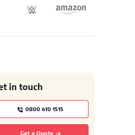
et in touch
0800 410 1515
Get a Quote