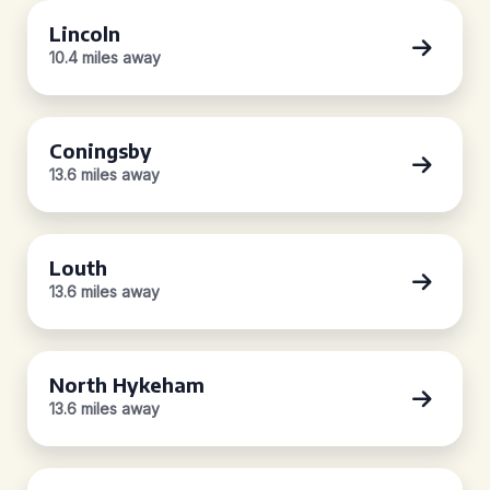
Lincoln
10.4 miles away
Coningsby
13.6 miles away
Louth
13.6 miles away
North Hykeham
13.6 miles away