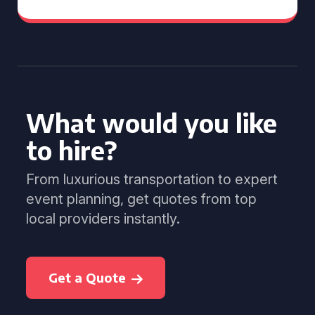
What would you like
to hire?
From luxurious transportation to expert
event planning, get quotes from top
local providers instantly.
Get a Quote