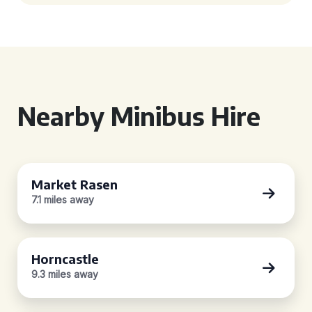
Nearby Minibus Hire
Market Rasen
7.1 miles away
Horncastle
9.3 miles away