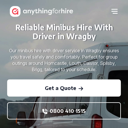
Reliable Minibus Hire With
Driver in Wragby
Our minibus hire with driver service in Wragby ensures
you travel safely and comfortably. Perfect for group
outings around Horncastle, Louth, Caistor, Spilsby,
Brigg, tailored to your schedule.
Get a Quote
0800 410 1515