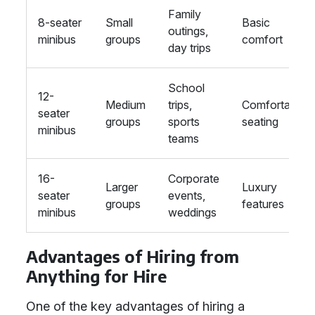
Family
8-seater
Small
Basic
outings,
minibus
groups
comfort
day trips
School
12-
Medium
trips,
Comfortable
seater
groups
sports
seating
minibus
teams
16-
Corporate
Larger
Luxury
seater
events,
groups
features
minibus
weddings
Advantages of Hiring from
Anything for Hire
One of the key advantages of hiring a