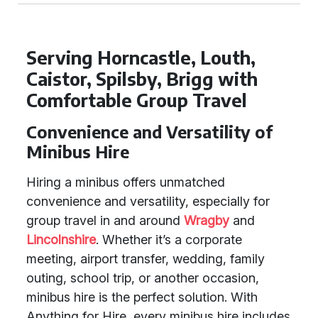
Serving Horncastle, Louth,
Caistor, Spilsby, Brigg with
Comfortable Group Travel
Convenience and Versatility of
Minibus Hire
Hiring a minibus offers unmatched
convenience and versatility, especially for
group travel in and around
Wragby
and
Lincolnshire
. Whether it’s a corporate
meeting, airport transfer, wedding, family
outing, school trip, or another occasion,
minibus hire is the perfect solution. With
Anything for Hire, every minibus hire includes