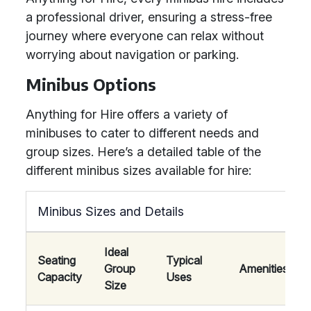
a professional driver, ensuring a stress-free
journey where everyone can relax without
worrying about navigation or parking.
Minibus Options
Anything for Hire offers a variety of
minibuses to cater to different needs and
group sizes. Here’s a detailed table of the
different minibus sizes available for hire:
Minibus Sizes and Details
Ideal
Seating
Typical
Group
Amenities
Capacity
Uses
Size