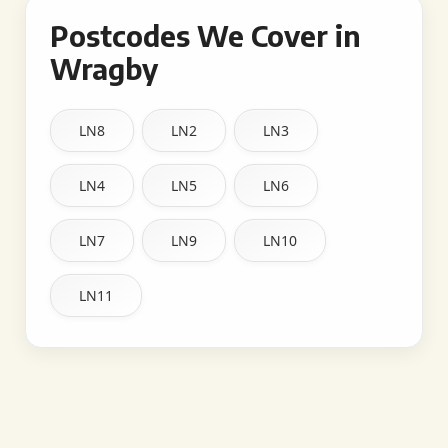
Postcodes We Cover in
Wragby
LN8
LN2
LN3
LN4
LN5
LN6
LN7
LN9
LN10
LN11