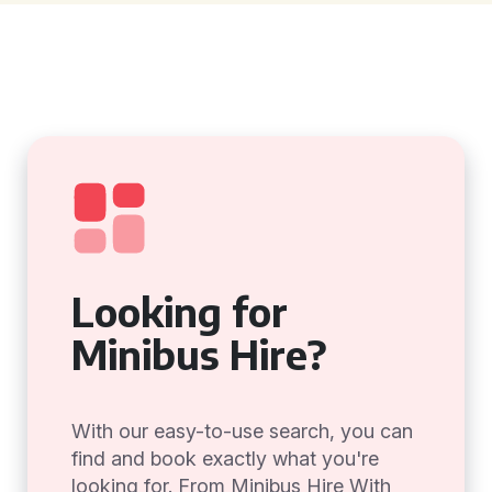
Looking for
Minibus Hire?
With our easy-to-use search, you can
find and book exactly what you're
looking for. From Minibus Hire With