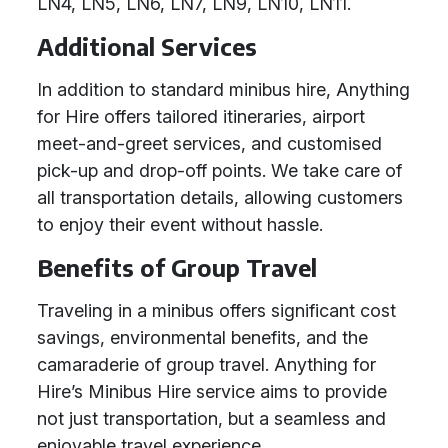
LN4, LN5, LN6, LN7, LN9, LN10, LN11.
Additional Services
In addition to standard minibus hire, Anything
for Hire offers tailored itineraries, airport
meet-and-greet services, and customised
pick-up and drop-off points. We take care of
all transportation details, allowing customers
to enjoy their event without hassle.
Benefits of Group Travel
Traveling in a minibus offers significant cost
savings, environmental benefits, and the
camaraderie of group travel. Anything for
Hire’s Minibus Hire service aims to provide
not just transportation, but a seamless and
enjoyable travel experience.