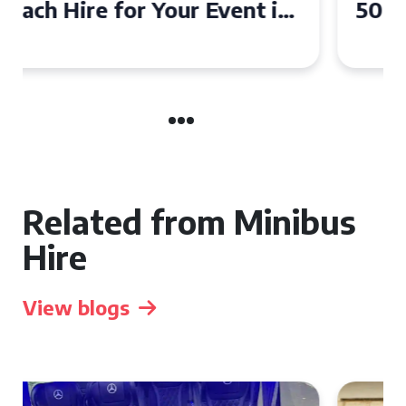
50 Seater Coach for Your
Event
Related from Minibus
Hire
View blogs