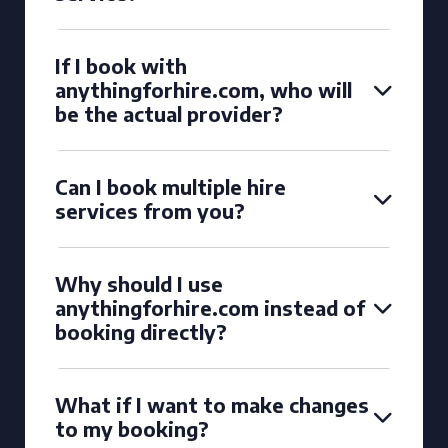
If I book with
anythingforhire.com, who will
be the actual provider?
Can I book multiple hire
services from you?
Why should I use
anythingforhire.com instead of
booking directly?
What if I want to make changes
to my booking?