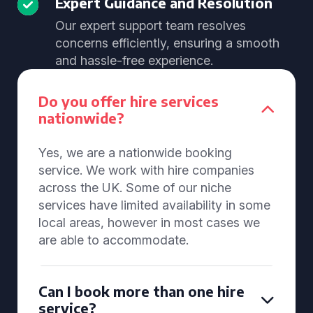
Expert Guidance and Resolution
Our expert support team resolves
concerns efficiently, ensuring a smooth
and hassle-free experience.
Do you offer hire services
nationwide?
Yes, we are a nationwide booking
service. We work with hire companies
across the UK. Some of our niche
services have limited availability in some
local areas, however in most cases we
are able to accommodate.
Can I book more than one hire
service?