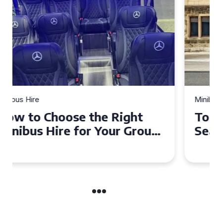
Minibus Hire
Top Tips for a Stress-Free 16
Seater Minibus Hire
Experience in the UK