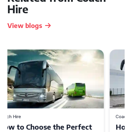
Hire
View blogs
Coach Hire
How to Choose the Perfect