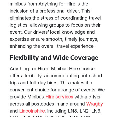
minibus from Anything for Hire is the
inclusion of a professional driver. This
eliminates the stress of coordinating travel
logistics, allowing groups to focus on their
event. Our drivers’ local knowledge and
expertise ensure smooth, timely journeys,
enhancing the overall travel experience.
Flexibility and Wide Coverage
Anything for Hire’s Minibus Hire service
offers flexibility, accommodating both short
trips and full-day hires. This makes it a
convenient choice for a range of events. We
provide Minibus
Hire services
with a driver
across all postcodes in and around
Wragby
and
Lincolnshire
, including LN8, LN2, LN3,