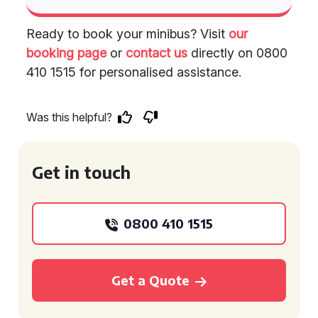
Ready to book your minibus? Visit
our
booking page
or
contact us
directly on 0800
410 1515 for personalised assistance.
Was this helpful?
Get in touch
0800 410 1515
Get a Quote