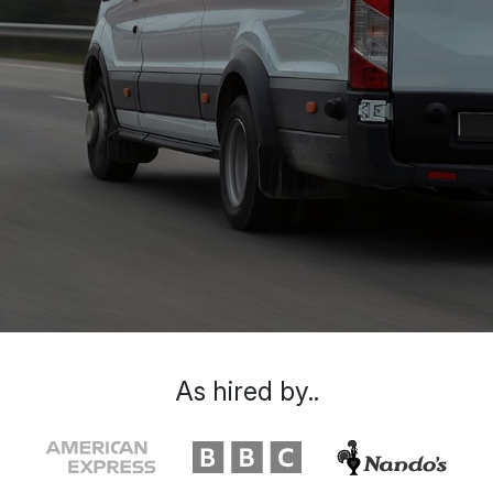
As hired by..