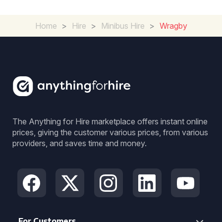
Home
>
Hire
>
Minibus Hire
>
Wragby
The Anything for Hire marketplace offers instant online
prices, giving the customer various prices, from various
providers, and saves time and money.
For Customers