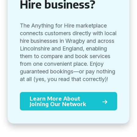
Hire business?
The Anything for Hire marketplace
connects customers directly with local
hire businesses in Wragby and across
Lincolnshire and England, enabling
them to compare and book services
from one convenient place. Enjoy
guaranteed bookings—or pay nothing
at all (yes, you read that correctly)!
Learn More About
Joining Our Network