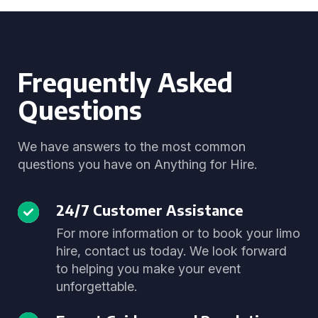
Frequently Asked
Questions
We have answers to the most common
questions you have on Anything for Hire.
24/7 Customer Assistance
For more information or to book your limo
hire, contact us today. We look forward
to helping you make your event
unforgettable.