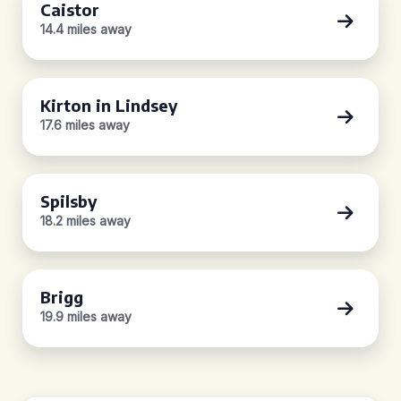
Caistor
14.4 miles away
Kirton in Lindsey
17.6 miles away
Spilsby
18.2 miles away
Brigg
19.9 miles away