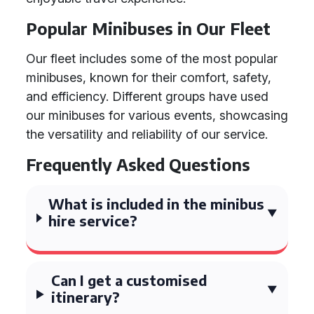
Popular Minibuses in Our Fleet
Our fleet includes some of the most popular
minibuses, known for their comfort, safety,
and efficiency. Different groups have used
our minibuses for various events, showcasing
the versatility and reliability of our service.
Frequently Asked Questions
What is included in the minibus
hire service?
Can I get a customised
itinerary?