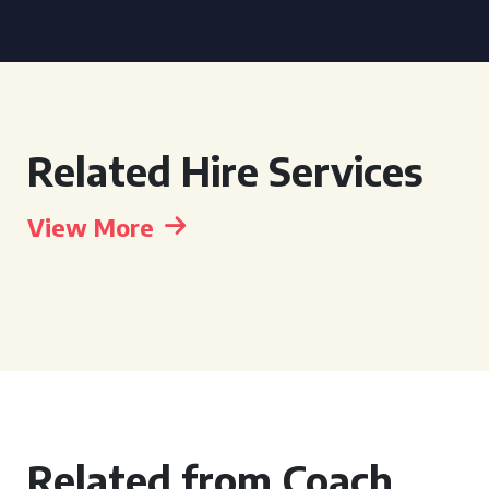
Related Hire Services
View More
Related from Coach