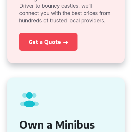
Driver to bouncy castles, we’ll
connect you with the best prices from
hundreds of trusted local providers.
Get a Quote
Own a Minibus