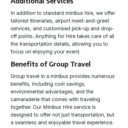
Additional Services
In addition to standard minibus hire, we offer
tailored itineraries, airport meet-and-greet
services, and customised pick-up and drop-
off points. Anything for Hire takes care of all
the transportation details, allowing you to
focus on enjoying your event.
Benefits of Group Travel
Group travel in a minibus provides numerous
benefits, including cost savings,
environmental advantages, and the
camaraderie that comes with traveling
together. Our Minibus Hire service is
designed to offer not just transportation, but
a seamless and enjoyable travel experience.