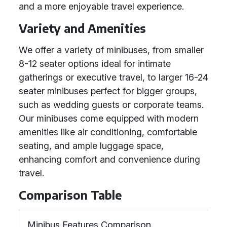
and a more enjoyable travel experience.
Variety and Amenities
We offer a variety of minibuses, from smaller
8-12 seater options ideal for intimate
gatherings or executive travel, to larger 16-24
seater minibuses perfect for bigger groups,
such as wedding guests or corporate teams.
Our minibuses come equipped with modern
amenities like air conditioning, comfortable
seating, and ample luggage space,
enhancing comfort and convenience during
travel.
Comparison Table
Minibus Features Comparison