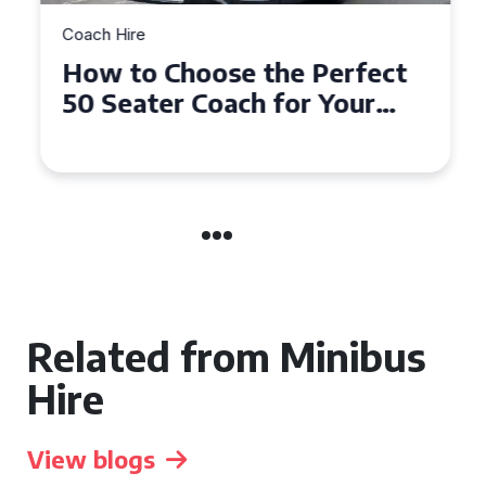
Coach Hire
How to Choose the Perfect
50 Seater Coach for Your
Event
Related from Minibus
Hire
View blogs