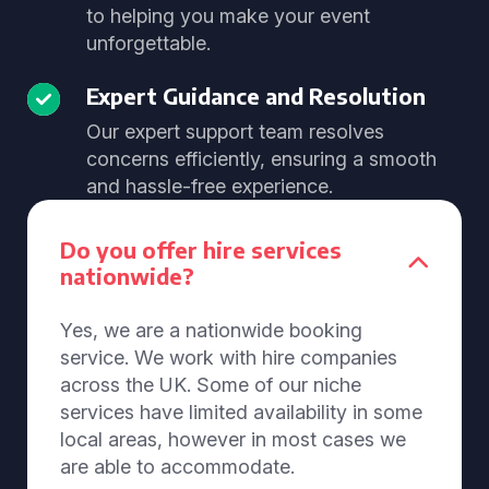
to helping you make your event
unforgettable.
Expert Guidance and Resolution
Our expert support team resolves
concerns efficiently, ensuring a smooth
and hassle-free experience.
Do you offer hire services
nationwide?
Yes, we are a nationwide booking
service. We work with hire companies
across the UK. Some of our niche
services have limited availability in some
local areas, however in most cases we
are able to accommodate.