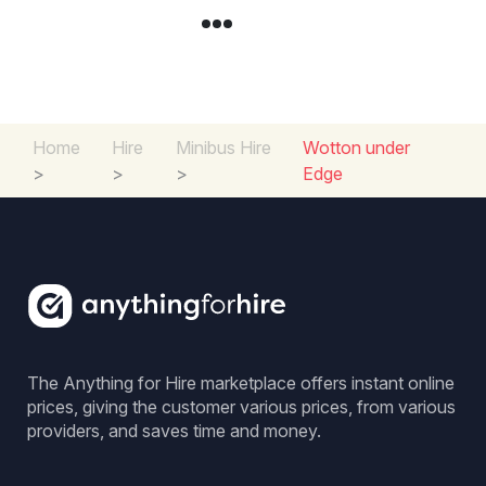
Home
Hire
Minibus Hire
Wotton under
>
>
>
Edge
The Anything for Hire marketplace offers instant online
prices, giving the customer various prices, from various
providers, and saves time and money.