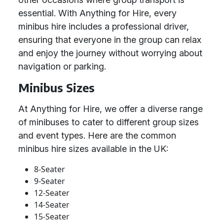
essential. With Anything for Hire, every
minibus hire includes a professional driver,
ensuring that everyone in the group can relax
and enjoy the journey without worrying about
navigation or parking.
Minibus Sizes
At Anything for Hire, we offer a diverse range
of minibuses to cater to different group sizes
and event types. Here are the common
minibus hire sizes available in the UK:
8-Seater
9-Seater
12-Seater
14-Seater
15-Seater