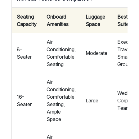
Seating
Onboard
Luggage
Best
Capacity
Amenities
Space
Suited Fo
Air
Executiv
8-
Conditioning,
Travel,
Moderate
Seater
Comfortable
Small
Seating
Groups
Air
Conditioning,
Weddings
16-
Comfortable
Large
Corporat
Seater
Seating,
Teams
Ample
Space
Air