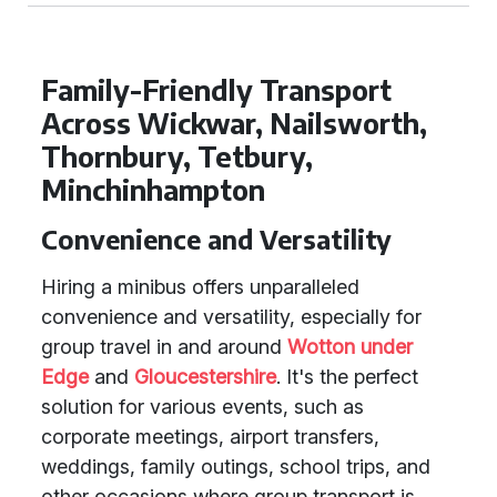
Family-Friendly Transport
Across Wickwar, Nailsworth,
Thornbury, Tetbury,
Minchinhampton
Convenience and Versatility
Hiring a minibus offers unparalleled
convenience and versatility, especially for
group travel in and around
Wotton under
Edge
and
Gloucestershire
. It's the perfect
solution for various events, such as
corporate meetings, airport transfers,
weddings, family outings, school trips, and
other occasions where group transport is