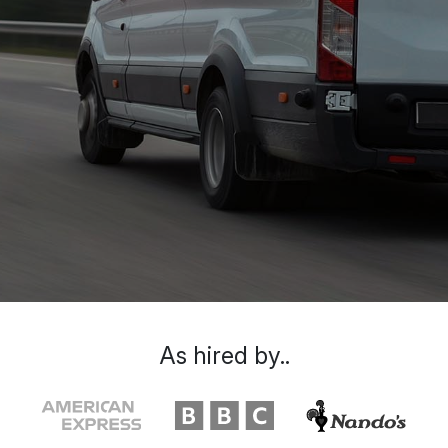
As hired by..