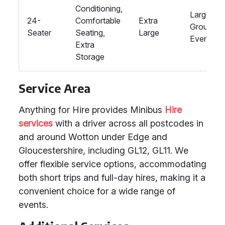
Conditioning,
Large
24-
Comfortable
Extra
Groups,
Seater
Seating,
Large
Events
Extra
Storage
Service Area
Anything for Hire provides Minibus
Hire
services
with a driver across all postcodes in
and around Wotton under Edge and
Gloucestershire, including GL12, GL11. We
offer flexible service options, accommodating
both short trips and full-day hires, making it a
convenient choice for a wide range of
events.