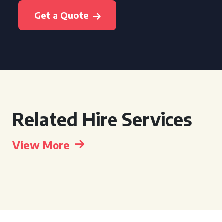
Get a Quote
Related Hire Services
View More