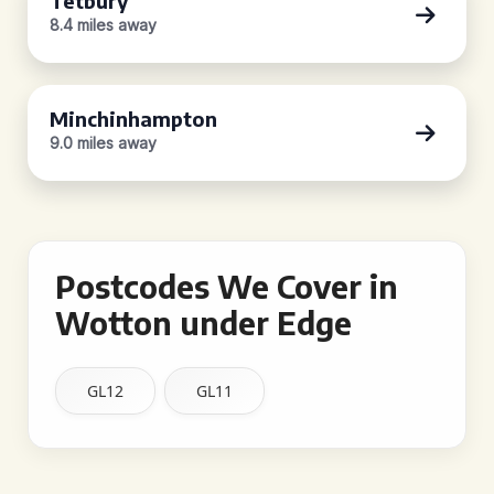
Tetbury
8.4 miles away
Minchinhampton
9.0 miles away
Postcodes We Cover in
Wotton under Edge
GL12
GL11