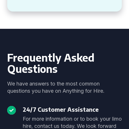
Frequently Asked
Questions
We have answers to the most common
questions you have on Anything for Hire.
24/7 Customer Assistance
For more information or to book your limo
hire, contact us today. We look forward