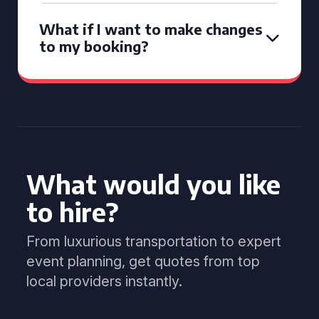
What if I want to make changes
to my booking?
What would you like
to hire?
From luxurious transportation to expert
event planning, get quotes from top
local providers instantly.