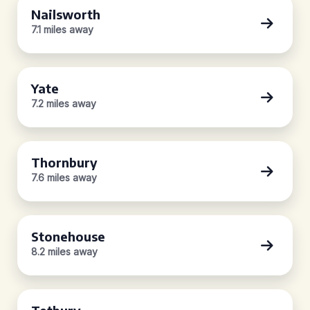
Nailsworth
7.1 miles away
Yate
7.2 miles away
Thornbury
7.6 miles away
Stonehouse
8.2 miles away