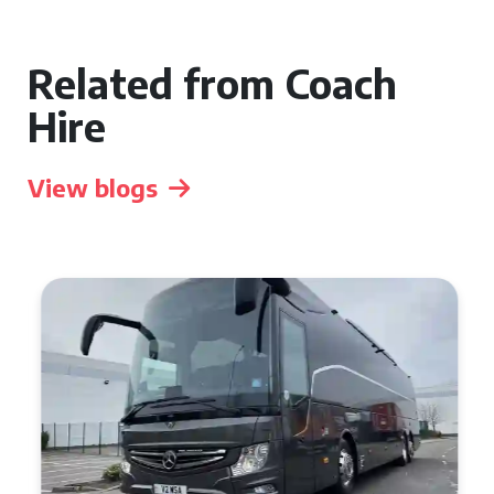
Related from Coach
Hire
View blogs