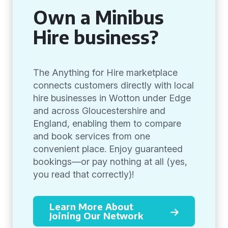
Own a Minibus
Hire business?
The Anything for Hire marketplace
connects customers directly with local
hire businesses in Wotton under Edge
and across Gloucestershire and
England, enabling them to compare
and book services from one
convenient place. Enjoy guaranteed
bookings—or pay nothing at all (yes,
you read that correctly)!
Learn More About
Joining Our Network