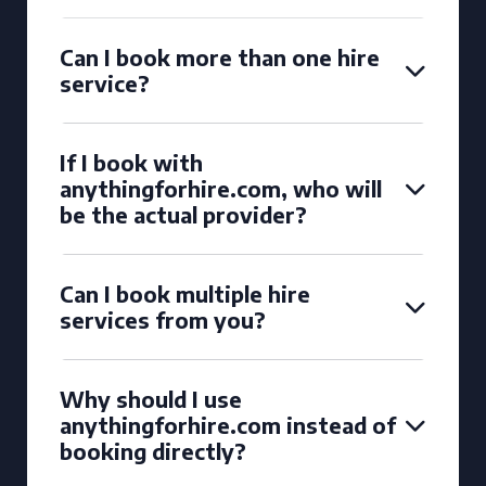
Can I book more than one hire
service?
If I book with
anythingforhire.com, who will
be the actual provider?
Can I book multiple hire
services from you?
Why should I use
anythingforhire.com instead of
booking directly?