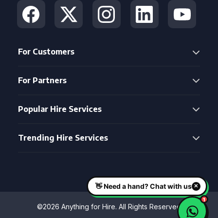
For Customers
For Partners
Popular Hire Services
Trending Hire Services
©2026 Anything for Hire. All Rights Reserved