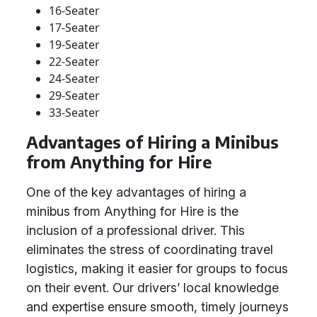
16-Seater
17-Seater
19-Seater
22-Seater
24-Seater
29-Seater
33-Seater
Advantages of Hiring a Minibus
from Anything for Hire
One of the key advantages of hiring a
minibus from Anything for Hire is the
inclusion of a professional driver. This
eliminates the stress of coordinating travel
logistics, making it easier for groups to focus
on their event. Our drivers’ local knowledge
and expertise ensure smooth, timely journeys