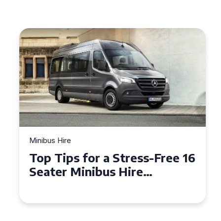
Minibus Hire
Top Tips for a Stress-Free 16
Seater Minibus Hire
Experience in the UK