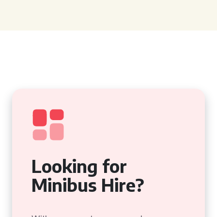
Looking for
Minibus Hire?