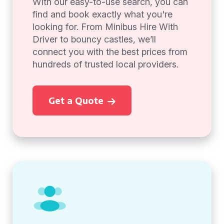
With our easy-to-use search, you can
find and book exactly what you're
looking for. From Minibus Hire With
Driver to bouncy castles, we’ll
connect you with the best prices from
hundreds of trusted local providers.
Get a Quote