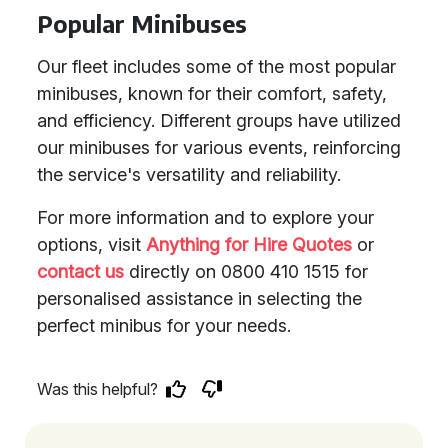
Popular Minibuses
Our fleet includes some of the most popular
minibuses, known for their comfort, safety,
and efficiency. Different groups have utilized
our minibuses for various events, reinforcing
the service's versatility and reliability.
For more information and to explore your
options, visit
Anything for Hire Quotes
or
contact us
directly on 0800 410 1515 for
personalised assistance in selecting the
perfect minibus for your needs.
Was this helpful?