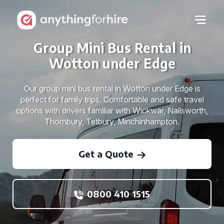
Group Mini Bus Rental in
Wotton under Edge
Our group mini bus rental in Wotton under Edge is
perfect for family trips. Comfortable and safe travel
options with drivers familiar with Wickwar, Nailsworth,
Thornbury, Tetbury, Minchinhampton.
Get a Quote
0800 410 1515