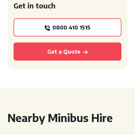
Get in touch
0800 410 1515
Get a Quote
Nearby Minibus Hire