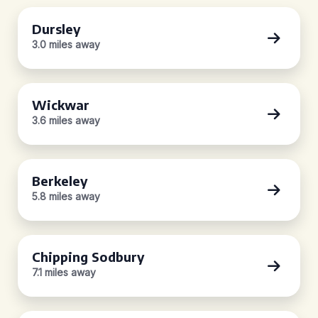
Dursley
3.0 miles away
Wickwar
3.6 miles away
Berkeley
5.8 miles away
Chipping Sodbury
7.1 miles away