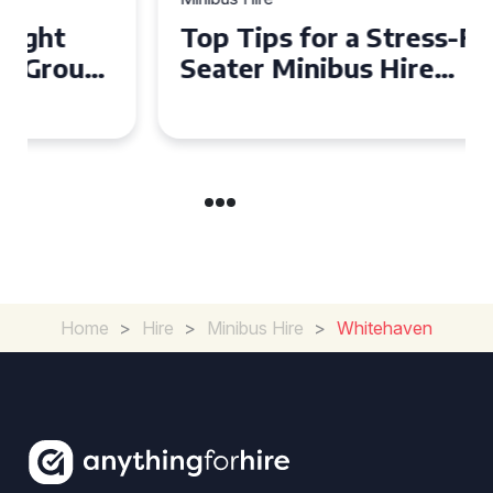
Top Tips for a Stress-Free 16
Seater Minibus Hire
Experience in the UK
Home
>
Hire
>
Minibus Hire
>
Whitehaven