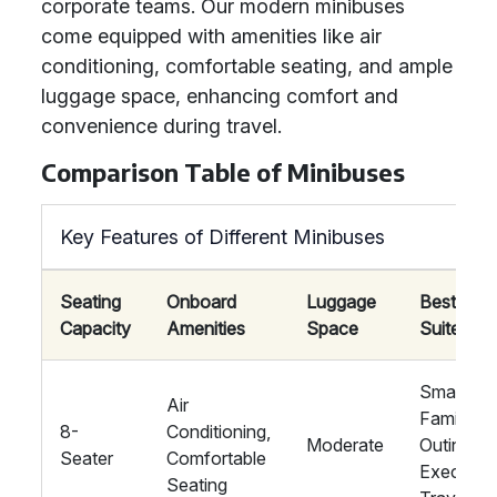
corporate teams. Our modern minibuses
come equipped with amenities like air
conditioning, comfortable seating, and ample
luggage space, enhancing comfort and
convenience during travel.
Comparison Table of Minibuses
Key Features of Different Minibuses
Seating
Onboard
Luggage
Best
Capacity
Amenities
Space
Suited Fo
Small
Air
Family
8-
Conditioning,
Moderate
Outings,
Seater
Comfortable
Executiv
Seating