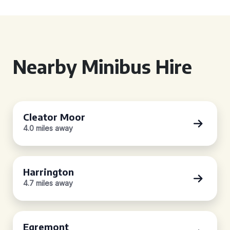
Nearby Minibus Hire
Cleator Moor
4.0 miles away
Harrington
4.7 miles away
Egremont