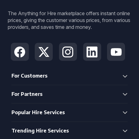
The Anything for Hire marketplace offers instant online
prices, giving the customer various prices, from various
providers, and saves time and money.
For Customers
For Partners
Popular Hire Services
Trending Hire Services