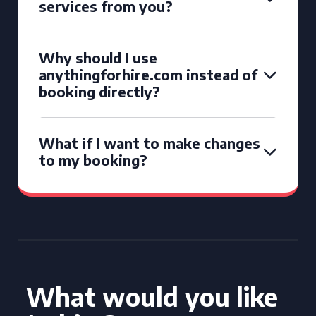
services from you?
Why should I use
anythingforhire.com instead of
booking directly?
What if I want to make changes
to my booking?
What would you like