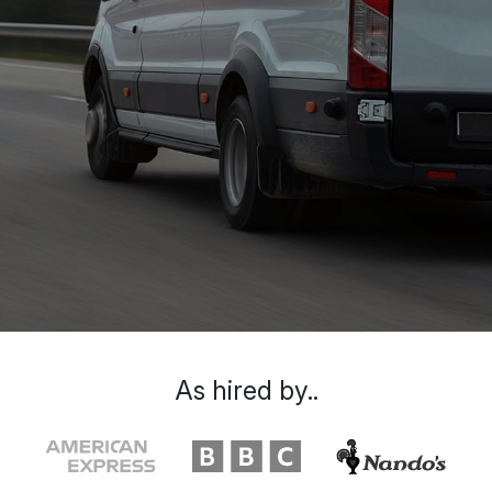
As hired by..