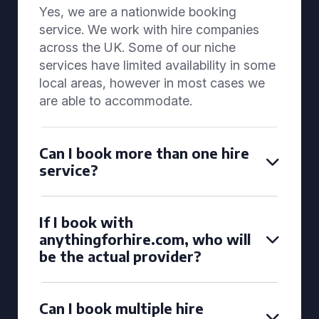
Yes, we are a nationwide booking
service. We work with hire companies
across the UK. Some of our niche
services have limited availability in some
local areas, however in most cases we
are able to accommodate.
Can I book more than one hire
service?
If I book with
anythingforhire.com, who will
be the actual provider?
Can I book multiple hire