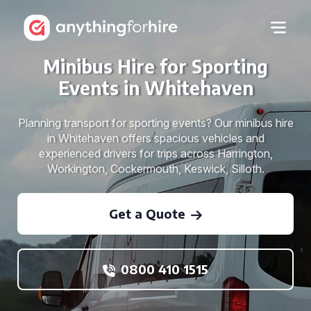
Minibus Hire for Sporting
Events in Whitehaven
Planning transport for sporting events? Our minibus hire
in Whitehaven offers spacious vehicles and
experienced drivers for trips across Harrington,
Workington, Cockermouth, Keswick, Silloth.
Get a Quote
0800 410 1515