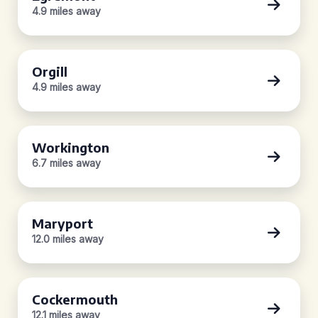
4.9 miles away
Orgill
4.9 miles away
Workington
6.7 miles away
Maryport
12.0 miles away
Cockermouth
12.1 miles away