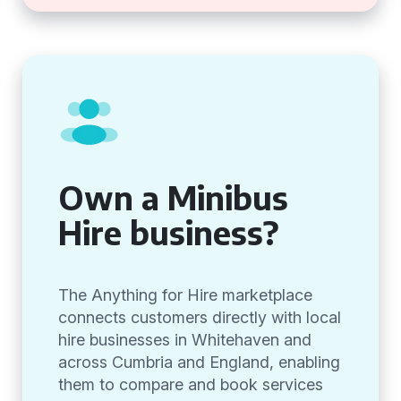
Own a Minibus
Hire business?
The Anything for Hire marketplace
connects customers directly with local
hire businesses in Whitehaven and
across Cumbria and England, enabling
them to compare and book services