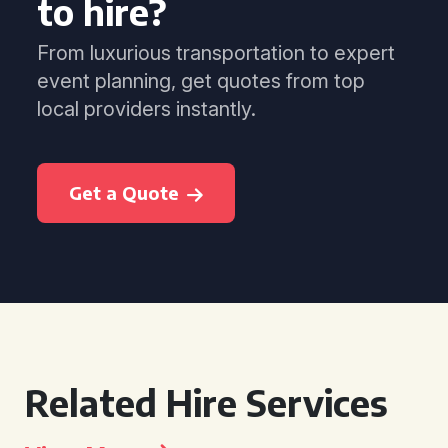
to hire?
From luxurious transportation to expert
event planning, get quotes from top
local providers instantly.
Get a Quote
Related Hire Services