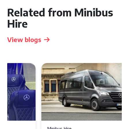
Related from Minibus
Hire
View blogs
Minibus Hire