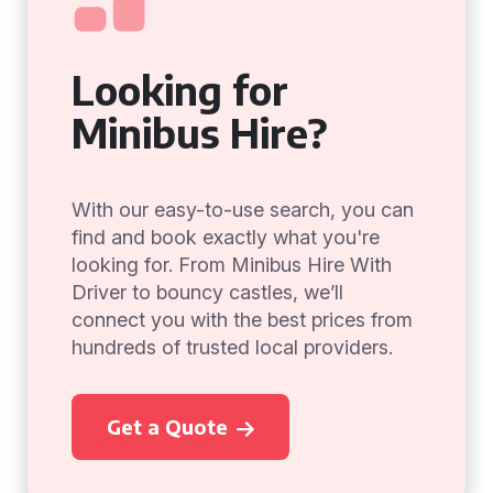
Looking for
Minibus Hire?
With our easy-to-use search, you can
find and book exactly what you're
looking for. From Minibus Hire With
Driver to bouncy castles, we’ll
connect you with the best prices from
hundreds of trusted local providers.
Get a Quote