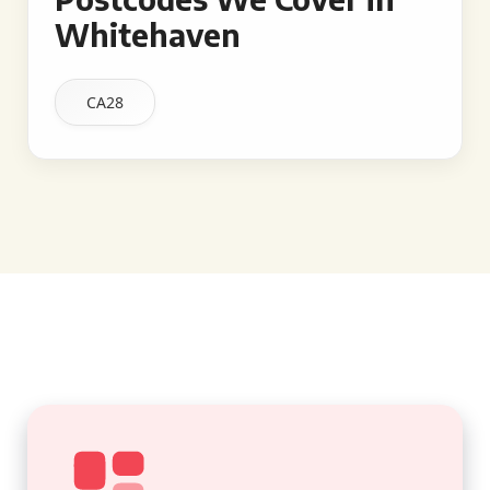
Whitehaven
CA28