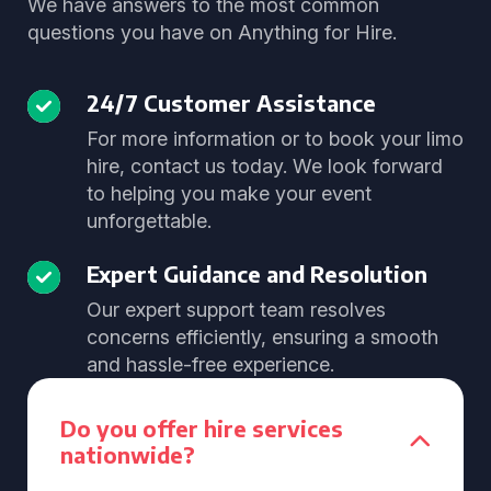
We have answers to the most common
questions you have on Anything for Hire.
24/7 Customer Assistance
For more information or to book your limo
hire, contact us today. We look forward
to helping you make your event
unforgettable.
Expert Guidance and Resolution
Our expert support team resolves
concerns efficiently, ensuring a smooth
and hassle-free experience.
Do you offer hire services
nationwide?