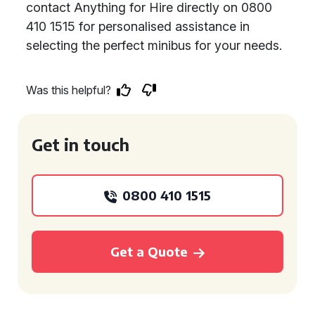
contact Anything for Hire directly on 0800
410 1515 for personalised assistance in
selecting the perfect minibus for your needs.
Was this helpful?
Get in touch
0800 410 1515
Get a Quote