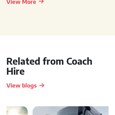
View More
Related from Coach
Hire
View blogs