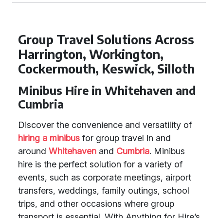
Group Travel Solutions Across
Harrington, Workington,
Cockermouth, Keswick, Silloth
Minibus Hire in Whitehaven and
Cumbria
Discover the convenience and versatility of
hiring a minibus
for group travel in and
around
Whitehaven
and
Cumbria
. Minibus
hire is the perfect solution for a variety of
events, such as corporate meetings, airport
transfers, weddings, family outings, school
trips, and other occasions where group
transport is essential. With Anything for Hire’s