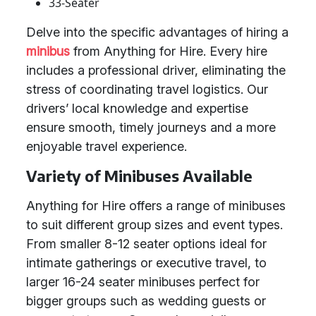
33-Seater
Delve into the specific advantages of hiring a
minibus
from Anything for Hire. Every hire
includes a professional driver, eliminating the
stress of coordinating travel logistics. Our
drivers’ local knowledge and expertise
ensure smooth, timely journeys and a more
enjoyable travel experience.
Variety of Minibuses Available
Anything for Hire offers a range of minibuses
to suit different group sizes and event types.
From smaller 8-12 seater options ideal for
intimate gatherings or executive travel, to
larger 16-24 seater minibuses perfect for
bigger groups such as wedding guests or