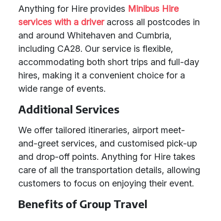
Anything for Hire provides
Minibus Hire
services with a driver
across all postcodes in
and around Whitehaven and Cumbria,
including CA28. Our service is flexible,
accommodating both short trips and full-day
hires, making it a convenient choice for a
wide range of events.
Additional Services
We offer tailored itineraries, airport meet-
and-greet services, and customised pick-up
and drop-off points. Anything for Hire takes
care of all the transportation details, allowing
customers to focus on enjoying their event.
Benefits of Group Travel