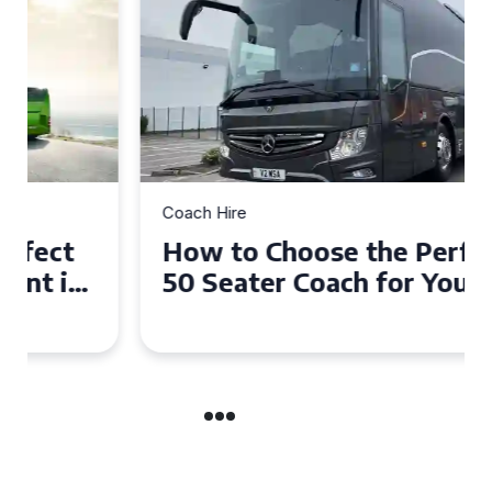
Coach Hire
How to Choose the Perfect
50 Seater Coach for Your
Event