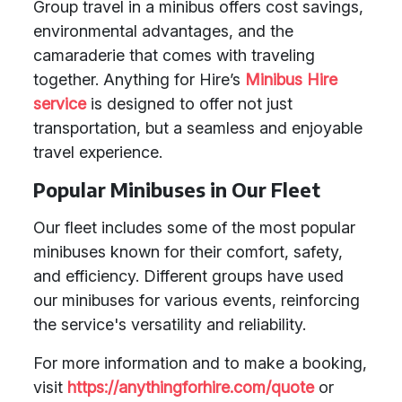
Group travel in a minibus offers cost savings,
environmental advantages, and the
camaraderie that comes with traveling
together. Anything for Hire’s
Minibus Hire
service
is designed to offer not just
transportation, but a seamless and enjoyable
travel experience.
Popular Minibuses in Our Fleet
Our fleet includes some of the most popular
minibuses known for their comfort, safety,
and efficiency. Different groups have used
our minibuses for various events, reinforcing
the service's versatility and reliability.
For more information and to make a booking,
visit
https://anythingforhire.com/quote
or