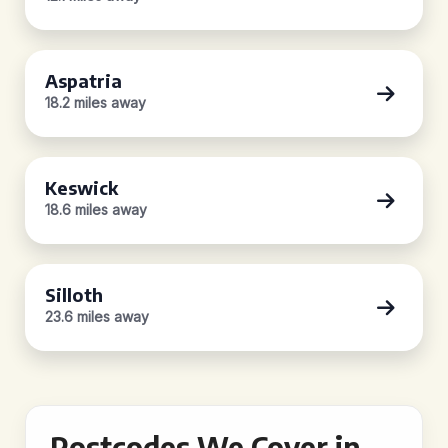
Aspatria
18.2 miles away
Keswick
18.6 miles away
Silloth
23.6 miles away
Postcodes We Cover in