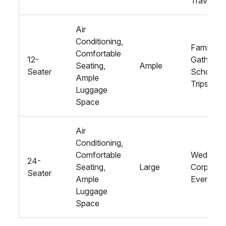
Travel
Air
Conditioning,
Family
Comfortable
12-
Gathering
Seating,
Ample
Seater
School
Ample
Trips
Luggage
Space
Air
Conditioning,
Comfortable
Weddings
24-
Seating,
Large
Corporat
Seater
Ample
Events
Luggage
Space