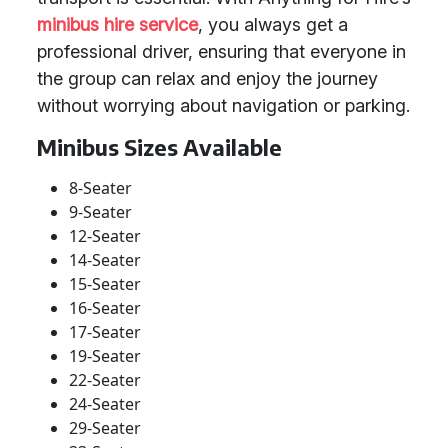
minibus hire service
, you always get a
professional driver, ensuring that everyone in
the group can relax and enjoy the journey
without worrying about navigation or parking.
Minibus Sizes Available
8-Seater
9-Seater
12-Seater
14-Seater
15-Seater
16-Seater
17-Seater
19-Seater
22-Seater
24-Seater
29-Seater