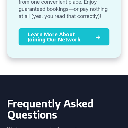
from one convenient place. Enjoy
guaranteed bookings—or pay nothing
at all (yes, you read that correctly)!
Learn More About
Joining Our Network
Frequently Asked
Questions