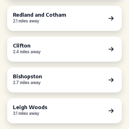
Redland and Cotham
2.1 miles away
Clifton
2.4 miles away
Bishopston
2.7 miles away
Leigh Woods
3.1 miles away