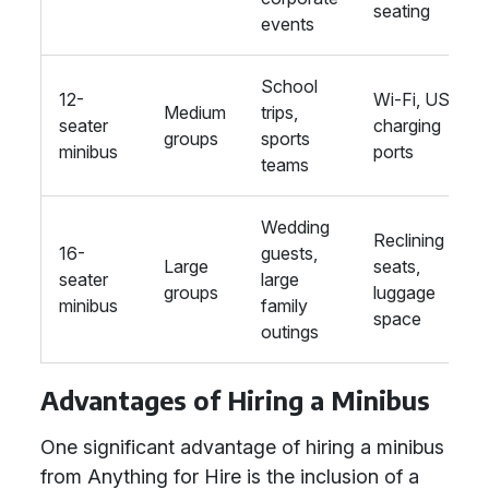
seating
events
School
12-
Wi-Fi, USB
Medium
trips,
seater
charging
groups
sports
minibus
ports
teams
Wedding
Reclining
16-
guests,
Large
seats,
seater
large
groups
luggage
minibus
family
space
outings
Advantages of Hiring a Minibus
One significant advantage of hiring a minibus
from Anything for Hire is the inclusion of a