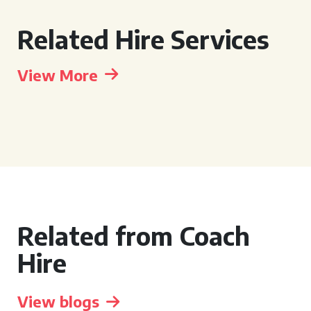
Related Hire Services
View More
Related from Coach
Hire
View blogs