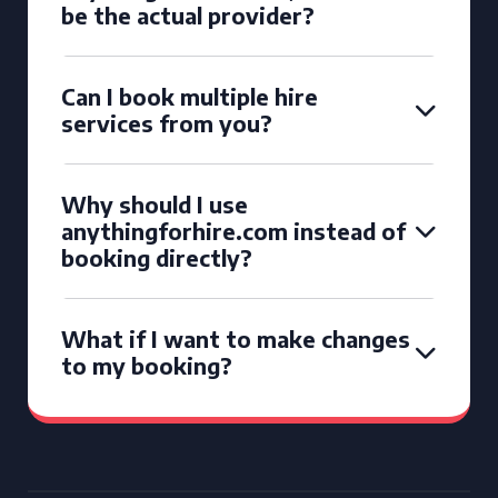
be the actual provider?
Can I book multiple hire
services from you?
Why should I use
anythingforhire.com instead of
booking directly?
What if I want to make changes
to my booking?