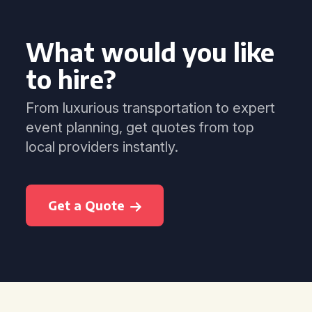
What would you like
to hire?
From luxurious transportation to expert
event planning, get quotes from top
local providers instantly.
Get a Quote