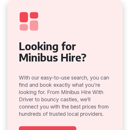
Looking for
Minibus Hire?
With our easy-to-use search, you can
find and book exactly what you're
looking for. From Minibus Hire With
Driver to bouncy castles, we’ll
connect you with the best prices from
hundreds of trusted local providers.