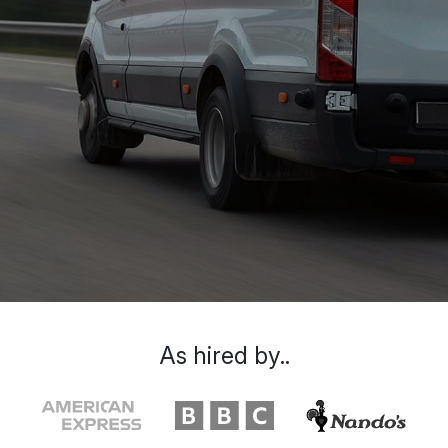
As hired by..