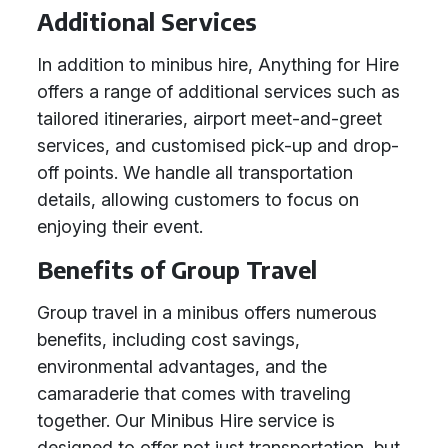
Additional Services
In addition to minibus hire, Anything for Hire
offers a range of additional services such as
tailored itineraries, airport meet-and-greet
services, and customised pick-up and drop-
off points. We handle all transportation
details, allowing customers to focus on
enjoying their event.
Benefits of Group Travel
Group travel in a minibus offers numerous
benefits, including cost savings,
environmental advantages, and the
camaraderie that comes with traveling
together. Our Minibus Hire service is
designed to offer not just transportation, but