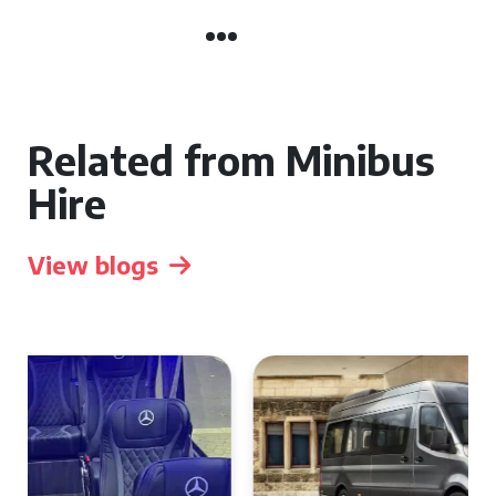
Related from Minibus
Hire
View blogs