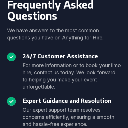
Frequently Asked
Questions
We have answers to the most common
questions you have on Anything for Hire.
24/7 Customer Assistance
For more information or to book your limo
hire, contact us today. We look forward
to helping you make your event
unforgettable.
Expert Guidance and Resolution
Our expert support team resolves
concerns efficiently, ensuring a smooth
and hassle-free experience.