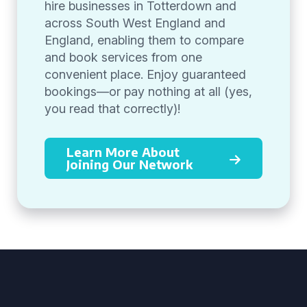
hire businesses in Totterdown and
across South West England and
England, enabling them to compare
and book services from one
convenient place. Enjoy guaranteed
bookings—or pay nothing at all (yes,
you read that correctly)!
Learn More About
Joining Our Network