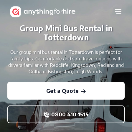
Group Mini Bus Rental in
Totterdown
Our group mini bus rental in Totterdown is perfect for
family trips. Comfortable and safe travel options with
drivers familiar with Redcliffe, Kingsdown, Redland and
Cotham, Bishopston, Leigh Woods.
Get a Quote
0800 410 1515