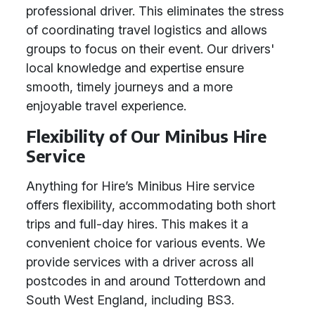
professional driver. This eliminates the stress
of coordinating travel logistics and allows
groups to focus on their event. Our drivers'
local knowledge and expertise ensure
smooth, timely journeys and a more
enjoyable travel experience.
Flexibility of Our Minibus Hire
Service
Anything for Hire’s Minibus Hire service
offers flexibility, accommodating both short
trips and full-day hires. This makes it a
convenient choice for various events. We
provide services with a driver across all
postcodes in and around Totterdown and
South West England, including BS3.