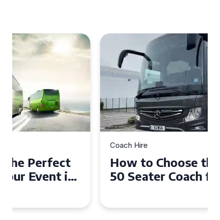
Coach Hire
How to Choose the Perfect
50 Seater Coach for Your
Event