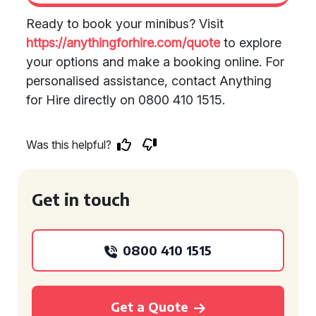
Ready to book your minibus? Visit
https://anythingforhire.com/quote
to explore
your options and make a booking online. For
personalised assistance, contact Anything
for Hire directly on 0800 410 1515.
Was this helpful?
Get in touch
0800 410 1515
Get a Quote