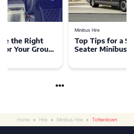
Minibus Hire
Top Tips for a Stress-Free 16
Seater Minibus Hire
Experience in the UK
Home
>
Hire
>
Minibus Hire
>
Totterdown