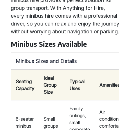
minibus hire provides a perfect solution for
group transport. With Anything for Hire,
every minibus hire comes with a professional
driver, so you can relax and enjoy the journey
without worrying about navigation or parking.
Minibus Sizes Available
Minibus Sizes and Details
Ideal
Seating
Typical
Group
Amenities
Capacity
Uses
Size
Family
Air
outings,
8-seater
Small
conditioning,
small
minibus
groups
comfortable
corporate