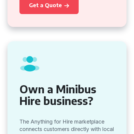
Get a Quote
Own a Minibus
Hire business?
The Anything for Hire marketplace
connects customers directly with local