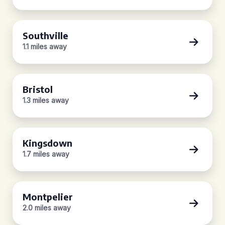
Southville
1.1 miles away
Bristol
1.3 miles away
Kingsdown
1.7 miles away
Montpelier
2.0 miles away