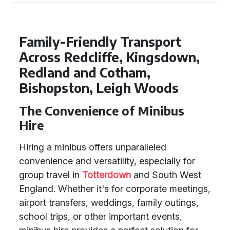
Family-Friendly Transport
Across Redcliffe, Kingsdown,
Redland and Cotham,
Bishopston, Leigh Woods
The Convenience of Minibus
Hire
Hiring a minibus offers unparalleled
convenience and versatility, especially for
group travel in
Totterdown
and South West
England. Whether it's for corporate meetings,
airport transfers, weddings, family outings,
school trips, or other important events,