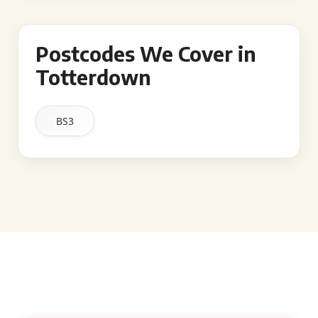
Postcodes We Cover in
Totterdown
BS3