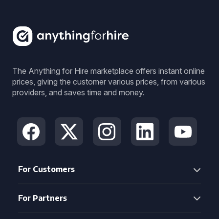
The Anything for Hire marketplace offers instant online
prices, giving the customer various prices, from various
providers, and saves time and money.
For Customers
For Partners