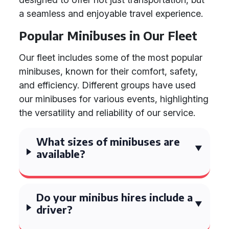
a seamless and enjoyable travel experience.
Popular Minibuses in Our Fleet
Our fleet includes some of the most popular
minibuses, known for their comfort, safety,
and efficiency. Different groups have used
our minibuses for various events, highlighting
the versatility and reliability of our service.
What sizes of minibuses are
available?
Do your minibus hires include a
driver?