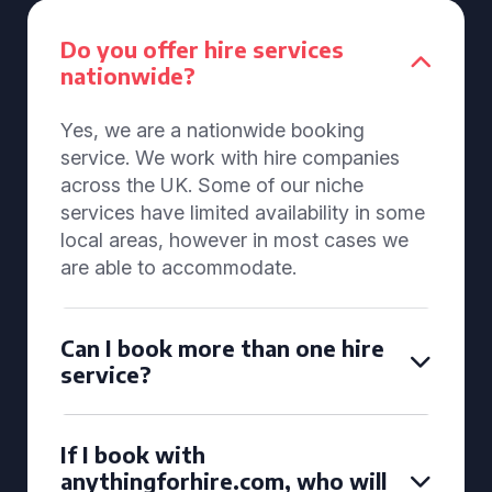
Do you offer hire services
nationwide?
Yes, we are a nationwide booking
service. We work with hire companies
across the UK. Some of our niche
services have limited availability in some
local areas, however in most cases we
are able to accommodate.
Can I book more than one hire
service?
If I book with
anythingforhire.com, who will