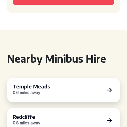
Nearby Minibus Hire
Temple Meads
0.6 miles away
Redcliffe
0.8 miles away