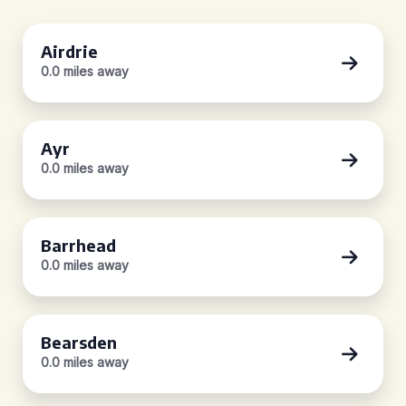
Airdrie
0.0 miles away
Ayr
0.0 miles away
Barrhead
0.0 miles away
Bearsden
0.0 miles away