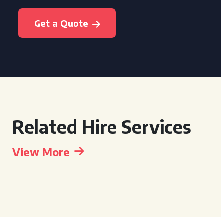
Get a Quote
Related Hire Services
View More