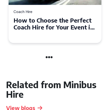
Coach Hire
How to Choose the Perfect
50 Seater Coach for Your
Event
Related from Minibus
Hire
View blogs