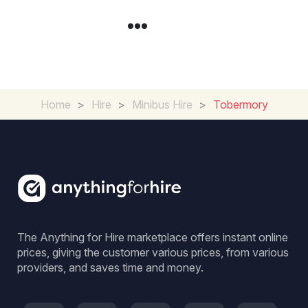
Home
>
Hire
>
Minibus Hire
>
Tobermory
The Anything for Hire marketplace offers instant online
prices, giving the customer various prices, from various
providers, and saves time and money.