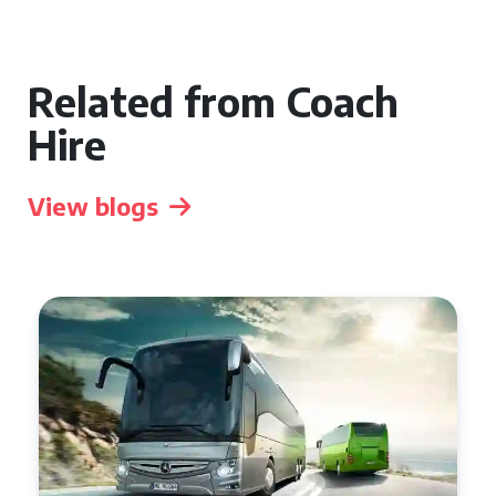
Related from Coach
Hire
View blogs