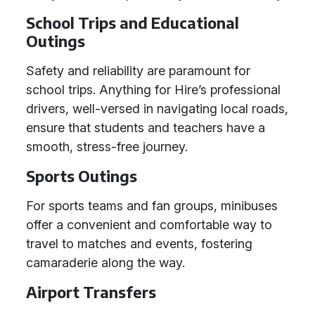
School Trips and Educational
Outings
Safety and reliability are paramount for
school trips. Anything for Hire’s professional
drivers, well-versed in navigating local roads,
ensure that students and teachers have a
smooth, stress-free journey.
Sports Outings
For sports teams and fan groups, minibuses
offer a convenient and comfortable way to
travel to matches and events, fostering
camaraderie along the way.
Airport Transfers