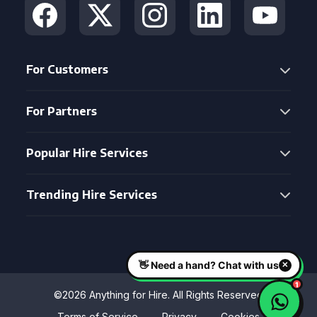
For Customers
For Partners
Popular Hire Services
Trending Hire Services
©2026 Anything for Hire. All Rights Reserved
Terms of Service
Privacy
Cookies