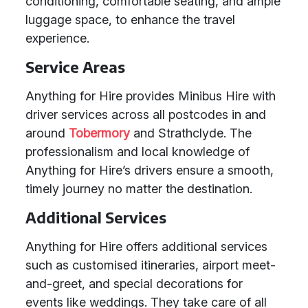
conditioning, comfortable seating, and ample
luggage space, to enhance the travel
experience.
Service Areas
Anything for Hire provides Minibus Hire with
driver services across all postcodes in and
around
Tobermory
and Strathclyde. The
professionalism and local knowledge of
Anything for Hire’s drivers ensure a smooth,
timely journey no matter the destination.
Additional Services
Anything for Hire offers additional services
such as customised itineraries, airport meet-
and-greet, and special decorations for
events like weddings. They take care of all