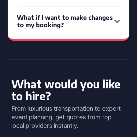
What if I want to make changes
to my booking?
What would you like
to hire?
From luxurious transportation to expert
event planning, get quotes from top
local providers instantly.