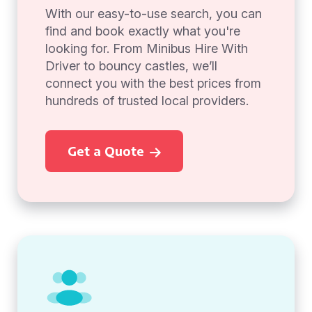
With our easy-to-use search, you can
find and book exactly what you're
looking for. From Minibus Hire With
Driver to bouncy castles, we’ll
connect you with the best prices from
hundreds of trusted local providers.
Get a Quote