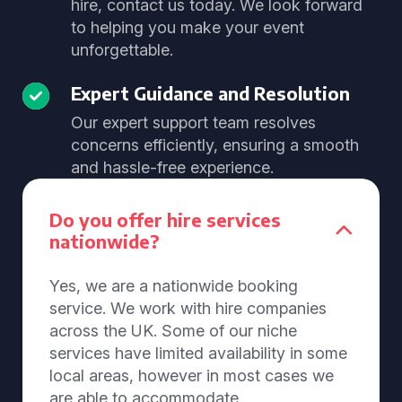
hire, contact us today. We look forward
to helping you make your event
unforgettable.
Expert Guidance and Resolution
Our expert support team resolves
concerns efficiently, ensuring a smooth
and hassle-free experience.
Do you offer hire services
nationwide?
Yes, we are a nationwide booking
service. We work with hire companies
across the UK. Some of our niche
services have limited availability in some
local areas, however in most cases we
are able to accommodate.