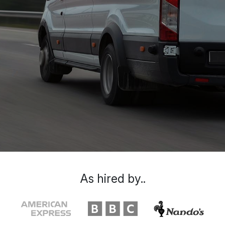
As hired by..