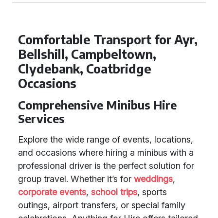
Comfortable Transport for Ayr,
Bellshill, Campbeltown,
Clydebank, Coatbridge
Occasions
Comprehensive Minibus Hire
Services
Explore the wide range of events, locations,
and occasions where hiring a minibus with a
professional driver is the perfect solution for
group travel. Whether it’s for
weddings
,
corporate events
,
school trips
, sports
outings, airport transfers, or special family