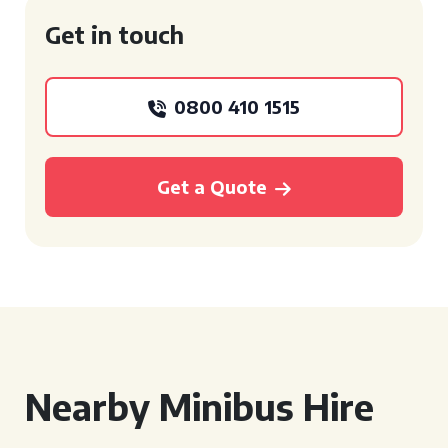
Get in touch
0800 410 1515
Get a Quote
Nearby Minibus Hire