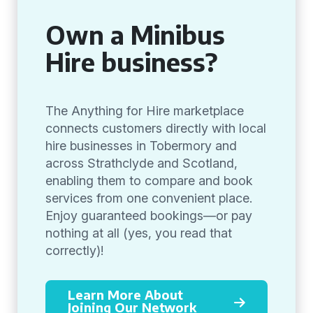
Own a Minibus
Hire business?
The Anything for Hire marketplace
connects customers directly with local
hire businesses in Tobermory and
across Strathclyde and Scotland,
enabling them to compare and book
services from one convenient place.
Enjoy guaranteed bookings—or pay
nothing at all (yes, you read that
correctly)!
Learn More About
Joining Our Network