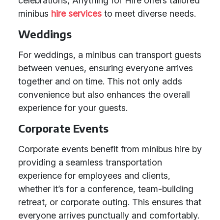
celebrations, Anything for Hire offers tailored
minibus
hire services
to meet diverse needs.
Weddings
For weddings, a minibus can transport guests
between venues, ensuring everyone arrives
together and on time. This not only adds
convenience but also enhances the overall
experience for your guests.
Corporate Events
Corporate events benefit from minibus hire by
providing a seamless transportation
experience for employees and clients,
whether it’s for a conference, team-building
retreat, or corporate outing. This ensures that
everyone arrives punctually and comfortably.