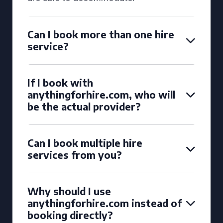
Can I book more than one hire
service?
If I book with
anythingforhire.com, who will
be the actual provider?
Can I book multiple hire
services from you?
Why should I use
anythingforhire.com instead of
booking directly?