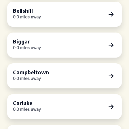
Bellshill
0.0 miles away
Biggar
0.0 miles away
Campbeltown
0.0 miles away
Carluke
0.0 miles away