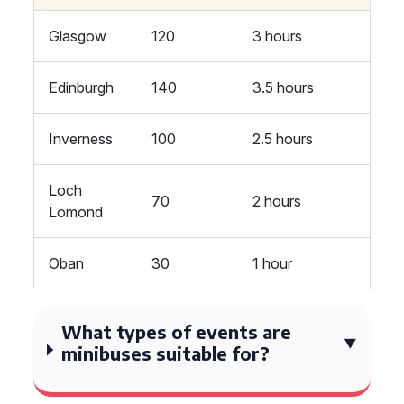
Glasgow
120
3 hours
Edinburgh
140
3.5 hours
Inverness
100
2.5 hours
Loch
70
2 hours
Lomond
Oban
30
1 hour
What types of events are
minibuses suitable for?