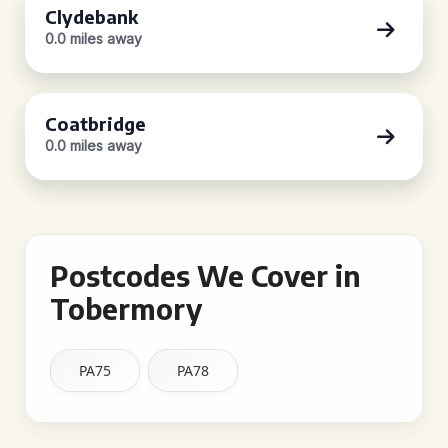
Clydebank
0.0 miles away
Coatbridge
0.0 miles away
Postcodes We Cover in
Tobermory
PA75
PA78