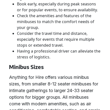
Book early, especially during peak seasons
or for popular events, to ensure availability.
Check the amenities and features of the
minibuses to match the comfort needs of
your group.
Consider the travel time and distance,
especially for events that require multiple
stops or extended travel.
Having a professional driver can alleviate the
stress of logistics.
Minibus Sizes
Anything for Hire offers various minibus
sizes, from smaller 8-12 seater minibuses for
intimate gatherings to larger 24-33 seater
options for bigger groups. All minibuses
come with modern amenities, such as air