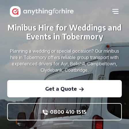
Minibus Hire for Weddings and
Events in Tobermory
Planning a wedding or special occasion? Our minibus
hire in Tobermory offers reliable group transport with
experienced drivers for Ayr, Bellshill, Campbeltown,
Clydebank, Coatbridge.
Get a Quote
0800 410 1515