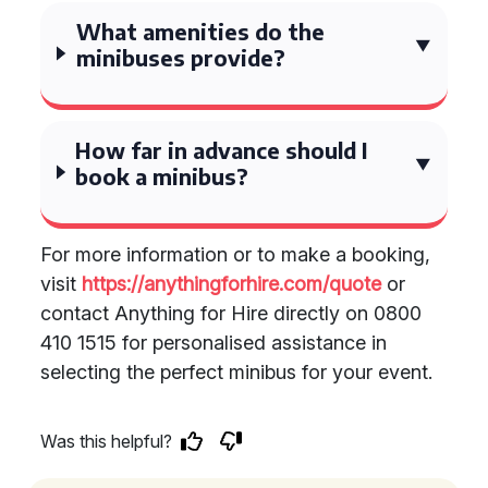
What amenities do the
minibuses provide?
How far in advance should I
book a minibus?
For more information or to make a booking,
visit
https://anythingforhire.com/quote
or
contact Anything for Hire directly on 0800
410 1515 for personalised assistance in
selecting the perfect minibus for your event.
Was this helpful?