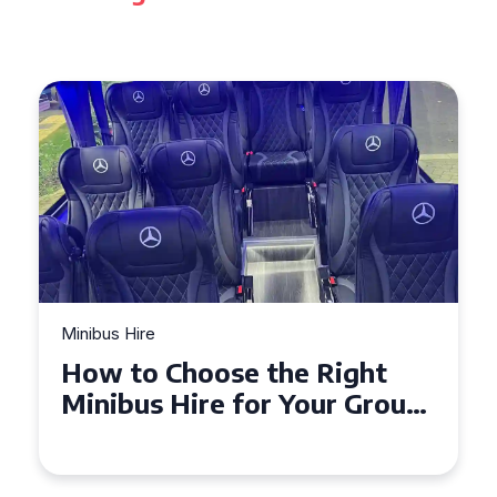
Minibus Hire
Top Tips for a Stress-Free 16
Seater Minibus Hire
Experience in the UK