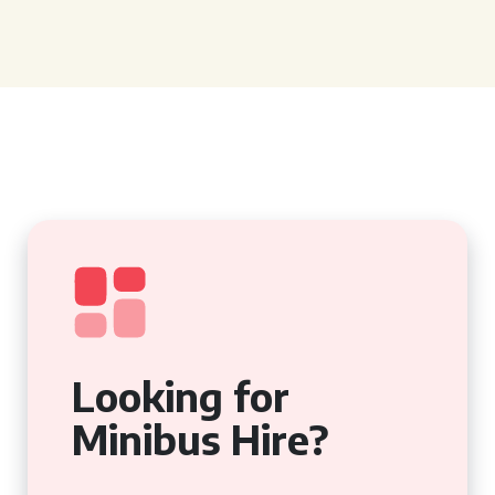
Looking for
Minibus Hire?