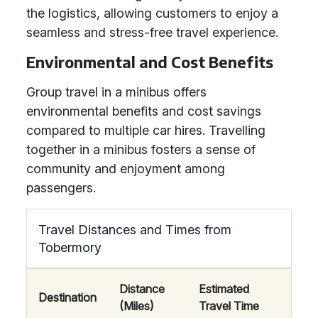
the logistics, allowing customers to enjoy a
seamless and stress-free travel experience.
Environmental and Cost Benefits
Group travel in a minibus offers
environmental benefits and cost savings
compared to multiple car hires. Travelling
together in a minibus fosters a sense of
community and enjoyment among
passengers.
Travel Distances and Times from
Tobermory
Distance
Estimated
Destination
(Miles)
Travel Time