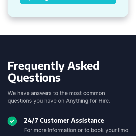
Frequently Asked
Questions
We have answers to the most common
questions you have on Anything for Hire.
24/7 Customer Assistance
For more information or to book your limo