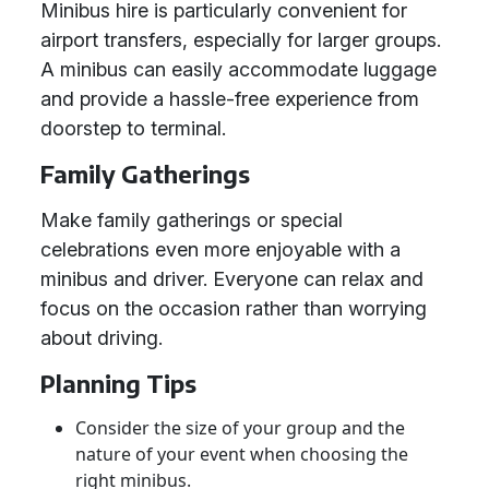
Minibus hire is particularly convenient for
airport transfers, especially for larger groups.
A minibus can easily accommodate luggage
and provide a hassle-free experience from
doorstep to terminal.
Family Gatherings
Make family gatherings or special
celebrations even more enjoyable with a
minibus and driver. Everyone can relax and
focus on the occasion rather than worrying
about driving.
Planning Tips
Consider the size of your group and the
nature of your event when choosing the
right minibus.