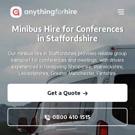
Minibus Hire for Conferences
in Staffordshire
Our minibus hire in Staffordshire provides reliable group
transport for conferences and meetings, with drivers
experienced in navigating Shropshire, Warwickshire,
Leicestershire, Greater Manchester, Flintshire.
Get a Quote
0800 410 1515