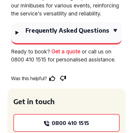
our minibuses for various events, reinforcing
the service's versatility and reliability.
Frequently Asked Questions
Ready to book?
Get a quote
or call us on
0800 410 1515 for personalised assistance.
Was this helpful?
Get in touch
0800 410 1515