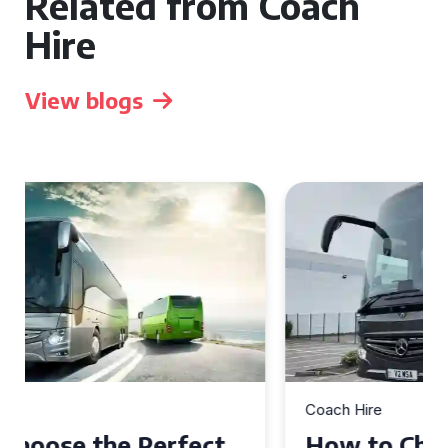
Related from Coach
Hire
View blogs
Coach Hire
How to Choose the Perfect