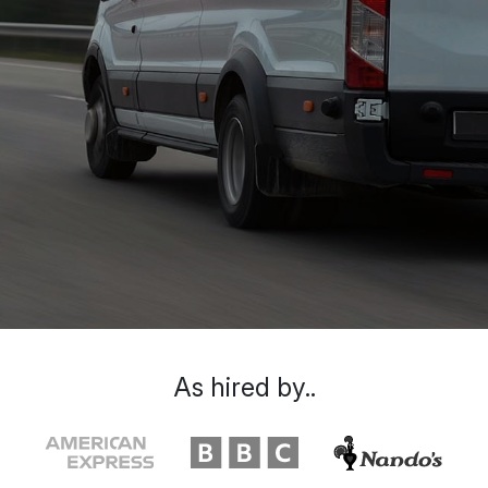
As hired by..