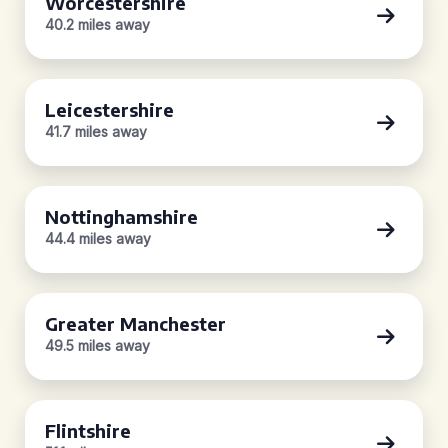
Worcestershire
40.2 miles away
Leicestershire
41.7 miles away
Nottinghamshire
44.4 miles away
Greater Manchester
49.5 miles away
Flintshire