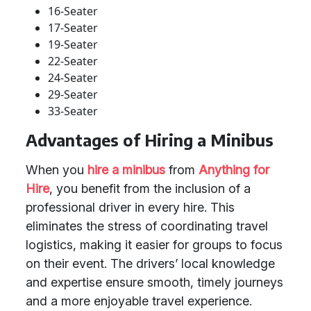
16-Seater
17-Seater
19-Seater
22-Seater
24-Seater
29-Seater
33-Seater
Advantages of Hiring a Minibus
When you
hire a minibus
from
Anything for
Hire
, you benefit from the inclusion of a
professional driver in every hire. This
eliminates the stress of coordinating travel
logistics, making it easier for groups to focus
on their event. The drivers’ local knowledge
and expertise ensure smooth, timely journeys
and a more enjoyable travel experience.