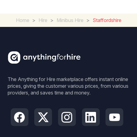
Home
>
Hire
>
Minibus Hire
>
Staffordshire
The Anything for Hire marketplace offers instant online
prices, giving the customer various prices, from various
providers, and saves time and money.