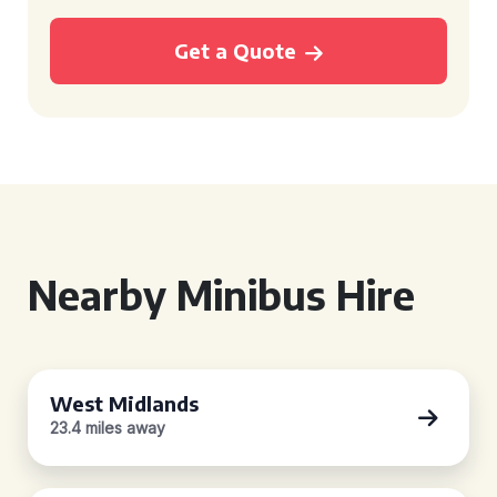
Get a Quote
Nearby Minibus Hire
West Midlands
23.4 miles away