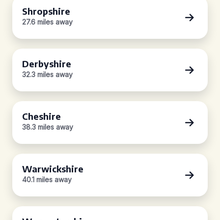
Shropshire
27.6 miles away
Derbyshire
32.3 miles away
Cheshire
38.3 miles away
Warwickshire
40.1 miles away