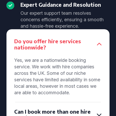
Expert Guidance and Resolution
Our expert support team resolves
concerns efficiently, ensuring a smooth
and hassle-free experience.
Do you offer hire services
nationwide?
Yes, we are a nationwide booking
service. We work with hire companies
across the UK. Some of our niche
services have limited availability in some
local areas, however in most cases we
are able to accommodate.
Can I book more than one hire