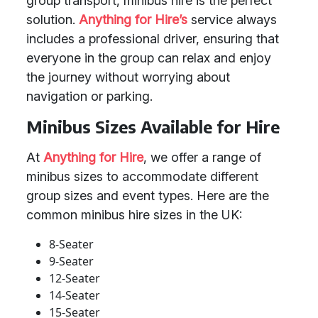
group transport, minibus hire is the perfect
solution.
Anything for Hire’s
service always
includes a professional driver, ensuring that
everyone in the group can relax and enjoy
the journey without worrying about
navigation or parking.
Minibus Sizes Available for Hire
At
Anything for Hire
, we offer a range of
minibus sizes to accommodate different
group sizes and event types. Here are the
common minibus hire sizes in the UK:
8-Seater
9-Seater
12-Seater
14-Seater
15-Seater