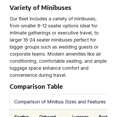
Variety of Minibuses
Our fleet includes a variety of minibuses,
from smaller 8-12 seater options ideal for
intimate gatherings or executive travel, to
larger 16-24 seater minibuses perfect for
bigger groups such as wedding guests or
corporate teams. Modern amenities like air
conditioning, comfortable seating, and ample
luggage space enhance comfort and
convenience during travel.
Comparison Table
Comparison of Minibus Sizes and Features