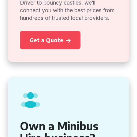
Driver to bouncy castles, we’ll
connect you with the best prices from
hundreds of trusted local providers.
Get a Quote
Own a Minibus