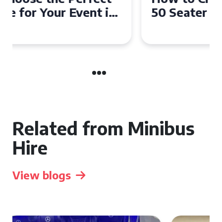
50 Seater Coach for Your
Event
Related from Minibus
Hire
View blogs