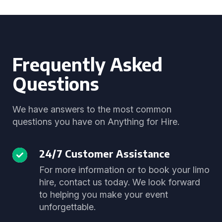
Frequently Asked
Questions
We have answers to the most common
questions you have on Anything for Hire.
24/7 Customer Assistance
For more information or to book your limo
hire, contact us today. We look forward
to helping you make your event
unforgettable.