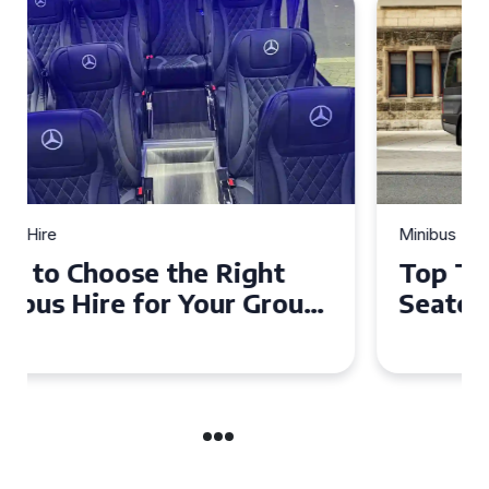
Minibus Hire
Top Tips for a Stress-Free 16
Seater Minibus Hire
Experience in the UK