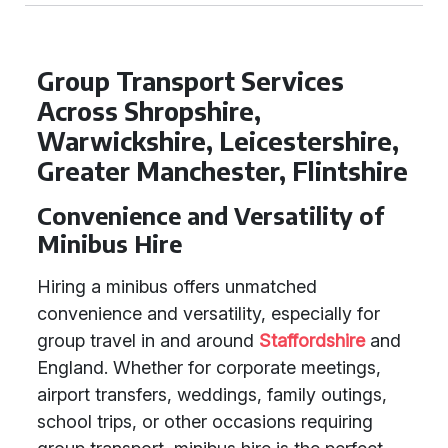
Group Transport Services
Across Shropshire,
Warwickshire, Leicestershire,
Greater Manchester, Flintshire
Convenience and Versatility of
Minibus Hire
Hiring a minibus offers unmatched
convenience and versatility, especially for
group travel in and around
Staffordshire
and
England. Whether for corporate meetings,
airport transfers, weddings, family outings,
school trips, or other occasions requiring