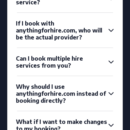
service?
If I book with
anythingforhire.com, who will
be the actual provider?
Can I book multiple hire
services from you?
Why should I use
anythingforhire.com instead of
booking directly?
What if I want to make changes
to my booking?