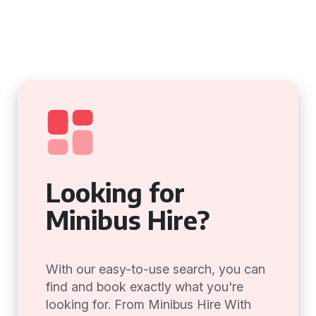
Looking for
Minibus Hire?
With our easy-to-use search, you can
find and book exactly what you're
looking for. From Minibus Hire With