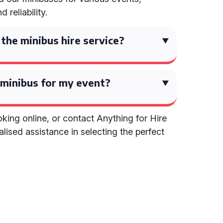
 reliability.
 the minibus hire service?
 minibus for my event?
king online, or contact Anything for Hire
lised assistance in selecting the perfect