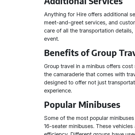
Additional Services
Anything for Hire offers additional ser
meet-and-greet services, and custom
care of all the transportation detail
event.
Benefits of Group Tra
Group travel in a minibus offers cos
the camaraderie that comes with trav
designed to offer not just transporta
experience.
Popular Minibuses
Some of the most popular minibuses i
16-seater minibuses. These vehicles 
efficiency. Different groups have use