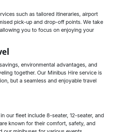
vices such as tailored itineraries, airport
ised pick-up and drop-off points. We take
s, allowing you to focus on enjoying your
vel
t savings, environmental advantages, and
eling together. Our Minibus Hire service is
tion, but a seamless and enjoyable travel
n our fleet include 8-seater, 12-seater, and
are known for their comfort, safety, and
d our minibuses for various events,