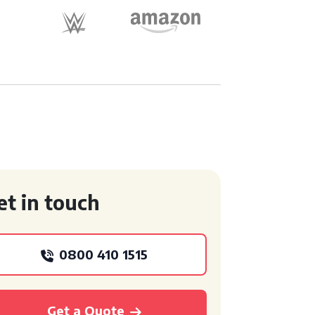
et in touch
0800 410 1515
Get a Quote