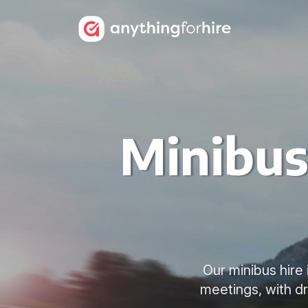
Minibus
Our minibus hire
meetings, with d