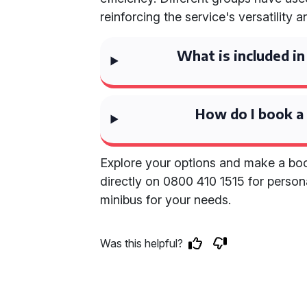
reinforcing the service's versatility and
What is included in
How do I book a
Explore your options and make a boo
directly on 0800 410 1515 for persona
minibus for your needs.
Was this helpful?