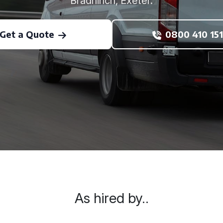
Bradninch, Exeter.
Get a Quote
0800 410 151
As hired by..