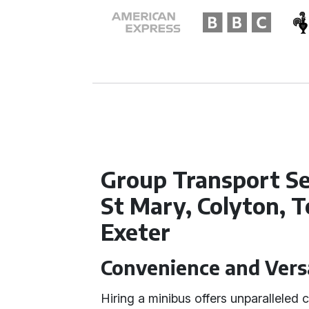
Group Transport Se
St Mary, Colyton, 
Exeter
Convenience and Versa
Hiring a minibus offers unparalleled 