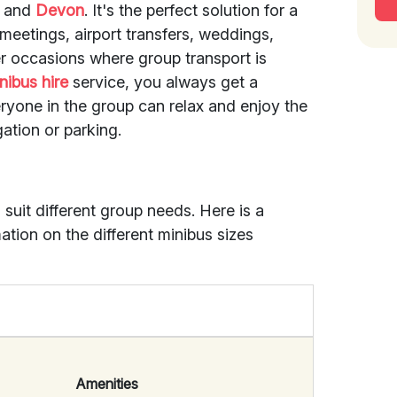
and
Devon
. It's the perfect solution for a
meetings, airport transfers, weddings,
er occasions where group transport is
nibus hire
service, you always get a
eryone in the group can relax and enjoy the
ation or parking.
 suit different group needs. Here is a
mation on the different minibus sizes
Amenities