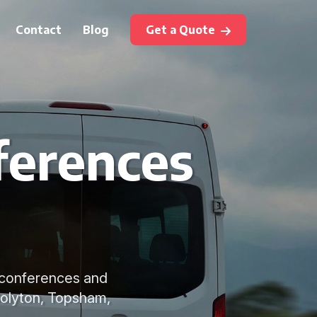
Contact
Blog
Get a Quote
ferences
r conferences and
Colyton, Topsham,