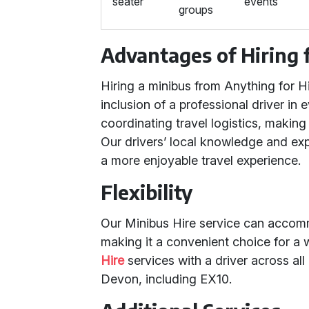
seater
events
groups
Advantages of Hiring 
Hiring a minibus from Anything for
inclusion of a professional driver in 
coordinating travel logistics, making 
Our drivers’ local knowledge and ex
a more enjoyable travel experience.
Flexibility
Our Minibus Hire service can accommo
making it a convenient choice for a
Hire
services with a driver across a
Devon, including EX10.