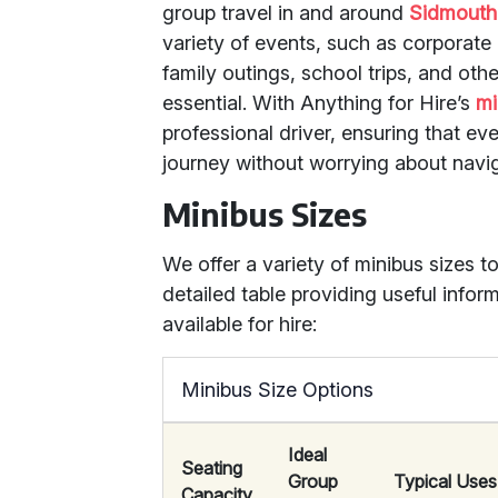
group travel in and around
Sidmouth
variety of events, such as corporate 
family outings, school trips, and oth
essential. With Anything for Hire’s
mi
professional driver, ensuring that ev
journey without worrying about navig
Minibus Sizes
We offer a variety of minibus sizes to
detailed table providing useful infor
available for hire:
Minibus Size Options
Ideal
Seating
Group
Typical Uses
Capacity