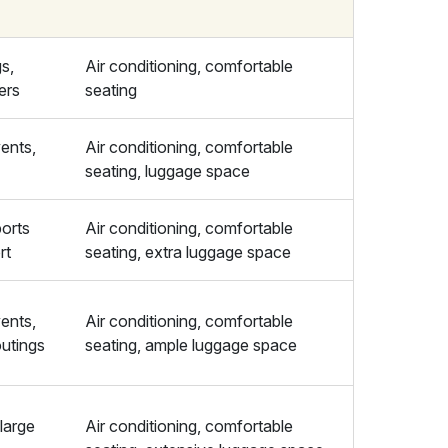
gs,
Air conditioning, comfortable
fers
seating
ents,
Air conditioning, comfortable
seating, luggage space
orts
Air conditioning, comfortable
rt
seating, extra luggage space
ents,
Air conditioning, comfortable
outings
seating, ample luggage space
 large
Air conditioning, comfortable