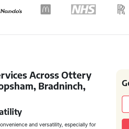
rvices Across Ottery
G
Topsham, Bradninch,
tility
convenience and versatility, especially for