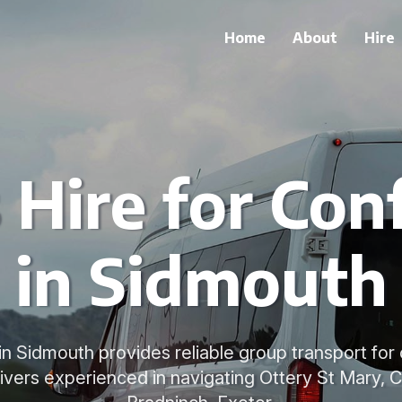
Home
About
Hire
 Hire for Con
in Sidmouth
 in Sidmouth provides reliable group transport fo
rivers experienced in navigating Ottery St Mary, 