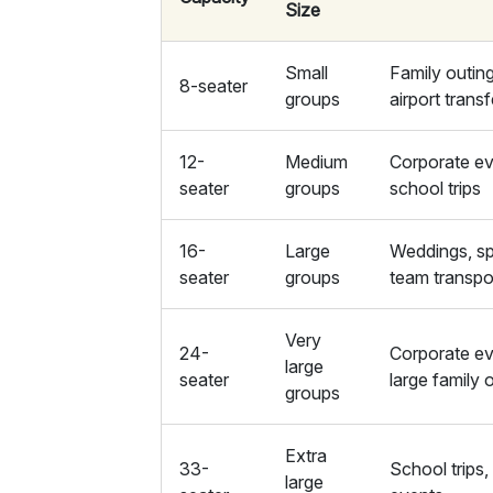
Size
Small
Family outin
8-seater
groups
airport trans
12-
Medium
Corporate ev
seater
groups
school trips
16-
Large
Weddings, sp
seater
groups
team transpo
Very
24-
Corporate ev
large
seater
large family 
groups
Extra
33-
School trips,
large