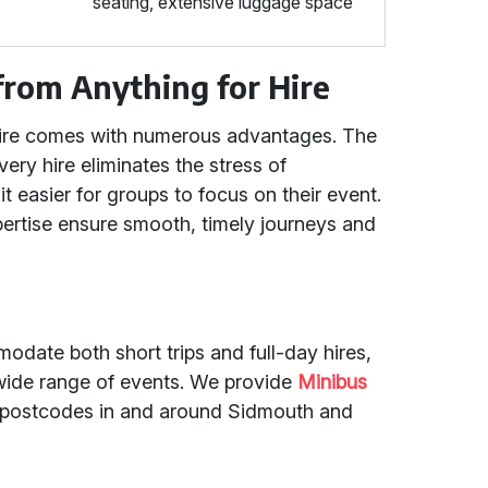
seating, extensive luggage space
from Anything for Hire
 Hire comes with numerous advantages. The
every hire eliminates the stress of
it easier for groups to focus on their event.
pertise ensure smooth, timely journeys and
date both short trips and full-day hires,
 wide range of events. We provide
Minibus
ll postcodes in and around Sidmouth and