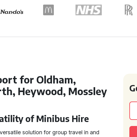
ort for Oldham,
G
rth, Heywood, Mossley
tility of Minibus Hire
versatile solution for group travel in and