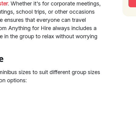
ter
. Whether it's for corporate meetings,
utings, school trips, or other occasions
re ensures that everyone can travel
om Anything for Hire always includes a
e in the group to relax without worrying
e
minibus sizes to suit different group sizes
on options: