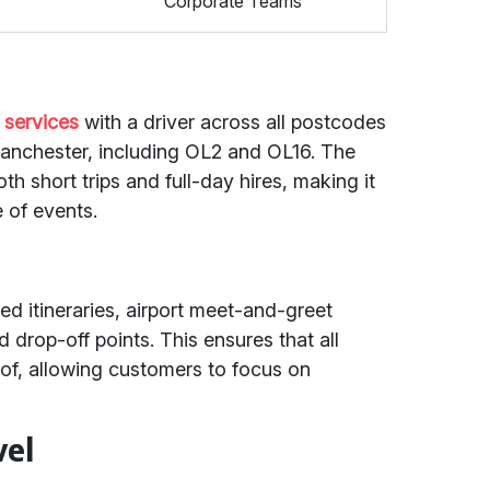
Corporate Teams
 services
with a driver across all postcodes
anchester, including OL2 and OL16. The
th short trips and full-day hires, making it
 of events.
red itineraries, airport meet-and-greet
 drop-off points. This ensures that all
 of, allowing customers to focus on
vel