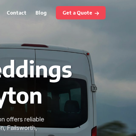
Contact
Blog
Get a Quote
eddings
yton
n offers reliable
n, Failsworth,