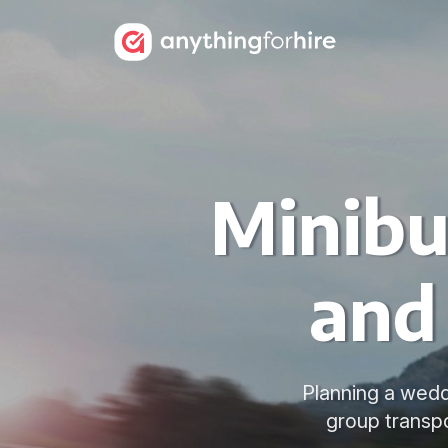
Minibu
and
Planning a weddi
group transpo