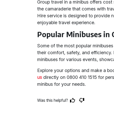
Group travel in a minibus offers cos
the camaraderie that comes with trav
Hire service is designed to provide n
enjoyable travel experience.
Popular Minibuses in 
Some of the most popular minibuses i
their comfort, safety, and efficiency
minibuses for various events, showcasi
Explore your options and make a boo
us
directly on 0800 410 1515 for pers
minibus for your needs.
Was this helpful?