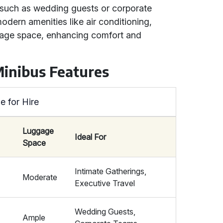
, such as wedding guests or corporate
dern amenities like air conditioning,
gage space, enhancing comfort and
Minibus Features
e for Hire
Luggage
Ideal For
Space
Intimate Gatherings,
Moderate
Executive Travel
Wedding Guests,
Ample