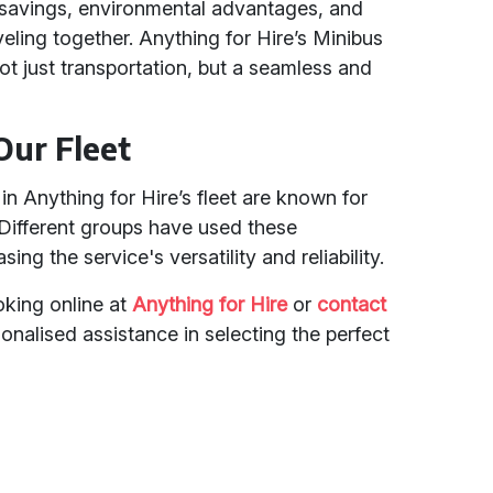
t savings, environmental advantages, and
eling together. Anything for Hire’s Minibus
ot just transportation, but a seamless and
Our Fleet
n Anything for Hire’s fleet are known for
. Different groups have used these
ng the service's versatility and reliability.
king online at
Anything for Hire
or
contact
onalised assistance in selecting the perfect