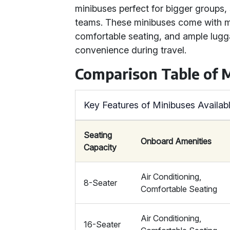
minibuses perfect for bigger groups
teams. These minibuses come with mo
comfortable seating, and ample lug
convenience during travel.
Comparison Table of 
Key Features of Minibuses Availabl
Seating
Onboard Amenities
Capacity
Air Conditioning,
8-Seater
Comfortable Seating
Air Conditioning,
16-Seater