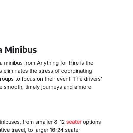
a Minibus
a minibus from Anything for Hire is the
is eliminates the stress of coordinating
 groups to focus on their event. The drivers'
e smooth, timely journeys and a more
minibuses, from smaller 8-12
seater
options
tive travel, to larger 16-24 seater