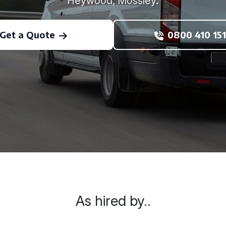
Heywood, Mossley.
Get a Quote
0800 410 151
As hired by..