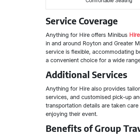
Comfortable Seating
Service Coverage
Anything for Hire offers Minibus
Hire
in and around Royton and Greater M
service is flexible, accommodating bo
a convenient choice for a wide range
Additional Services
Anything for Hire also provides tailo
services, and customised pick-up and
transportation details are taken care
enjoying their event.
Benefits of Group Tra