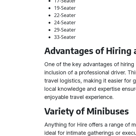
17-Seater
19-Seater
22-Seater
24-Seater
29-Seater
33-Seater
Advantages of Hiring 
One of the key advantages of hiring 
inclusion of a professional driver. Th
travel logistics, making it easier for
local knowledge and expertise ensur
enjoyable travel experience.
Variety of Minibuses
Anything for Hire offers a range of 
ideal for intimate gatherings or execu