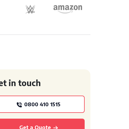
et in touch
0800 410 1515
Get a Quote