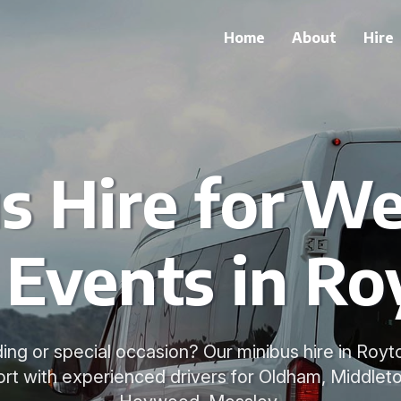
Home
About
Hire
s Hire for W
 Events in Ro
ng or special occasion? Our minibus hire in Royto
rt with experienced drivers for Oldham, Middleto