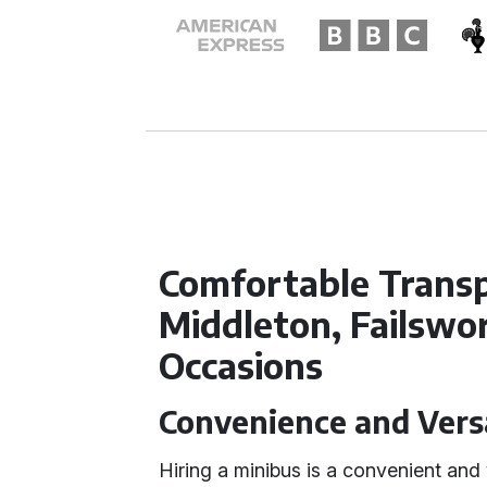
Comfortable Transp
Middleton, Failswo
Occasions
Convenience and Versa
Hiring a minibus is a convenient and 