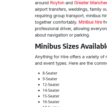
around
Royton
and
Greater Manches
airport transfers, weddings, family o
requiring group transport, minibus hi
together comfortably.
Minibus hire
fr
professional driver, allowing everyon
about navigation or parking.
Minibus Sizes Availabl
Anything for Hire offers a variety of 
and event types. Here are the comm
8-Seater
9-Seater
12-Seater
14-Seater
15-Seater
16-Seater