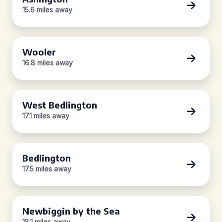
15.6 miles away
Wooler
16.8 miles away
West Bedlington
17.1 miles away
Bedlington
17.5 miles away
Newbiggin by the Sea
18.1 miles away