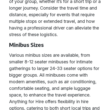
of your group, whether it’s for a short trip or a
longer journey. Consider the travel time and
distance, especially for events that require
multiple stops or extended travel, and how
having a professional driver can alleviate the
stress of these logistics.
Minibus Sizes
Various minibus sizes are available, from
smaller 8-12 seater minibuses for intimate
gatherings to larger 24-33 seater options for
bigger groups. All minibuses come with
modern amenities, such as air conditioning,
comfortable seating, and ample luggage
space, to enhance the travel experience.
Anything for Hire offers flexibility in hire
options, catering to both short local trips and