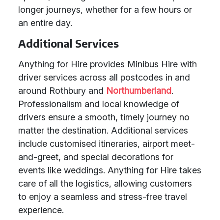
longer journeys, whether for a few hours or
an entire day.
Additional Services
Anything for Hire provides Minibus Hire with
driver services across all postcodes in and
around Rothbury and
Northumberland
.
Professionalism and local knowledge of
drivers ensure a smooth, timely journey no
matter the destination. Additional services
include customised itineraries, airport meet-
and-greet, and special decorations for
events like weddings. Anything for Hire takes
care of all the logistics, allowing customers
to enjoy a seamless and stress-free travel
experience.