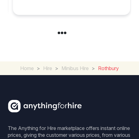
Experience in the UK
Home
>
Hire
>
Minibus Hire
>
Rothbury
The Anything for Hire marketplace offers instant online
prices, giving the customer various prices, from various