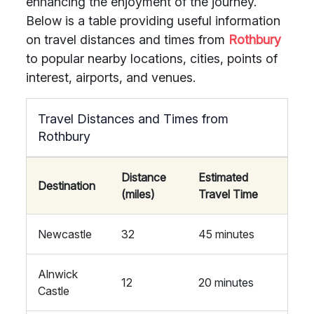
enhancing the enjoyment of the journey.
Below is a table providing useful information
on travel distances and times from
Rothbury
to popular nearby locations, cities, points of
interest, airports, and venues.
Travel Distances and Times from
Rothbury
Distance
Estimated
Destination
(miles)
Travel Time
Newcastle
32
45 minutes
Alnwick
12
20 minutes
Castle