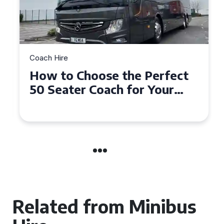
Coach Hire
How to Choose the Perfect
50 Seater Coach for Your
Event
Related from Minibus