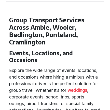
Group Transport Services
Across Amble, Wooler,
Bedlington, Ponteland,
Cramlington
Events, Locations, and
Occasions
Explore the wide range of events, locations,
and occasions where hiring a minibus with a
professional driver is the perfect solution for
group travel. Whether it’s for
weddings
,
corporate events, school trips, sports
outings, airport transfers, or special family