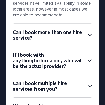
services have limited availability in some
local areas, however in most cases we
are able to accommodate.
Can I book more than one hire
service?
If I book with
anythingforhire.com, who will
be the actual provider?
Can I book multiple hire
services from you?