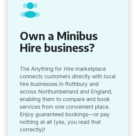
Own a Minibus
Hire business?
The Anything for Hire marketplace
connects customers directly with local
hire businesses in Rothbury and
across Northumberland and England,
enabling them to compare and book
services from one convenient place.
Enjoy guaranteed bookings—or pay
nothing at all (yes, you read that
correctly)!