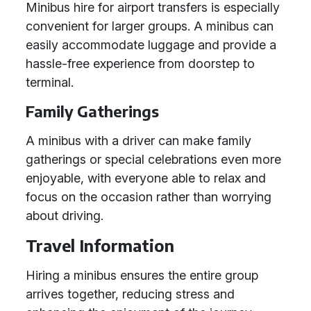
Minibus hire for airport transfers is especially
convenient for larger groups. A minibus can
easily accommodate luggage and provide a
hassle-free experience from doorstep to
terminal.
Family Gatherings
A minibus with a driver can make family
gatherings or special celebrations even more
enjoyable, with everyone able to relax and
focus on the occasion rather than worrying
about driving.
Travel Information
Hiring a minibus ensures the entire group
arrives together, reducing stress and