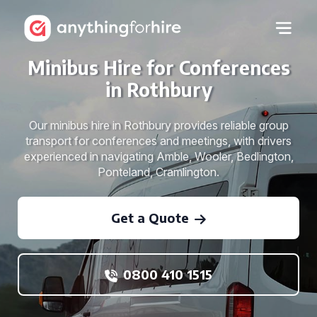
Minibus Hire for Conferences
in Rothbury
Our minibus hire in Rothbury provides reliable group
transport for conferences and meetings, with drivers
experienced in navigating Amble, Wooler, Bedlington,
Ponteland, Cramlington.
Get a Quote
0800 410 1515