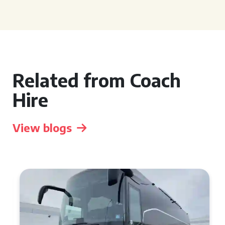
Related from Coach
Hire
View blogs