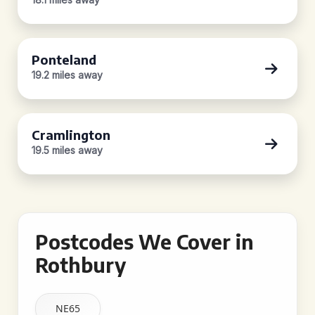
Ponteland
19.2 miles away
Cramlington
19.5 miles away
Postcodes We Cover in
Rothbury
NE65