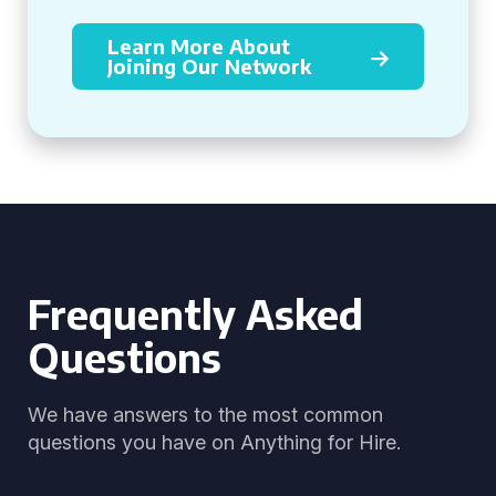
Learn More About
Joining Our Network
Frequently Asked
Questions
We have answers to the most common
questions you have on Anything for Hire.