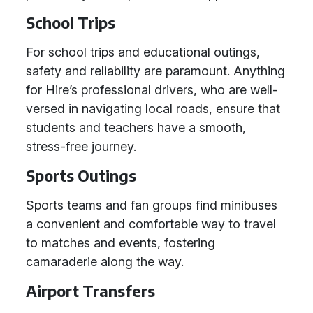
School Trips
For school trips and educational outings,
safety and reliability are paramount. Anything
for Hire’s professional drivers, who are well-
versed in navigating local roads, ensure that
students and teachers have a smooth,
stress-free journey.
Sports Outings
Sports teams and fan groups find minibuses
a convenient and comfortable way to travel
to matches and events, fostering
camaraderie along the way.
Airport Transfers