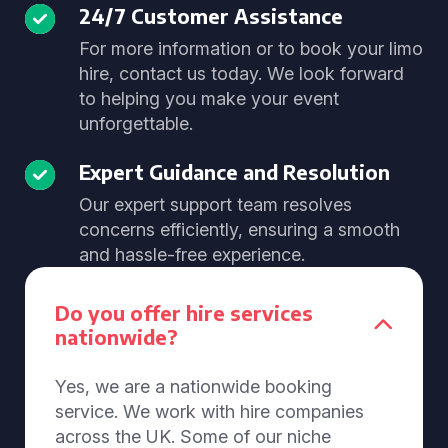
24/7 Customer Assistance
For more information or to book your limo
hire, contact us today. We look forward
to helping you make your event
unforgettable.
Expert Guidance and Resolution
Our expert support team resolves
concerns efficiently, ensuring a smooth
and hassle-free experience.
Do you offer hire services
nationwide?
Yes, we are a nationwide booking
service. We work with hire companies
across the UK. Some of our niche