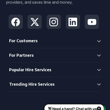
providers, and saves time and money.
For Customers
For Partners
Popular Hire Services
Trending Hire Services