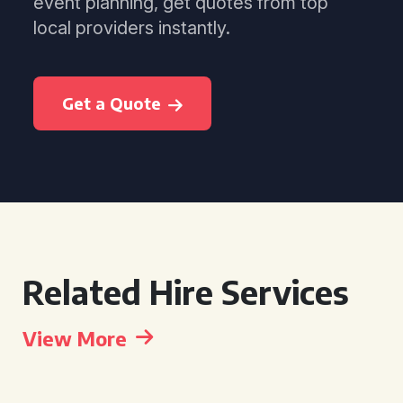
event planning, get quotes from top
local providers instantly.
Get a Quote
Related Hire Services
View More