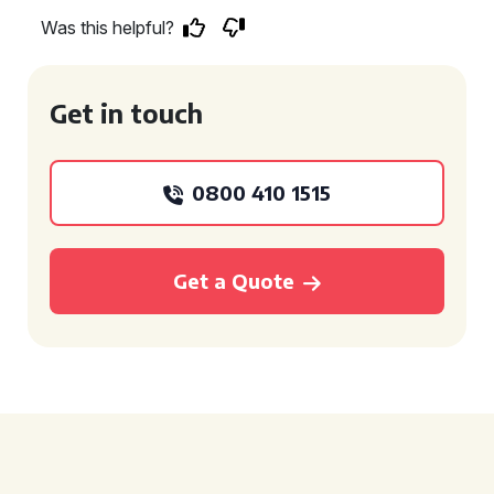
Was this helpful?
Get in touch
0800 410 1515
Get a Quote