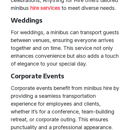
celebrations, Anything for Hire offers tailored
minibus
hire services
to meet diverse needs.
Weddings
For weddings, a minibus can transport guests
between venues, ensuring everyone arrives
together and on time. This service not only
enhances convenience but also adds a touch
of elegance to your special day.
Corporate Events
Corporate events benefit from minibus hire by
providing a seamless transportation
experience for employees and clients,
whether it’s for a conference, team-building
retreat, or corporate outing. This ensures
punctuality and a professional appearance.