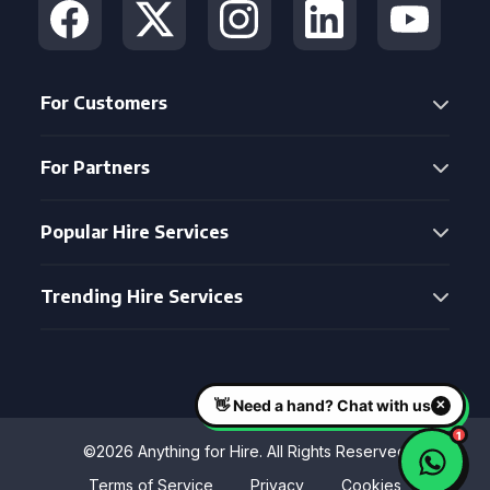
For Customers
For Partners
Popular Hire Services
Trending Hire Services
©2026 Anything for Hire. All Rights Reserved
Terms of Service
Privacy
Cookies