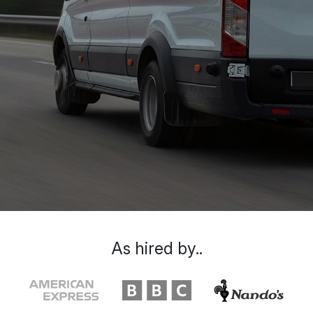
As hired by..