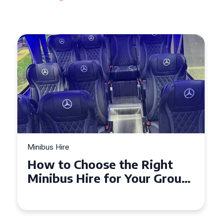
Minibus Hire
ight
Top Tips for a Stress-Fre
r Group
Seater Minibus Hire
Experience in the UK