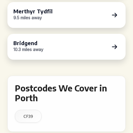
Merthyr Tydfil
9.5 miles away
Bridgend
10.3 miles away
Postcodes We Cover in
Porth
CF39