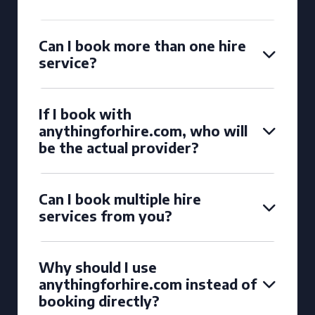
Can I book more than one hire
service?
If I book with
anythingforhire.com, who will
be the actual provider?
Can I book multiple hire
services from you?
Why should I use
anythingforhire.com instead of
booking directly?