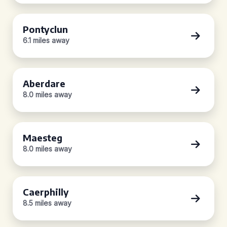
Pontyclun
6.1 miles away
Aberdare
8.0 miles away
Maesteg
8.0 miles away
Caerphilly
8.5 miles away