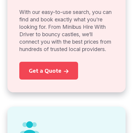
With our easy-to-use search, you can
find and book exactly what you're
looking for. From Minibus Hire With
Driver to bouncy castles, we’ll
connect you with the best prices from
hundreds of trusted local providers.
Get a Quote