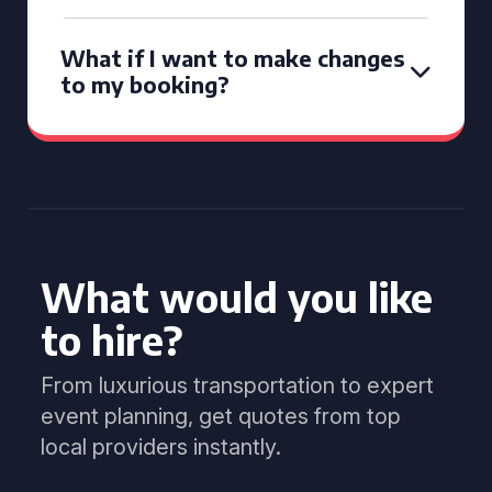
What if I want to make changes
to my booking?
What would you like
to hire?
From luxurious transportation to expert
event planning, get quotes from top
local providers instantly.