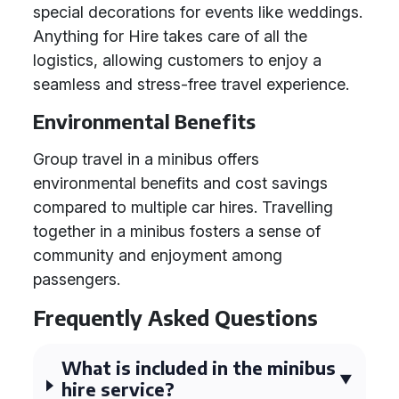
special decorations for events like weddings.
Anything for Hire takes care of all the
logistics, allowing customers to enjoy a
seamless and stress-free travel experience.
Environmental Benefits
Group travel in a minibus offers
environmental benefits and cost savings
compared to multiple car hires. Travelling
together in a minibus fosters a sense of
community and enjoyment among
passengers.
Frequently Asked Questions
What is included in the minibus
hire service?