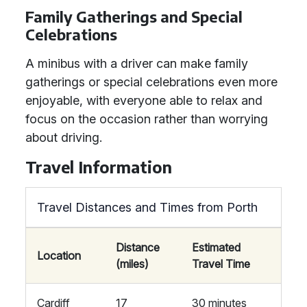
Family Gatherings and Special
Celebrations
A minibus with a driver can make family
gatherings or special celebrations even more
enjoyable, with everyone able to relax and
focus on the occasion rather than worrying
about driving.
Travel Information
Travel Distances and Times from Porth
Distance
Estimated
Location
(miles)
Travel Time
Cardiff
17
30 minutes