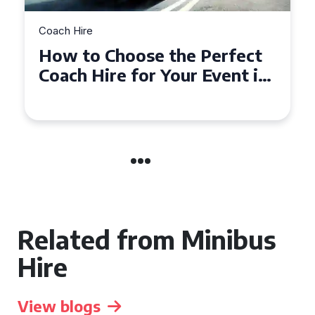
Coach Hire
erfect
How to Choose the Perfe
vent in
50 Seater Coach for Your
Event
Related from Minibus
Hire
View blogs