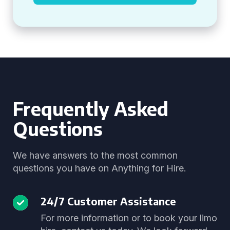
Frequently Asked
Questions
We have answers to the most common
questions you have on Anything for Hire.
24/7 Customer Assistance
For more information or to book your limo