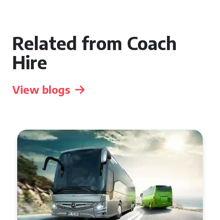
Related from Coach
Hire
View blogs