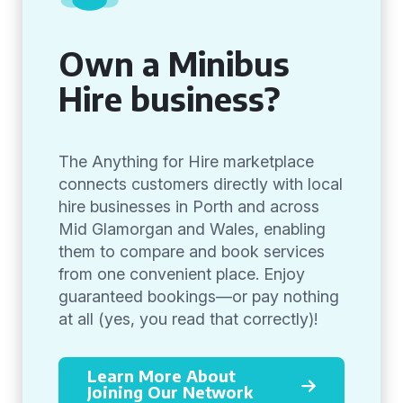
Own a Minibus
Hire business?
The Anything for Hire marketplace
connects customers directly with local
hire businesses in Porth and across
Mid Glamorgan and Wales, enabling
them to compare and book services
from one convenient place. Enjoy
guaranteed bookings—or pay nothing
at all (yes, you read that correctly)!
Learn More About
Joining Our Network