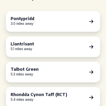
Pontypridd
3.0 miles away
Llantrisant
5.1 miles away
Talbot Green
5.3 miles away
Rhondda Cynon Taff (RCT)
5.4 miles away