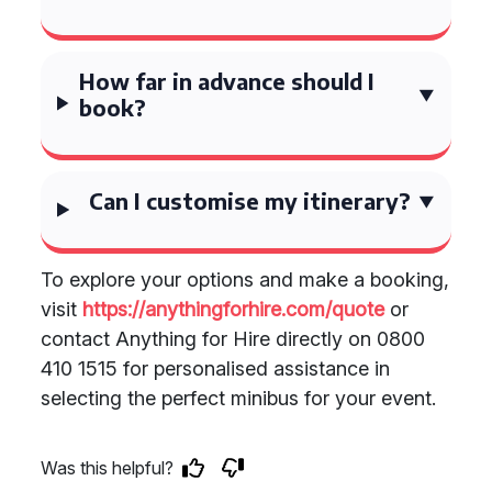
How far in advance should I
book?
Can I customise my itinerary?
To explore your options and make a booking,
visit
https://anythingforhire.com/quote
or
contact Anything for Hire directly on 0800
410 1515 for personalised assistance in
selecting the perfect minibus for your event.
Was this helpful?