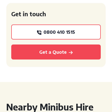
Get in touch
0800 410 1515
Get a Quote
Nearby Minibus Hire