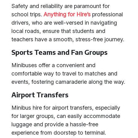
Safety and reliability are paramount for
school trips.
Anything for Hire’s
professional
drivers, who are well-versed in navigating
local roads, ensure that students and
teachers have a smooth, stress-free journey.
Sports Teams and Fan Groups
Minibuses offer a convenient and
comfortable way to travel to matches and
events, fostering camaraderie along the way.
Airport Transfers
Minibus hire for airport transfers, especially
for larger groups, can easily accommodate
luggage and provide a hassle-free
experience from doorstep to terminal.