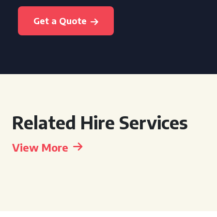
Get a Quote
Related Hire Services
View More