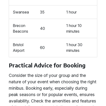
Swansea
35
1 hour
Brecon
1 hour 10
40
Beacons
minutes
Bristol
1 hour 30
60
Airport
minutes
Practical Advice for Booking
Consider the size of your group and the
nature of your event when choosing the right
minibus. Booking early, especially during
peak seasons or for popular events, ensures
availability. Check the amenities and features