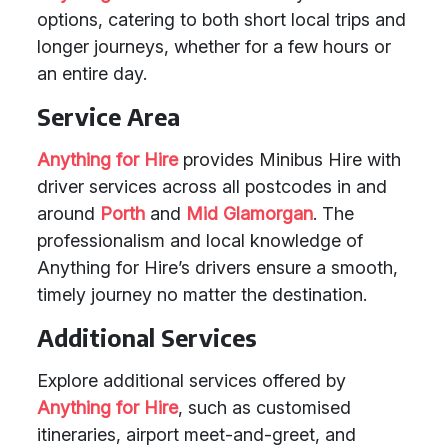
options, catering to both short local trips and
longer journeys, whether for a few hours or
an entire day.
Service Area
Anything for Hire
provides Minibus Hire with
driver services across all postcodes in and
around
Porth
and
Mid Glamorgan
. The
professionalism and local knowledge of
Anything for Hire’s drivers ensure a smooth,
timely journey no matter the destination.
Additional Services
Explore additional services offered by
Anything for Hire
, such as customised
itineraries, airport meet-and-greet, and