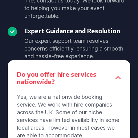
hire, contact us today. We look forward
to helping you make your event
unforgettable.
Expert Guidance and Resolution
Our expert support team resolves
concerns efficiently, ensuring a smooth
and hassle-free experience.
Do you offer hire services
nationwide?
Yes, we are a nationwide booking
service. We work with hire companies
across the UK. Some of our niche
services have limited availability in some
local areas, however in most cases we
are able to accommodate.