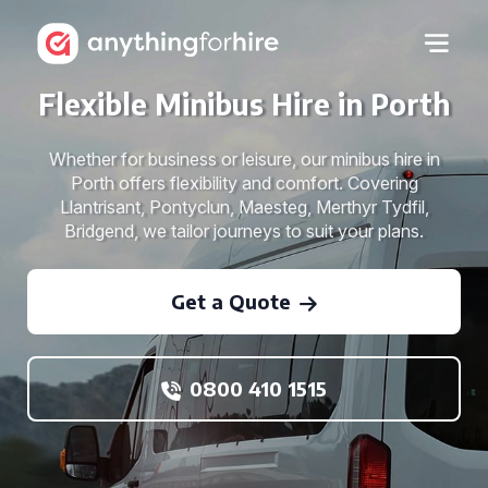
Flexible Minibus Hire in Porth
Whether for business or leisure, our minibus hire in
Porth offers flexibility and comfort. Covering
Llantrisant, Pontyclun, Maesteg, Merthyr Tydfil,
Bridgend, we tailor journeys to suit your plans.
Get a Quote
0800 410 1515