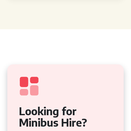
Looking for
Minibus Hire?