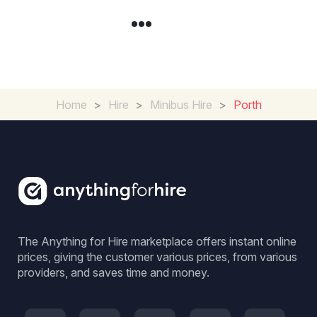
Home
>
Hire
>
Minibus Hire
>
Porth
The Anything for Hire marketplace offers instant online
prices, giving the customer various prices, from various
providers, and saves time and money.