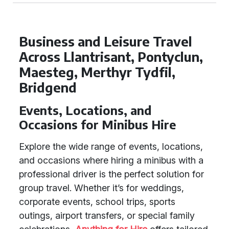
Business and Leisure Travel
Across Llantrisant, Pontyclun,
Maesteg, Merthyr Tydfil,
Bridgend
Events, Locations, and
Occasions for Minibus Hire
Explore the wide range of events, locations,
and occasions where hiring a minibus with a
professional driver is the perfect solution for
group travel. Whether it’s for weddings,
corporate events, school trips, sports
outings, airport transfers, or special family