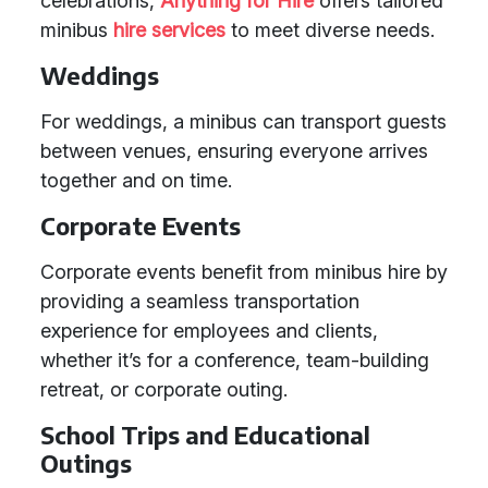
celebrations,
Anything for Hire
offers tailored
minibus
hire services
to meet diverse needs.
Weddings
For weddings, a minibus can transport guests
between venues, ensuring everyone arrives
together and on time.
Corporate Events
Corporate events benefit from minibus hire by
providing a seamless transportation
experience for employees and clients,
whether it’s for a conference, team-building
retreat, or corporate outing.
School Trips and Educational
Outings