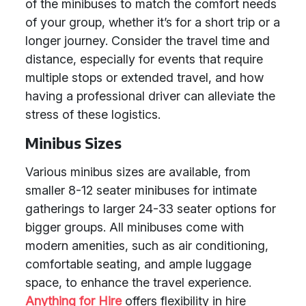
of the minibuses to match the comfort needs
of your group, whether it’s for a short trip or a
longer journey. Consider the travel time and
distance, especially for events that require
multiple stops or extended travel, and how
having a professional driver can alleviate the
stress of these logistics.
Minibus Sizes
Various minibus sizes are available, from
smaller 8-12 seater minibuses for intimate
gatherings to larger 24-33 seater options for
bigger groups. All minibuses come with
modern amenities, such as air conditioning,
comfortable seating, and ample luggage
space, to enhance the travel experience.
Anything for Hire
offers flexibility in hire