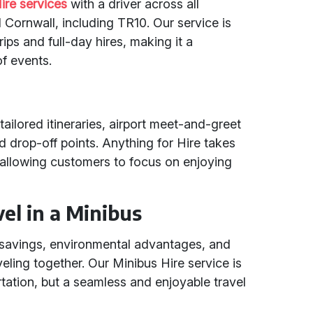
ire services
with a driver across all
Cornwall, including TR10. Our service is
ips and full-day hires, making it a
f events.
tailored itineraries, airport meet-and-greet
 drop-off points. Anything for Hire takes
s, allowing customers to focus on enjoying
el in a Minibus
t savings, environmental advantages, and
eling together. Our Minibus Hire service is
rtation, but a seamless and enjoyable travel