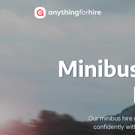
Minibus
Our minibus hire 
confidently wit