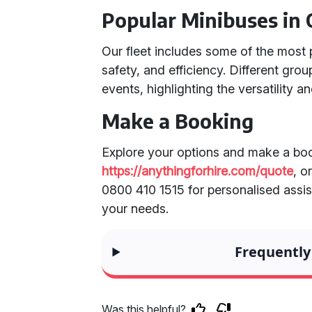
Popular Minibuses in 
Our fleet includes some of the most 
safety, and efficiency. Different gro
events, highlighting the versatility and
Make a Booking
Explore your options and make a boo
https://anythingforhire.com/quote
, o
0800 410 1515 for personalised assist
your needs.
Frequently
Was this helpful?