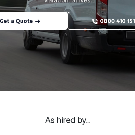
Marazion, St Ives.
Get a Quote
0800 410 151
As hired by..