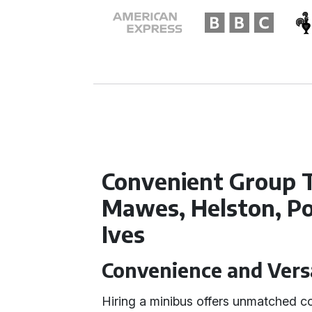
Convenient Group T
Mawes, Helston, Po
Ives
Convenience and Versat
Hiring a minibus offers unmatched co