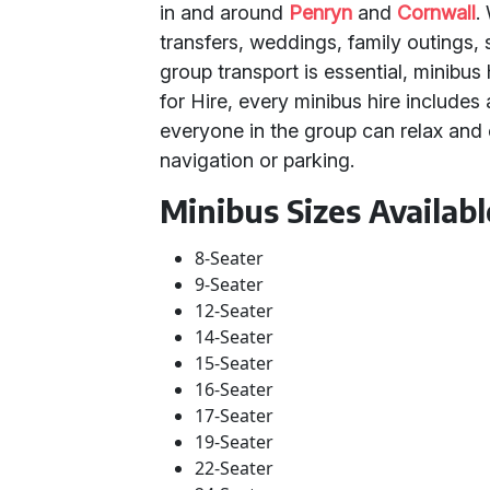
in and around
Penryn
and
Cornwall
.
transfers, weddings, family outings, 
group transport is essential, minibus 
for Hire, every minibus hire includes 
everyone in the group can relax and
navigation or parking.
Minibus Sizes Availabl
8-Seater
9-Seater
12-Seater
14-Seater
15-Seater
16-Seater
17-Seater
19-Seater
22-Seater