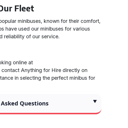
Our Fleet
popular minibuses, known for their comfort,
ups have used our minibuses for various
 reliability of our service.
king online at
r contact Anything for Hire directly on
ance in selecting the perfect minibus for
 Asked Questions