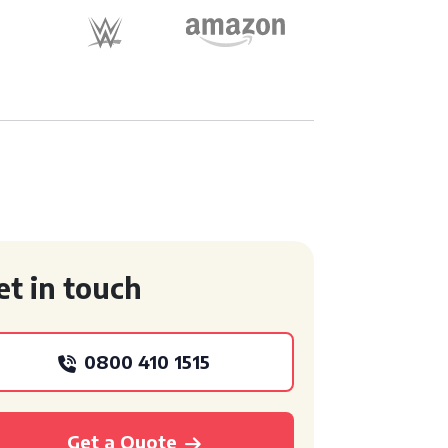
et in touch
0800 410 1515
Get a Quote