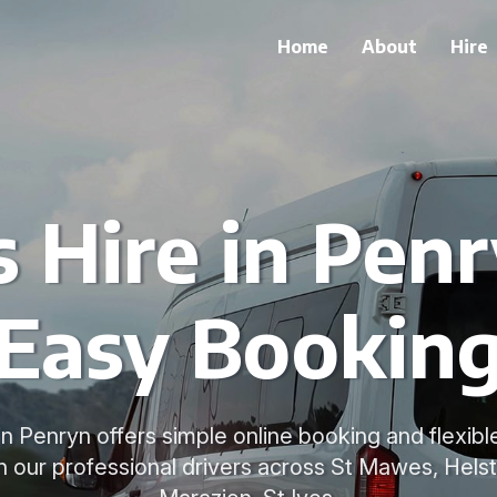
Home
About
Hire
 Hire in Pen
Easy Bookin
in Penryn offers simple online booking and flexibl
h our professional drivers across St Mawes, Hels