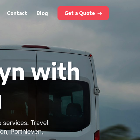
Contact
Blog
Get a Quote
ryn with
g
e services. Travel
ton, Porthleven,