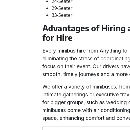
24-Seater
29-Seater
33-Seater
Advantages of Hiring
for Hire
Every minibus hire from Anything for 
eliminating the stress of coordinating
focus on their event. Our drivers ha
smooth, timely journeys and a more e
We offer a variety of minibuses, from
intimate gatherings or executive trav
for bigger groups, such as wedding 
minibuses come with air conditionin
space, enhancing comfort and conven