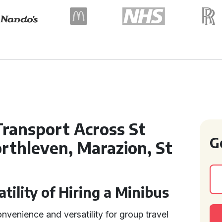
ransport Across St
G
rthleven, Marazion, St
ility of Hiring a Minibus
nvenience and versatility for group travel