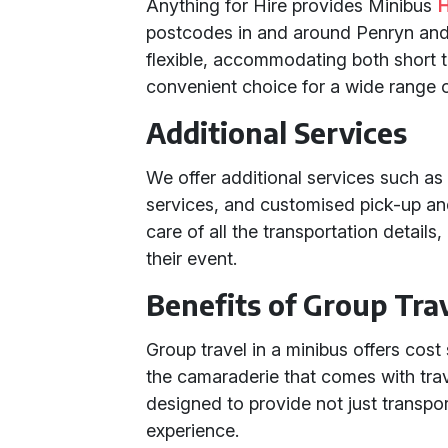
Anything for Hire provides Minibus
H
postcodes in and around Penryn and 
flexible, accommodating both short tr
convenient choice for a wide range o
Additional Services
We offer additional services such as 
services, and customised pick-up and
care of all the transportation detail
their event.
Benefits of Group Trav
Group travel in a minibus offers cos
the camaraderie that comes with trav
designed to provide not just transpo
experience.