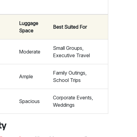
Luggage
Best Suited For
Space
Small Groups,
Moderate
Executive Travel
Family Outings,
Ample
School Trips
Corporate Events,
Spacious
Weddings
ty