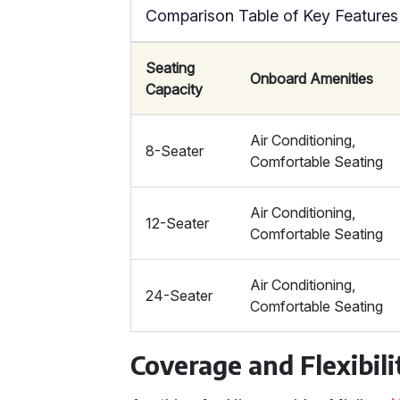
Comparison Table of Key Features
Seating
Onboard Amenities
Capacity
Air Conditioning,
8-Seater
Comfortable Seating
Air Conditioning,
12-Seater
Comfortable Seating
Air Conditioning,
24-Seater
Comfortable Seating
Coverage and Flexibili