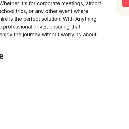
 Whether it's for corporate meetings, airport
school trips, or any other event where
hire is the perfect solution. With Anything
a professional driver, ensuring that
 enjoy the journey without worrying about
e