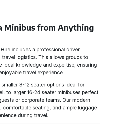
 a Minibus from Anything
Hire includes a professional driver,
 travel logistics. This allows groups to
ve local knowledge and expertise, ensuring
njoyable travel experience.
 smaller 8-12 seater options ideal for
el, to larger 16-24 seater minibuses perfect
guests or corporate teams. Our modern
g, comfortable seating, and ample luggage
ience during travel.