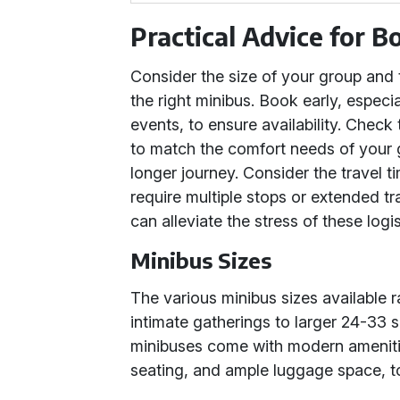
Practical Advice for B
Consider the size of your group and
the right minibus. Book early, especi
events, to ensure availability. Check
to match the comfort needs of your gr
longer journey. Consider the travel t
require multiple stops or extended tr
can alleviate the stress of these logis
Minibus Sizes
The various minibus sizes available 
intimate gatherings to larger 24-33 s
minibuses come with modern amenitie
seating, and ample luggage space, t