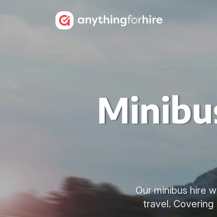
Minibus
Our minibus hire wi
travel. Covering