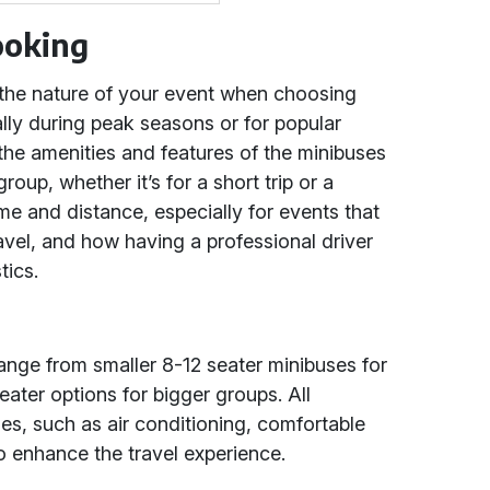
ooking
 the nature of your event when choosing
ally during peak seasons or for popular
 the amenities and features of the minibuses
oup, whether it’s for a short trip or a
ime and distance, especially for events that
avel, and how having a professional driver
tics.
range from smaller 8-12 seater minibuses for
eater options for bigger groups. All
s, such as air conditioning, comfortable
o enhance the travel experience.