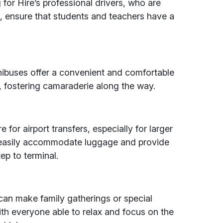
or Hire’s professional drivers, who are
s, ensure that students and teachers have a
nibuses offer a convenient and comfortable
, fostering camaraderie along the way.
for airport transfers, especially for larger
 easily accommodate luggage and provide
ep to terminal.
can make family gatherings or special
th everyone able to relax and focus on the