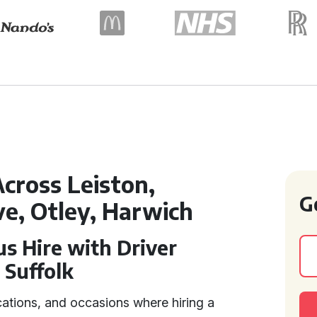
cross Leiston,
G
ve, Otley, Harwich
s Hire with Driver
 Suffolk
cations, and occasions where hiring a