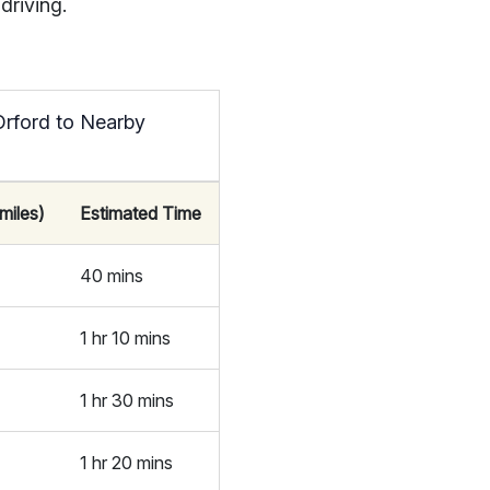
driving.
Orford to Nearby
miles)
Estimated Time
40 mins
1 hr 10 mins
1 hr 30 mins
1 hr 20 mins