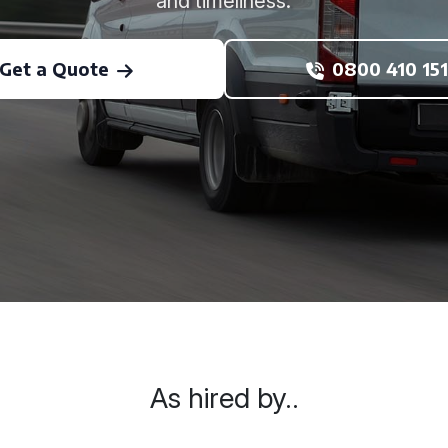
and timeliness.
Get a Quote
0800 410 151
As hired by..