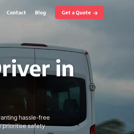
Contact
Blog
Get a Quote
river in
 wanting hassle-free
prioritise safety