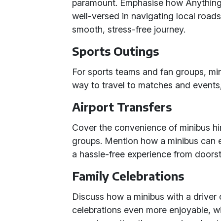
paramount. Emphasise how Anything f
well-versed in navigating local road
smooth, stress-free journey.
Sports Outings
For sports teams and fan groups, mi
way to travel to matches and events
Airport Transfers
Cover the convenience of minibus hire 
groups. Mention how a minibus can
a hassle-free experience from doorst
Family Celebrations
Discuss how a minibus with a driver 
celebrations even more enjoyable, wi