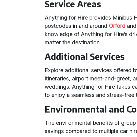
Service Areas
Anything for Hire provides Minibus Hi
postcodes in and around
Orford
an
knowledge of Anything for Hire’s dri
matter the destination.
Additional Services
Explore additional services offered 
itineraries, airport meet-and-greet, 
weddings. Anything for Hire takes car
to enjoy a seamless and stress-free 
Environmental and Co
The environmental benefits of group t
savings compared to multiple car hires