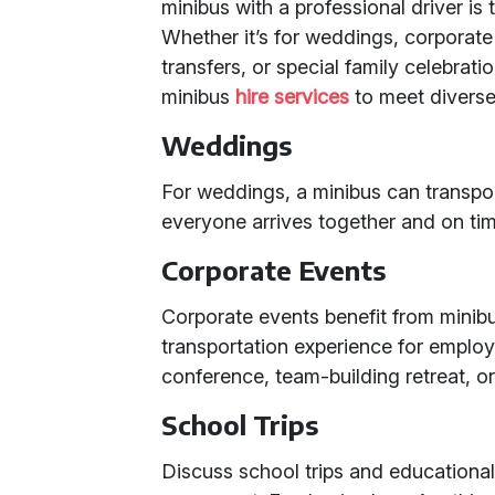
minibus with a professional driver is 
Whether it’s for weddings, corporate 
transfers, or special family celebrati
minibus
hire services
to meet diverse
Weddings
For weddings, a minibus can transpo
everyone arrives together and on tim
Corporate Events
Corporate events benefit from minibu
transportation experience for employe
conference, team-building retreat, or
School Trips
Discuss school trips and educational 