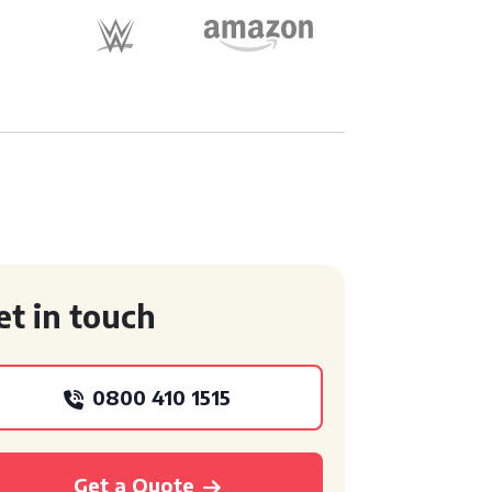
et in touch
0800 410 1515
Get a Quote