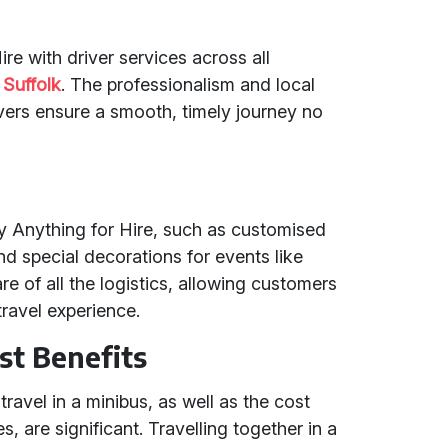
re with driver services across all
d
Suffolk
. The professionalism and local
vers ensure a smooth, timely journey no
by Anything for Hire, such as customised
and special decorations for events like
e of all the logistics, allowing customers
travel experience.
st Benefits
ravel in a minibus, as well as the cost
, are significant. Travelling together in a