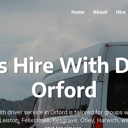
Home
About
Hire
 Hire With D
Orford
th driver service in Orford is tailored for groups
 Leiston, Felixstowe, Kesgrave, Otley, Harwich, we 