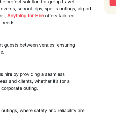
the perfect solution for group travel.
events, school trips, sports outings, airport
ons,
Anything for Hire
offers tailored
 needs.
rt guests between venues, ensuring
e.
s hire by providing a seamless
es and clients, whether it’s for a
 corporate outing.
outings, where safety and reliability are