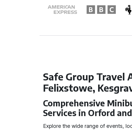
Safe Group Travel A
Felixstowe, Kesgra
Comprehensive Minibu
Services in Orford and
Explore the wide range of events, lo