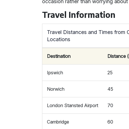
occasion rather than worrying about 
Travel Information
Travel Distances and Times from 
Locations
Destination
Distance (
Ipswich
25
Norwich
45
London Stansted Airport
70
Cambridge
60