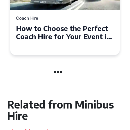
Coach Hire
How to Choose the Perfect
Coach Hire for Your Event in
Southampton
Related from Minibus
Hire