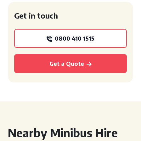
Get in touch
0800 410 1515
Get a Quote
Nearby Minibus Hire