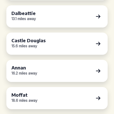
Dalbeattie
13.1 miles away
Castle Douglas
15.6 miles away
Annan
16.2 miles away
Moffat
18.6 miles away