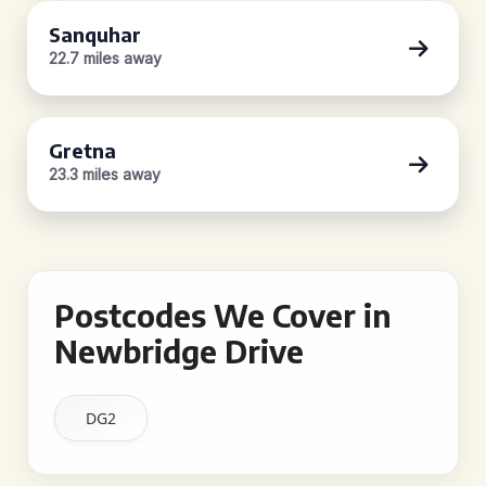
Sanquhar
22.7 miles away
Gretna
23.3 miles away
Postcodes We Cover in
Newbridge Drive
DG2