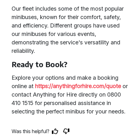
Our fleet includes some of the most popular
minibuses, known for their comfort, safety,
and efficiency. Different groups have used
our minibuses for various events,
demonstrating the service's versatility and
reliability.
Ready to Book?
Explore your options and make a booking
online at
https://anythingforhire.com/quote
or
contact Anything for Hire directly on 0800
410 1515 for personalised assistance in
selecting the perfect minibus for your needs.
Was this helpful?