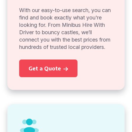
With our easy-to-use search, you can
find and book exactly what you're
looking for. From Minibus Hire With
Driver to bouncy castles, we’ll
connect you with the best prices from
hundreds of trusted local providers.
Get a Quote