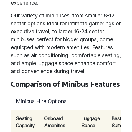
experience.
Our variety of minibuses, from smaller 8-12
seater options ideal for intimate gatherings or
executive travel, to larger 16-24 seater
minibuses perfect for bigger groups, come
equipped with modern amenities. Features
such as air conditioning, comfortable seating,
and ample luggage space enhance comfort
and convenience during travel.
Comparison of Minibus Features
Minibus Hire Options
Seating
Onboard
Luggage
Best
Capacity
Amenities
Space
Suited Fo