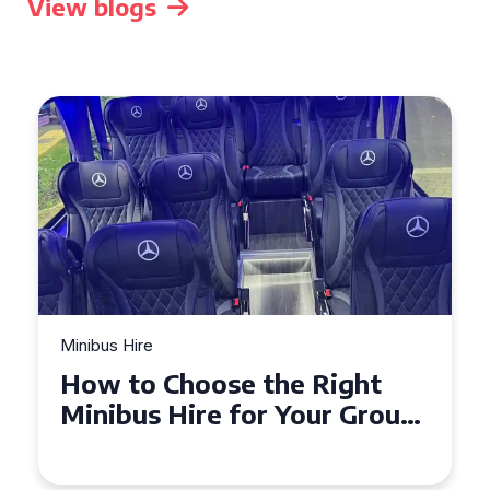
View blogs
Minibus Hire
How to Choose the Right
Minibus Hire for Your Group
in Torquay