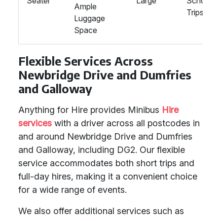
Seater
Large
School
Ample
Trips
Luggage
Space
Flexible Services Across
Newbridge Drive and Dumfries
and Galloway
Anything for Hire provides Minibus
Hire
services
with a driver across all postcodes in
and around Newbridge Drive and Dumfries
and Galloway, including DG2. Our flexible
service accommodates both short trips and
full-day hires, making it a convenient choice
for a wide range of events.
We also offer additional services such as