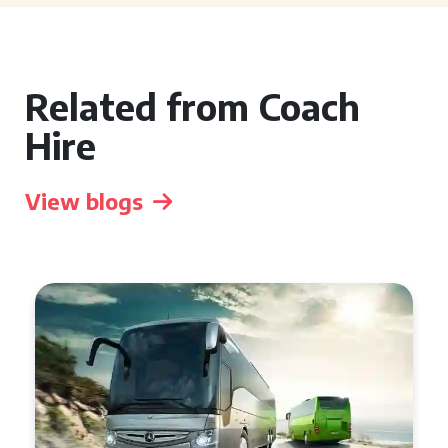
Related from Coach
Hire
View blogs