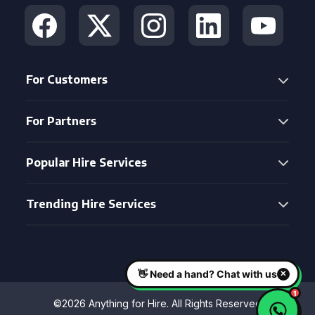
For Customers
For Partners
Popular Hire Services
Trending Hire Services
©2026 Anything for Hire. All Rights Reserved