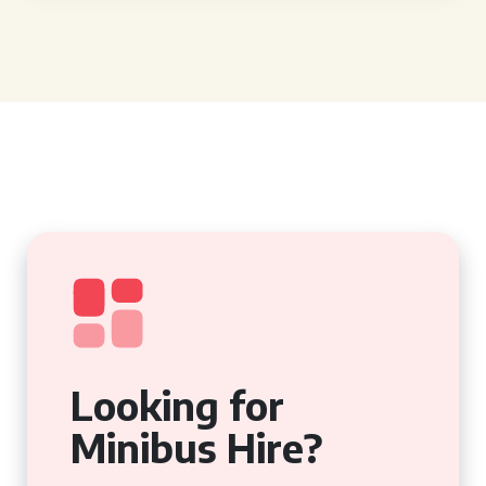
Looking for
Minibus Hire?