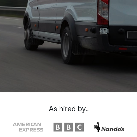
As hired by..