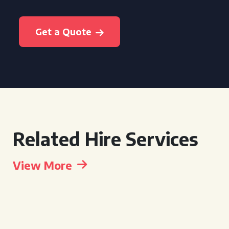
Get a Quote
Related Hire Services
View More