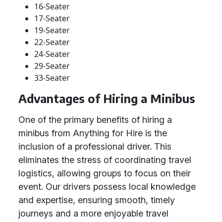
16-Seater
17-Seater
19-Seater
22-Seater
24-Seater
29-Seater
33-Seater
Advantages of Hiring a Minibus
One of the primary benefits of hiring a
minibus from Anything for Hire is the
inclusion of a professional driver. This
eliminates the stress of coordinating travel
logistics, allowing groups to focus on their
event. Our drivers possess local knowledge
and expertise, ensuring smooth, timely
journeys and a more enjoyable travel