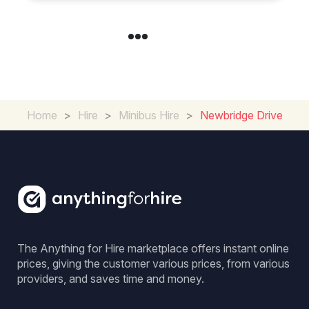
Home
>
Hire
>
Minibus Hire
>
Newbridge Drive
The Anything for Hire marketplace offers instant online
prices, giving the customer various prices, from various
providers, and saves time and money.