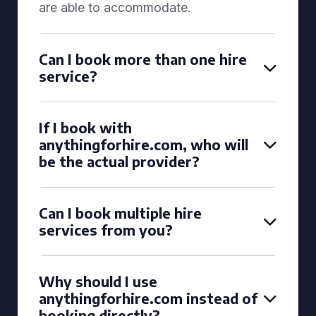
are able to accommodate.
Can I book more than one hire
service?
If I book with
anythingforhire.com, who will
be the actual provider?
Can I book multiple hire
services from you?
Why should I use
anythingforhire.com instead of
booking directly?