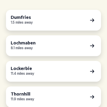
Dumfries
1.5 miles away
Lochmaben
8.1 miles away
Lockerbie
11.4 miles away
Thornhill
11.9 miles away