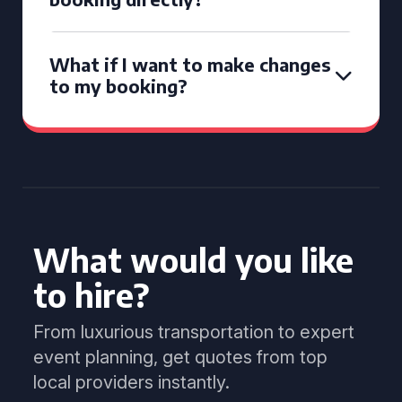
What if I want to make changes
to my booking?
What would you like
to hire?
From luxurious transportation to expert
event planning, get quotes from top
local providers instantly.