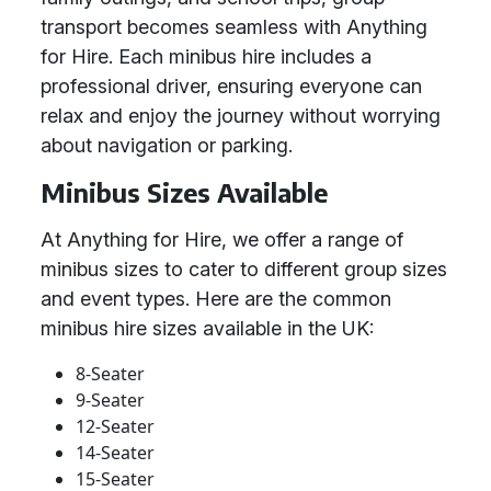
transport becomes seamless with Anything
for Hire. Each minibus hire includes a
professional driver, ensuring everyone can
relax and enjoy the journey without worrying
about navigation or parking.
Minibus Sizes Available
At Anything for Hire, we offer a range of
minibus sizes to cater to different group sizes
and event types. Here are the common
minibus hire sizes available in the UK:
8-Seater
9-Seater
12-Seater
14-Seater
15-Seater