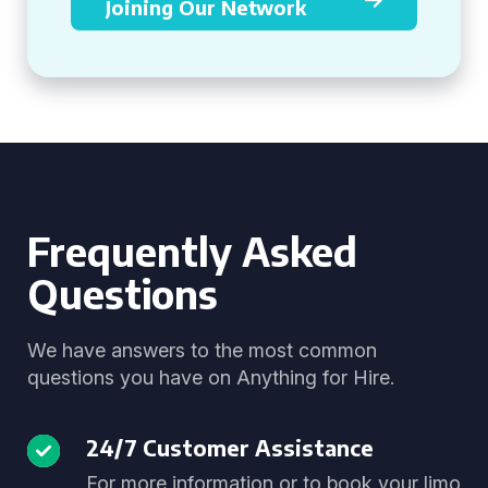
Joining Our Network
Frequently Asked
Questions
We have answers to the most common
questions you have on Anything for Hire.
24/7 Customer Assistance
For more information or to book your limo