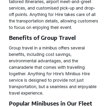
tailored itineraries, airport meet-and-greet
services, and customised pick-up and drop-
off points. Anything for Hire takes care of all
the transportation details, allowing customers
to focus on enjoying their event.
Benefits of Group Travel
Group travel in a minibus offers several
benefits, including cost savings,
environmental advantages, and the
camaraderie that comes with travelling
together. Anything for Hire’s Minibus Hire
service is designed to provide not just
transportation, but a seamless and enjoyable
travel experience.
Popular Minibuses in Our Fleet