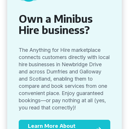
Own a Minibus
Hire business?
The Anything for Hire marketplace
connects customers directly with local
hire businesses in Newbridge Drive
and across Dumfries and Galloway
and Scotland, enabling them to
compare and book services from one
convenient place. Enjoy guaranteed
bookings—or pay nothing at all (yes,
you read that correctly)!
Learn More About