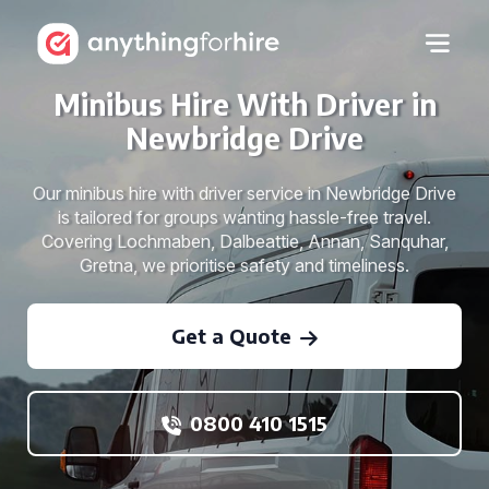
Minibus Hire With Driver in
Newbridge Drive
Our minibus hire with driver service in Newbridge Drive
is tailored for groups wanting hassle-free travel.
Covering Lochmaben, Dalbeattie, Annan, Sanquhar,
Gretna, we prioritise safety and timeliness.
Get a Quote
0800 410 1515