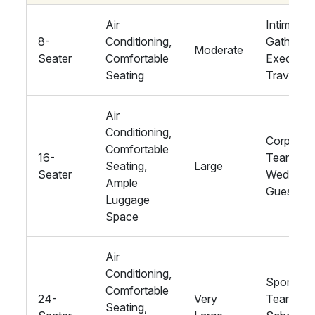
Air
Intimate
8-
Conditioning,
Gathering
Moderate
Seater
Comfortable
Executiv
Seating
Travel
Air
Conditioning,
Corporat
Comfortable
16-
Teams,
Seating,
Large
Seater
Wedding
Ample
Guests
Luggage
Space
Air
Conditioning,
Sports
Comfortable
24-
Very
Teams,
Seating,