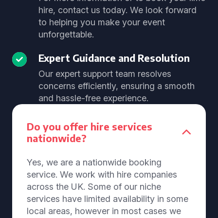
hire, contact us today. We look forward
to helping you make your event
unforgettable.
Expert Guidance and Resolution
Our expert support team resolves
concerns efficiently, ensuring a smooth
and hassle-free experience.
Do you offer hire services
nationwide?
Yes, we are a nationwide booking
service. We work with hire companies
across the UK. Some of our niche
services have limited availability in some
local areas, however in most cases we