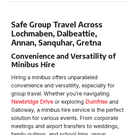
Safe Group Travel Across
Lochmaben, Dalbeattie,
Annan, Sanquhar, Gretna
Convenience and Versatility of
Minibus Hire
Hiring a minibus offers unparalleled
convenience and versatility, especially for
group travel. Whether you're navigating
Newbridge Drive
or exploring
Dumfries
and
Galloway, a minibus hire service is the perfect
solution for various events. From corporate
meetings and airport transfers to weddings,
family outings, and school trips, group